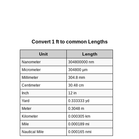
Convert 1 ft to common Lengths
Unit
Length
Nanometer
304800000 nm
Micrometer
304800 µm
Millimeter
304.8 mm
Centimeter
30.48 cm
Inch
12 in
Yard
0.333333 yd
Meter
0.3048 m
Kilometer
0.000305 km
Mile
0.000189 mi
Nautical Mile
0.000165 nmi