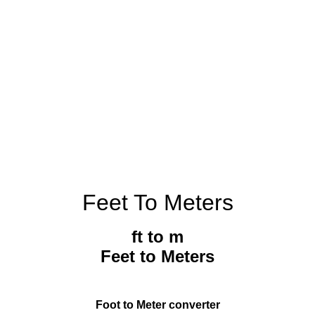
Feet To Meters
ft to m
Feet to Meters
Foot to Meter converter