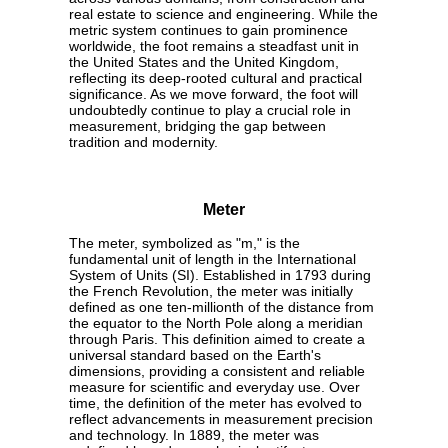
real estate to science and engineering. While the
metric system continues to gain prominence
worldwide, the foot remains a steadfast unit in
the United States and the United Kingdom,
reflecting its deep-rooted cultural and practical
significance. As we move forward, the foot will
undoubtedly continue to play a crucial role in
measurement, bridging the gap between
tradition and modernity.
Meter
The meter, symbolized as "m," is the
fundamental unit of length in the International
System of Units (SI). Established in 1793 during
the French Revolution, the meter was initially
defined as one ten-millionth of the distance from
the equator to the North Pole along a meridian
through Paris. This definition aimed to create a
universal standard based on the Earth's
dimensions, providing a consistent and reliable
measure for scientific and everyday use. Over
time, the definition of the meter has evolved to
reflect advancements in measurement precision
and technology. In 1889, the meter was