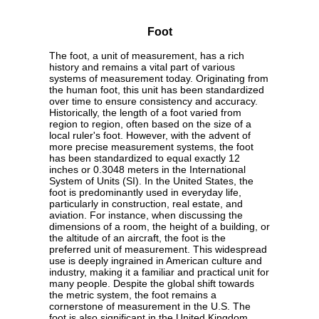
Foot
The foot, a unit of measurement, has a rich
history and remains a vital part of various
systems of measurement today. Originating from
the human foot, this unit has been standardized
over time to ensure consistency and accuracy.
Historically, the length of a foot varied from
region to region, often based on the size of a
local ruler's foot. However, with the advent of
more precise measurement systems, the foot
has been standardized to equal exactly 12
inches or 0.3048 meters in the International
System of Units (SI). In the United States, the
foot is predominantly used in everyday life,
particularly in construction, real estate, and
aviation. For instance, when discussing the
dimensions of a room, the height of a building, or
the altitude of an aircraft, the foot is the
preferred unit of measurement. This widespread
use is deeply ingrained in American culture and
industry, making it a familiar and practical unit for
many people. Despite the global shift towards
the metric system, the foot remains a
cornerstone of measurement in the U.S. The
foot is also significant in the United Kingdom,