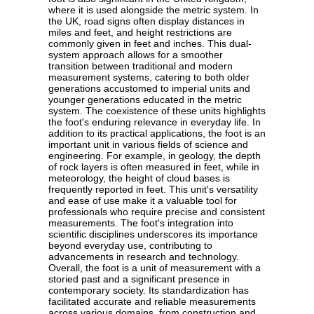
where it is used alongside the metric system. In
the UK, road signs often display distances in
miles and feet, and height restrictions are
commonly given in feet and inches. This dual-
system approach allows for a smoother
transition between traditional and modern
measurement systems, catering to both older
generations accustomed to imperial units and
younger generations educated in the metric
system. The coexistence of these units highlights
the foot's enduring relevance in everyday life. In
addition to its practical applications, the foot is an
important unit in various fields of science and
engineering. For example, in geology, the depth
of rock layers is often measured in feet, while in
meteorology, the height of cloud bases is
frequently reported in feet. This unit's versatility
and ease of use make it a valuable tool for
professionals who require precise and consistent
measurements. The foot's integration into
scientific disciplines underscores its importance
beyond everyday use, contributing to
advancements in research and technology.
Overall, the foot is a unit of measurement with a
storied past and a significant presence in
contemporary society. Its standardization has
facilitated accurate and reliable measurements
across various domains, from construction and