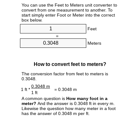
You can use the Feet to Meters unit converter to
convert from one measurement to another. To
start simply enter Foot or Meter into the correct
box below.
Feet
=
Meters
How to convert feet to meters?
The conversion factor from feet to meters is
0.3048.
0.3048 m
1 ft *
= 0.3048 m
1 ft
A common question is
How many foot in a
meter?
And the answer is 0.3048 ft in every m.
Likewise the question how many meter in a foot
has the answer of 0.3048 m per ft.