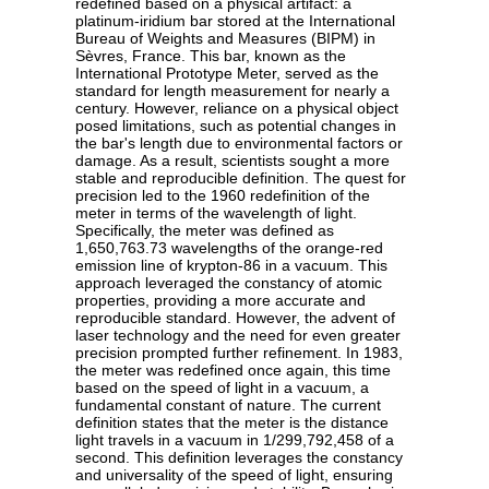
redefined based on a physical artifact: a
platinum-iridium bar stored at the International
Bureau of Weights and Measures (BIPM) in
Sèvres, France. This bar, known as the
International Prototype Meter, served as the
standard for length measurement for nearly a
century. However, reliance on a physical object
posed limitations, such as potential changes in
the bar's length due to environmental factors or
damage. As a result, scientists sought a more
stable and reproducible definition. The quest for
precision led to the 1960 redefinition of the
meter in terms of the wavelength of light.
Specifically, the meter was defined as
1,650,763.73 wavelengths of the orange-red
emission line of krypton-86 in a vacuum. This
approach leveraged the constancy of atomic
properties, providing a more accurate and
reproducible standard. However, the advent of
laser technology and the need for even greater
precision prompted further refinement. In 1983,
the meter was redefined once again, this time
based on the speed of light in a vacuum, a
fundamental constant of nature. The current
definition states that the meter is the distance
light travels in a vacuum in 1/299,792,458 of a
second. This definition leverages the constancy
and universality of the speed of light, ensuring