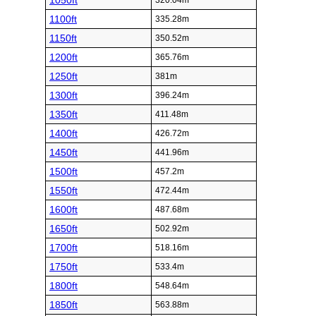
1050ft
320.04m
1100ft
335.28m
1150ft
350.52m
1200ft
365.76m
1250ft
381m
1300ft
396.24m
1350ft
411.48m
1400ft
426.72m
1450ft
441.96m
1500ft
457.2m
1550ft
472.44m
1600ft
487.68m
1650ft
502.92m
1700ft
518.16m
1750ft
533.4m
1800ft
548.64m
1850ft
563.88m