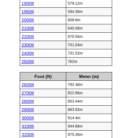
1900ft
579.12m
1950ft
594.36m
2000ft
609.6m
2100ft
640.08m
2200ft
670.56m
2300ft
701.04m
2400ft
731.52m
2500ft
762m
Foot (ft)
Meter (m)
2600ft
792.48m
2700ft
822.96m
2800ft
853.44m
2900ft
883.92m
3000ft
914.4m
3100ft
944.88m
3200ft
975.36m