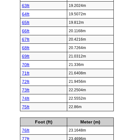
63ft
19.2024m
64ft
19.5072m
65ft
19.812m
66ft
20.1168m
67ft
20.4216m
68ft
20.7264m
69ft
21.0312m
70ft
21.336m
71ft
21.6408m
72ft
21.9456m
73ft
22.2504m
74ft
22.5552m
75ft
22.86m
Foot (ft)
Meter (m)
76ft
23.1648m
77ft
23.4696m