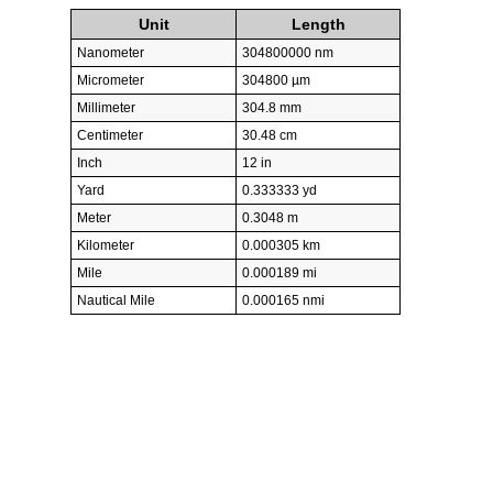
Unit
Length
Nanometer
304800000 nm
Micrometer
304800 µm
Millimeter
304.8 mm
Centimeter
30.48 cm
Inch
12 in
Yard
0.333333 yd
Meter
0.3048 m
Kilometer
0.000305 km
Mile
0.000189 mi
Nautical Mile
0.000165 nmi