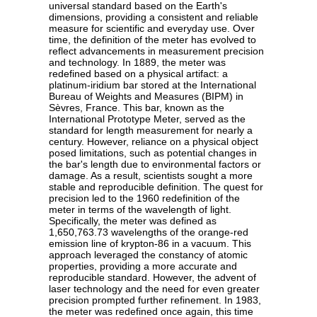
universal standard based on the Earth's
dimensions, providing a consistent and reliable
measure for scientific and everyday use. Over
time, the definition of the meter has evolved to
reflect advancements in measurement precision
and technology. In 1889, the meter was
redefined based on a physical artifact: a
platinum-iridium bar stored at the International
Bureau of Weights and Measures (BIPM) in
Sèvres, France. This bar, known as the
International Prototype Meter, served as the
standard for length measurement for nearly a
century. However, reliance on a physical object
posed limitations, such as potential changes in
the bar's length due to environmental factors or
damage. As a result, scientists sought a more
stable and reproducible definition. The quest for
precision led to the 1960 redefinition of the
meter in terms of the wavelength of light.
Specifically, the meter was defined as
1,650,763.73 wavelengths of the orange-red
emission line of krypton-86 in a vacuum. This
approach leveraged the constancy of atomic
properties, providing a more accurate and
reproducible standard. However, the advent of
laser technology and the need for even greater
precision prompted further refinement. In 1983,
the meter was redefined once again, this time