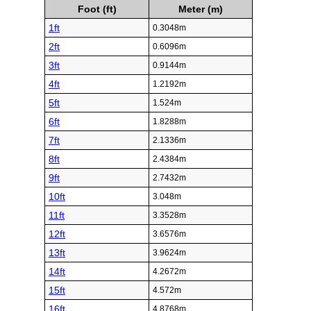
Foot (ft)
Meter (m)
1ft
0.3048m
2ft
0.6096m
3ft
0.9144m
4ft
1.2192m
5ft
1.524m
6ft
1.8288m
7ft
2.1336m
8ft
2.4384m
9ft
2.7432m
10ft
3.048m
11ft
3.3528m
12ft
3.6576m
13ft
3.9624m
14ft
4.2672m
15ft
4.572m
16ft
4.8768m