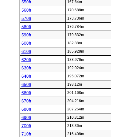
550ft
167.64m
560ft
170.688m
570ft
173.736m
580ft
176.784m
590ft
179.832m
600ft
182.88m
610ft
185.928m
620ft
188.976m
630ft
192.024m
640ft
195.072m
650ft
198.12m
660ft
201.168m
670ft
204.216m
680ft
207.264m
690ft
210.312m
700ft
213.36m
710ft
216.408m