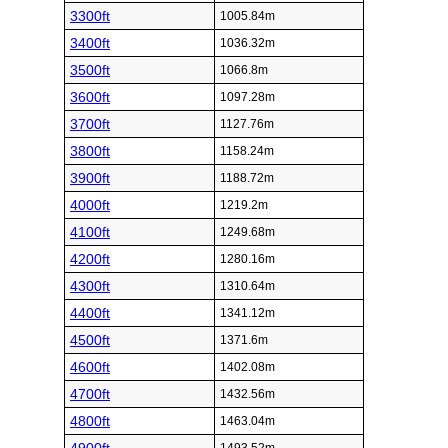
3300ft
1005.84m
3400ft
1036.32m
3500ft
1066.8m
3600ft
1097.28m
3700ft
1127.76m
3800ft
1158.24m
3900ft
1188.72m
4000ft
1219.2m
4100ft
1249.68m
4200ft
1280.16m
4300ft
1310.64m
4400ft
1341.12m
4500ft
1371.6m
4600ft
1402.08m
4700ft
1432.56m
4800ft
1463.04m