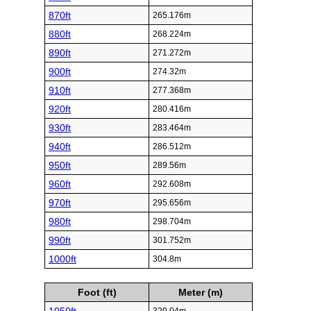
870ft
265.176m
880ft
268.224m
890ft
271.272m
900ft
274.32m
910ft
277.368m
920ft
280.416m
930ft
283.464m
940ft
286.512m
950ft
289.56m
960ft
292.608m
970ft
295.656m
980ft
298.704m
990ft
301.752m
1000ft
304.8m
Foot (ft)
Meter (m)