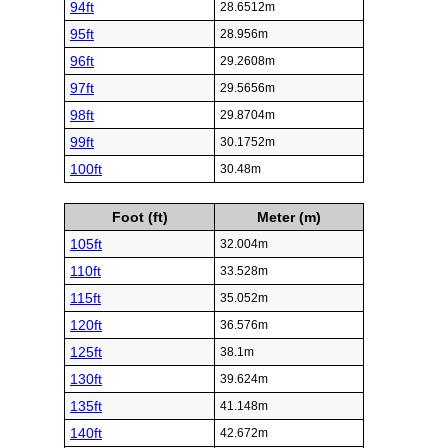
94ft
28.6512m
95ft
28.956m
96ft
29.2608m
97ft
29.5656m
98ft
29.8704m
99ft
30.1752m
100ft
30.48m
Foot (ft)
Meter (m)
105ft
32.004m
110ft
33.528m
115ft
35.052m
120ft
36.576m
125ft
38.1m
130ft
39.624m
135ft
41.148m
140ft
42.672m