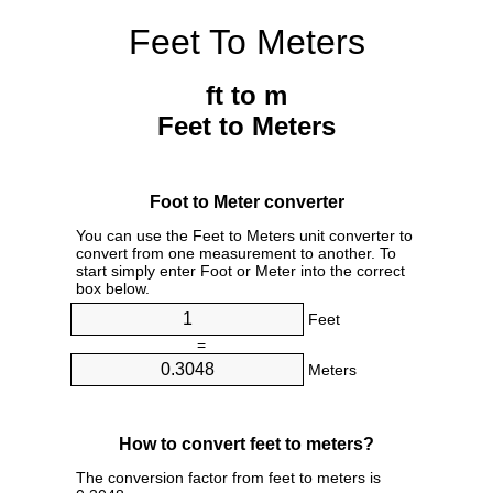
Feet To Meters
ft to m
Feet to Meters
Foot to Meter converter
You can use the Feet to Meters unit converter to
convert from one measurement to another. To
start simply enter Foot or Meter into the correct
box below.
Feet
=
Meters
How to convert feet to meters?
The conversion factor from feet to meters is