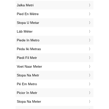
‎Jalka Metri
‎Pied En Mètre
‎Stopa U Metar
‎Láb Méter
‎Piede In Metro
‎Pėda Iki Metras
‎Piedi Fil Metr
‎Voet Naar Meter
‎Stopa Na Metr
‎Pé Em Metro
‎Picior în Metr
‎Stopa Na Meter