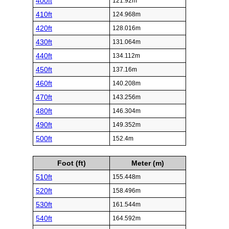
400ft
121.92m
410ft
124.968m
420ft
128.016m
430ft
131.064m
440ft
134.112m
450ft
137.16m
460ft
140.208m
470ft
143.256m
480ft
146.304m
490ft
149.352m
500ft
152.4m
Foot (ft)
Meter (m)
510ft
155.448m
520ft
158.496m
530ft
161.544m
540ft
164.592m