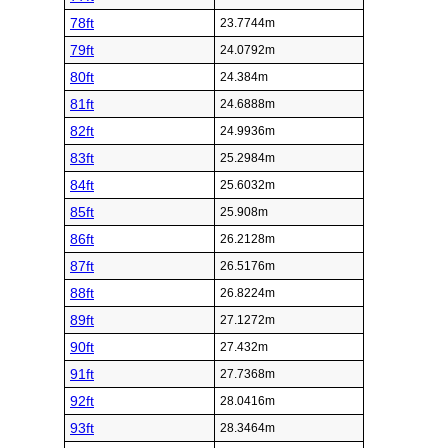
78ft
23.7744m
79ft
24.0792m
80ft
24.384m
81ft
24.6888m
82ft
24.9936m
83ft
25.2984m
84ft
25.6032m
85ft
25.908m
86ft
26.2128m
87ft
26.5176m
88ft
26.8224m
89ft
27.1272m
90ft
27.432m
91ft
27.7368m
92ft
28.0416m
93ft
28.3464m