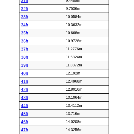
31ft
9.4488m
32ft
9.7536m
33ft
10.0584m
34ft
10.3632m
35ft
10.668m
36ft
10.9728m
37ft
11.2776m
38ft
11.5824m
39ft
11.8872m
40ft
12.192m
41ft
12.4968m
42ft
12.8016m
43ft
13.1064m
44ft
13.4112m
45ft
13.716m
46ft
14.0208m
47ft
14.3256m