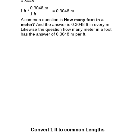
0.3048.
0.3048 m
1 ft *
= 0.3048 m
1 ft
A common question is
How many foot in a
meter?
And the answer is 0.3048 ft in every m.
Likewise the question how many meter in a foot
has the answer of 0.3048 m per ft.
Convert 1 ft to common Lengths