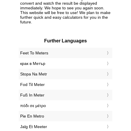
convert and watch the result be displayed
immediately. We hope to see you again soon.
This website will be free to use! We plan to make
further quick and easy calculators for you in the
future.
Further Languages
‎Feet To Meters
‎крак в Метър
‎Stopa Na Metr
‎Fod Til Meter
‎Fuß In Meter
‎πόδι σε μέτρο
‎Pie En Metro
‎Jalg Et Meeter