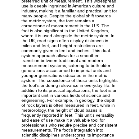
preferred unit of measurement. This widespread
use is deeply ingrained in American culture and
industry, making it a familiar and practical unit for
many people. Despite the global shift towards
the metric system, the foot remains a
cornerstone of measurement in the U.S. The
foot is also significant in the United Kingdom,
where it is used alongside the metric system. In
the UK, road signs often display distances in
miles and feet, and height restrictions are
commonly given in feet and inches. This dual-
system approach allows for a smoother
transition between traditional and modern
measurement systems, catering to both older
generations accustomed to imperial units and
younger generations educated in the metric
system. The coexistence of these units highlights
the foot's enduring relevance in everyday life. In
addition to its practical applications, the foot is an
important unit in various fields of science and
engineering. For example, in geology, the depth
of rock layers is often measured in feet, while in
meteorology, the height of cloud bases is
frequently reported in feet. This unit's versatility
and ease of use make it a valuable tool for
professionals who require precise and consistent
measurements. The foot's integration into
scientific disciplines underscores its importance