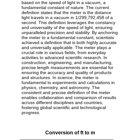
based on the speed of light in a vacuum, a
fundamental constant of nature. The current
definition states that the meter is the distance
light travels in a vacuum in 1/299,792,458 of a
second. This definition leverages the constancy
and universality of the speed of light, ensuring
unparalleled precision and stability. By anchoring
the meter to a fundamental constant, scientists
achieved a definition that is both highly accurate
and universally applicable. The meter plays a
crucial role in various fields, from everyday
activities to advanced scientific research. In
construction, engineering, and manufacturing,
precise length measurements are essential for
ensuring the accuracy and quality of products
and structures. In science, the meter is
fundamental to experiments and calculations in
physics, chemistry, and astronomy. The
consistent and precise definition of the meter
enables collaboration and comparison of results
across different disciplines and countries,
fostering global scientific and technological
progress.
Conversion of ft to m