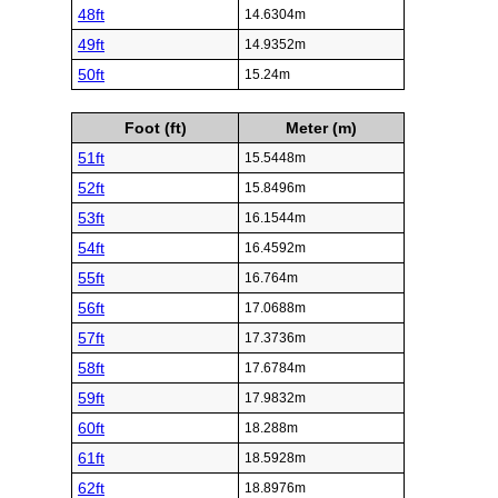
48ft
14.6304m
49ft
14.9352m
50ft
15.24m
Foot (ft)
Meter (m)
51ft
15.5448m
52ft
15.8496m
53ft
16.1544m
54ft
16.4592m
55ft
16.764m
56ft
17.0688m
57ft
17.3736m
58ft
17.6784m
59ft
17.9832m
60ft
18.288m
61ft
18.5928m
62ft
18.8976m