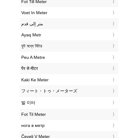
‎Fot Till Meter
‎Voet In Meter
‏متر إلى قدم
‎Ayaq Metr
‎ফুট মধ্যে মিটার
‎Peu A Metre
‎पैर से मीटर
‎Kaki Ke Meter
‎フィート・トゥ・メーターズ
‎발 미터
‎Fot Til Meter
‎нога в метр
‎Čevelj V Meter