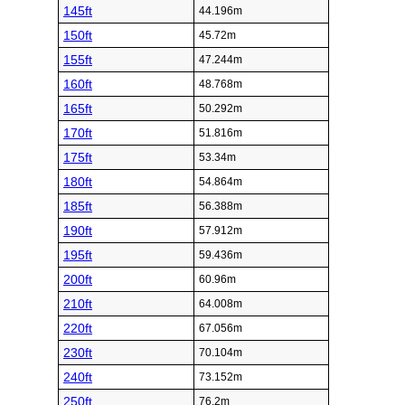
145ft
44.196m
150ft
45.72m
155ft
47.244m
160ft
48.768m
165ft
50.292m
170ft
51.816m
175ft
53.34m
180ft
54.864m
185ft
56.388m
190ft
57.912m
195ft
59.436m
200ft
60.96m
210ft
64.008m
220ft
67.056m
230ft
70.104m
240ft
73.152m
250ft
76.2m