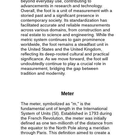
beyond everyday use, contributing to
advancements in research and technology.
Overall, the foot is a unit of measurement with a
storied past and a significant presence in
contemporary society. Its standardization has
facilitated accurate and reliable measurements
across various domains, from construction and
real estate to science and engineering. While the
metric system continues to gain prominence
worldwide, the foot remains a steadfast unit in
the United States and the United Kingdom,
reflecting its deep-rooted cultural and practical
significance. As we move forward, the foot will
undoubtedly continue to play a crucial role in
measurement, bridging the gap between
tradition and modernity.
Meter
The meter, symbolized as "m," is the
fundamental unit of length in the International
System of Units (SI). Established in 1793 during
the French Revolution, the meter was initially
defined as one ten-millionth of the distance from
the equator to the North Pole along a meridian
through Paris. This definition aimed to create a