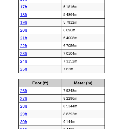
17ft
5.1816m
18ft
5.4864m
19ft
5.7912m
20ft
6.096m
21ft
6.4008m
22ft
6.7056m
23ft
7.0104m
24ft
7.3152m
25ft
7.62m
Foot (ft)
Meter (m)
26ft
7.9248m
27ft
8.2296m
28ft
8.5344m
29ft
8.8392m
30ft
9.144m