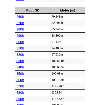
Foot (ft)
Meter (m)
260ft
79.248m
270ft
82.296m
280ft
85.344m
290ft
88.392m
300ft
91.44m
310ft
94.488m
320ft
97.536m
330ft
100.584m
340ft
103.632m
350ft
106.68m
360ft
109.728m
370ft
112.776m
380ft
115.824m
390ft
118.872m