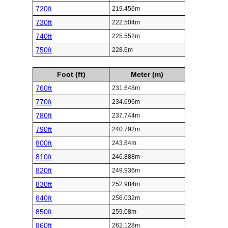
720ft
219.456m
730ft
222.504m
740ft
225.552m
750ft
228.6m
Foot (ft)
Meter (m)
760ft
231.648m
770ft
234.696m
780ft
237.744m
790ft
240.792m
800ft
243.84m
810ft
246.888m
820ft
249.936m
830ft
252.984m
840ft
256.032m
850ft
259.08m
860ft
262.128m