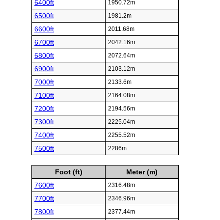
6400ft
1950.72m
6500ft
1981.2m
6600ft
2011.68m
6700ft
2042.16m
6800ft
2072.64m
6900ft
2103.12m
7000ft
2133.6m
7100ft
2164.08m
7200ft
2194.56m
7300ft
2225.04m
7400ft
2255.52m
7500ft
2286m
Foot (ft)
Meter (m)
7600ft
2316.48m
7700ft
2346.96m
7800ft
2377.44m