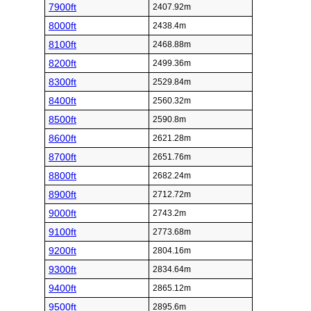
7900ft
2407.92m
8000ft
2438.4m
8100ft
2468.88m
8200ft
2499.36m
8300ft
2529.84m
8400ft
2560.32m
8500ft
2590.8m
8600ft
2621.28m
8700ft
2651.76m
8800ft
2682.24m
8900ft
2712.72m
9000ft
2743.2m
9100ft
2773.68m
9200ft
2804.16m
9300ft
2834.64m
9400ft
2865.12m
9500ft
2895.6m