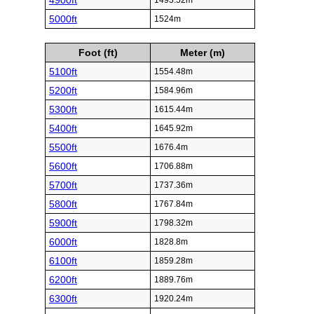
4900ft
1493.52m
5000ft
1524m
Foot (ft)
Meter (m)
5100ft
1554.48m
5200ft
1584.96m
5300ft
1615.44m
5400ft
1645.92m
5500ft
1676.4m
5600ft
1706.88m
5700ft
1737.36m
5800ft
1767.84m
5900ft
1798.32m
6000ft
1828.8m
6100ft
1859.28m
6200ft
1889.76m
6300ft
1920.24m