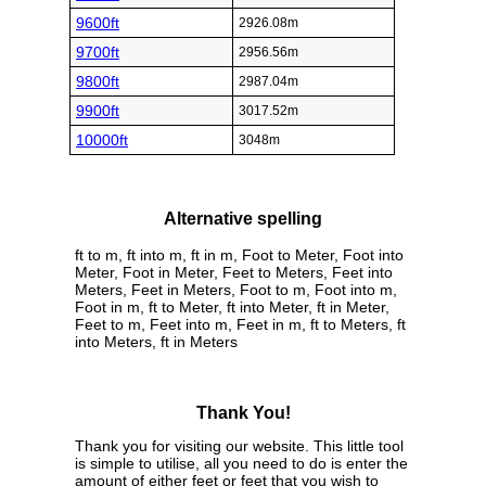
9600ft
2926.08m
9700ft
2956.56m
9800ft
2987.04m
9900ft
3017.52m
10000ft
3048m
Alternative spelling
ft to m, ft into m, ft in m, Foot to Meter, Foot into
Meter, Foot in Meter, Feet to Meters, Feet into
Meters, Feet in Meters, Foot to m, Foot into m,
Foot in m, ft to Meter, ft into Meter, ft in Meter,
Feet to m, Feet into m, Feet in m, ft to Meters, ft
into Meters, ft in Meters
Thank You!
Thank you for visiting our website. This little tool
is simple to utilise, all you need to do is enter the
amount of either feet or feet that you wish to