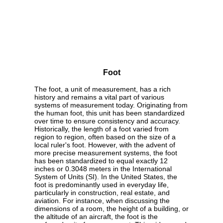
Foot
The foot, a unit of measurement, has a rich
history and remains a vital part of various
systems of measurement today. Originating from
the human foot, this unit has been standardized
over time to ensure consistency and accuracy.
Historically, the length of a foot varied from
region to region, often based on the size of a
local ruler's foot. However, with the advent of
more precise measurement systems, the foot
has been standardized to equal exactly 12
inches or 0.3048 meters in the International
System of Units (SI). In the United States, the
foot is predominantly used in everyday life,
particularly in construction, real estate, and
aviation. For instance, when discussing the
dimensions of a room, the height of a building, or
the altitude of an aircraft, the foot is the