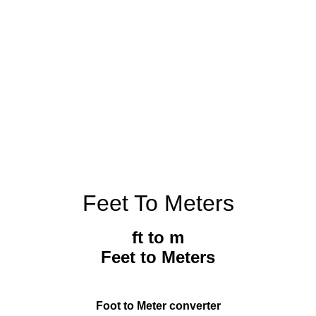
Feet To Meters
ft to m
Feet to Meters
Foot to Meter converter