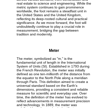
real estate to science and engineering. While the
metric system continues to gain prominence
worldwide, the foot remains a steadfast unit in
the United States and the United Kingdom,
reflecting its deep-rooted cultural and practical
significance. As we move forward, the foot will
undoubtedly continue to play a crucial role in
measurement, bridging the gap between
tradition and modernity.
Meter
The meter, symbolized as "m," is the
fundamental unit of length in the International
System of Units (SI). Established in 1793 during
the French Revolution, the meter was initially
defined as one ten-millionth of the distance from
the equator to the North Pole along a meridian
through Paris. This definition aimed to create a
universal standard based on the Earth's
dimensions, providing a consistent and reliable
measure for scientific and everyday use. Over
time, the definition of the meter has evolved to
reflect advancements in measurement precision
and technology. In 1889, the meter was