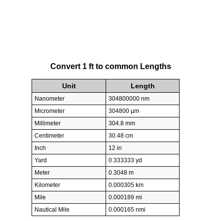
Convert 1 ft to common Lengths
Unit
Length
Nanometer
304800000 nm
Micrometer
304800 µm
Millimeter
304.8 mm
Centimeter
30.48 cm
Inch
12 in
Yard
0.333333 yd
Meter
0.3048 m
Kilometer
0.000305 km
Mile
0.000189 mi
Nautical Mile
0.000165 nmi