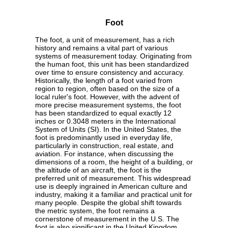
Foot
The foot, a unit of measurement, has a rich
history and remains a vital part of various
systems of measurement today. Originating from
the human foot, this unit has been standardized
over time to ensure consistency and accuracy.
Historically, the length of a foot varied from
region to region, often based on the size of a
local ruler's foot. However, with the advent of
more precise measurement systems, the foot
has been standardized to equal exactly 12
inches or 0.3048 meters in the International
System of Units (SI). In the United States, the
foot is predominantly used in everyday life,
particularly in construction, real estate, and
aviation. For instance, when discussing the
dimensions of a room, the height of a building, or
the altitude of an aircraft, the foot is the
preferred unit of measurement. This widespread
use is deeply ingrained in American culture and
industry, making it a familiar and practical unit for
many people. Despite the global shift towards
the metric system, the foot remains a
cornerstone of measurement in the U.S. The
foot is also significant in the United Kingdom,