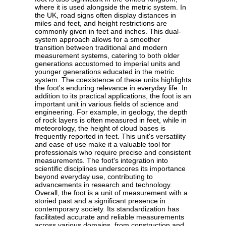
where it is used alongside the metric system. In
the UK, road signs often display distances in
miles and feet, and height restrictions are
commonly given in feet and inches. This dual-
system approach allows for a smoother
transition between traditional and modern
measurement systems, catering to both older
generations accustomed to imperial units and
younger generations educated in the metric
system. The coexistence of these units highlights
the foot's enduring relevance in everyday life. In
addition to its practical applications, the foot is an
important unit in various fields of science and
engineering. For example, in geology, the depth
of rock layers is often measured in feet, while in
meteorology, the height of cloud bases is
frequently reported in feet. This unit's versatility
and ease of use make it a valuable tool for
professionals who require precise and consistent
measurements. The foot's integration into
scientific disciplines underscores its importance
beyond everyday use, contributing to
advancements in research and technology.
Overall, the foot is a unit of measurement with a
storied past and a significant presence in
contemporary society. Its standardization has
facilitated accurate and reliable measurements
across various domains, from construction and