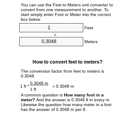
You can use the Feet to Meters unit converter to
convert from one measurement to another. To
start simply enter Foot or Meter into the correct
box below.
Feet
=
Meters
How to convert feet to meters?
The conversion factor from feet to meters is
0.3048.
0.3048 m
1 ft *
= 0.3048 m
1 ft
A common question is
How many foot in a
meter?
And the answer is 0.3048 ft in every m.
Likewise the question how many meter in a foot
has the answer of 0.3048 m per ft.