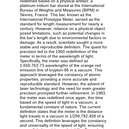
redefined based on a physical artifact: a
platinum-iridium bar stored at the International
Bureau of Weights and Measures (BIPM) in
Sèvres, France. This bar, known as the
International Prototype Meter, served as the
standard for length measurement for nearly a
century. However, reliance on a physical object
posed limitations, such as potential changes in
the bar's length due to environmental factors or
damage. As a result, scientists sought a more
stable and reproducible definition. The quest for
precision led to the 1960 redefinition of the
meter in terms of the wavelength of light.
Specifically, the meter was defined as
1,650,763.73 wavelengths of the orange-red
emission line of krypton-86 in a vacuum. This
approach leveraged the constancy of atomic
properties, providing a more accurate and
reproducible standard. However, the advent of
laser technology and the need for even greater
precision prompted further refinement. In 1983,
the meter was redefined once again, this time
based on the speed of light in a vacuum, a
fundamental constant of nature. The current
definition states that the meter is the distance
light travels in a vacuum in 1/299,792,458 of a
second. This definition leverages the constancy
and universality of the speed of light, ensuring