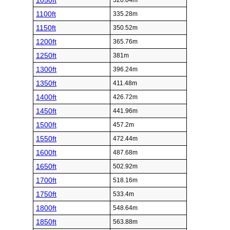
1050ft
320.04m
1100ft
335.28m
1150ft
350.52m
1200ft
365.76m
1250ft
381m
1300ft
396.24m
1350ft
411.48m
1400ft
426.72m
1450ft
441.96m
1500ft
457.2m
1550ft
472.44m
1600ft
487.68m
1650ft
502.92m
1700ft
518.16m
1750ft
533.4m
1800ft
548.64m
1850ft
563.88m