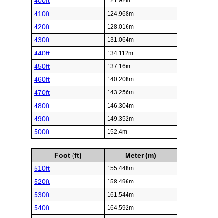
400ft
121.92m
410ft
124.968m
420ft
128.016m
430ft
131.064m
440ft
134.112m
450ft
137.16m
460ft
140.208m
470ft
143.256m
480ft
146.304m
490ft
149.352m
500ft
152.4m
Foot (ft)
Meter (m)
510ft
155.448m
520ft
158.496m
530ft
161.544m
540ft
164.592m