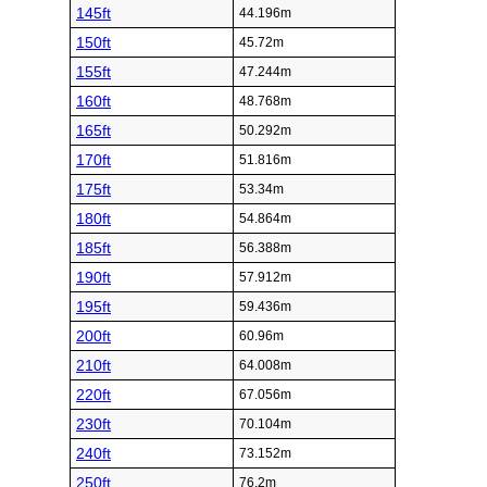
145ft
44.196m
150ft
45.72m
155ft
47.244m
160ft
48.768m
165ft
50.292m
170ft
51.816m
175ft
53.34m
180ft
54.864m
185ft
56.388m
190ft
57.912m
195ft
59.436m
200ft
60.96m
210ft
64.008m
220ft
67.056m
230ft
70.104m
240ft
73.152m
250ft
76.2m