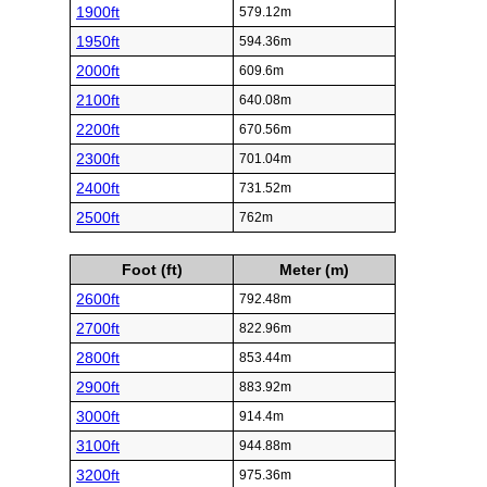
1900ft
579.12m
1950ft
594.36m
2000ft
609.6m
2100ft
640.08m
2200ft
670.56m
2300ft
701.04m
2400ft
731.52m
2500ft
762m
Foot (ft)
Meter (m)
2600ft
792.48m
2700ft
822.96m
2800ft
853.44m
2900ft
883.92m
3000ft
914.4m
3100ft
944.88m
3200ft
975.36m