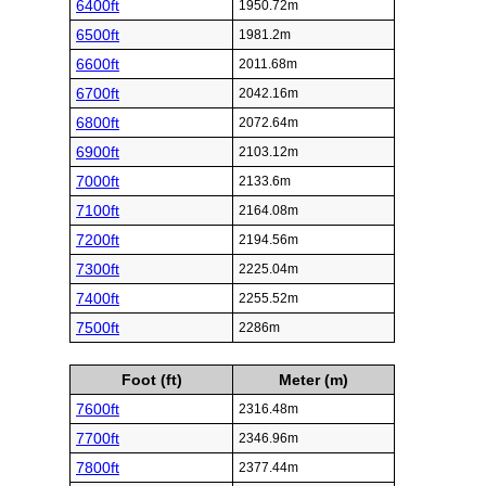
6400ft
1950.72m
6500ft
1981.2m
6600ft
2011.68m
6700ft
2042.16m
6800ft
2072.64m
6900ft
2103.12m
7000ft
2133.6m
7100ft
2164.08m
7200ft
2194.56m
7300ft
2225.04m
7400ft
2255.52m
7500ft
2286m
Foot (ft)
Meter (m)
7600ft
2316.48m
7700ft
2346.96m
7800ft
2377.44m