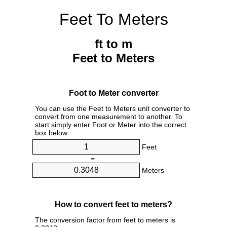
Feet To Meters
ft to m
Feet to Meters
Foot to Meter converter
You can use the Feet to Meters unit converter to
convert from one measurement to another. To
start simply enter Foot or Meter into the correct
box below.
Feet
=
Meters
How to convert feet to meters?
The conversion factor from feet to meters is