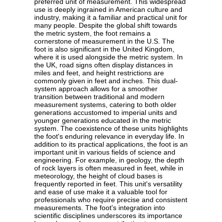
preferred unit of measurement. This widespread
use is deeply ingrained in American culture and
industry, making it a familiar and practical unit for
many people. Despite the global shift towards
the metric system, the foot remains a
cornerstone of measurement in the U.S. The
foot is also significant in the United Kingdom,
where it is used alongside the metric system. In
the UK, road signs often display distances in
miles and feet, and height restrictions are
commonly given in feet and inches. This dual-
system approach allows for a smoother
transition between traditional and modern
measurement systems, catering to both older
generations accustomed to imperial units and
younger generations educated in the metric
system. The coexistence of these units highlights
the foot's enduring relevance in everyday life. In
addition to its practical applications, the foot is an
important unit in various fields of science and
engineering. For example, in geology, the depth
of rock layers is often measured in feet, while in
meteorology, the height of cloud bases is
frequently reported in feet. This unit's versatility
and ease of use make it a valuable tool for
professionals who require precise and consistent
measurements. The foot's integration into
scientific disciplines underscores its importance