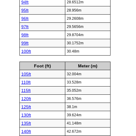
94ft
28.6512m
95ft
28.956m
96ft
29.2608m
97ft
29.5656m
98ft
29.8704m
99ft
30.1752m
100ft
30.48m
Foot (ft)
Meter (m)
105ft
32.004m
110ft
33.528m
115ft
35.052m
120ft
36.576m
125ft
38.1m
130ft
39.624m
135ft
41.148m
140ft
42.672m