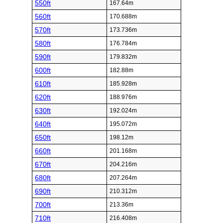
550ft
167.64m
560ft
170.688m
570ft
173.736m
580ft
176.784m
590ft
179.832m
600ft
182.88m
610ft
185.928m
620ft
188.976m
630ft
192.024m
640ft
195.072m
650ft
198.12m
660ft
201.168m
670ft
204.216m
680ft
207.264m
690ft
210.312m
700ft
213.36m
710ft
216.408m