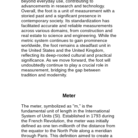
beyond everyday use, contributing to
advancements in research and technology.
Overall, the foot is a unit of measurement with a
storied past and a significant presence in
contemporary society. Its standardization has
facilitated accurate and reliable measurements
across various domains, from construction and
real estate to science and engineering. While the
metric system continues to gain prominence
worldwide, the foot remains a steadfast unit in
the United States and the United Kingdom,
reflecting its deep-rooted cultural and practical
significance. As we move forward, the foot will
undoubtedly continue to play a crucial role in
measurement, bridging the gap between
tradition and modernity.
Meter
The meter, symbolized as "m," is the
fundamental unit of length in the International
System of Units (SI). Established in 1793 during
the French Revolution, the meter was initially
defined as one ten-millionth of the distance from
the equator to the North Pole along a meridian
through Paris. This definition aimed to create a