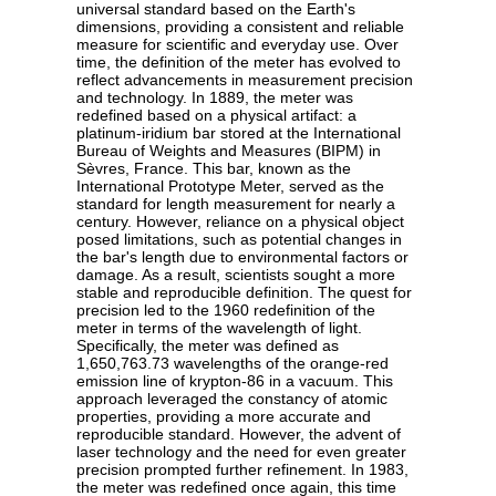
universal standard based on the Earth's
dimensions, providing a consistent and reliable
measure for scientific and everyday use. Over
time, the definition of the meter has evolved to
reflect advancements in measurement precision
and technology. In 1889, the meter was
redefined based on a physical artifact: a
platinum-iridium bar stored at the International
Bureau of Weights and Measures (BIPM) in
Sèvres, France. This bar, known as the
International Prototype Meter, served as the
standard for length measurement for nearly a
century. However, reliance on a physical object
posed limitations, such as potential changes in
the bar's length due to environmental factors or
damage. As a result, scientists sought a more
stable and reproducible definition. The quest for
precision led to the 1960 redefinition of the
meter in terms of the wavelength of light.
Specifically, the meter was defined as
1,650,763.73 wavelengths of the orange-red
emission line of krypton-86 in a vacuum. This
approach leveraged the constancy of atomic
properties, providing a more accurate and
reproducible standard. However, the advent of
laser technology and the need for even greater
precision prompted further refinement. In 1983,
the meter was redefined once again, this time