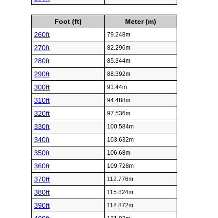
Foot (ft)
Meter (m)
260ft
79.248m
270ft
82.296m
280ft
85.344m
290ft
88.392m
300ft
91.44m
310ft
94.488m
320ft
97.536m
330ft
100.584m
340ft
103.632m
350ft
106.68m
360ft
109.728m
370ft
112.776m
380ft
115.824m
390ft
118.872m