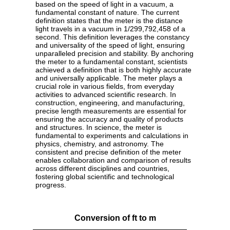
based on the speed of light in a vacuum, a
fundamental constant of nature. The current
definition states that the meter is the distance
light travels in a vacuum in 1/299,792,458 of a
second. This definition leverages the constancy
and universality of the speed of light, ensuring
unparalleled precision and stability. By anchoring
the meter to a fundamental constant, scientists
achieved a definition that is both highly accurate
and universally applicable. The meter plays a
crucial role in various fields, from everyday
activities to advanced scientific research. In
construction, engineering, and manufacturing,
precise length measurements are essential for
ensuring the accuracy and quality of products
and structures. In science, the meter is
fundamental to experiments and calculations in
physics, chemistry, and astronomy. The
consistent and precise definition of the meter
enables collaboration and comparison of results
across different disciplines and countries,
fostering global scientific and technological
progress.
Conversion of ft to m