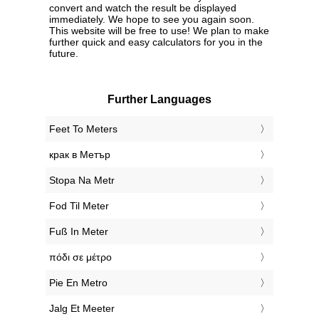
convert and watch the result be displayed
immediately. We hope to see you again soon.
This website will be free to use! We plan to make
further quick and easy calculators for you in the
future.
Further Languages
‎Feet To Meters
‎крак в Метър
‎Stopa Na Metr
‎Fod Til Meter
‎Fuß In Meter
‎πόδι σε μέτρο
‎Pie En Metro
‎Jalg Et Meeter