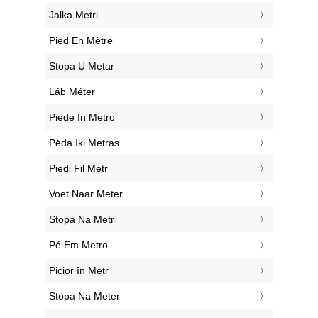
‎Jalka Metri
‎Pied En Mètre
‎Stopa U Metar
‎Láb Méter
‎Piede In Metro
‎Pėda Iki Metras
‎Piedi Fil Metr
‎Voet Naar Meter
‎Stopa Na Metr
‎Pé Em Metro
‎Picior în Metr
‎Stopa Na Meter