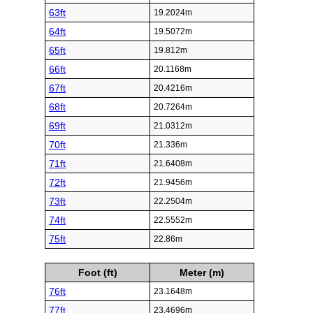
63ft
19.2024m
64ft
19.5072m
65ft
19.812m
66ft
20.1168m
67ft
20.4216m
68ft
20.7264m
69ft
21.0312m
70ft
21.336m
71ft
21.6408m
72ft
21.9456m
73ft
22.2504m
74ft
22.5552m
75ft
22.86m
Foot (ft)
Meter (m)
76ft
23.1648m
77ft
23.4696m