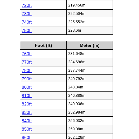
720ft
219.456m
730ft
222.504m
740ft
225.552m
750ft
228.6m
Foot (ft)
Meter (m)
760ft
231.648m
770ft
234.696m
780ft
237.744m
790ft
240.792m
800ft
243.84m
810ft
246.888m
820ft
249.936m
830ft
252.984m
840ft
256.032m
850ft
259.08m
860ft
262.128m