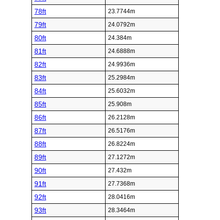
78ft
23.7744m
79ft
24.0792m
80ft
24.384m
81ft
24.6888m
82ft
24.9936m
83ft
25.2984m
84ft
25.6032m
85ft
25.908m
86ft
26.2128m
87ft
26.5176m
88ft
26.8224m
89ft
27.1272m
90ft
27.432m
91ft
27.7368m
92ft
28.0416m
93ft
28.3464m