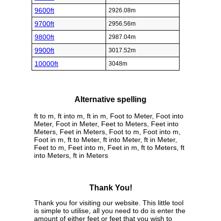
9600ft
2926.08m
9700ft
2956.56m
9800ft
2987.04m
9900ft
3017.52m
10000ft
3048m
Alternative spelling
ft to m, ft into m, ft in m, Foot to Meter, Foot into
Meter, Foot in Meter, Feet to Meters, Feet into
Meters, Feet in Meters, Foot to m, Foot into m,
Foot in m, ft to Meter, ft into Meter, ft in Meter,
Feet to m, Feet into m, Feet in m, ft to Meters, ft
into Meters, ft in Meters
Thank You!
Thank you for visiting our website. This little tool
is simple to utilise, all you need to do is enter the
amount of either feet or feet that you wish to