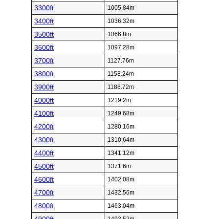
3300ft
1005.84m
3400ft
1036.32m
3500ft
1066.8m
3600ft
1097.28m
3700ft
1127.76m
3800ft
1158.24m
3900ft
1188.72m
4000ft
1219.2m
4100ft
1249.68m
4200ft
1280.16m
4300ft
1310.64m
4400ft
1341.12m
4500ft
1371.6m
4600ft
1402.08m
4700ft
1432.56m
4800ft
1463.04m