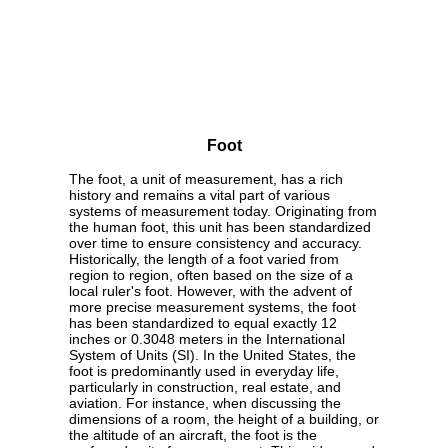
Foot
The foot, a unit of measurement, has a rich
history and remains a vital part of various
systems of measurement today. Originating from
the human foot, this unit has been standardized
over time to ensure consistency and accuracy.
Historically, the length of a foot varied from
region to region, often based on the size of a
local ruler's foot. However, with the advent of
more precise measurement systems, the foot
has been standardized to equal exactly 12
inches or 0.3048 meters in the International
System of Units (SI). In the United States, the
foot is predominantly used in everyday life,
particularly in construction, real estate, and
aviation. For instance, when discussing the
dimensions of a room, the height of a building, or
the altitude of an aircraft, the foot is the