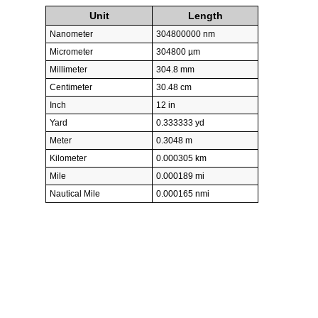
Unit
Length
Nanometer
304800000 nm
Micrometer
304800 µm
Millimeter
304.8 mm
Centimeter
30.48 cm
Inch
12 in
Yard
0.333333 yd
Meter
0.3048 m
Kilometer
0.000305 km
Mile
0.000189 mi
Nautical Mile
0.000165 nmi