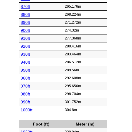
870ft
265.176m
880ft
268.224m
890ft
271.272m
900ft
274.32m
910ft
277.368m
920ft
280.416m
930ft
283.464m
940ft
286.512m
950ft
289.56m
960ft
292.608m
970ft
295.656m
980ft
298.704m
990ft
301.752m
1000ft
304.8m
Foot (ft)
Meter (m)