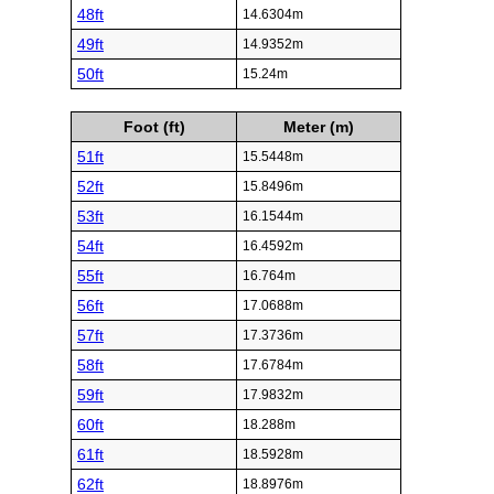
48ft
14.6304m
49ft
14.9352m
50ft
15.24m
Foot (ft)
Meter (m)
51ft
15.5448m
52ft
15.8496m
53ft
16.1544m
54ft
16.4592m
55ft
16.764m
56ft
17.0688m
57ft
17.3736m
58ft
17.6784m
59ft
17.9832m
60ft
18.288m
61ft
18.5928m
62ft
18.8976m