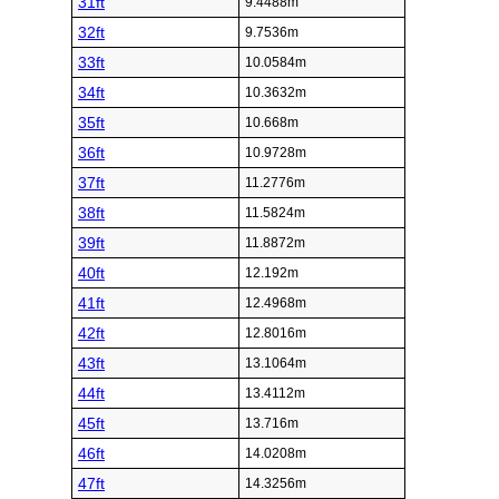
31ft
9.4488m
32ft
9.7536m
33ft
10.0584m
34ft
10.3632m
35ft
10.668m
36ft
10.9728m
37ft
11.2776m
38ft
11.5824m
39ft
11.8872m
40ft
12.192m
41ft
12.4968m
42ft
12.8016m
43ft
13.1064m
44ft
13.4112m
45ft
13.716m
46ft
14.0208m
47ft
14.3256m