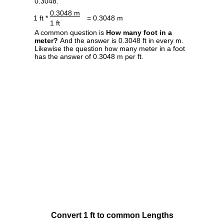
0.3048.
0.3048 m
1 ft *
= 0.3048 m
1 ft
A common question is
How many foot in a
meter?
And the answer is 0.3048 ft in every m.
Likewise the question how many meter in a foot
has the answer of 0.3048 m per ft.
Convert 1 ft to common Lengths