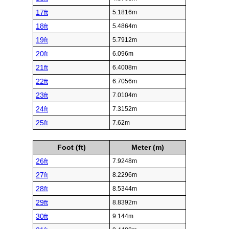
17ft
5.1816m
18ft
5.4864m
19ft
5.7912m
20ft
6.096m
21ft
6.4008m
22ft
6.7056m
23ft
7.0104m
24ft
7.3152m
25ft
7.62m
Foot (ft)
Meter (m)
26ft
7.9248m
27ft
8.2296m
28ft
8.5344m
29ft
8.8392m
30ft
9.144m