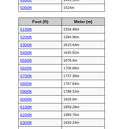
4900ft
1493.52m
5000ft
1524m
Foot (ft)
Meter (m)
5100ft
1554.48m
5200ft
1584.96m
5300ft
1615.44m
5400ft
1645.92m
5500ft
1676.4m
5600ft
1706.88m
5700ft
1737.36m
5800ft
1767.84m
5900ft
1798.32m
6000ft
1828.8m
6100ft
1859.28m
6200ft
1889.76m
6300ft
1920.24m