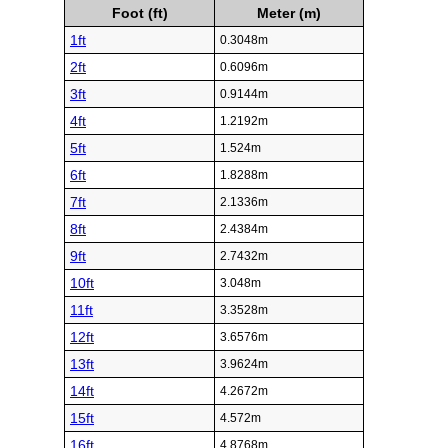
Foot (ft)
Meter (m)
1ft
0.3048m
2ft
0.6096m
3ft
0.9144m
4ft
1.2192m
5ft
1.524m
6ft
1.8288m
7ft
2.1336m
8ft
2.4384m
9ft
2.7432m
10ft
3.048m
11ft
3.3528m
12ft
3.6576m
13ft
3.9624m
14ft
4.2672m
15ft
4.572m
16ft
4.8768m