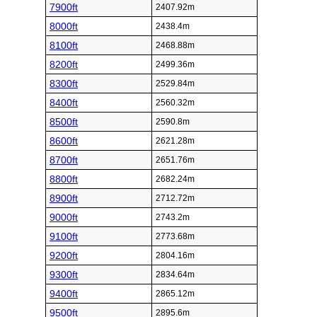
7900ft
2407.92m
8000ft
2438.4m
8100ft
2468.88m
8200ft
2499.36m
8300ft
2529.84m
8400ft
2560.32m
8500ft
2590.8m
8600ft
2621.28m
8700ft
2651.76m
8800ft
2682.24m
8900ft
2712.72m
9000ft
2743.2m
9100ft
2773.68m
9200ft
2804.16m
9300ft
2834.64m
9400ft
2865.12m
9500ft
2895.6m