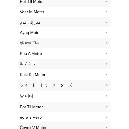
‎Fot Till Meter
‎Voet In Meter
‏متر إلى قدم
‎Ayaq Metr
‎ফুট মধ্যে মিটার
‎Peu A Metre
‎पैर से मीटर
‎Kaki Ke Meter
‎フィート・トゥ・メーターズ
‎발 미터
‎Fot Til Meter
‎нога в метр
‎Čevelj V Meter