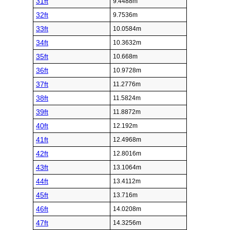
31ft
9.4488m
32ft
9.7536m
33ft
10.0584m
34ft
10.3632m
35ft
10.668m
36ft
10.9728m
37ft
11.2776m
38ft
11.5824m
39ft
11.8872m
40ft
12.192m
41ft
12.4968m
42ft
12.8016m
43ft
13.1064m
44ft
13.4112m
45ft
13.716m
46ft
14.0208m
47ft
14.3256m