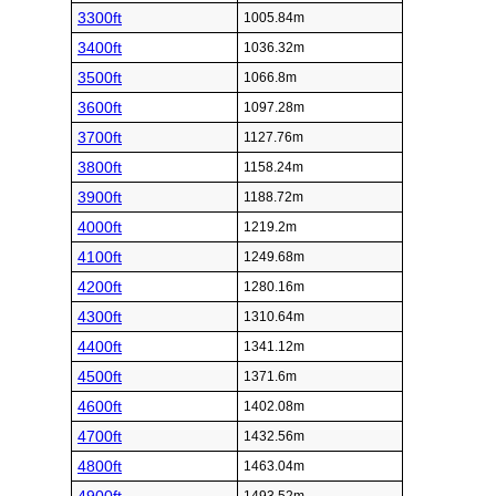
3300ft
1005.84m
3400ft
1036.32m
3500ft
1066.8m
3600ft
1097.28m
3700ft
1127.76m
3800ft
1158.24m
3900ft
1188.72m
4000ft
1219.2m
4100ft
1249.68m
4200ft
1280.16m
4300ft
1310.64m
4400ft
1341.12m
4500ft
1371.6m
4600ft
1402.08m
4700ft
1432.56m
4800ft
1463.04m