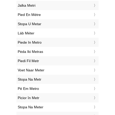
‎Jalka Metri
‎Pied En Mètre
‎Stopa U Metar
‎Láb Méter
‎Piede In Metro
‎Pėda Iki Metras
‎Piedi Fil Metr
‎Voet Naar Meter
‎Stopa Na Metr
‎Pé Em Metro
‎Picior în Metr
‎Stopa Na Meter