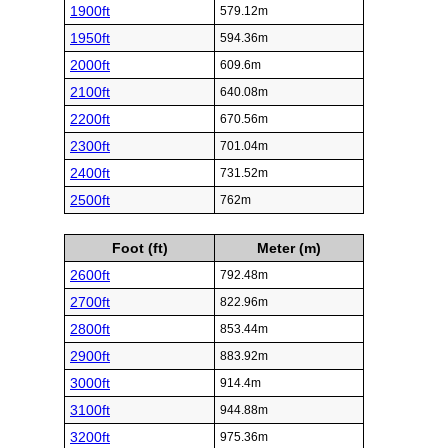
1900ft
579.12m
1950ft
594.36m
2000ft
609.6m
2100ft
640.08m
2200ft
670.56m
2300ft
701.04m
2400ft
731.52m
2500ft
762m
Foot (ft)
Meter (m)
2600ft
792.48m
2700ft
822.96m
2800ft
853.44m
2900ft
883.92m
3000ft
914.4m
3100ft
944.88m
3200ft
975.36m