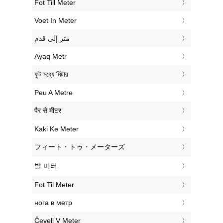
‎Fot Till Meter
‎Voet In Meter
‏متر إلى قدم
‎Ayaq Metr
‎ফুট মধ্যে মিটার
‎Peu A Metre
‎पैर से मीटर
‎Kaki Ke Meter
‎フィート・トゥ・メーターズ
‎발 미터
‎Fot Til Meter
‎нога в метр
‎Čevelj V Meter