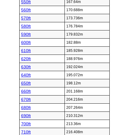
550ft
167.64m
560ft
170.688m
570ft
173.736m
580ft
176.784m
590ft
179.832m
600ft
182.88m
610ft
185.928m
620ft
188.976m
630ft
192.024m
640ft
195.072m
650ft
198.12m
660ft
201.168m
670ft
204.216m
680ft
207.264m
690ft
210.312m
700ft
213.36m
710ft
216.408m