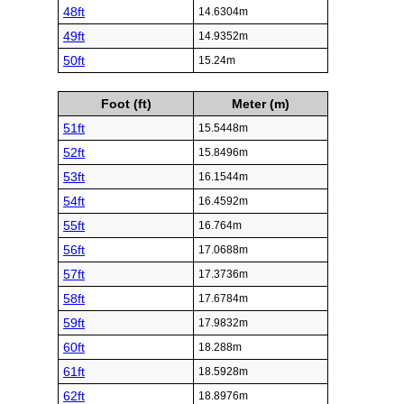
48ft
14.6304m
49ft
14.9352m
50ft
15.24m
Foot (ft)
Meter (m)
51ft
15.5448m
52ft
15.8496m
53ft
16.1544m
54ft
16.4592m
55ft
16.764m
56ft
17.0688m
57ft
17.3736m
58ft
17.6784m
59ft
17.9832m
60ft
18.288m
61ft
18.5928m
62ft
18.8976m