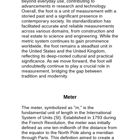
beyond everyday use, contributing to
advancements in research and technology.
Overall, the foot is a unit of measurement with a
storied past and a significant presence in
contemporary society. Its standardization has
facilitated accurate and reliable measurements
across various domains, from construction and
real estate to science and engineering. While the
metric system continues to gain prominence
worldwide, the foot remains a steadfast unit in
the United States and the United Kingdom,
reflecting its deep-rooted cultural and practical
significance. As we move forward, the foot will
undoubtedly continue to play a crucial role in
measurement, bridging the gap between
tradition and modernity.
Meter
The meter, symbolized as "m," is the
fundamental unit of length in the International
System of Units (SI). Established in 1793 during
the French Revolution, the meter was initially
defined as one ten-millionth of the distance from
the equator to the North Pole along a meridian
through Paris. This definition aimed to create a