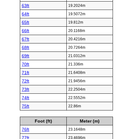
63ft
19.2024m
64ft
19.5072m
65ft
19.812m
66ft
20.1168m
67ft
20.4216m
68ft
20.7264m
69ft
21.0312m
70ft
21.336m
71ft
21.6408m
72ft
21.9456m
73ft
22.2504m
74ft
22.5552m
75ft
22.86m
Foot (ft)
Meter (m)
76ft
23.1648m
77ft
23.4696m