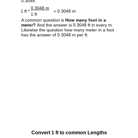
0.3048.
0.3048 m
1 ft *
= 0.3048 m
1 ft
A common question is
How many foot in a
meter?
And the answer is 0.3048 ft in every m.
Likewise the question how many meter in a foot
has the answer of 0.3048 m per ft.
Convert 1 ft to common Lengths