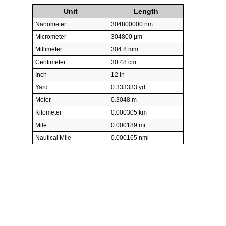
Unit
Length
Nanometer
304800000 nm
Micrometer
304800 µm
Millimeter
304.8 mm
Centimeter
30.48 cm
Inch
12 in
Yard
0.333333 yd
Meter
0.3048 m
Kilometer
0.000305 km
Mile
0.000189 mi
Nautical Mile
0.000165 nmi