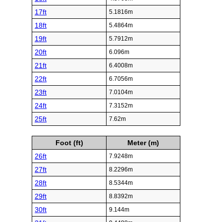
17ft
5.1816m
18ft
5.4864m
19ft
5.7912m
20ft
6.096m
21ft
6.4008m
22ft
6.7056m
23ft
7.0104m
24ft
7.3152m
25ft
7.62m
Foot (ft)
Meter (m)
26ft
7.9248m
27ft
8.2296m
28ft
8.5344m
29ft
8.8392m
30ft
9.144m