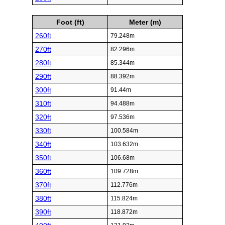
Foot (ft)
Meter (m)
260ft
79.248m
270ft
82.296m
280ft
85.344m
290ft
88.392m
300ft
91.44m
310ft
94.488m
320ft
97.536m
330ft
100.584m
340ft
103.632m
350ft
106.68m
360ft
109.728m
370ft
112.776m
380ft
115.824m
390ft
118.872m