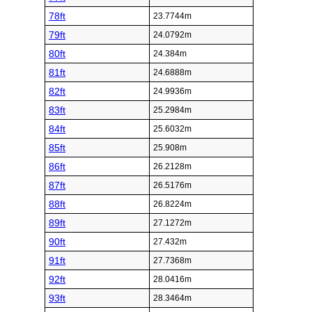
78ft
23.7744m
79ft
24.0792m
80ft
24.384m
81ft
24.6888m
82ft
24.9936m
83ft
25.2984m
84ft
25.6032m
85ft
25.908m
86ft
26.2128m
87ft
26.5176m
88ft
26.8224m
89ft
27.1272m
90ft
27.432m
91ft
27.7368m
92ft
28.0416m
93ft
28.3464m