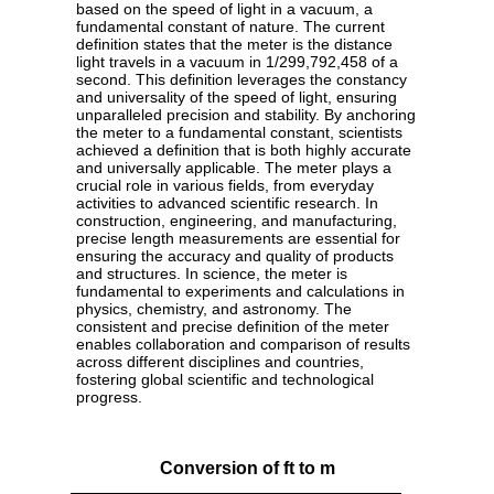
based on the speed of light in a vacuum, a
fundamental constant of nature. The current
definition states that the meter is the distance
light travels in a vacuum in 1/299,792,458 of a
second. This definition leverages the constancy
and universality of the speed of light, ensuring
unparalleled precision and stability. By anchoring
the meter to a fundamental constant, scientists
achieved a definition that is both highly accurate
and universally applicable. The meter plays a
crucial role in various fields, from everyday
activities to advanced scientific research. In
construction, engineering, and manufacturing,
precise length measurements are essential for
ensuring the accuracy and quality of products
and structures. In science, the meter is
fundamental to experiments and calculations in
physics, chemistry, and astronomy. The
consistent and precise definition of the meter
enables collaboration and comparison of results
across different disciplines and countries,
fostering global scientific and technological
progress.
Conversion of ft to m