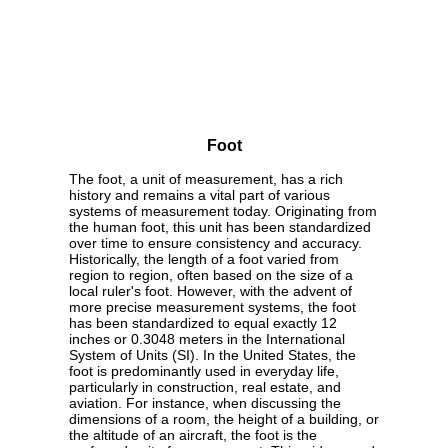
Foot
The foot, a unit of measurement, has a rich
history and remains a vital part of various
systems of measurement today. Originating from
the human foot, this unit has been standardized
over time to ensure consistency and accuracy.
Historically, the length of a foot varied from
region to region, often based on the size of a
local ruler's foot. However, with the advent of
more precise measurement systems, the foot
has been standardized to equal exactly 12
inches or 0.3048 meters in the International
System of Units (SI). In the United States, the
foot is predominantly used in everyday life,
particularly in construction, real estate, and
aviation. For instance, when discussing the
dimensions of a room, the height of a building, or
the altitude of an aircraft, the foot is the