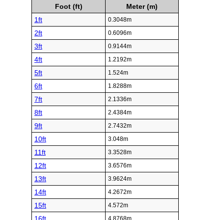
Foot (ft)
Meter (m)
1ft
0.3048m
2ft
0.6096m
3ft
0.9144m
4ft
1.2192m
5ft
1.524m
6ft
1.8288m
7ft
2.1336m
8ft
2.4384m
9ft
2.7432m
10ft
3.048m
11ft
3.3528m
12ft
3.6576m
13ft
3.9624m
14ft
4.2672m
15ft
4.572m
16ft
4.8768m