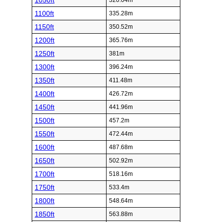
1050ft
320.04m
1100ft
335.28m
1150ft
350.52m
1200ft
365.76m
1250ft
381m
1300ft
396.24m
1350ft
411.48m
1400ft
426.72m
1450ft
441.96m
1500ft
457.2m
1550ft
472.44m
1600ft
487.68m
1650ft
502.92m
1700ft
518.16m
1750ft
533.4m
1800ft
548.64m
1850ft
563.88m