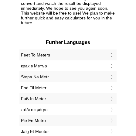
convert and watch the result be displayed
immediately. We hope to see you again soon.
This website will be free to use! We plan to make
further quick and easy calculators for you in the
future.
Further Languages
‎Feet To Meters
‎крак в Метър
‎Stopa Na Metr
‎Fod Til Meter
‎Fuß In Meter
‎πόδι σε μέτρο
‎Pie En Metro
‎Jalg Et Meeter