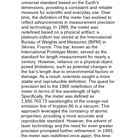
universal standard based on the Earth's
dimensions, providing a consistent and reliable
measure for scientific and everyday use. Over
time, the definition of the meter has evolved to
reflect advancements in measurement precision
and technology. In 1889, the meter was
redefined based on a physical artifact: a
platinum-iridium bar stored at the International
Bureau of Weights and Measures (BIPM) in
Sèvres, France. This bar, known as the
International Prototype Meter, served as the
standard for length measurement for nearly a
century. However, reliance on a physical object
posed limitations, such as potential changes in
the bar's length due to environmental factors or
damage. As a result, scientists sought a more
stable and reproducible definition. The quest for
precision led to the 1960 redefinition of the
meter in terms of the wavelength of light.
Specifically, the meter was defined as
1,650,763.73 wavelengths of the orange-red
emission line of krypton-86 in a vacuum. This
approach leveraged the constancy of atomic
properties, providing a more accurate and
reproducible standard. However, the advent of
laser technology and the need for even greater
precision prompted further refinement. In 1983,
the meter was redefined once again, this time