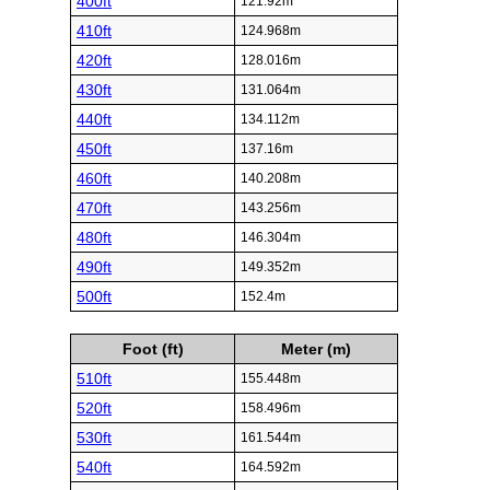
400ft
121.92m
410ft
124.968m
420ft
128.016m
430ft
131.064m
440ft
134.112m
450ft
137.16m
460ft
140.208m
470ft
143.256m
480ft
146.304m
490ft
149.352m
500ft
152.4m
Foot (ft)
Meter (m)
510ft
155.448m
520ft
158.496m
530ft
161.544m
540ft
164.592m