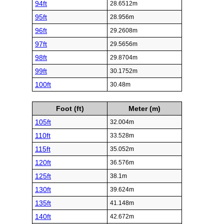
94ft
28.6512m
95ft
28.956m
96ft
29.2608m
97ft
29.5656m
98ft
29.8704m
99ft
30.1752m
100ft
30.48m
Foot (ft)
Meter (m)
105ft
32.004m
110ft
33.528m
115ft
35.052m
120ft
36.576m
125ft
38.1m
130ft
39.624m
135ft
41.148m
140ft
42.672m