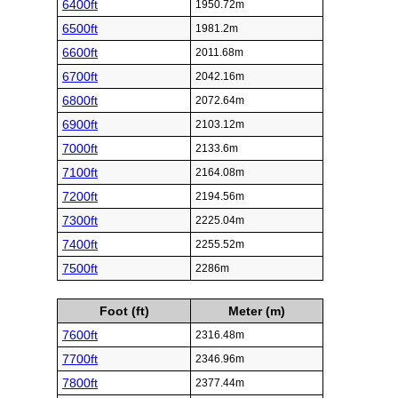
6400ft
1950.72m
6500ft
1981.2m
6600ft
2011.68m
6700ft
2042.16m
6800ft
2072.64m
6900ft
2103.12m
7000ft
2133.6m
7100ft
2164.08m
7200ft
2194.56m
7300ft
2225.04m
7400ft
2255.52m
7500ft
2286m
Foot (ft)
Meter (m)
7600ft
2316.48m
7700ft
2346.96m
7800ft
2377.44m