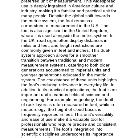
preferred unit of measurement. This widespread
use is deeply ingrained in American culture and
industry, making it a familiar and practical unit for
many people. Despite the global shift towards
the metric system, the foot remains a
cornerstone of measurement in the U.S. The
foot is also significant in the United Kingdom,
where it is used alongside the metric system. In
the UK, road signs often display distances in
miles and feet, and height restrictions are
commonly given in feet and inches. This dual-
system approach allows for a smoother
transition between traditional and modern
measurement systems, catering to both older
generations accustomed to imperial units and
younger generations educated in the metric
system. The coexistence of these units highlights
the foot's enduring relevance in everyday life. In
addition to its practical applications, the foot is an
important unit in various fields of science and
engineering. For example, in geology, the depth
of rock layers is often measured in feet, while in
meteorology, the height of cloud bases is
frequently reported in feet. This unit's versatility
and ease of use make it a valuable tool for
professionals who require precise and consistent
measurements. The foot's integration into
scientific disciplines underscores its importance