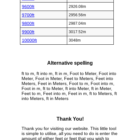
9600ft
2926.08m
9700ft
2956.56m
9800ft
2987.04m
9900ft
3017.52m
10000ft
3048m
Alternative spelling
ft to m, ft into m, ft in m, Foot to Meter, Foot into
Meter, Foot in Meter, Feet to Meters, Feet into
Meters, Feet in Meters, Foot to m, Foot into m,
Foot in m, ft to Meter, ft into Meter, ft in Meter,
Feet to m, Feet into m, Feet in m, ft to Meters, ft
into Meters, ft in Meters
Thank You!
Thank you for visiting our website. This little tool
is simple to utilise, all you need to do is enter the
amount of either feet or feet that you wish to