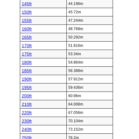
145ft
44.196m
150ft
45.72m
155ft
47.244m
160ft
48.768m
165ft
50.292m
170ft
51.816m
175ft
53.34m
180ft
54.864m
185ft
56.388m
190ft
57.912m
195ft
59.436m
200ft
60.96m
210ft
64.008m
220ft
67.056m
230ft
70.104m
240ft
73.152m
250ft
76.2m