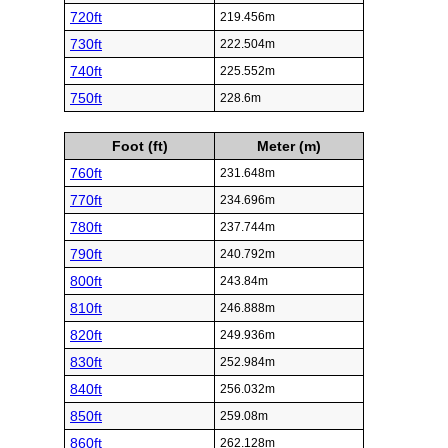
720ft
219.456m
730ft
222.504m
740ft
225.552m
750ft
228.6m
Foot (ft)
Meter (m)
760ft
231.648m
770ft
234.696m
780ft
237.744m
790ft
240.792m
800ft
243.84m
810ft
246.888m
820ft
249.936m
830ft
252.984m
840ft
256.032m
850ft
259.08m
860ft
262.128m