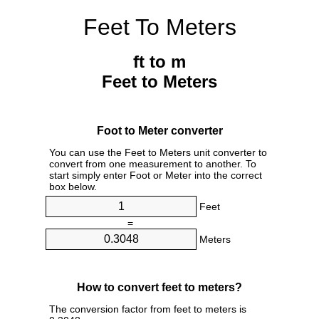
Feet To Meters
ft to m
Feet to Meters
Foot to Meter converter
You can use the Feet to Meters unit converter to
convert from one measurement to another. To
start simply enter Foot or Meter into the correct
box below.
Feet
=
Meters
How to convert feet to meters?
The conversion factor from feet to meters is