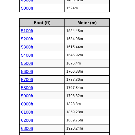
4900ft
1493.52m
5000ft
1524m
Foot (ft)
Meter (m)
5100ft
1554.48m
5200ft
1584.96m
5300ft
1615.44m
5400ft
1645.92m
5500ft
1676.4m
5600ft
1706.88m
5700ft
1737.36m
5800ft
1767.84m
5900ft
1798.32m
6000ft
1828.8m
6100ft
1859.28m
6200ft
1889.76m
6300ft
1920.24m