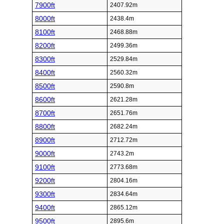
7900ft
2407.92m
8000ft
2438.4m
8100ft
2468.88m
8200ft
2499.36m
8300ft
2529.84m
8400ft
2560.32m
8500ft
2590.8m
8600ft
2621.28m
8700ft
2651.76m
8800ft
2682.24m
8900ft
2712.72m
9000ft
2743.2m
9100ft
2773.68m
9200ft
2804.16m
9300ft
2834.64m
9400ft
2865.12m
9500ft
2895.6m