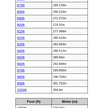
870ft
265.176m
880ft
268.224m
890ft
271.272m
900ft
274.32m
910ft
277.368m
920ft
280.416m
930ft
283.464m
940ft
286.512m
950ft
289.56m
960ft
292.608m
970ft
295.656m
980ft
298.704m
990ft
301.752m
1000ft
304.8m
Foot (ft)
Meter (m)