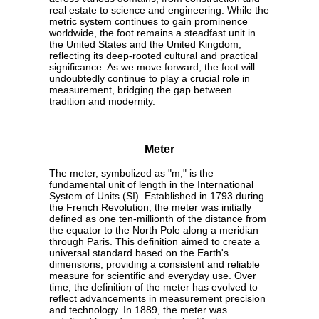
real estate to science and engineering. While the
metric system continues to gain prominence
worldwide, the foot remains a steadfast unit in
the United States and the United Kingdom,
reflecting its deep-rooted cultural and practical
significance. As we move forward, the foot will
undoubtedly continue to play a crucial role in
measurement, bridging the gap between
tradition and modernity.
Meter
The meter, symbolized as "m," is the
fundamental unit of length in the International
System of Units (SI). Established in 1793 during
the French Revolution, the meter was initially
defined as one ten-millionth of the distance from
the equator to the North Pole along a meridian
through Paris. This definition aimed to create a
universal standard based on the Earth's
dimensions, providing a consistent and reliable
measure for scientific and everyday use. Over
time, the definition of the meter has evolved to
reflect advancements in measurement precision
and technology. In 1889, the meter was