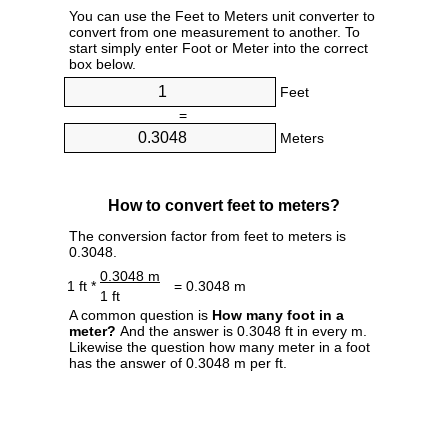
You can use the Feet to Meters unit converter to
convert from one measurement to another. To
start simply enter Foot or Meter into the correct
box below.
Feet
=
Meters
How to convert feet to meters?
The conversion factor from feet to meters is
0.3048.
0.3048 m
1 ft *
= 0.3048 m
1 ft
A common question is
How many foot in a
meter?
And the answer is 0.3048 ft in every m.
Likewise the question how many meter in a foot
has the answer of 0.3048 m per ft.