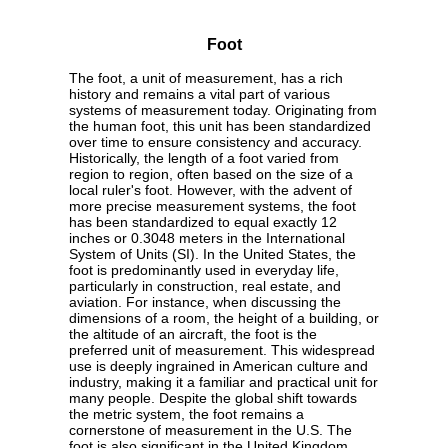
Foot
The foot, a unit of measurement, has a rich
history and remains a vital part of various
systems of measurement today. Originating from
the human foot, this unit has been standardized
over time to ensure consistency and accuracy.
Historically, the length of a foot varied from
region to region, often based on the size of a
local ruler's foot. However, with the advent of
more precise measurement systems, the foot
has been standardized to equal exactly 12
inches or 0.3048 meters in the International
System of Units (SI). In the United States, the
foot is predominantly used in everyday life,
particularly in construction, real estate, and
aviation. For instance, when discussing the
dimensions of a room, the height of a building, or
the altitude of an aircraft, the foot is the
preferred unit of measurement. This widespread
use is deeply ingrained in American culture and
industry, making it a familiar and practical unit for
many people. Despite the global shift towards
the metric system, the foot remains a
cornerstone of measurement in the U.S. The
foot is also significant in the United Kingdom,