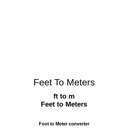
Feet To Meters
ft to m
Feet to Meters
Foot to Meter converter