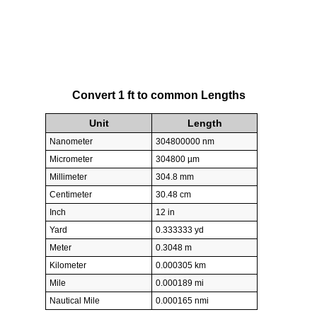
Convert 1 ft to common Lengths
Unit
Length
Nanometer
304800000 nm
Micrometer
304800 µm
Millimeter
304.8 mm
Centimeter
30.48 cm
Inch
12 in
Yard
0.333333 yd
Meter
0.3048 m
Kilometer
0.000305 km
Mile
0.000189 mi
Nautical Mile
0.000165 nmi