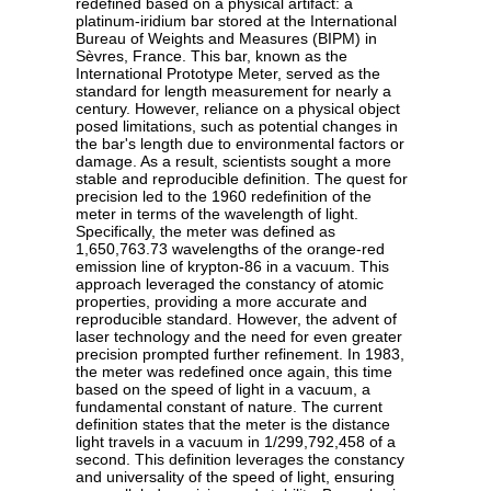
redefined based on a physical artifact: a
platinum-iridium bar stored at the International
Bureau of Weights and Measures (BIPM) in
Sèvres, France. This bar, known as the
International Prototype Meter, served as the
standard for length measurement for nearly a
century. However, reliance on a physical object
posed limitations, such as potential changes in
the bar's length due to environmental factors or
damage. As a result, scientists sought a more
stable and reproducible definition. The quest for
precision led to the 1960 redefinition of the
meter in terms of the wavelength of light.
Specifically, the meter was defined as
1,650,763.73 wavelengths of the orange-red
emission line of krypton-86 in a vacuum. This
approach leveraged the constancy of atomic
properties, providing a more accurate and
reproducible standard. However, the advent of
laser technology and the need for even greater
precision prompted further refinement. In 1983,
the meter was redefined once again, this time
based on the speed of light in a vacuum, a
fundamental constant of nature. The current
definition states that the meter is the distance
light travels in a vacuum in 1/299,792,458 of a
second. This definition leverages the constancy
and universality of the speed of light, ensuring