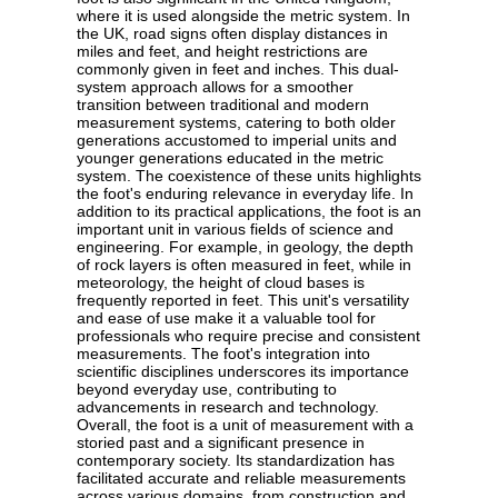
where it is used alongside the metric system. In
the UK, road signs often display distances in
miles and feet, and height restrictions are
commonly given in feet and inches. This dual-
system approach allows for a smoother
transition between traditional and modern
measurement systems, catering to both older
generations accustomed to imperial units and
younger generations educated in the metric
system. The coexistence of these units highlights
the foot's enduring relevance in everyday life. In
addition to its practical applications, the foot is an
important unit in various fields of science and
engineering. For example, in geology, the depth
of rock layers is often measured in feet, while in
meteorology, the height of cloud bases is
frequently reported in feet. This unit's versatility
and ease of use make it a valuable tool for
professionals who require precise and consistent
measurements. The foot's integration into
scientific disciplines underscores its importance
beyond everyday use, contributing to
advancements in research and technology.
Overall, the foot is a unit of measurement with a
storied past and a significant presence in
contemporary society. Its standardization has
facilitated accurate and reliable measurements
across various domains, from construction and