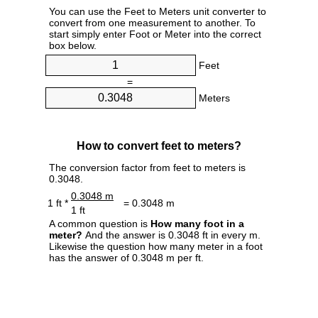
You can use the Feet to Meters unit converter to
convert from one measurement to another. To
start simply enter Foot or Meter into the correct
box below.
Feet
=
Meters
How to convert feet to meters?
The conversion factor from feet to meters is
0.3048.
0.3048 m
1 ft *
= 0.3048 m
1 ft
A common question is
How many foot in a
meter?
And the answer is 0.3048 ft in every m.
Likewise the question how many meter in a foot
has the answer of 0.3048 m per ft.