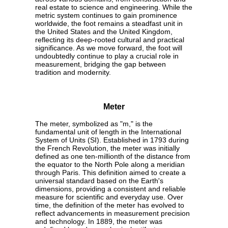
real estate to science and engineering. While the
metric system continues to gain prominence
worldwide, the foot remains a steadfast unit in
the United States and the United Kingdom,
reflecting its deep-rooted cultural and practical
significance. As we move forward, the foot will
undoubtedly continue to play a crucial role in
measurement, bridging the gap between
tradition and modernity.
Meter
The meter, symbolized as "m," is the
fundamental unit of length in the International
System of Units (SI). Established in 1793 during
the French Revolution, the meter was initially
defined as one ten-millionth of the distance from
the equator to the North Pole along a meridian
through Paris. This definition aimed to create a
universal standard based on the Earth's
dimensions, providing a consistent and reliable
measure for scientific and everyday use. Over
time, the definition of the meter has evolved to
reflect advancements in measurement precision
and technology. In 1889, the meter was