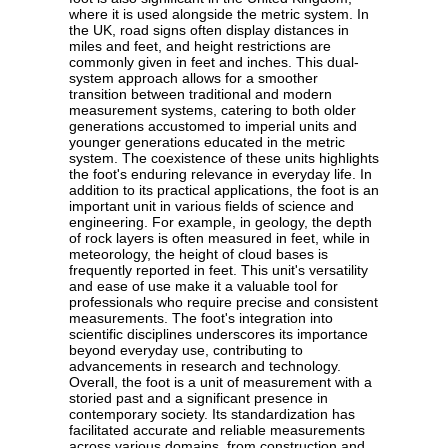
where it is used alongside the metric system. In
the UK, road signs often display distances in
miles and feet, and height restrictions are
commonly given in feet and inches. This dual-
system approach allows for a smoother
transition between traditional and modern
measurement systems, catering to both older
generations accustomed to imperial units and
younger generations educated in the metric
system. The coexistence of these units highlights
the foot's enduring relevance in everyday life. In
addition to its practical applications, the foot is an
important unit in various fields of science and
engineering. For example, in geology, the depth
of rock layers is often measured in feet, while in
meteorology, the height of cloud bases is
frequently reported in feet. This unit's versatility
and ease of use make it a valuable tool for
professionals who require precise and consistent
measurements. The foot's integration into
scientific disciplines underscores its importance
beyond everyday use, contributing to
advancements in research and technology.
Overall, the foot is a unit of measurement with a
storied past and a significant presence in
contemporary society. Its standardization has
facilitated accurate and reliable measurements
across various domains, from construction and