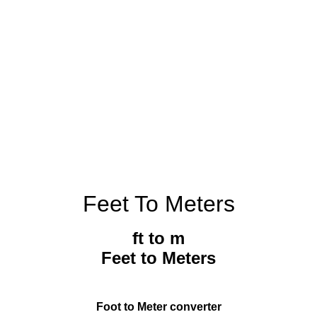
Feet To Meters
ft to m
Feet to Meters
Foot to Meter converter