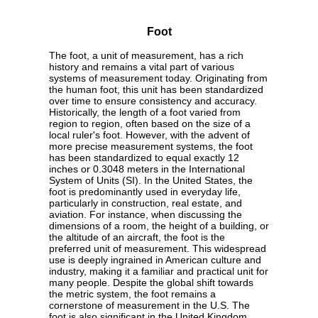
Foot
The foot, a unit of measurement, has a rich
history and remains a vital part of various
systems of measurement today. Originating from
the human foot, this unit has been standardized
over time to ensure consistency and accuracy.
Historically, the length of a foot varied from
region to region, often based on the size of a
local ruler's foot. However, with the advent of
more precise measurement systems, the foot
has been standardized to equal exactly 12
inches or 0.3048 meters in the International
System of Units (SI). In the United States, the
foot is predominantly used in everyday life,
particularly in construction, real estate, and
aviation. For instance, when discussing the
dimensions of a room, the height of a building, or
the altitude of an aircraft, the foot is the
preferred unit of measurement. This widespread
use is deeply ingrained in American culture and
industry, making it a familiar and practical unit for
many people. Despite the global shift towards
the metric system, the foot remains a
cornerstone of measurement in the U.S. The
foot is also significant in the United Kingdom,