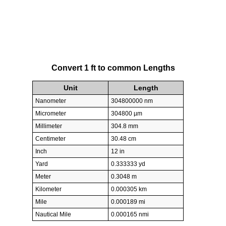
Convert 1 ft to common Lengths
Unit
Length
Nanometer
304800000 nm
Micrometer
304800 µm
Millimeter
304.8 mm
Centimeter
30.48 cm
Inch
12 in
Yard
0.333333 yd
Meter
0.3048 m
Kilometer
0.000305 km
Mile
0.000189 mi
Nautical Mile
0.000165 nmi