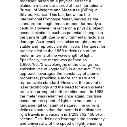
redefined based on a physical artifact: a
platinum-iridium bar stored at the International
Bureau of Weights and Measures (BIPM) in
Sèvres, France. This bar, known as the
International Prototype Meter, served as the
standard for length measurement for nearly a
century. However, reliance on a physical object
posed limitations, such as potential changes in
the bar's length due to environmental factors or
damage. As a result, scientists sought a more
stable and reproducible definition. The quest for
precision led to the 1960 redefinition of the
meter in terms of the wavelength of light.
Specifically, the meter was defined as
1,650,763.73 wavelengths of the orange-red
emission line of krypton-86 in a vacuum. This
approach leveraged the constancy of atomic
properties, providing a more accurate and
reproducible standard. However, the advent of
laser technology and the need for even greater
precision prompted further refinement. In 1983,
the meter was redefined once again, this time
based on the speed of light in a vacuum, a
fundamental constant of nature. The current
definition states that the meter is the distance
light travels in a vacuum in 1/299,792,458 of a
second. This definition leverages the constancy
and universality of the speed of light, ensuring