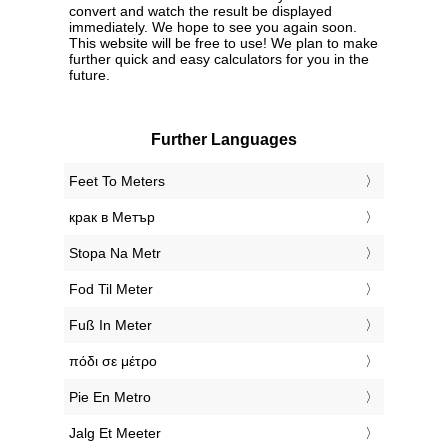
convert and watch the result be displayed
immediately. We hope to see you again soon.
This website will be free to use! We plan to make
further quick and easy calculators for you in the
future.
Further Languages
‎Feet To Meters
‎крак в Метър
‎Stopa Na Metr
‎Fod Til Meter
‎Fuß In Meter
‎πόδι σε μέτρο
‎Pie En Metro
‎Jalg Et Meeter