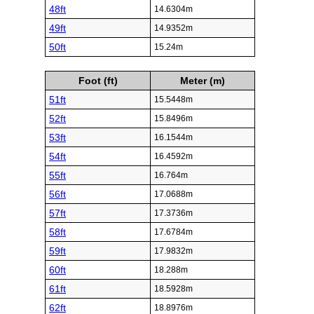
48ft
14.6304m
49ft
14.9352m
50ft
15.24m
Foot (ft)
Meter (m)
51ft
15.5448m
52ft
15.8496m
53ft
16.1544m
54ft
16.4592m
55ft
16.764m
56ft
17.0688m
57ft
17.3736m
58ft
17.6784m
59ft
17.9832m
60ft
18.288m
61ft
18.5928m
62ft
18.8976m