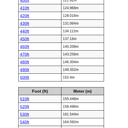
400ft
121.92m
410ft
124.968m
420ft
128.016m
430ft
131.064m
440ft
134.112m
450ft
137.16m
460ft
140.208m
470ft
143.256m
480ft
146.304m
490ft
149.352m
500ft
152.4m
Foot (ft)
Meter (m)
510ft
155.448m
520ft
158.496m
530ft
161.544m
540ft
164.592m