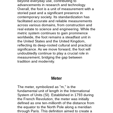
beyond everyday use, contributing to
advancements in research and technology.
Overall, the foot is a unit of measurement with a
storied past and a significant presence in
contemporary society. Its standardization has
facilitated accurate and reliable measurements
across various domains, from construction and
real estate to science and engineering. While the
metric system continues to gain prominence
worldwide, the foot remains a steadfast unit in
the United States and the United Kingdom,
reflecting its deep-rooted cultural and practical
significance. As we move forward, the foot will
undoubtedly continue to play a crucial role in
measurement, bridging the gap between
tradition and modernity.
Meter
The meter, symbolized as "m," is the
fundamental unit of length in the International
System of Units (SI). Established in 1793 during
the French Revolution, the meter was initially
defined as one ten-millionth of the distance from
the equator to the North Pole along a meridian
through Paris. This definition aimed to create a