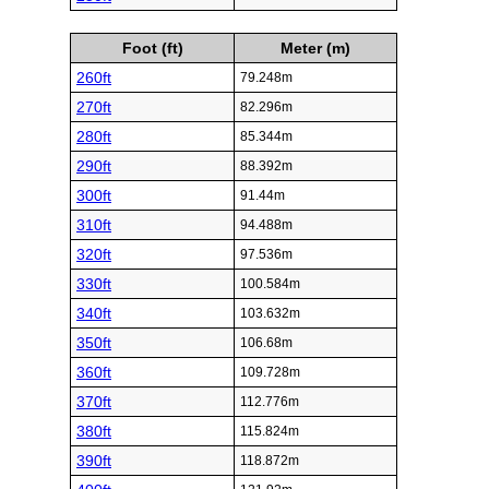
Foot (ft)
Meter (m)
260ft
79.248m
270ft
82.296m
280ft
85.344m
290ft
88.392m
300ft
91.44m
310ft
94.488m
320ft
97.536m
330ft
100.584m
340ft
103.632m
350ft
106.68m
360ft
109.728m
370ft
112.776m
380ft
115.824m
390ft
118.872m