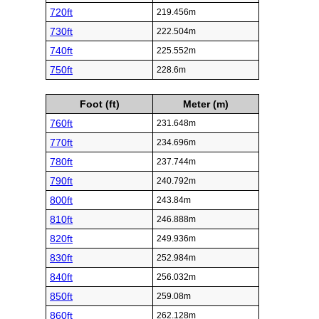
720ft
219.456m
730ft
222.504m
740ft
225.552m
750ft
228.6m
Foot (ft)
Meter (m)
760ft
231.648m
770ft
234.696m
780ft
237.744m
790ft
240.792m
800ft
243.84m
810ft
246.888m
820ft
249.936m
830ft
252.984m
840ft
256.032m
850ft
259.08m
860ft
262.128m