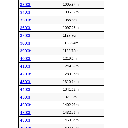
3300ft
1005.84m
3400ft
1036.32m
3500ft
1066.8m
3600ft
1097.28m
3700ft
1127.76m
3800ft
1158.24m
3900ft
1188.72m
4000ft
1219.2m
4100ft
1249.68m
4200ft
1280.16m
4300ft
1310.64m
4400ft
1341.12m
4500ft
1371.6m
4600ft
1402.08m
4700ft
1432.56m
4800ft
1463.04m