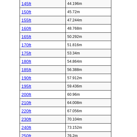
145ft
44.196m
150ft
45.72m
155ft
47.244m
160ft
48.768m
165ft
50.292m
170ft
51.816m
175ft
53.34m
180ft
54.864m
185ft
56.388m
190ft
57.912m
195ft
59.436m
200ft
60.96m
210ft
64.008m
220ft
67.056m
230ft
70.104m
240ft
73.152m
250ft
76.2m