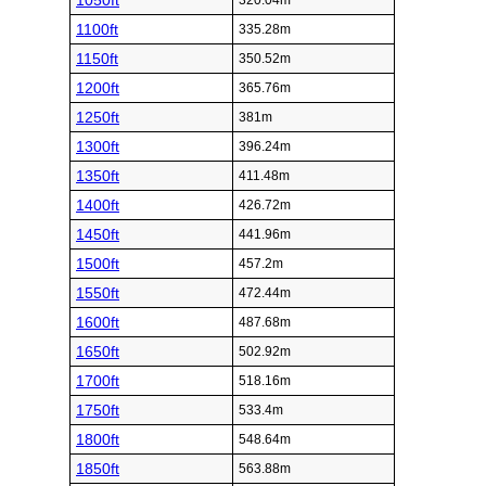
1050ft
320.04m
1100ft
335.28m
1150ft
350.52m
1200ft
365.76m
1250ft
381m
1300ft
396.24m
1350ft
411.48m
1400ft
426.72m
1450ft
441.96m
1500ft
457.2m
1550ft
472.44m
1600ft
487.68m
1650ft
502.92m
1700ft
518.16m
1750ft
533.4m
1800ft
548.64m
1850ft
563.88m