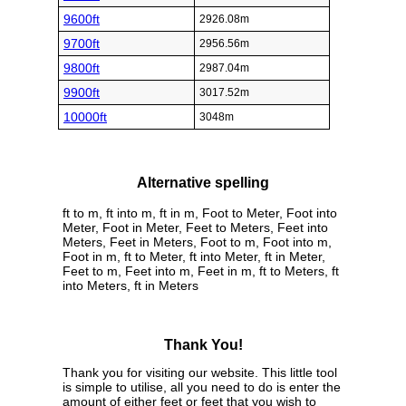
9600ft
2926.08m
9700ft
2956.56m
9800ft
2987.04m
9900ft
3017.52m
10000ft
3048m
Alternative spelling
ft to m, ft into m, ft in m, Foot to Meter, Foot into
Meter, Foot in Meter, Feet to Meters, Feet into
Meters, Feet in Meters, Foot to m, Foot into m,
Foot in m, ft to Meter, ft into Meter, ft in Meter,
Feet to m, Feet into m, Feet in m, ft to Meters, ft
into Meters, ft in Meters
Thank You!
Thank you for visiting our website. This little tool
is simple to utilise, all you need to do is enter the
amount of either feet or feet that you wish to