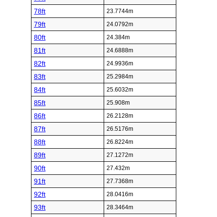
78ft
23.7744m
79ft
24.0792m
80ft
24.384m
81ft
24.6888m
82ft
24.9936m
83ft
25.2984m
84ft
25.6032m
85ft
25.908m
86ft
26.2128m
87ft
26.5176m
88ft
26.8224m
89ft
27.1272m
90ft
27.432m
91ft
27.7368m
92ft
28.0416m
93ft
28.3464m