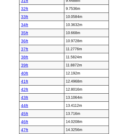
31ft
9.4488m
32ft
9.7536m
33ft
10.0584m
34ft
10.3632m
35ft
10.668m
36ft
10.9728m
37ft
11.2776m
38ft
11.5824m
39ft
11.8872m
40ft
12.192m
41ft
12.4968m
42ft
12.8016m
43ft
13.1064m
44ft
13.4112m
45ft
13.716m
46ft
14.0208m
47ft
14.3256m