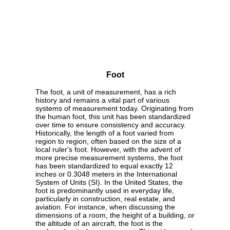
Foot
The foot, a unit of measurement, has a rich
history and remains a vital part of various
systems of measurement today. Originating from
the human foot, this unit has been standardized
over time to ensure consistency and accuracy.
Historically, the length of a foot varied from
region to region, often based on the size of a
local ruler's foot. However, with the advent of
more precise measurement systems, the foot
has been standardized to equal exactly 12
inches or 0.3048 meters in the International
System of Units (SI). In the United States, the
foot is predominantly used in everyday life,
particularly in construction, real estate, and
aviation. For instance, when discussing the
dimensions of a room, the height of a building, or
the altitude of an aircraft, the foot is the