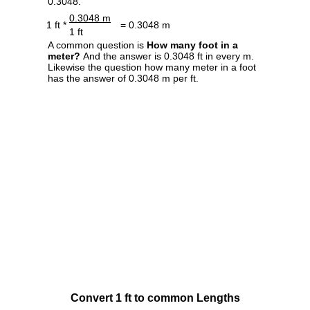
0.3048.
0.3048 m
1 ft *
= 0.3048 m
1 ft
A common question is
How many foot in a
meter?
And the answer is 0.3048 ft in every m.
Likewise the question how many meter in a foot
has the answer of 0.3048 m per ft.
Convert 1 ft to common Lengths