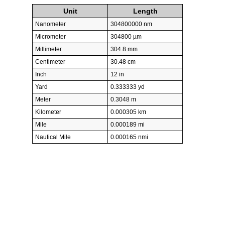
Unit
Length
Nanometer
304800000 nm
Micrometer
304800 µm
Millimeter
304.8 mm
Centimeter
30.48 cm
Inch
12 in
Yard
0.333333 yd
Meter
0.3048 m
Kilometer
0.000305 km
Mile
0.000189 mi
Nautical Mile
0.000165 nmi