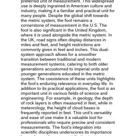
preferred unit of measurement. This widespread
use is deeply ingrained in American culture and
industry, making it a familiar and practical unit for
many people. Despite the global shift towards
the metric system, the foot remains a
cornerstone of measurement in the U.S. The
foot is also significant in the United Kingdom,
where it is used alongside the metric system. In
the UK, road signs often display distances in
miles and feet, and height restrictions are
commonly given in feet and inches. This dual-
system approach allows for a smoother
transition between traditional and modern
measurement systems, catering to both older
generations accustomed to imperial units and
younger generations educated in the metric
system. The coexistence of these units highlights
the foot's enduring relevance in everyday life. In
addition to its practical applications, the foot is an
important unit in various fields of science and
engineering. For example, in geology, the depth
of rock layers is often measured in feet, while in
meteorology, the height of cloud bases is
frequently reported in feet. This unit's versatility
and ease of use make it a valuable tool for
professionals who require precise and consistent
measurements. The foot's integration into
scientific disciplines underscores its importance