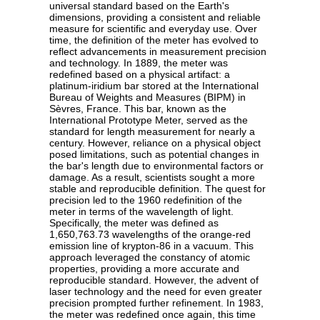
universal standard based on the Earth's
dimensions, providing a consistent and reliable
measure for scientific and everyday use. Over
time, the definition of the meter has evolved to
reflect advancements in measurement precision
and technology. In 1889, the meter was
redefined based on a physical artifact: a
platinum-iridium bar stored at the International
Bureau of Weights and Measures (BIPM) in
Sèvres, France. This bar, known as the
International Prototype Meter, served as the
standard for length measurement for nearly a
century. However, reliance on a physical object
posed limitations, such as potential changes in
the bar's length due to environmental factors or
damage. As a result, scientists sought a more
stable and reproducible definition. The quest for
precision led to the 1960 redefinition of the
meter in terms of the wavelength of light.
Specifically, the meter was defined as
1,650,763.73 wavelengths of the orange-red
emission line of krypton-86 in a vacuum. This
approach leveraged the constancy of atomic
properties, providing a more accurate and
reproducible standard. However, the advent of
laser technology and the need for even greater
precision prompted further refinement. In 1983,
the meter was redefined once again, this time