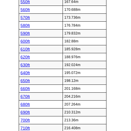
550ft
167.64m
560ft
170.688m
570ft
173.736m
580ft
176.784m
590ft
179.832m
600ft
182.88m
610ft
185.928m
620ft
188.976m
630ft
192.024m
640ft
195.072m
650ft
198.12m
660ft
201.168m
670ft
204.216m
680ft
207.264m
690ft
210.312m
700ft
213.36m
710ft
216.408m