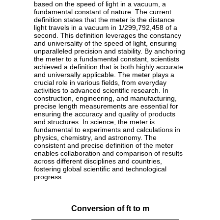
based on the speed of light in a vacuum, a
fundamental constant of nature. The current
definition states that the meter is the distance
light travels in a vacuum in 1/299,792,458 of a
second. This definition leverages the constancy
and universality of the speed of light, ensuring
unparalleled precision and stability. By anchoring
the meter to a fundamental constant, scientists
achieved a definition that is both highly accurate
and universally applicable. The meter plays a
crucial role in various fields, from everyday
activities to advanced scientific research. In
construction, engineering, and manufacturing,
precise length measurements are essential for
ensuring the accuracy and quality of products
and structures. In science, the meter is
fundamental to experiments and calculations in
physics, chemistry, and astronomy. The
consistent and precise definition of the meter
enables collaboration and comparison of results
across different disciplines and countries,
fostering global scientific and technological
progress.
Conversion of ft to m