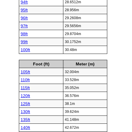
94ft
28.6512m
95ft
28.956m
96ft
29.2608m
97ft
29.5656m
98ft
29.8704m
99ft
30.1752m
100ft
30.48m
Foot (ft)
Meter (m)
105ft
32.004m
110ft
33.528m
115ft
35.052m
120ft
36.576m
125ft
38.1m
130ft
39.624m
135ft
41.148m
140ft
42.672m