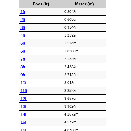
Foot (ft)
Meter (m)
1ft
0.3048m
2ft
0.6096m
3ft
0.9144m
4ft
1.2192m
5ft
1.524m
6ft
1.8288m
7ft
2.1336m
8ft
2.4384m
9ft
2.7432m
10ft
3.048m
11ft
3.3528m
12ft
3.6576m
13ft
3.9624m
14ft
4.2672m
15ft
4.572m
16ft
4.8768m