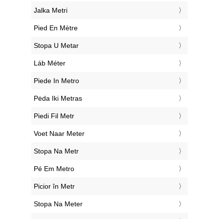
‎Jalka Metri
‎Pied En Mètre
‎Stopa U Metar
‎Láb Méter
‎Piede In Metro
‎Pėda Iki Metras
‎Piedi Fil Metr
‎Voet Naar Meter
‎Stopa Na Metr
‎Pé Em Metro
‎Picior în Metr
‎Stopa Na Meter