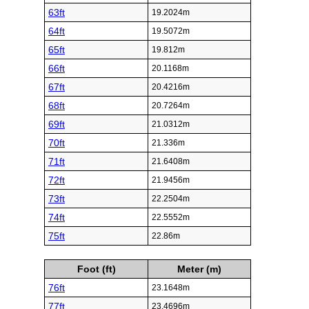
63ft
19.2024m
64ft
19.5072m
65ft
19.812m
66ft
20.1168m
67ft
20.4216m
68ft
20.7264m
69ft
21.0312m
70ft
21.336m
71ft
21.6408m
72ft
21.9456m
73ft
22.2504m
74ft
22.5552m
75ft
22.86m
Foot (ft)
Meter (m)
76ft
23.1648m
77ft
23.4696m