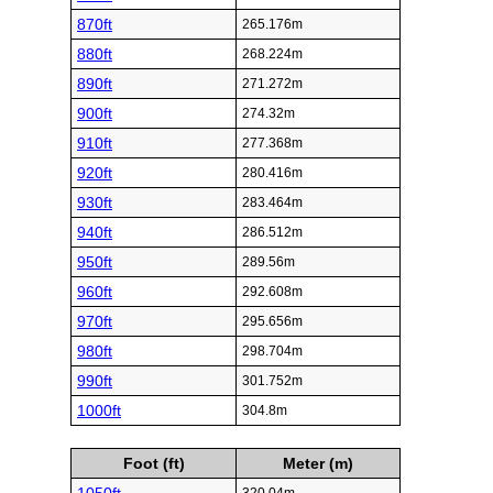
870ft
265.176m
880ft
268.224m
890ft
271.272m
900ft
274.32m
910ft
277.368m
920ft
280.416m
930ft
283.464m
940ft
286.512m
950ft
289.56m
960ft
292.608m
970ft
295.656m
980ft
298.704m
990ft
301.752m
1000ft
304.8m
Foot (ft)
Meter (m)