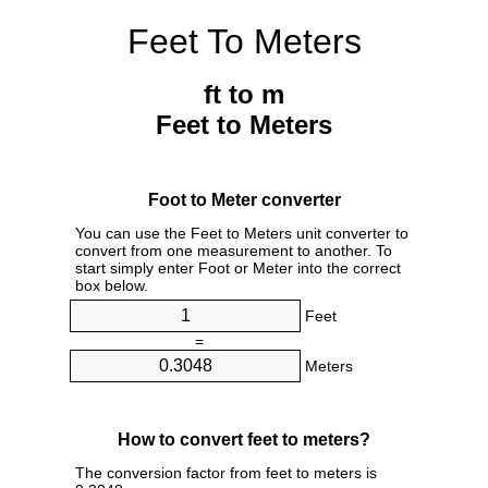
Feet To Meters
ft to m
Feet to Meters
Foot to Meter converter
You can use the Feet to Meters unit converter to
convert from one measurement to another. To
start simply enter Foot or Meter into the correct
box below.
Feet
=
Meters
How to convert feet to meters?
The conversion factor from feet to meters is