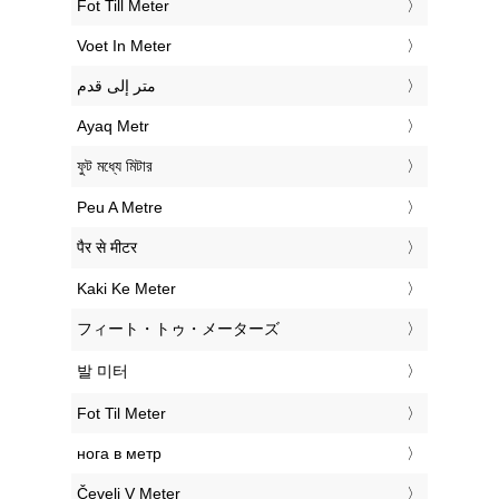
‎Fot Till Meter
‎Voet In Meter
‏متر إلى قدم
‎Ayaq Metr
‎ফুট মধ্যে মিটার
‎Peu A Metre
‎पैर से मीटर
‎Kaki Ke Meter
‎フィート・トゥ・メーターズ
‎발 미터
‎Fot Til Meter
‎нога в метр
‎Čevelj V Meter