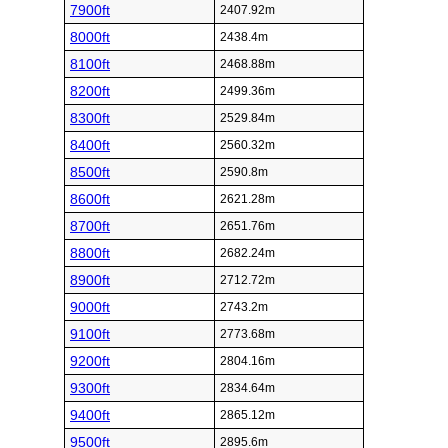
7900ft
2407.92m
8000ft
2438.4m
8100ft
2468.88m
8200ft
2499.36m
8300ft
2529.84m
8400ft
2560.32m
8500ft
2590.8m
8600ft
2621.28m
8700ft
2651.76m
8800ft
2682.24m
8900ft
2712.72m
9000ft
2743.2m
9100ft
2773.68m
9200ft
2804.16m
9300ft
2834.64m
9400ft
2865.12m
9500ft
2895.6m