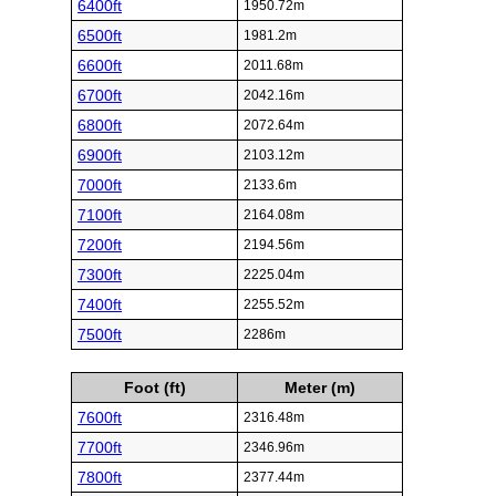
6400ft
1950.72m
6500ft
1981.2m
6600ft
2011.68m
6700ft
2042.16m
6800ft
2072.64m
6900ft
2103.12m
7000ft
2133.6m
7100ft
2164.08m
7200ft
2194.56m
7300ft
2225.04m
7400ft
2255.52m
7500ft
2286m
Foot (ft)
Meter (m)
7600ft
2316.48m
7700ft
2346.96m
7800ft
2377.44m