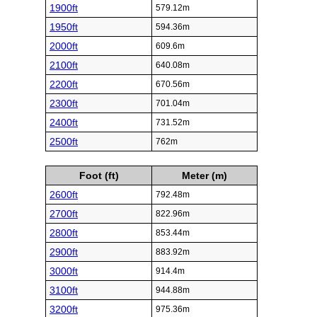
1900ft
579.12m
1950ft
594.36m
2000ft
609.6m
2100ft
640.08m
2200ft
670.56m
2300ft
701.04m
2400ft
731.52m
2500ft
762m
Foot (ft)
Meter (m)
2600ft
792.48m
2700ft
822.96m
2800ft
853.44m
2900ft
883.92m
3000ft
914.4m
3100ft
944.88m
3200ft
975.36m