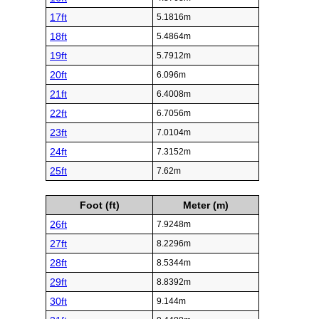
17ft
5.1816m
18ft
5.4864m
19ft
5.7912m
20ft
6.096m
21ft
6.4008m
22ft
6.7056m
23ft
7.0104m
24ft
7.3152m
25ft
7.62m
Foot (ft)
Meter (m)
26ft
7.9248m
27ft
8.2296m
28ft
8.5344m
29ft
8.8392m
30ft
9.144m