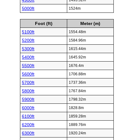
4900ft
1493.52m
5000ft
1524m
Foot (ft)
Meter (m)
5100ft
1554.48m
5200ft
1584.96m
5300ft
1615.44m
5400ft
1645.92m
5500ft
1676.4m
5600ft
1706.88m
5700ft
1737.36m
5800ft
1767.84m
5900ft
1798.32m
6000ft
1828.8m
6100ft
1859.28m
6200ft
1889.76m
6300ft
1920.24m