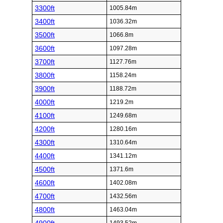
3300ft
1005.84m
3400ft
1036.32m
3500ft
1066.8m
3600ft
1097.28m
3700ft
1127.76m
3800ft
1158.24m
3900ft
1188.72m
4000ft
1219.2m
4100ft
1249.68m
4200ft
1280.16m
4300ft
1310.64m
4400ft
1341.12m
4500ft
1371.6m
4600ft
1402.08m
4700ft
1432.56m
4800ft
1463.04m