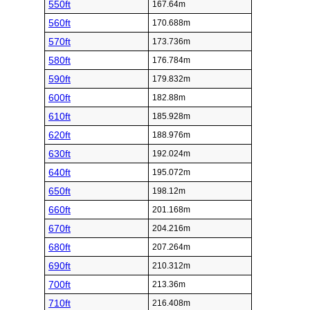
550ft
167.64m
560ft
170.688m
570ft
173.736m
580ft
176.784m
590ft
179.832m
600ft
182.88m
610ft
185.928m
620ft
188.976m
630ft
192.024m
640ft
195.072m
650ft
198.12m
660ft
201.168m
670ft
204.216m
680ft
207.264m
690ft
210.312m
700ft
213.36m
710ft
216.408m