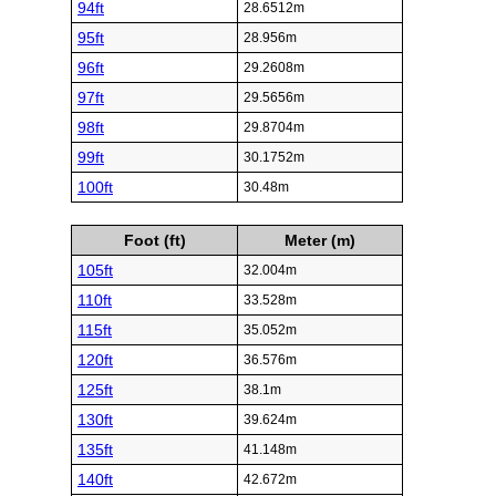
94ft
28.6512m
95ft
28.956m
96ft
29.2608m
97ft
29.5656m
98ft
29.8704m
99ft
30.1752m
100ft
30.48m
Foot (ft)
Meter (m)
105ft
32.004m
110ft
33.528m
115ft
35.052m
120ft
36.576m
125ft
38.1m
130ft
39.624m
135ft
41.148m
140ft
42.672m