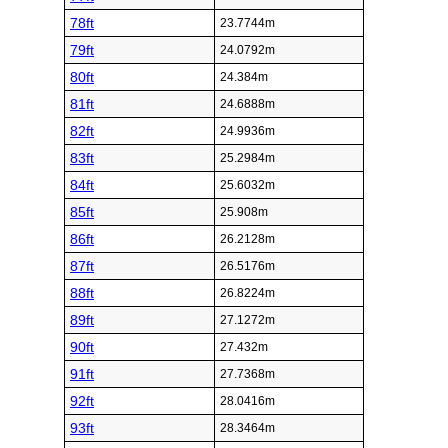
78ft
23.7744m
79ft
24.0792m
80ft
24.384m
81ft
24.6888m
82ft
24.9936m
83ft
25.2984m
84ft
25.6032m
85ft
25.908m
86ft
26.2128m
87ft
26.5176m
88ft
26.8224m
89ft
27.1272m
90ft
27.432m
91ft
27.7368m
92ft
28.0416m
93ft
28.3464m