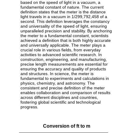
based on the speed of light in a vacuum, a
fundamental constant of nature. The current
definition states that the meter is the distance
light travels in a vacuum in 1/299,792,458 of a
second. This definition leverages the constancy
and universality of the speed of light, ensuring
unparalleled precision and stability. By anchoring
the meter to a fundamental constant, scientists
achieved a definition that is both highly accurate
and universally applicable. The meter plays a
crucial role in various fields, from everyday
activities to advanced scientific research. In
construction, engineering, and manufacturing,
precise length measurements are essential for
ensuring the accuracy and quality of products
and structures. In science, the meter is
fundamental to experiments and calculations in
physics, chemistry, and astronomy. The
consistent and precise definition of the meter
enables collaboration and comparison of results
across different disciplines and countries,
fostering global scientific and technological
progress.
Conversion of ft to m