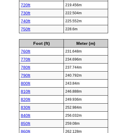
720ft
219.456m
730ft
222.504m
740ft
225.552m
750ft
228.6m
Foot (ft)
Meter (m)
760ft
231.648m
770ft
234.696m
780ft
237.744m
790ft
240.792m
800ft
243.84m
810ft
246.888m
820ft
249.936m
830ft
252.984m
840ft
256.032m
850ft
259.08m
860ft
262.128m