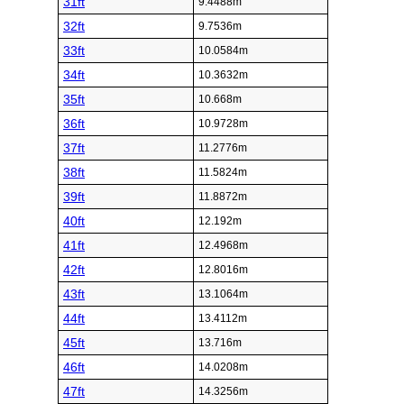
31ft
9.4488m
32ft
9.7536m
33ft
10.0584m
34ft
10.3632m
35ft
10.668m
36ft
10.9728m
37ft
11.2776m
38ft
11.5824m
39ft
11.8872m
40ft
12.192m
41ft
12.4968m
42ft
12.8016m
43ft
13.1064m
44ft
13.4112m
45ft
13.716m
46ft
14.0208m
47ft
14.3256m