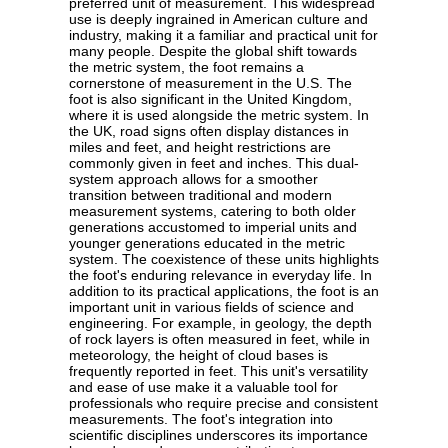
preferred unit of measurement. This widespread
use is deeply ingrained in American culture and
industry, making it a familiar and practical unit for
many people. Despite the global shift towards
the metric system, the foot remains a
cornerstone of measurement in the U.S. The
foot is also significant in the United Kingdom,
where it is used alongside the metric system. In
the UK, road signs often display distances in
miles and feet, and height restrictions are
commonly given in feet and inches. This dual-
system approach allows for a smoother
transition between traditional and modern
measurement systems, catering to both older
generations accustomed to imperial units and
younger generations educated in the metric
system. The coexistence of these units highlights
the foot's enduring relevance in everyday life. In
addition to its practical applications, the foot is an
important unit in various fields of science and
engineering. For example, in geology, the depth
of rock layers is often measured in feet, while in
meteorology, the height of cloud bases is
frequently reported in feet. This unit's versatility
and ease of use make it a valuable tool for
professionals who require precise and consistent
measurements. The foot's integration into
scientific disciplines underscores its importance