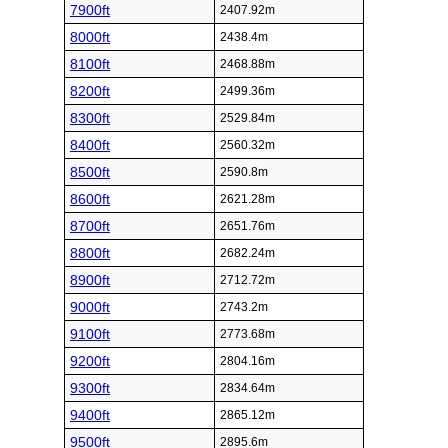
7900ft
2407.92m
8000ft
2438.4m
8100ft
2468.88m
8200ft
2499.36m
8300ft
2529.84m
8400ft
2560.32m
8500ft
2590.8m
8600ft
2621.28m
8700ft
2651.76m
8800ft
2682.24m
8900ft
2712.72m
9000ft
2743.2m
9100ft
2773.68m
9200ft
2804.16m
9300ft
2834.64m
9400ft
2865.12m
9500ft
2895.6m