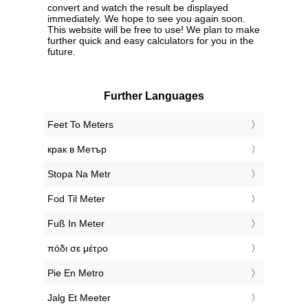
convert and watch the result be displayed
immediately. We hope to see you again soon.
This website will be free to use! We plan to make
further quick and easy calculators for you in the
future.
Further Languages
‎Feet To Meters
‎крак в Метър
‎Stopa Na Metr
‎Fod Til Meter
‎Fuß In Meter
‎πόδι σε μέτρο
‎Pie En Metro
‎Jalg Et Meeter