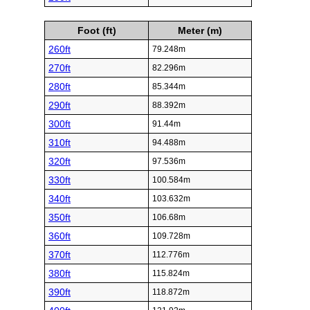
Foot (ft)
Meter (m)
260ft
79.248m
270ft
82.296m
280ft
85.344m
290ft
88.392m
300ft
91.44m
310ft
94.488m
320ft
97.536m
330ft
100.584m
340ft
103.632m
350ft
106.68m
360ft
109.728m
370ft
112.776m
380ft
115.824m
390ft
118.872m