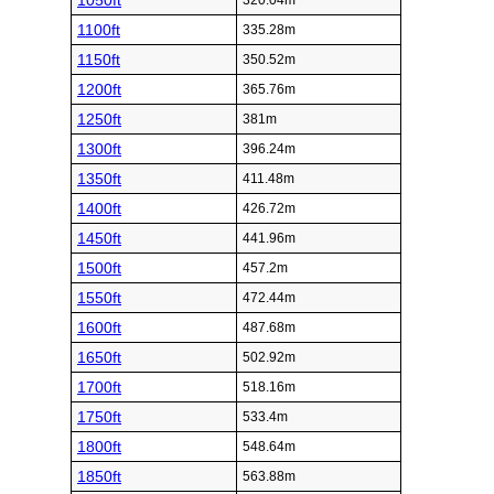
1050ft
320.04m
1100ft
335.28m
1150ft
350.52m
1200ft
365.76m
1250ft
381m
1300ft
396.24m
1350ft
411.48m
1400ft
426.72m
1450ft
441.96m
1500ft
457.2m
1550ft
472.44m
1600ft
487.68m
1650ft
502.92m
1700ft
518.16m
1750ft
533.4m
1800ft
548.64m
1850ft
563.88m