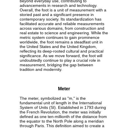
beyond everyday use, contributing to
advancements in research and technology.
Overall, the foot is a unit of measurement with a
storied past and a significant presence in
contemporary society. Its standardization has
facilitated accurate and reliable measurements
across various domains, from construction and
real estate to science and engineering. While the
metric system continues to gain prominence
worldwide, the foot remains a steadfast unit in
the United States and the United Kingdom,
reflecting its deep-rooted cultural and practical
significance. As we move forward, the foot will
undoubtedly continue to play a crucial role in
measurement, bridging the gap between
tradition and modernity.
Meter
The meter, symbolized as "m," is the
fundamental unit of length in the International
System of Units (SI). Established in 1793 during
the French Revolution, the meter was initially
defined as one ten-millionth of the distance from
the equator to the North Pole along a meridian
through Paris. This definition aimed to create a