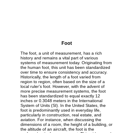
Foot
The foot, a unit of measurement, has a rich
history and remains a vital part of various
systems of measurement today. Originating from
the human foot, this unit has been standardized
over time to ensure consistency and accuracy.
Historically, the length of a foot varied from
region to region, often based on the size of a
local ruler's foot. However, with the advent of
more precise measurement systems, the foot
has been standardized to equal exactly 12
inches or 0.3048 meters in the International
System of Units (SI). In the United States, the
foot is predominantly used in everyday life,
particularly in construction, real estate, and
aviation. For instance, when discussing the
dimensions of a room, the height of a building, or
the altitude of an aircraft, the foot is the