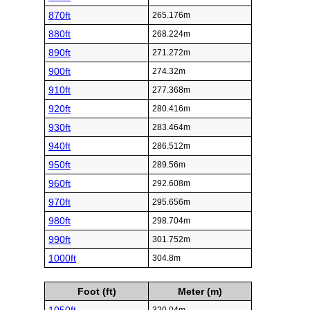
870ft
265.176m
880ft
268.224m
890ft
271.272m
900ft
274.32m
910ft
277.368m
920ft
280.416m
930ft
283.464m
940ft
286.512m
950ft
289.56m
960ft
292.608m
970ft
295.656m
980ft
298.704m
990ft
301.752m
1000ft
304.8m
Foot (ft)
Meter (m)