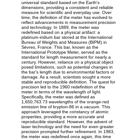
universal standard based on the Earth's
dimensions, providing a consistent and reliable
measure for scientific and everyday use. Over
time, the definition of the meter has evolved to
reflect advancements in measurement precision
and technology. In 1889, the meter was
redefined based on a physical artifact: a
platinum-iridium bar stored at the International
Bureau of Weights and Measures (BIPM) in
Sèvres, France. This bar, known as the
International Prototype Meter, served as the
standard for length measurement for nearly a
century. However, reliance on a physical object
posed limitations, such as potential changes in
the bar's length due to environmental factors or
damage. As a result, scientists sought a more
stable and reproducible definition. The quest for
precision led to the 1960 redefinition of the
meter in terms of the wavelength of light.
Specifically, the meter was defined as
1,650,763.73 wavelengths of the orange-red
emission line of krypton-86 in a vacuum. This
approach leveraged the constancy of atomic
properties, providing a more accurate and
reproducible standard. However, the advent of
laser technology and the need for even greater
precision prompted further refinement. In 1983,
the meter was redefined once again, this time