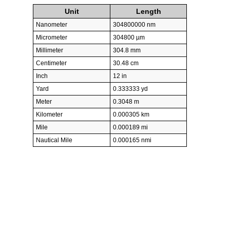
Unit
Length
Nanometer
304800000 nm
Micrometer
304800 µm
Millimeter
304.8 mm
Centimeter
30.48 cm
Inch
12 in
Yard
0.333333 yd
Meter
0.3048 m
Kilometer
0.000305 km
Mile
0.000189 mi
Nautical Mile
0.000165 nmi