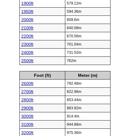
1900ft
579.12m
1950ft
594.36m
2000ft
609.6m
2100ft
640.08m
2200ft
670.56m
2300ft
701.04m
2400ft
731.52m
2500ft
762m
Foot (ft)
Meter (m)
2600ft
792.48m
2700ft
822.96m
2800ft
853.44m
2900ft
883.92m
3000ft
914.4m
3100ft
944.88m
3200ft
975.36m