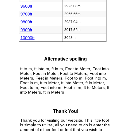
9600ft
2926.08m
9700ft
2956.56m
9800ft
2987.04m
9900ft
3017.52m
10000ft
3048m
Alternative spelling
ft to m, ft into m, ft in m, Foot to Meter, Foot into
Meter, Foot in Meter, Feet to Meters, Feet into
Meters, Feet in Meters, Foot to m, Foot into m,
Foot in m, ft to Meter, ft into Meter, ft in Meter,
Feet to m, Feet into m, Feet in m, ft to Meters, ft
into Meters, ft in Meters
Thank You!
Thank you for visiting our website. This little tool
is simple to utilise, all you need to do is enter the
amount of either feet or feet that you wish to