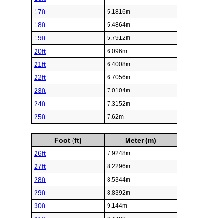
17ft
5.1816m
18ft
5.4864m
19ft
5.7912m
20ft
6.096m
21ft
6.4008m
22ft
6.7056m
23ft
7.0104m
24ft
7.3152m
25ft
7.62m
Foot (ft)
Meter (m)
26ft
7.9248m
27ft
8.2296m
28ft
8.5344m
29ft
8.8392m
30ft
9.144m