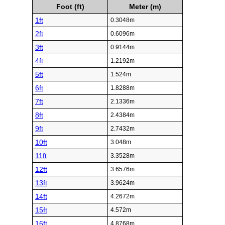
Foot (ft)
Meter (m)
1ft
0.3048m
2ft
0.6096m
3ft
0.9144m
4ft
1.2192m
5ft
1.524m
6ft
1.8288m
7ft
2.1336m
8ft
2.4384m
9ft
2.7432m
10ft
3.048m
11ft
3.3528m
12ft
3.6576m
13ft
3.9624m
14ft
4.2672m
15ft
4.572m
16ft
4.8768m