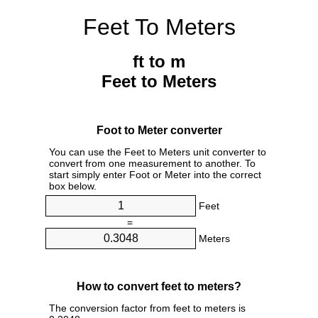
Feet To Meters
ft to m
Feet to Meters
Foot to Meter converter
You can use the Feet to Meters unit converter to
convert from one measurement to another. To
start simply enter Foot or Meter into the correct
box below.
Feet
=
Meters
How to convert feet to meters?
The conversion factor from feet to meters is