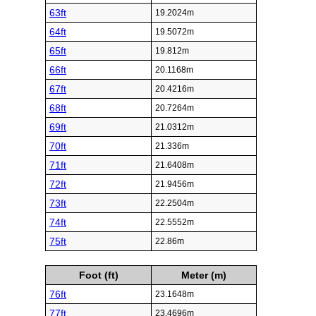
63ft
19.2024m
64ft
19.5072m
65ft
19.812m
66ft
20.1168m
67ft
20.4216m
68ft
20.7264m
69ft
21.0312m
70ft
21.336m
71ft
21.6408m
72ft
21.9456m
73ft
22.2504m
74ft
22.5552m
75ft
22.86m
Foot (ft)
Meter (m)
76ft
23.1648m
77ft
23.4696m