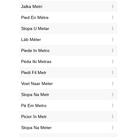
‎Jalka Metri
‎Pied En Mètre
‎Stopa U Metar
‎Láb Méter
‎Piede In Metro
‎Pėda Iki Metras
‎Piedi Fil Metr
‎Voet Naar Meter
‎Stopa Na Metr
‎Pé Em Metro
‎Picior în Metr
‎Stopa Na Meter