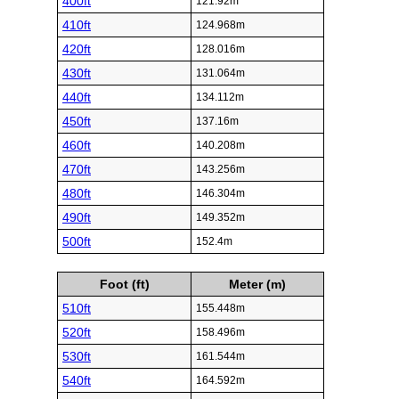
400ft
121.92m
410ft
124.968m
420ft
128.016m
430ft
131.064m
440ft
134.112m
450ft
137.16m
460ft
140.208m
470ft
143.256m
480ft
146.304m
490ft
149.352m
500ft
152.4m
Foot (ft)
Meter (m)
510ft
155.448m
520ft
158.496m
530ft
161.544m
540ft
164.592m