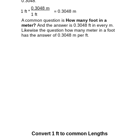
0.3048.
0.3048 m
1 ft *
= 0.3048 m
1 ft
A common question is
How many foot in a
meter?
And the answer is 0.3048 ft in every m.
Likewise the question how many meter in a foot
has the answer of 0.3048 m per ft.
Convert 1 ft to common Lengths