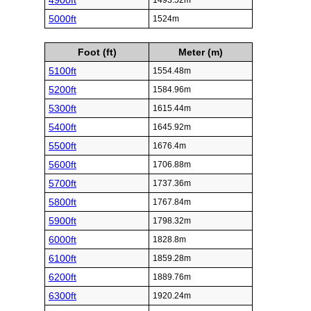
4900ft
1493.52m
5000ft
1524m
Foot (ft)
Meter (m)
5100ft
1554.48m
5200ft
1584.96m
5300ft
1615.44m
5400ft
1645.92m
5500ft
1676.4m
5600ft
1706.88m
5700ft
1737.36m
5800ft
1767.84m
5900ft
1798.32m
6000ft
1828.8m
6100ft
1859.28m
6200ft
1889.76m
6300ft
1920.24m