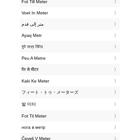
‎Fot Till Meter
‎Voet In Meter
‏متر إلى قدم
‎Ayaq Metr
‎ফুট মধ্যে মিটার
‎Peu A Metre
‎पैर से मीटर
‎Kaki Ke Meter
‎フィート・トゥ・メーターズ
‎발 미터
‎Fot Til Meter
‎нога в метр
‎Čevelj V Meter