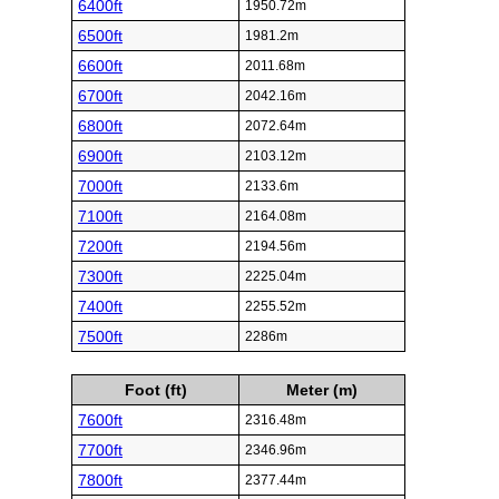
6400ft
1950.72m
6500ft
1981.2m
6600ft
2011.68m
6700ft
2042.16m
6800ft
2072.64m
6900ft
2103.12m
7000ft
2133.6m
7100ft
2164.08m
7200ft
2194.56m
7300ft
2225.04m
7400ft
2255.52m
7500ft
2286m
Foot (ft)
Meter (m)
7600ft
2316.48m
7700ft
2346.96m
7800ft
2377.44m