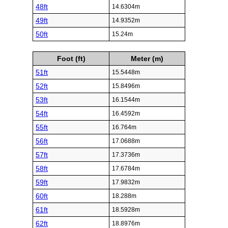
48ft
14.6304m
49ft
14.9352m
50ft
15.24m
Foot (ft)
Meter (m)
51ft
15.5448m
52ft
15.8496m
53ft
16.1544m
54ft
16.4592m
55ft
16.764m
56ft
17.0688m
57ft
17.3736m
58ft
17.6784m
59ft
17.9832m
60ft
18.288m
61ft
18.5928m
62ft
18.8976m