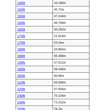
145ft
44.196m
150ft
45.72m
155ft
47.244m
160ft
48.768m
165ft
50.292m
170ft
51.816m
175ft
53.34m
180ft
54.864m
185ft
56.388m
190ft
57.912m
195ft
59.436m
200ft
60.96m
210ft
64.008m
220ft
67.056m
230ft
70.104m
240ft
73.152m
250ft
76.2m