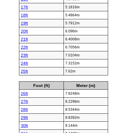
17ft
5.1816m
18ft
5.4864m
19ft
5.7912m
20ft
6.096m
21ft
6.4008m
22ft
6.7056m
23ft
7.0104m
24ft
7.3152m
25ft
7.62m
Foot (ft)
Meter (m)
26ft
7.9248m
27ft
8.2296m
28ft
8.5344m
29ft
8.8392m
30ft
9.144m