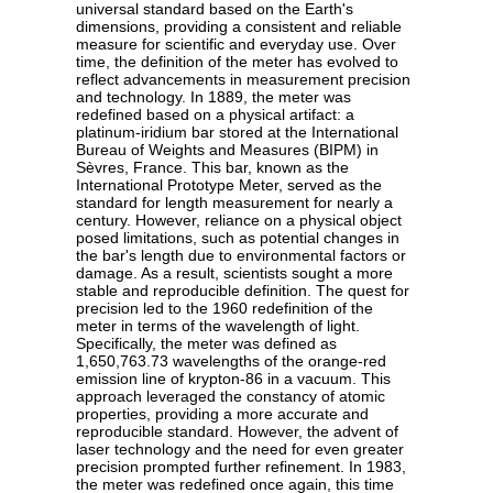
universal standard based on the Earth's
dimensions, providing a consistent and reliable
measure for scientific and everyday use. Over
time, the definition of the meter has evolved to
reflect advancements in measurement precision
and technology. In 1889, the meter was
redefined based on a physical artifact: a
platinum-iridium bar stored at the International
Bureau of Weights and Measures (BIPM) in
Sèvres, France. This bar, known as the
International Prototype Meter, served as the
standard for length measurement for nearly a
century. However, reliance on a physical object
posed limitations, such as potential changes in
the bar's length due to environmental factors or
damage. As a result, scientists sought a more
stable and reproducible definition. The quest for
precision led to the 1960 redefinition of the
meter in terms of the wavelength of light.
Specifically, the meter was defined as
1,650,763.73 wavelengths of the orange-red
emission line of krypton-86 in a vacuum. This
approach leveraged the constancy of atomic
properties, providing a more accurate and
reproducible standard. However, the advent of
laser technology and the need for even greater
precision prompted further refinement. In 1983,
the meter was redefined once again, this time