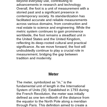
beyond everyday use, contributing to
advancements in research and technology.
Overall, the foot is a unit of measurement with a
storied past and a significant presence in
contemporary society. Its standardization has
facilitated accurate and reliable measurements
across various domains, from construction and
real estate to science and engineering. While the
metric system continues to gain prominence
worldwide, the foot remains a steadfast unit in
the United States and the United Kingdom,
reflecting its deep-rooted cultural and practical
significance. As we move forward, the foot will
undoubtedly continue to play a crucial role in
measurement, bridging the gap between
tradition and modernity.
Meter
The meter, symbolized as "m," is the
fundamental unit of length in the International
System of Units (SI). Established in 1793 during
the French Revolution, the meter was initially
defined as one ten-millionth of the distance from
the equator to the North Pole along a meridian
through Paris. This definition aimed to create a