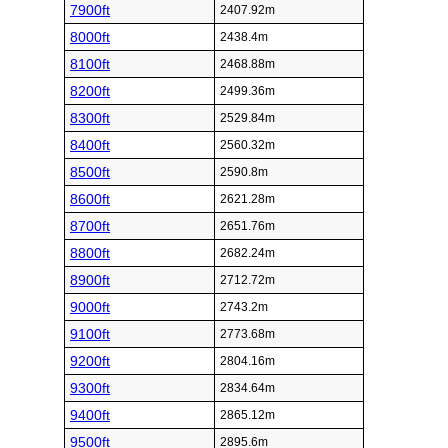
7900ft
2407.92m
8000ft
2438.4m
8100ft
2468.88m
8200ft
2499.36m
8300ft
2529.84m
8400ft
2560.32m
8500ft
2590.8m
8600ft
2621.28m
8700ft
2651.76m
8800ft
2682.24m
8900ft
2712.72m
9000ft
2743.2m
9100ft
2773.68m
9200ft
2804.16m
9300ft
2834.64m
9400ft
2865.12m
9500ft
2895.6m