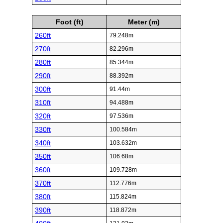
Foot (ft)
Meter (m)
260ft
79.248m
270ft
82.296m
280ft
85.344m
290ft
88.392m
300ft
91.44m
310ft
94.488m
320ft
97.536m
330ft
100.584m
340ft
103.632m
350ft
106.68m
360ft
109.728m
370ft
112.776m
380ft
115.824m
390ft
118.872m