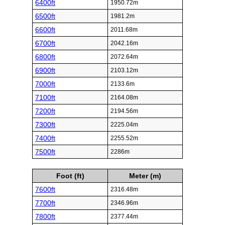
6400ft
1950.72m
6500ft
1981.2m
6600ft
2011.68m
6700ft
2042.16m
6800ft
2072.64m
6900ft
2103.12m
7000ft
2133.6m
7100ft
2164.08m
7200ft
2194.56m
7300ft
2225.04m
7400ft
2255.52m
7500ft
2286m
Foot (ft)
Meter (m)
7600ft
2316.48m
7700ft
2346.96m
7800ft
2377.44m