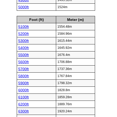
4900ft
1493.52m
5000ft
1524m
Foot (ft)
Meter (m)
5100ft
1554.48m
5200ft
1584.96m
5300ft
1615.44m
5400ft
1645.92m
5500ft
1676.4m
5600ft
1706.88m
5700ft
1737.36m
5800ft
1767.84m
5900ft
1798.32m
6000ft
1828.8m
6100ft
1859.28m
6200ft
1889.76m
6300ft
1920.24m