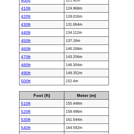
400ft
121.92m
410ft
124.968m
420ft
128.016m
430ft
131.064m
440ft
134.112m
450ft
137.16m
460ft
140.208m
470ft
143.256m
480ft
146.304m
490ft
149.352m
500ft
152.4m
Foot (ft)
Meter (m)
510ft
155.448m
520ft
158.496m
530ft
161.544m
540ft
164.592m