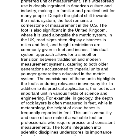
preferred unit of measurement. This widespread
use is deeply ingrained in American culture and
industry, making it a familiar and practical unit for
many people. Despite the global shift towards
the metric system, the foot remains a
cornerstone of measurement in the U.S. The
foot is also significant in the United Kingdom,
where it is used alongside the metric system. In
the UK, road signs often display distances in
miles and feet, and height restrictions are
commonly given in feet and inches. This dual-
system approach allows for a smoother
transition between traditional and modern
measurement systems, catering to both older
generations accustomed to imperial units and
younger generations educated in the metric
system. The coexistence of these units highlights
the foot's enduring relevance in everyday life. In
addition to its practical applications, the foot is an
important unit in various fields of science and
engineering. For example, in geology, the depth
of rock layers is often measured in feet, while in
meteorology, the height of cloud bases is
frequently reported in feet. This unit's versatility
and ease of use make it a valuable tool for
professionals who require precise and consistent
measurements. The foot's integration into
scientific disciplines underscores its importance