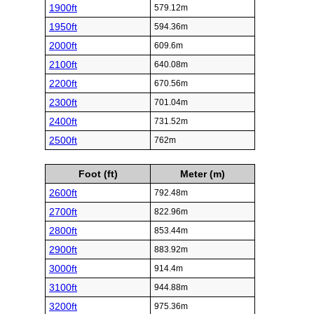
1900ft
579.12m
1950ft
594.36m
2000ft
609.6m
2100ft
640.08m
2200ft
670.56m
2300ft
701.04m
2400ft
731.52m
2500ft
762m
Foot (ft)
Meter (m)
2600ft
792.48m
2700ft
822.96m
2800ft
853.44m
2900ft
883.92m
3000ft
914.4m
3100ft
944.88m
3200ft
975.36m