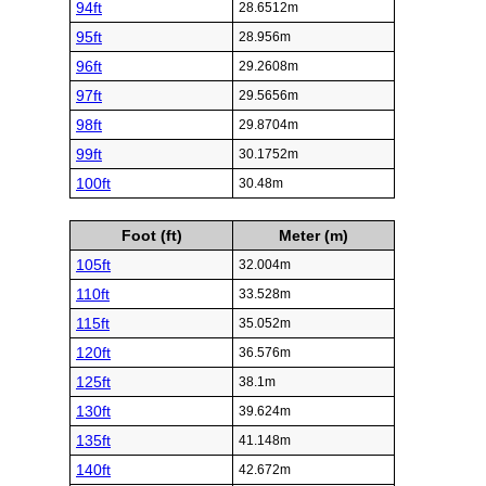
94ft
28.6512m
95ft
28.956m
96ft
29.2608m
97ft
29.5656m
98ft
29.8704m
99ft
30.1752m
100ft
30.48m
Foot (ft)
Meter (m)
105ft
32.004m
110ft
33.528m
115ft
35.052m
120ft
36.576m
125ft
38.1m
130ft
39.624m
135ft
41.148m
140ft
42.672m