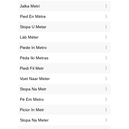
‎Jalka Metri
‎Pied En Mètre
‎Stopa U Metar
‎Láb Méter
‎Piede In Metro
‎Pėda Iki Metras
‎Piedi Fil Metr
‎Voet Naar Meter
‎Stopa Na Metr
‎Pé Em Metro
‎Picior în Metr
‎Stopa Na Meter