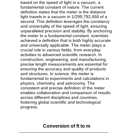
based on the speed of light in a vacuum, a
fundamental constant of nature. The current
definition states that the meter is the distance
light travels in a vacuum in 1/299,792,458 of a
second. This definition leverages the constancy
and universality of the speed of light, ensuring
unparalleled precision and stability. By anchoring
the meter to a fundamental constant, scientists
achieved a definition that is both highly accurate
and universally applicable. The meter plays a
crucial role in various fields, from everyday
activities to advanced scientific research. In
construction, engineering, and manufacturing,
precise length measurements are essential for
ensuring the accuracy and quality of products
and structures. In science, the meter is
fundamental to experiments and calculations in
physics, chemistry, and astronomy. The
consistent and precise definition of the meter
enables collaboration and comparison of results
across different disciplines and countries,
fostering global scientific and technological
progress.
Conversion of ft to m