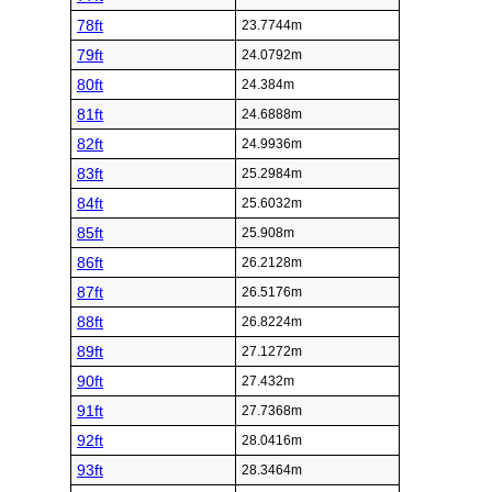
78ft
23.7744m
79ft
24.0792m
80ft
24.384m
81ft
24.6888m
82ft
24.9936m
83ft
25.2984m
84ft
25.6032m
85ft
25.908m
86ft
26.2128m
87ft
26.5176m
88ft
26.8224m
89ft
27.1272m
90ft
27.432m
91ft
27.7368m
92ft
28.0416m
93ft
28.3464m