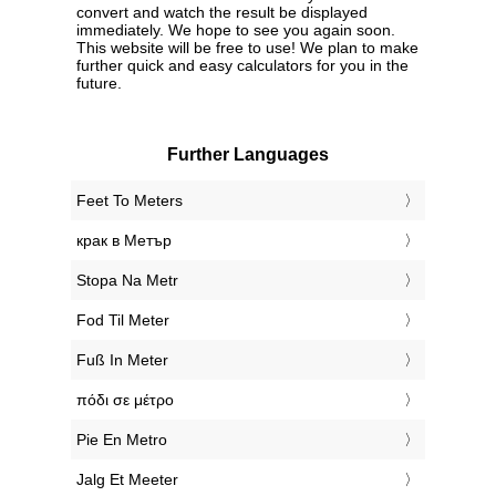
convert and watch the result be displayed
immediately. We hope to see you again soon.
This website will be free to use! We plan to make
further quick and easy calculators for you in the
future.
Further Languages
‎Feet To Meters
‎крак в Метър
‎Stopa Na Metr
‎Fod Til Meter
‎Fuß In Meter
‎πόδι σε μέτρο
‎Pie En Metro
‎Jalg Et Meeter