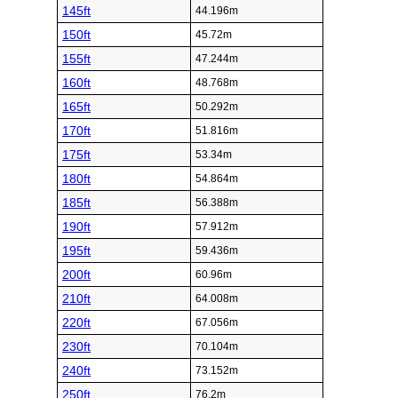
145ft
44.196m
150ft
45.72m
155ft
47.244m
160ft
48.768m
165ft
50.292m
170ft
51.816m
175ft
53.34m
180ft
54.864m
185ft
56.388m
190ft
57.912m
195ft
59.436m
200ft
60.96m
210ft
64.008m
220ft
67.056m
230ft
70.104m
240ft
73.152m
250ft
76.2m