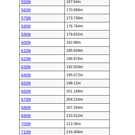
550ft
167.64m
560ft
170.688m
570ft
173.736m
580ft
176.784m
590ft
179.832m
600ft
182.88m
610ft
185.928m
620ft
188.976m
630ft
192.024m
640ft
195.072m
650ft
198.12m
660ft
201.168m
670ft
204.216m
680ft
207.264m
690ft
210.312m
700ft
213.36m
710ft
216.408m