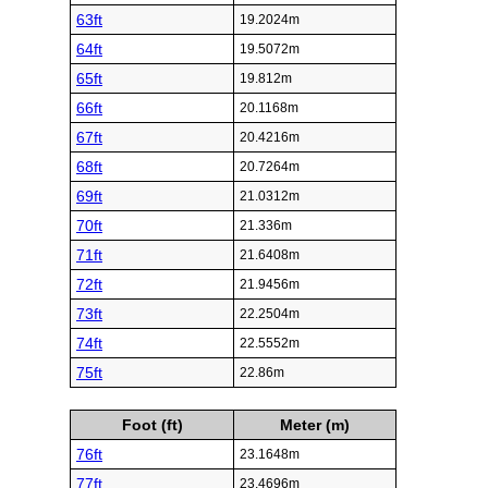
63ft
19.2024m
64ft
19.5072m
65ft
19.812m
66ft
20.1168m
67ft
20.4216m
68ft
20.7264m
69ft
21.0312m
70ft
21.336m
71ft
21.6408m
72ft
21.9456m
73ft
22.2504m
74ft
22.5552m
75ft
22.86m
Foot (ft)
Meter (m)
76ft
23.1648m
77ft
23.4696m