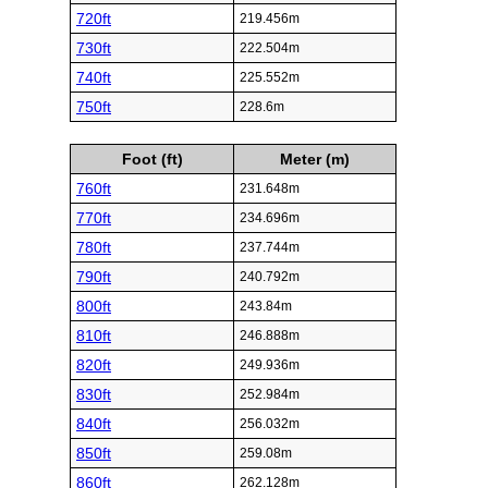
720ft
219.456m
730ft
222.504m
740ft
225.552m
750ft
228.6m
Foot (ft)
Meter (m)
760ft
231.648m
770ft
234.696m
780ft
237.744m
790ft
240.792m
800ft
243.84m
810ft
246.888m
820ft
249.936m
830ft
252.984m
840ft
256.032m
850ft
259.08m
860ft
262.128m