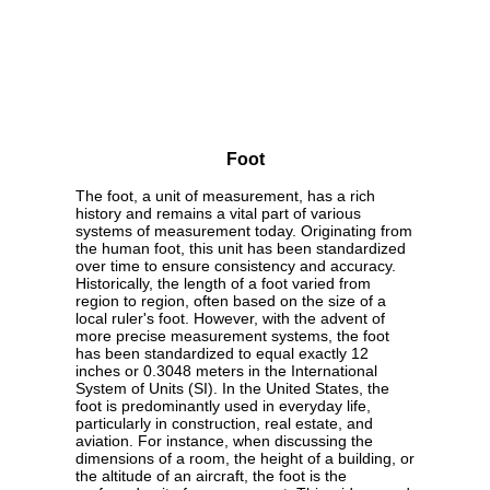
Foot
The foot, a unit of measurement, has a rich
history and remains a vital part of various
systems of measurement today. Originating from
the human foot, this unit has been standardized
over time to ensure consistency and accuracy.
Historically, the length of a foot varied from
region to region, often based on the size of a
local ruler's foot. However, with the advent of
more precise measurement systems, the foot
has been standardized to equal exactly 12
inches or 0.3048 meters in the International
System of Units (SI). In the United States, the
foot is predominantly used in everyday life,
particularly in construction, real estate, and
aviation. For instance, when discussing the
dimensions of a room, the height of a building, or
the altitude of an aircraft, the foot is the