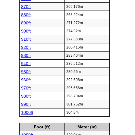
870ft
265.176m
880ft
268.224m
890ft
271.272m
900ft
274.32m
910ft
277.368m
920ft
280.416m
930ft
283.464m
940ft
286.512m
950ft
289.56m
960ft
292.608m
970ft
295.656m
980ft
298.704m
990ft
301.752m
1000ft
304.8m
Foot (ft)
Meter (m)