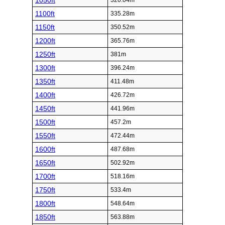
1050ft
320.04m
1100ft
335.28m
1150ft
350.52m
1200ft
365.76m
1250ft
381m
1300ft
396.24m
1350ft
411.48m
1400ft
426.72m
1450ft
441.96m
1500ft
457.2m
1550ft
472.44m
1600ft
487.68m
1650ft
502.92m
1700ft
518.16m
1750ft
533.4m
1800ft
548.64m
1850ft
563.88m