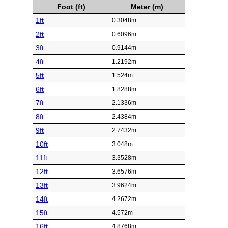
Foot (ft)
Meter (m)
1ft
0.3048m
2ft
0.6096m
3ft
0.9144m
4ft
1.2192m
5ft
1.524m
6ft
1.8288m
7ft
2.1336m
8ft
2.4384m
9ft
2.7432m
10ft
3.048m
11ft
3.3528m
12ft
3.6576m
13ft
3.9624m
14ft
4.2672m
15ft
4.572m
16ft
4.8768m