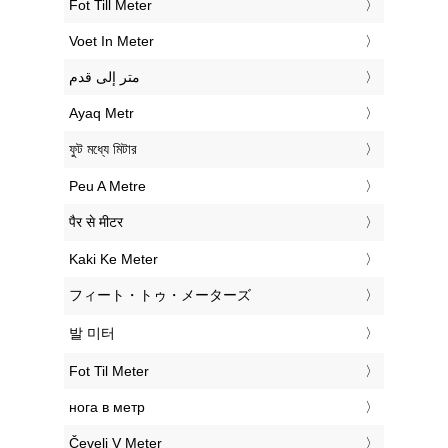
‎Fot Till Meter
‎Voet In Meter
‏متر إلى قدم
‎Ayaq Metr
‎ফুট মধ্যে মিটার
‎Peu A Metre
‎पैर से मीटर
‎Kaki Ke Meter
‎フィート・トゥ・メーターズ
‎발 미터
‎Fot Til Meter
‎нога в метр
‎Čevelj V Meter