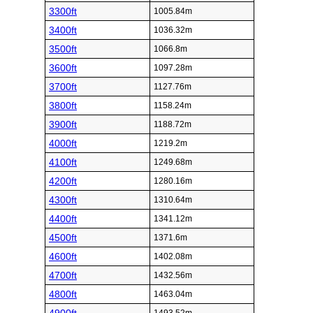
3300ft
1005.84m
3400ft
1036.32m
3500ft
1066.8m
3600ft
1097.28m
3700ft
1127.76m
3800ft
1158.24m
3900ft
1188.72m
4000ft
1219.2m
4100ft
1249.68m
4200ft
1280.16m
4300ft
1310.64m
4400ft
1341.12m
4500ft
1371.6m
4600ft
1402.08m
4700ft
1432.56m
4800ft
1463.04m