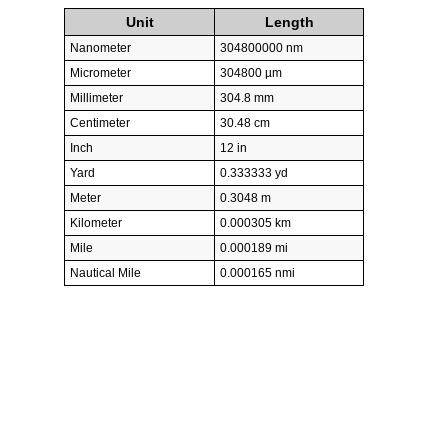
Unit
Length
Nanometer
304800000 nm
Micrometer
304800 µm
Millimeter
304.8 mm
Centimeter
30.48 cm
Inch
12 in
Yard
0.333333 yd
Meter
0.3048 m
Kilometer
0.000305 km
Mile
0.000189 mi
Nautical Mile
0.000165 nmi