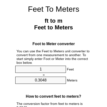
Feet To Meters
ft to m
Feet to Meters
Foot to Meter converter
You can use the Feet to Meters unit converter to
convert from one measurement to another. To
start simply enter Foot or Meter into the correct
box below.
Feet
=
Meters
How to convert feet to meters?
The conversion factor from feet to meters is