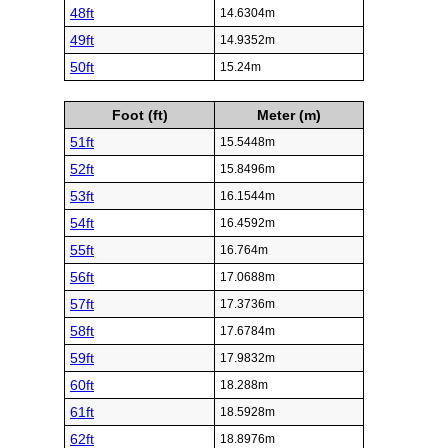
48ft
14.6304m
49ft
14.9352m
50ft
15.24m
Foot (ft)
Meter (m)
51ft
15.5448m
52ft
15.8496m
53ft
16.1544m
54ft
16.4592m
55ft
16.764m
56ft
17.0688m
57ft
17.3736m
58ft
17.6784m
59ft
17.9832m
60ft
18.288m
61ft
18.5928m
62ft
18.8976m