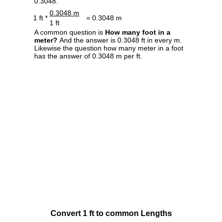
0.3048.
0.3048 m
1 ft *
= 0.3048 m
1 ft
A common question is
How many foot in a
meter?
And the answer is 0.3048 ft in every m.
Likewise the question how many meter in a foot
has the answer of 0.3048 m per ft.
Convert 1 ft to common Lengths