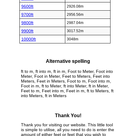
9600ft
2926.08m
9700ft
2956.56m
9800ft
2987.04m
9900ft
3017.52m
10000ft
3048m
Alternative spelling
ft to m, ft into m, ft in m, Foot to Meter, Foot into
Meter, Foot in Meter, Feet to Meters, Feet into
Meters, Feet in Meters, Foot to m, Foot into m,
Foot in m, ft to Meter, ft into Meter, ft in Meter,
Feet to m, Feet into m, Feet in m, ft to Meters, ft
into Meters, ft in Meters
Thank You!
Thank you for visiting our website. This little tool
is simple to utilise, all you need to do is enter the
amount of either feet or feet that you wish to