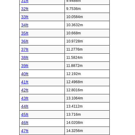
31ft
9.4488m
32ft
9.7536m
33ft
10.0584m
34ft
10.3632m
35ft
10.668m
36ft
10.9728m
37ft
11.2776m
38ft
11.5824m
39ft
11.8872m
40ft
12.192m
41ft
12.4968m
42ft
12.8016m
43ft
13.1064m
44ft
13.4112m
45ft
13.716m
46ft
14.0208m
47ft
14.3256m