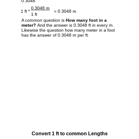
0.3048.
0.3048 m
1 ft *
= 0.3048 m
1 ft
A common question is
How many foot in a
meter?
And the answer is 0.3048 ft in every m.
Likewise the question how many meter in a foot
has the answer of 0.3048 m per ft.
Convert 1 ft to common Lengths