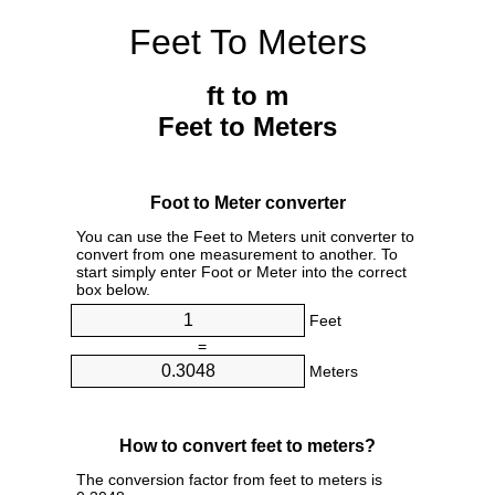
Feet To Meters
ft to m
Feet to Meters
Foot to Meter converter
You can use the Feet to Meters unit converter to
convert from one measurement to another. To
start simply enter Foot or Meter into the correct
box below.
Feet
=
Meters
How to convert feet to meters?
The conversion factor from feet to meters is