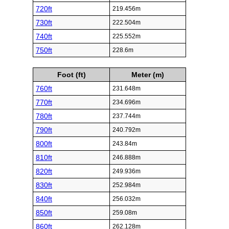
720ft
219.456m
730ft
222.504m
740ft
225.552m
750ft
228.6m
Foot (ft)
Meter (m)
760ft
231.648m
770ft
234.696m
780ft
237.744m
790ft
240.792m
800ft
243.84m
810ft
246.888m
820ft
249.936m
830ft
252.984m
840ft
256.032m
850ft
259.08m
860ft
262.128m