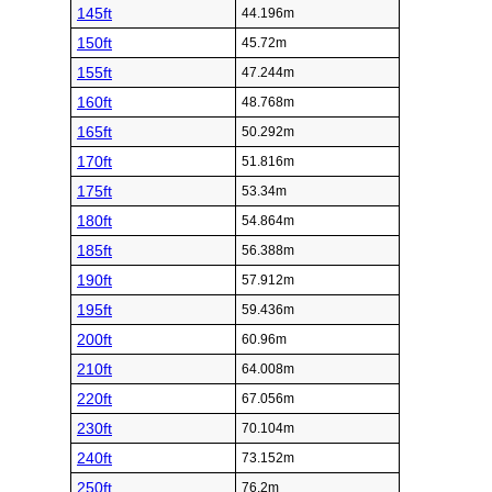
145ft
44.196m
150ft
45.72m
155ft
47.244m
160ft
48.768m
165ft
50.292m
170ft
51.816m
175ft
53.34m
180ft
54.864m
185ft
56.388m
190ft
57.912m
195ft
59.436m
200ft
60.96m
210ft
64.008m
220ft
67.056m
230ft
70.104m
240ft
73.152m
250ft
76.2m