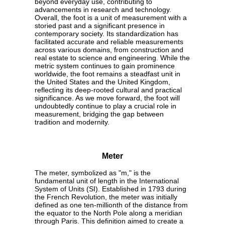
beyond everyday use, contributing to
advancements in research and technology.
Overall, the foot is a unit of measurement with a
storied past and a significant presence in
contemporary society. Its standardization has
facilitated accurate and reliable measurements
across various domains, from construction and
real estate to science and engineering. While the
metric system continues to gain prominence
worldwide, the foot remains a steadfast unit in
the United States and the United Kingdom,
reflecting its deep-rooted cultural and practical
significance. As we move forward, the foot will
undoubtedly continue to play a crucial role in
measurement, bridging the gap between
tradition and modernity.
Meter
The meter, symbolized as "m," is the
fundamental unit of length in the International
System of Units (SI). Established in 1793 during
the French Revolution, the meter was initially
defined as one ten-millionth of the distance from
the equator to the North Pole along a meridian
through Paris. This definition aimed to create a