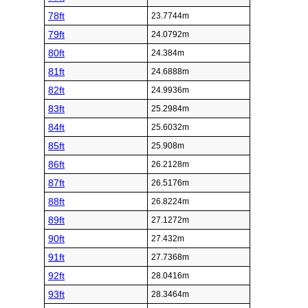
78ft
23.7744m
79ft
24.0792m
80ft
24.384m
81ft
24.6888m
82ft
24.9936m
83ft
25.2984m
84ft
25.6032m
85ft
25.908m
86ft
26.2128m
87ft
26.5176m
88ft
26.8224m
89ft
27.1272m
90ft
27.432m
91ft
27.7368m
92ft
28.0416m
93ft
28.3464m