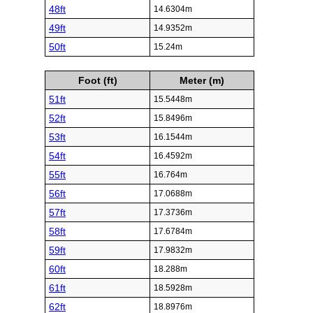
48ft
14.6304m
49ft
14.9352m
50ft
15.24m
Foot (ft)
Meter (m)
51ft
15.5448m
52ft
15.8496m
53ft
16.1544m
54ft
16.4592m
55ft
16.764m
56ft
17.0688m
57ft
17.3736m
58ft
17.6784m
59ft
17.9832m
60ft
18.288m
61ft
18.5928m
62ft
18.8976m