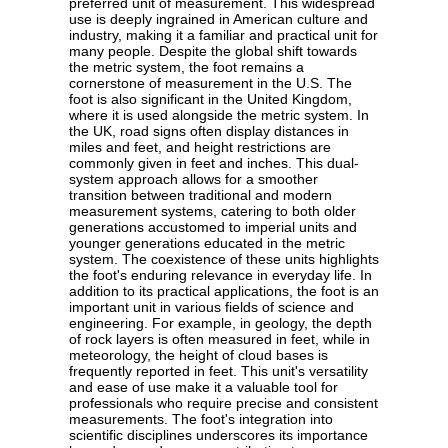
preferred unit of measurement. This widespread
use is deeply ingrained in American culture and
industry, making it a familiar and practical unit for
many people. Despite the global shift towards
the metric system, the foot remains a
cornerstone of measurement in the U.S. The
foot is also significant in the United Kingdom,
where it is used alongside the metric system. In
the UK, road signs often display distances in
miles and feet, and height restrictions are
commonly given in feet and inches. This dual-
system approach allows for a smoother
transition between traditional and modern
measurement systems, catering to both older
generations accustomed to imperial units and
younger generations educated in the metric
system. The coexistence of these units highlights
the foot's enduring relevance in everyday life. In
addition to its practical applications, the foot is an
important unit in various fields of science and
engineering. For example, in geology, the depth
of rock layers is often measured in feet, while in
meteorology, the height of cloud bases is
frequently reported in feet. This unit's versatility
and ease of use make it a valuable tool for
professionals who require precise and consistent
measurements. The foot's integration into
scientific disciplines underscores its importance