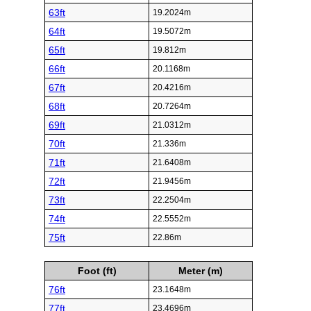
63ft
19.2024m
64ft
19.5072m
65ft
19.812m
66ft
20.1168m
67ft
20.4216m
68ft
20.7264m
69ft
21.0312m
70ft
21.336m
71ft
21.6408m
72ft
21.9456m
73ft
22.2504m
74ft
22.5552m
75ft
22.86m
Foot (ft)
Meter (m)
76ft
23.1648m
77ft
23.4696m