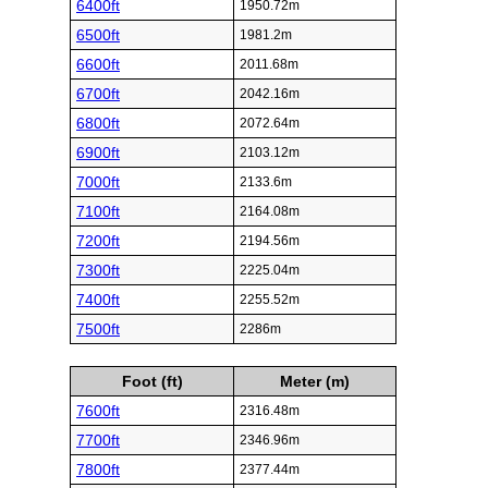
6400ft
1950.72m
6500ft
1981.2m
6600ft
2011.68m
6700ft
2042.16m
6800ft
2072.64m
6900ft
2103.12m
7000ft
2133.6m
7100ft
2164.08m
7200ft
2194.56m
7300ft
2225.04m
7400ft
2255.52m
7500ft
2286m
Foot (ft)
Meter (m)
7600ft
2316.48m
7700ft
2346.96m
7800ft
2377.44m