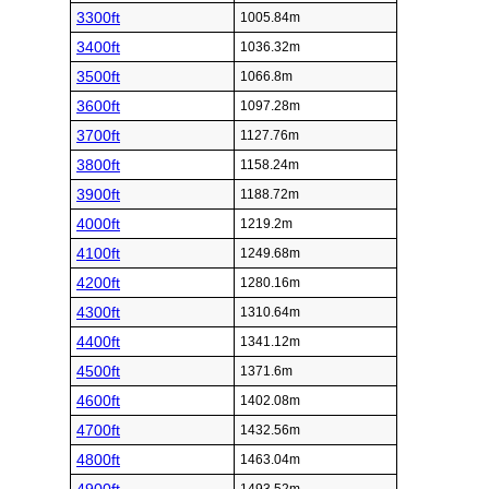
3300ft
1005.84m
3400ft
1036.32m
3500ft
1066.8m
3600ft
1097.28m
3700ft
1127.76m
3800ft
1158.24m
3900ft
1188.72m
4000ft
1219.2m
4100ft
1249.68m
4200ft
1280.16m
4300ft
1310.64m
4400ft
1341.12m
4500ft
1371.6m
4600ft
1402.08m
4700ft
1432.56m
4800ft
1463.04m