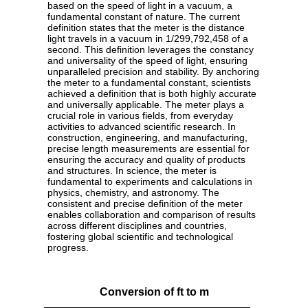
based on the speed of light in a vacuum, a
fundamental constant of nature. The current
definition states that the meter is the distance
light travels in a vacuum in 1/299,792,458 of a
second. This definition leverages the constancy
and universality of the speed of light, ensuring
unparalleled precision and stability. By anchoring
the meter to a fundamental constant, scientists
achieved a definition that is both highly accurate
and universally applicable. The meter plays a
crucial role in various fields, from everyday
activities to advanced scientific research. In
construction, engineering, and manufacturing,
precise length measurements are essential for
ensuring the accuracy and quality of products
and structures. In science, the meter is
fundamental to experiments and calculations in
physics, chemistry, and astronomy. The
consistent and precise definition of the meter
enables collaboration and comparison of results
across different disciplines and countries,
fostering global scientific and technological
progress.
Conversion of ft to m