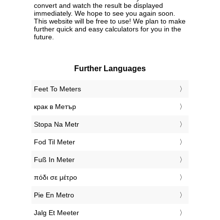
convert and watch the result be displayed
immediately. We hope to see you again soon.
This website will be free to use! We plan to make
further quick and easy calculators for you in the
future.
Further Languages
‎Feet To Meters
‎крак в Метър
‎Stopa Na Metr
‎Fod Til Meter
‎Fuß In Meter
‎πόδι σε μέτρο
‎Pie En Metro
‎Jalg Et Meeter