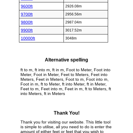
9600ft
2926.08m
9700ft
2956.56m
9800ft
2987.04m
9900ft
3017.52m
10000ft
3048m
Alternative spelling
ft to m, ft into m, ft in m, Foot to Meter, Foot into
Meter, Foot in Meter, Feet to Meters, Feet into
Meters, Feet in Meters, Foot to m, Foot into m,
Foot in m, ft to Meter, ft into Meter, ft in Meter,
Feet to m, Feet into m, Feet in m, ft to Meters, ft
into Meters, ft in Meters
Thank You!
Thank you for visiting our website. This little tool
is simple to utilise, all you need to do is enter the
amount of either feet or feet that you wish to