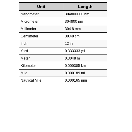
Unit
Length
Nanometer
304800000 nm
Micrometer
304800 µm
Millimeter
304.8 mm
Centimeter
30.48 cm
Inch
12 in
Yard
0.333333 yd
Meter
0.3048 m
Kilometer
0.000305 km
Mile
0.000189 mi
Nautical Mile
0.000165 nmi