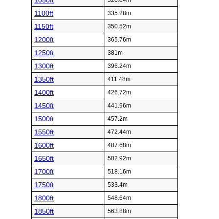
1050ft
320.04m
1100ft
335.28m
1150ft
350.52m
1200ft
365.76m
1250ft
381m
1300ft
396.24m
1350ft
411.48m
1400ft
426.72m
1450ft
441.96m
1500ft
457.2m
1550ft
472.44m
1600ft
487.68m
1650ft
502.92m
1700ft
518.16m
1750ft
533.4m
1800ft
548.64m
1850ft
563.88m