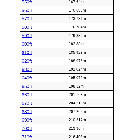
550ft
167.64m
560ft
170.688m
570ft
173.736m
580ft
176.784m
590ft
179.832m
600ft
182.88m
610ft
185.928m
620ft
188.976m
630ft
192.024m
640ft
195.072m
650ft
198.12m
660ft
201.168m
670ft
204.216m
680ft
207.264m
690ft
210.312m
700ft
213.36m
710ft
216.408m