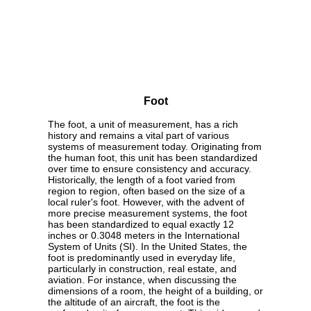
Foot
The foot, a unit of measurement, has a rich
history and remains a vital part of various
systems of measurement today. Originating from
the human foot, this unit has been standardized
over time to ensure consistency and accuracy.
Historically, the length of a foot varied from
region to region, often based on the size of a
local ruler's foot. However, with the advent of
more precise measurement systems, the foot
has been standardized to equal exactly 12
inches or 0.3048 meters in the International
System of Units (SI). In the United States, the
foot is predominantly used in everyday life,
particularly in construction, real estate, and
aviation. For instance, when discussing the
dimensions of a room, the height of a building, or
the altitude of an aircraft, the foot is the