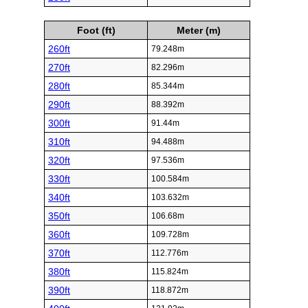
Foot (ft)
Meter (m)
260ft
79.248m
270ft
82.296m
280ft
85.344m
290ft
88.392m
300ft
91.44m
310ft
94.488m
320ft
97.536m
330ft
100.584m
340ft
103.632m
350ft
106.68m
360ft
109.728m
370ft
112.776m
380ft
115.824m
390ft
118.872m