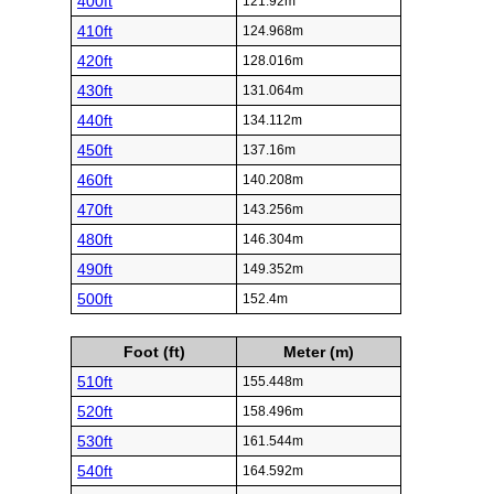
400ft
121.92m
410ft
124.968m
420ft
128.016m
430ft
131.064m
440ft
134.112m
450ft
137.16m
460ft
140.208m
470ft
143.256m
480ft
146.304m
490ft
149.352m
500ft
152.4m
Foot (ft)
Meter (m)
510ft
155.448m
520ft
158.496m
530ft
161.544m
540ft
164.592m