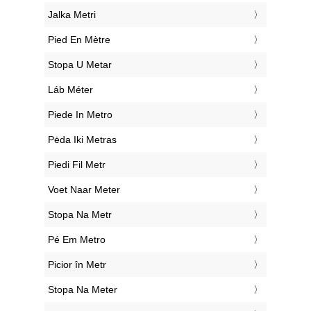
‎Jalka Metri
‎Pied En Mètre
‎Stopa U Metar
‎Láb Méter
‎Piede In Metro
‎Pėda Iki Metras
‎Piedi Fil Metr
‎Voet Naar Meter
‎Stopa Na Metr
‎Pé Em Metro
‎Picior în Metr
‎Stopa Na Meter