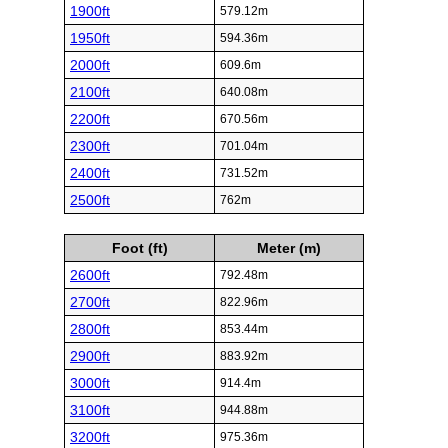
1900ft
579.12m
1950ft
594.36m
2000ft
609.6m
2100ft
640.08m
2200ft
670.56m
2300ft
701.04m
2400ft
731.52m
2500ft
762m
Foot (ft)
Meter (m)
2600ft
792.48m
2700ft
822.96m
2800ft
853.44m
2900ft
883.92m
3000ft
914.4m
3100ft
944.88m
3200ft
975.36m