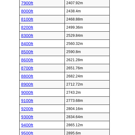
7900ft
2407.92m
8000ft
2438.4m
8100ft
2468.88m
8200ft
2499.36m
8300ft
2529.84m
8400ft
2560.32m
8500ft
2590.8m
8600ft
2621.28m
8700ft
2651.76m
8800ft
2682.24m
8900ft
2712.72m
9000ft
2743.2m
9100ft
2773.68m
9200ft
2804.16m
9300ft
2834.64m
9400ft
2865.12m
9500ft
2895.6m