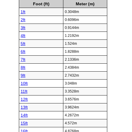
Foot (ft)
Meter (m)
1ft
0.3048m
2ft
0.6096m
3ft
0.9144m
4ft
1.2192m
5ft
1.524m
6ft
1.8288m
7ft
2.1336m
8ft
2.4384m
9ft
2.7432m
10ft
3.048m
11ft
3.3528m
12ft
3.6576m
13ft
3.9624m
14ft
4.2672m
15ft
4.572m
16ft
4.8768m