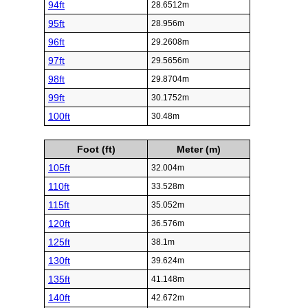
94ft
28.6512m
95ft
28.956m
96ft
29.2608m
97ft
29.5656m
98ft
29.8704m
99ft
30.1752m
100ft
30.48m
Foot (ft)
Meter (m)
105ft
32.004m
110ft
33.528m
115ft
35.052m
120ft
36.576m
125ft
38.1m
130ft
39.624m
135ft
41.148m
140ft
42.672m