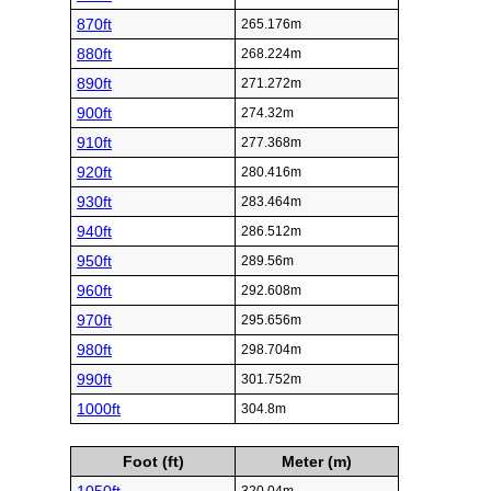
870ft
265.176m
880ft
268.224m
890ft
271.272m
900ft
274.32m
910ft
277.368m
920ft
280.416m
930ft
283.464m
940ft
286.512m
950ft
289.56m
960ft
292.608m
970ft
295.656m
980ft
298.704m
990ft
301.752m
1000ft
304.8m
Foot (ft)
Meter (m)