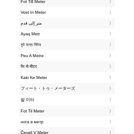
‎Fot Till Meter
‎Voet In Meter
‏متر إلى قدم
‎Ayaq Metr
‎ফুট মধ্যে মিটার
‎Peu A Metre
‎पैर से मीटर
‎Kaki Ke Meter
‎フィート・トゥ・メーターズ
‎발 미터
‎Fot Til Meter
‎нога в метр
‎Čevelj V Meter