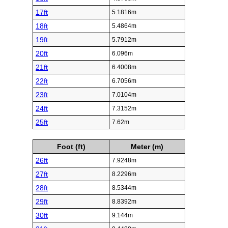
17ft
5.1816m
18ft
5.4864m
19ft
5.7912m
20ft
6.096m
21ft
6.4008m
22ft
6.7056m
23ft
7.0104m
24ft
7.3152m
25ft
7.62m
Foot (ft)
Meter (m)
26ft
7.9248m
27ft
8.2296m
28ft
8.5344m
29ft
8.8392m
30ft
9.144m