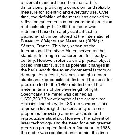
universal standard based on the Earth's
dimensions, providing a consistent and reliable
measure for scientific and everyday use. Over
time, the definition of the meter has evolved to
reflect advancements in measurement precision
and technology. In 1889, the meter was
redefined based on a physical artifact: a
platinum-iridium bar stored at the International
Bureau of Weights and Measures (BIPM) in
Sèvres, France. This bar, known as the
International Prototype Meter, served as the
standard for length measurement for nearly a
century. However, reliance on a physical object
posed limitations, such as potential changes in
the bar's length due to environmental factors or
damage. As a result, scientists sought a more
stable and reproducible definition. The quest for
precision led to the 1960 redefinition of the
meter in terms of the wavelength of light.
Specifically, the meter was defined as
1,650,763.73 wavelengths of the orange-red
emission line of krypton-86 in a vacuum. This
approach leveraged the constancy of atomic
properties, providing a more accurate and
reproducible standard. However, the advent of
laser technology and the need for even greater
precision prompted further refinement. In 1983,
the meter was redefined once again, this time