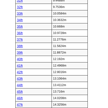
31ft
9.4488m
32ft
9.7536m
33ft
10.0584m
34ft
10.3632m
35ft
10.668m
36ft
10.9728m
37ft
11.2776m
38ft
11.5824m
39ft
11.8872m
40ft
12.192m
41ft
12.4968m
42ft
12.8016m
43ft
13.1064m
44ft
13.4112m
45ft
13.716m
46ft
14.0208m
47ft
14.3256m