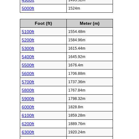
4900ft
1493.52m
5000ft
1524m
Foot (ft)
Meter (m)
5100ft
1554.48m
5200ft
1584.96m
5300ft
1615.44m
5400ft
1645.92m
5500ft
1676.4m
5600ft
1706.88m
5700ft
1737.36m
5800ft
1767.84m
5900ft
1798.32m
6000ft
1828.8m
6100ft
1859.28m
6200ft
1889.76m
6300ft
1920.24m