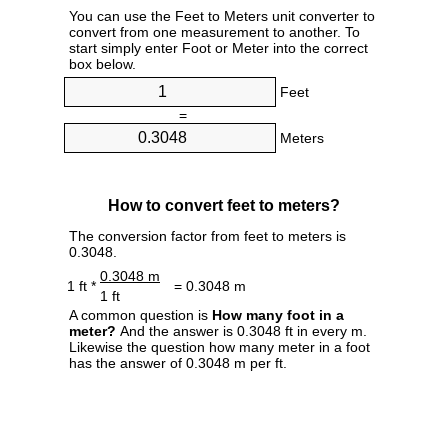
You can use the Feet to Meters unit converter to
convert from one measurement to another. To
start simply enter Foot or Meter into the correct
box below.
Feet
=
Meters
How to convert feet to meters?
The conversion factor from feet to meters is
0.3048.
0.3048 m
1 ft *
= 0.3048 m
1 ft
A common question is
How many foot in a
meter?
And the answer is 0.3048 ft in every m.
Likewise the question how many meter in a foot
has the answer of 0.3048 m per ft.