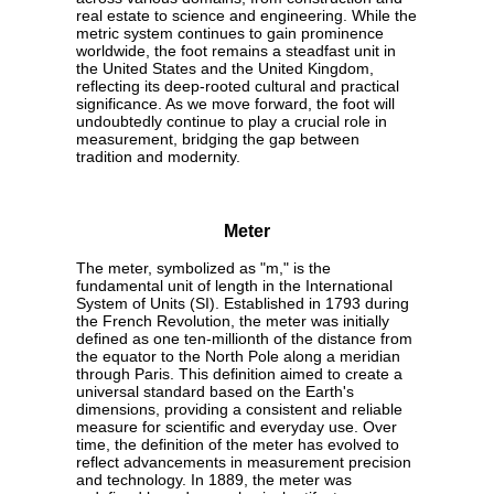
real estate to science and engineering. While the
metric system continues to gain prominence
worldwide, the foot remains a steadfast unit in
the United States and the United Kingdom,
reflecting its deep-rooted cultural and practical
significance. As we move forward, the foot will
undoubtedly continue to play a crucial role in
measurement, bridging the gap between
tradition and modernity.
Meter
The meter, symbolized as "m," is the
fundamental unit of length in the International
System of Units (SI). Established in 1793 during
the French Revolution, the meter was initially
defined as one ten-millionth of the distance from
the equator to the North Pole along a meridian
through Paris. This definition aimed to create a
universal standard based on the Earth's
dimensions, providing a consistent and reliable
measure for scientific and everyday use. Over
time, the definition of the meter has evolved to
reflect advancements in measurement precision
and technology. In 1889, the meter was