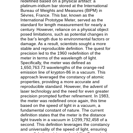
redefined based on a physical artifact: a
platinum-iridium bar stored at the International
Bureau of Weights and Measures (BIPM) in
Sèvres, France. This bar, known as the
International Prototype Meter, served as the
standard for length measurement for nearly a
century. However, reliance on a physical object
posed limitations, such as potential changes in
the bar's length due to environmental factors or
damage. As a result, scientists sought a more
stable and reproducible definition. The quest for
precision led to the 1960 redefinition of the
meter in terms of the wavelength of light.
Specifically, the meter was defined as
1,650,763.73 wavelengths of the orange-red
emission line of krypton-86 in a vacuum. This
approach leveraged the constancy of atomic
properties, providing a more accurate and
reproducible standard. However, the advent of
laser technology and the need for even greater
precision prompted further refinement. In 1983,
the meter was redefined once again, this time
based on the speed of light in a vacuum, a
fundamental constant of nature. The current
definition states that the meter is the distance
light travels in a vacuum in 1/299,792,458 of a
second. This definition leverages the constancy
and universality of the speed of light, ensuring