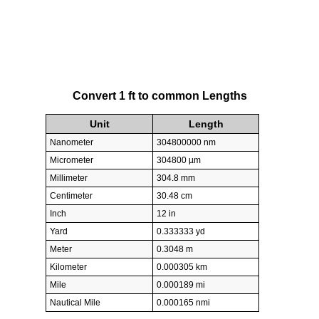
Convert 1 ft to common Lengths
Unit
Length
Nanometer
304800000 nm
Micrometer
304800 µm
Millimeter
304.8 mm
Centimeter
30.48 cm
Inch
12 in
Yard
0.333333 yd
Meter
0.3048 m
Kilometer
0.000305 km
Mile
0.000189 mi
Nautical Mile
0.000165 nmi