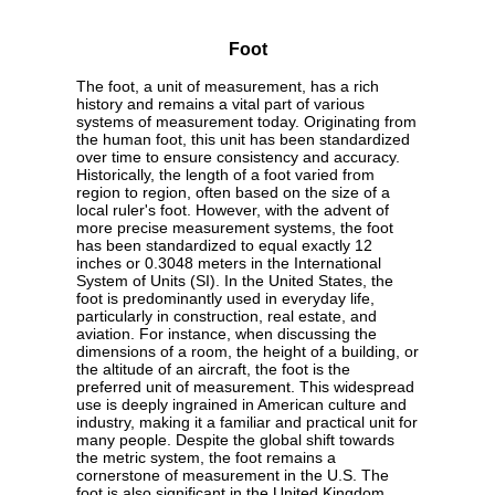
Foot
The foot, a unit of measurement, has a rich
history and remains a vital part of various
systems of measurement today. Originating from
the human foot, this unit has been standardized
over time to ensure consistency and accuracy.
Historically, the length of a foot varied from
region to region, often based on the size of a
local ruler's foot. However, with the advent of
more precise measurement systems, the foot
has been standardized to equal exactly 12
inches or 0.3048 meters in the International
System of Units (SI). In the United States, the
foot is predominantly used in everyday life,
particularly in construction, real estate, and
aviation. For instance, when discussing the
dimensions of a room, the height of a building, or
the altitude of an aircraft, the foot is the
preferred unit of measurement. This widespread
use is deeply ingrained in American culture and
industry, making it a familiar and practical unit for
many people. Despite the global shift towards
the metric system, the foot remains a
cornerstone of measurement in the U.S. The
foot is also significant in the United Kingdom,