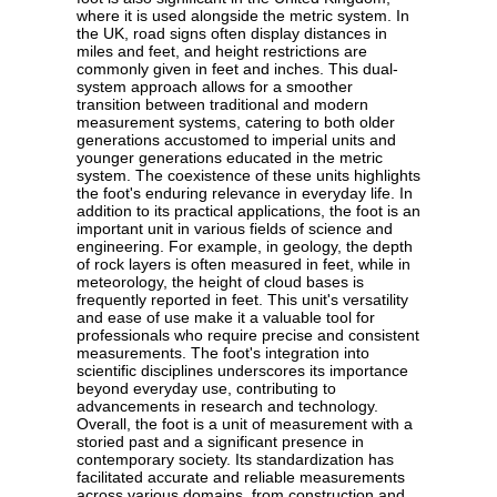
where it is used alongside the metric system. In
the UK, road signs often display distances in
miles and feet, and height restrictions are
commonly given in feet and inches. This dual-
system approach allows for a smoother
transition between traditional and modern
measurement systems, catering to both older
generations accustomed to imperial units and
younger generations educated in the metric
system. The coexistence of these units highlights
the foot's enduring relevance in everyday life. In
addition to its practical applications, the foot is an
important unit in various fields of science and
engineering. For example, in geology, the depth
of rock layers is often measured in feet, while in
meteorology, the height of cloud bases is
frequently reported in feet. This unit's versatility
and ease of use make it a valuable tool for
professionals who require precise and consistent
measurements. The foot's integration into
scientific disciplines underscores its importance
beyond everyday use, contributing to
advancements in research and technology.
Overall, the foot is a unit of measurement with a
storied past and a significant presence in
contemporary society. Its standardization has
facilitated accurate and reliable measurements
across various domains, from construction and