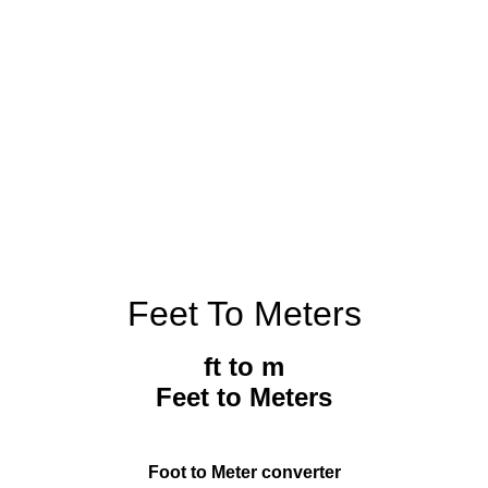
Feet To Meters
ft to m
Feet to Meters
Foot to Meter converter