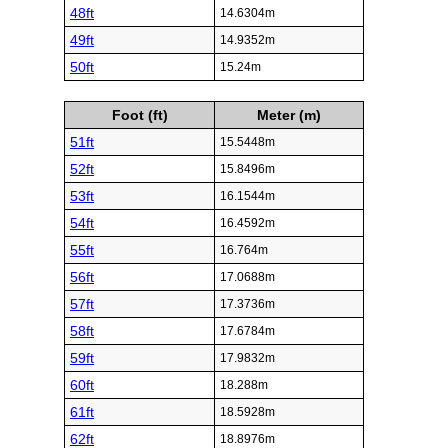
48ft
14.6304m
49ft
14.9352m
50ft
15.24m
Foot (ft)
Meter (m)
51ft
15.5448m
52ft
15.8496m
53ft
16.1544m
54ft
16.4592m
55ft
16.764m
56ft
17.0688m
57ft
17.3736m
58ft
17.6784m
59ft
17.9832m
60ft
18.288m
61ft
18.5928m
62ft
18.8976m