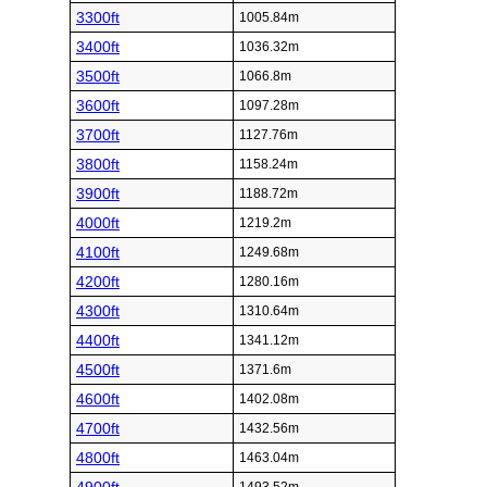
3300ft
1005.84m
3400ft
1036.32m
3500ft
1066.8m
3600ft
1097.28m
3700ft
1127.76m
3800ft
1158.24m
3900ft
1188.72m
4000ft
1219.2m
4100ft
1249.68m
4200ft
1280.16m
4300ft
1310.64m
4400ft
1341.12m
4500ft
1371.6m
4600ft
1402.08m
4700ft
1432.56m
4800ft
1463.04m