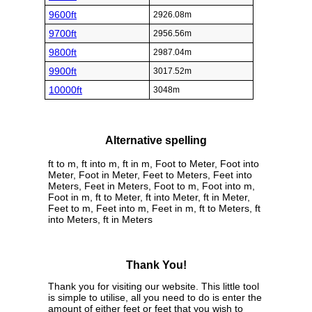
9600ft
2926.08m
9700ft
2956.56m
9800ft
2987.04m
9900ft
3017.52m
10000ft
3048m
Alternative spelling
ft to m, ft into m, ft in m, Foot to Meter, Foot into
Meter, Foot in Meter, Feet to Meters, Feet into
Meters, Feet in Meters, Foot to m, Foot into m,
Foot in m, ft to Meter, ft into Meter, ft in Meter,
Feet to m, Feet into m, Feet in m, ft to Meters, ft
into Meters, ft in Meters
Thank You!
Thank you for visiting our website. This little tool
is simple to utilise, all you need to do is enter the
amount of either feet or feet that you wish to