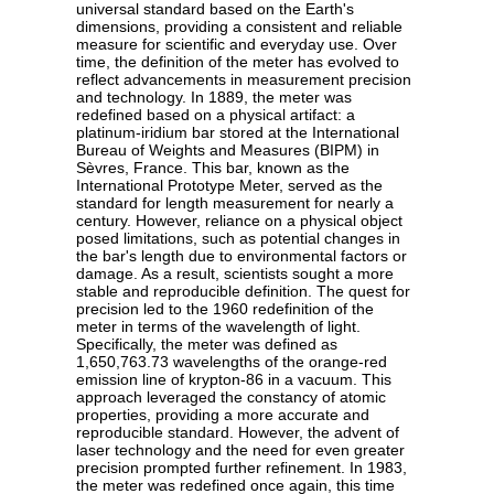
universal standard based on the Earth's
dimensions, providing a consistent and reliable
measure for scientific and everyday use. Over
time, the definition of the meter has evolved to
reflect advancements in measurement precision
and technology. In 1889, the meter was
redefined based on a physical artifact: a
platinum-iridium bar stored at the International
Bureau of Weights and Measures (BIPM) in
Sèvres, France. This bar, known as the
International Prototype Meter, served as the
standard for length measurement for nearly a
century. However, reliance on a physical object
posed limitations, such as potential changes in
the bar's length due to environmental factors or
damage. As a result, scientists sought a more
stable and reproducible definition. The quest for
precision led to the 1960 redefinition of the
meter in terms of the wavelength of light.
Specifically, the meter was defined as
1,650,763.73 wavelengths of the orange-red
emission line of krypton-86 in a vacuum. This
approach leveraged the constancy of atomic
properties, providing a more accurate and
reproducible standard. However, the advent of
laser technology and the need for even greater
precision prompted further refinement. In 1983,
the meter was redefined once again, this time