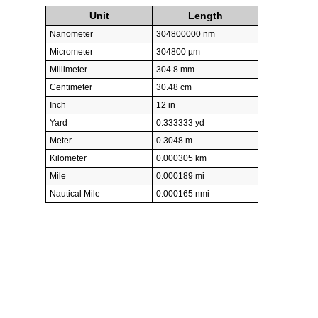
Unit
Length
Nanometer
304800000 nm
Micrometer
304800 µm
Millimeter
304.8 mm
Centimeter
30.48 cm
Inch
12 in
Yard
0.333333 yd
Meter
0.3048 m
Kilometer
0.000305 km
Mile
0.000189 mi
Nautical Mile
0.000165 nmi