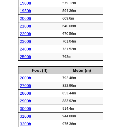
1900ft
579.12m
1950ft
594.36m
2000ft
609.6m
2100ft
640.08m
2200ft
670.56m
2300ft
701.04m
2400ft
731.52m
2500ft
762m
Foot (ft)
Meter (m)
2600ft
792.48m
2700ft
822.96m
2800ft
853.44m
2900ft
883.92m
3000ft
914.4m
3100ft
944.88m
3200ft
975.36m