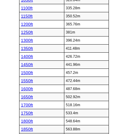
1050ft
320.04m
1100ft
335.28m
1150ft
350.52m
1200ft
365.76m
1250ft
381m
1300ft
396.24m
1350ft
411.48m
1400ft
426.72m
1450ft
441.96m
1500ft
457.2m
1550ft
472.44m
1600ft
487.68m
1650ft
502.92m
1700ft
518.16m
1750ft
533.4m
1800ft
548.64m
1850ft
563.88m