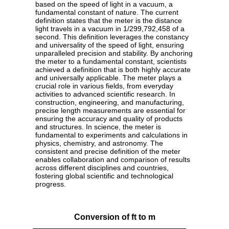
based on the speed of light in a vacuum, a
fundamental constant of nature. The current
definition states that the meter is the distance
light travels in a vacuum in 1/299,792,458 of a
second. This definition leverages the constancy
and universality of the speed of light, ensuring
unparalleled precision and stability. By anchoring
the meter to a fundamental constant, scientists
achieved a definition that is both highly accurate
and universally applicable. The meter plays a
crucial role in various fields, from everyday
activities to advanced scientific research. In
construction, engineering, and manufacturing,
precise length measurements are essential for
ensuring the accuracy and quality of products
and structures. In science, the meter is
fundamental to experiments and calculations in
physics, chemistry, and astronomy. The
consistent and precise definition of the meter
enables collaboration and comparison of results
across different disciplines and countries,
fostering global scientific and technological
progress.
Conversion of ft to m