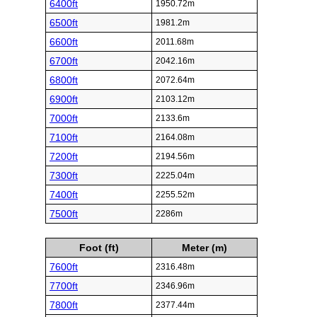
6400ft
1950.72m
6500ft
1981.2m
6600ft
2011.68m
6700ft
2042.16m
6800ft
2072.64m
6900ft
2103.12m
7000ft
2133.6m
7100ft
2164.08m
7200ft
2194.56m
7300ft
2225.04m
7400ft
2255.52m
7500ft
2286m
Foot (ft)
Meter (m)
7600ft
2316.48m
7700ft
2346.96m
7800ft
2377.44m