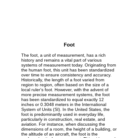
Foot
The foot, a unit of measurement, has a rich
history and remains a vital part of various
systems of measurement today. Originating from
the human foot, this unit has been standardized
over time to ensure consistency and accuracy.
Historically, the length of a foot varied from
region to region, often based on the size of a
local ruler's foot. However, with the advent of
more precise measurement systems, the foot
has been standardized to equal exactly 12
inches or 0.3048 meters in the International
System of Units (SI). In the United States, the
foot is predominantly used in everyday life,
particularly in construction, real estate, and
aviation. For instance, when discussing the
dimensions of a room, the height of a building, or
the altitude of an aircraft, the foot is the