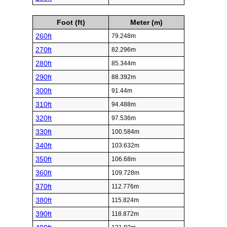
Foot (ft)
Meter (m)
260ft
79.248m
270ft
82.296m
280ft
85.344m
290ft
88.392m
300ft
91.44m
310ft
94.488m
320ft
97.536m
330ft
100.584m
340ft
103.632m
350ft
106.68m
360ft
109.728m
370ft
112.776m
380ft
115.824m
390ft
118.872m