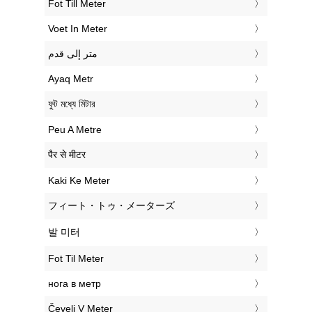
‎Fot Till Meter
‎Voet In Meter
‏متر إلى قدم
‎Ayaq Metr
‎ফুট মধ্যে মিটার
‎Peu A Metre
‎पैर से मीटर
‎Kaki Ke Meter
‎フィート・トゥ・メーターズ
‎발 미터
‎Fot Til Meter
‎нога в метр
‎Čevelj V Meter