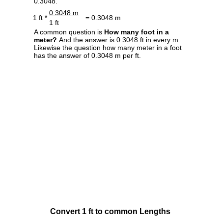
0.3048.
0.3048 m
1 ft *
= 0.3048 m
1 ft
A common question is
How many foot in a
meter?
And the answer is 0.3048 ft in every m.
Likewise the question how many meter in a foot
has the answer of 0.3048 m per ft.
Convert 1 ft to common Lengths