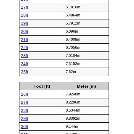
17ft
5.1816m
18ft
5.4864m
19ft
5.7912m
20ft
6.096m
21ft
6.4008m
22ft
6.7056m
23ft
7.0104m
24ft
7.3152m
25ft
7.62m
Foot (ft)
Meter (m)
26ft
7.9248m
27ft
8.2296m
28ft
8.5344m
29ft
8.8392m
30ft
9.144m