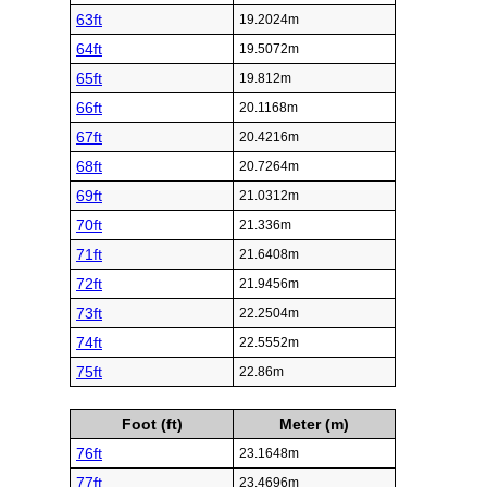
63ft
19.2024m
64ft
19.5072m
65ft
19.812m
66ft
20.1168m
67ft
20.4216m
68ft
20.7264m
69ft
21.0312m
70ft
21.336m
71ft
21.6408m
72ft
21.9456m
73ft
22.2504m
74ft
22.5552m
75ft
22.86m
Foot (ft)
Meter (m)
76ft
23.1648m
77ft
23.4696m