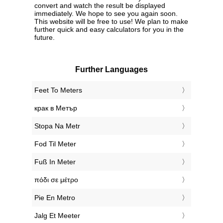
convert and watch the result be displayed
immediately. We hope to see you again soon.
This website will be free to use! We plan to make
further quick and easy calculators for you in the
future.
Further Languages
‎Feet To Meters
‎крак в Метър
‎Stopa Na Metr
‎Fod Til Meter
‎Fuß In Meter
‎πόδι σε μέτρο
‎Pie En Metro
‎Jalg Et Meeter