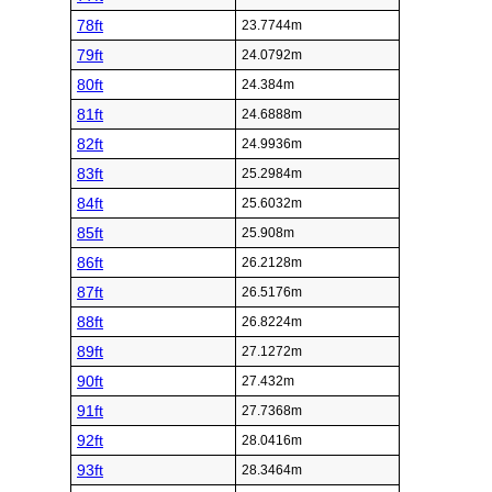
78ft
23.7744m
79ft
24.0792m
80ft
24.384m
81ft
24.6888m
82ft
24.9936m
83ft
25.2984m
84ft
25.6032m
85ft
25.908m
86ft
26.2128m
87ft
26.5176m
88ft
26.8224m
89ft
27.1272m
90ft
27.432m
91ft
27.7368m
92ft
28.0416m
93ft
28.3464m