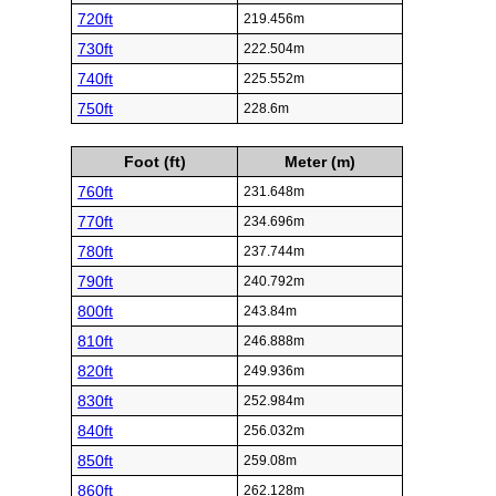
720ft
219.456m
730ft
222.504m
740ft
225.552m
750ft
228.6m
Foot (ft)
Meter (m)
760ft
231.648m
770ft
234.696m
780ft
237.744m
790ft
240.792m
800ft
243.84m
810ft
246.888m
820ft
249.936m
830ft
252.984m
840ft
256.032m
850ft
259.08m
860ft
262.128m