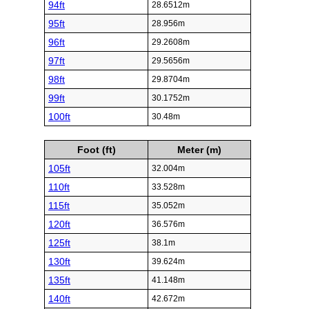
94ft
28.6512m
95ft
28.956m
96ft
29.2608m
97ft
29.5656m
98ft
29.8704m
99ft
30.1752m
100ft
30.48m
Foot (ft)
Meter (m)
105ft
32.004m
110ft
33.528m
115ft
35.052m
120ft
36.576m
125ft
38.1m
130ft
39.624m
135ft
41.148m
140ft
42.672m