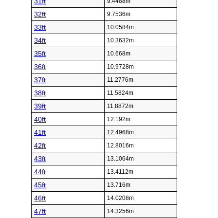
31ft
9.4488m
32ft
9.7536m
33ft
10.0584m
34ft
10.3632m
35ft
10.668m
36ft
10.9728m
37ft
11.2776m
38ft
11.5824m
39ft
11.8872m
40ft
12.192m
41ft
12.4968m
42ft
12.8016m
43ft
13.1064m
44ft
13.4112m
45ft
13.716m
46ft
14.0208m
47ft
14.3256m