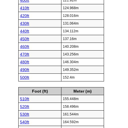
400ft
121.92m
410ft
124.968m
420ft
128.016m
430ft
131.064m
440ft
134.112m
450ft
137.16m
460ft
140.208m
470ft
143.256m
480ft
146.304m
490ft
149.352m
500ft
152.4m
Foot (ft)
Meter (m)
510ft
155.448m
520ft
158.496m
530ft
161.544m
540ft
164.592m