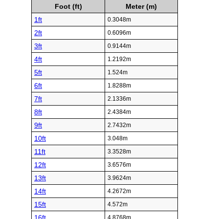
Foot (ft)
Meter (m)
1ft
0.3048m
2ft
0.6096m
3ft
0.9144m
4ft
1.2192m
5ft
1.524m
6ft
1.8288m
7ft
2.1336m
8ft
2.4384m
9ft
2.7432m
10ft
3.048m
11ft
3.3528m
12ft
3.6576m
13ft
3.9624m
14ft
4.2672m
15ft
4.572m
16ft
4.8768m