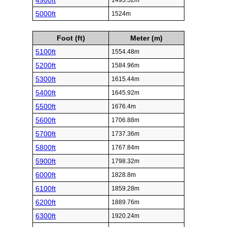
4900ft
1493.52m
5000ft
1524m
Foot (ft)
Meter (m)
5100ft
1554.48m
5200ft
1584.96m
5300ft
1615.44m
5400ft
1645.92m
5500ft
1676.4m
5600ft
1706.88m
5700ft
1737.36m
5800ft
1767.84m
5900ft
1798.32m
6000ft
1828.8m
6100ft
1859.28m
6200ft
1889.76m
6300ft
1920.24m