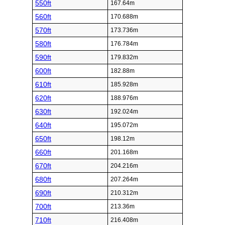
550ft
167.64m
560ft
170.688m
570ft
173.736m
580ft
176.784m
590ft
179.832m
600ft
182.88m
610ft
185.928m
620ft
188.976m
630ft
192.024m
640ft
195.072m
650ft
198.12m
660ft
201.168m
670ft
204.216m
680ft
207.264m
690ft
210.312m
700ft
213.36m
710ft
216.408m