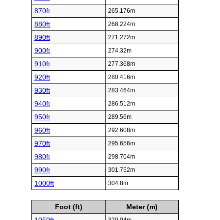
870ft
265.176m
880ft
268.224m
890ft
271.272m
900ft
274.32m
910ft
277.368m
920ft
280.416m
930ft
283.464m
940ft
286.512m
950ft
289.56m
960ft
292.608m
970ft
295.656m
980ft
298.704m
990ft
301.752m
1000ft
304.8m
Foot (ft)
Meter (m)