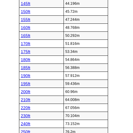
145ft
44.196m
150ft
45.72m
155ft
47.244m
160ft
48.768m
165ft
50.292m
170ft
51.816m
175ft
53.34m
180ft
54.864m
185ft
56.388m
190ft
57.912m
195ft
59.436m
200ft
60.96m
210ft
64.008m
220ft
67.056m
230ft
70.104m
240ft
73.152m
250ft
76.2m