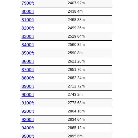
7900ft
2407.92m
8000ft
2438.4m
8100ft
2468.88m
8200ft
2499.36m
8300ft
2529.84m
8400ft
2560.32m
8500ft
2590.8m
8600ft
2621.28m
8700ft
2651.76m
8800ft
2682.24m
8900ft
2712.72m
9000ft
2743.2m
9100ft
2773.68m
9200ft
2804.16m
9300ft
2834.64m
9400ft
2865.12m
9500ft
2895.6m