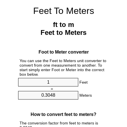
Feet To Meters
ft to m
Feet to Meters
Foot to Meter converter
You can use the Feet to Meters unit converter to
convert from one measurement to another. To
start simply enter Foot or Meter into the correct
box below.
Feet
=
Meters
How to convert feet to meters?
The conversion factor from feet to meters is