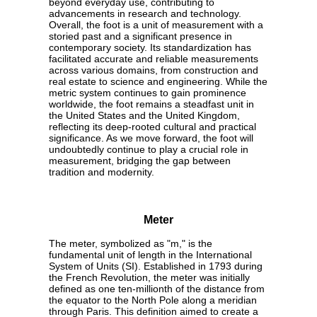
beyond everyday use, contributing to
advancements in research and technology.
Overall, the foot is a unit of measurement with a
storied past and a significant presence in
contemporary society. Its standardization has
facilitated accurate and reliable measurements
across various domains, from construction and
real estate to science and engineering. While the
metric system continues to gain prominence
worldwide, the foot remains a steadfast unit in
the United States and the United Kingdom,
reflecting its deep-rooted cultural and practical
significance. As we move forward, the foot will
undoubtedly continue to play a crucial role in
measurement, bridging the gap between
tradition and modernity.
Meter
The meter, symbolized as "m," is the
fundamental unit of length in the International
System of Units (SI). Established in 1793 during
the French Revolution, the meter was initially
defined as one ten-millionth of the distance from
the equator to the North Pole along a meridian
through Paris. This definition aimed to create a