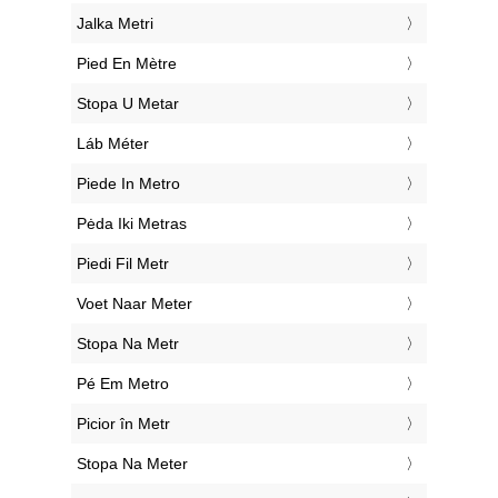
‎Jalka Metri
‎Pied En Mètre
‎Stopa U Metar
‎Láb Méter
‎Piede In Metro
‎Pėda Iki Metras
‎Piedi Fil Metr
‎Voet Naar Meter
‎Stopa Na Metr
‎Pé Em Metro
‎Picior în Metr
‎Stopa Na Meter