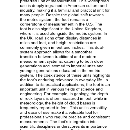
preferred unit of measurement. This widespread
use is deeply ingrained in American culture and
industry, making it a familiar and practical unit for
many people. Despite the global shift towards
the metric system, the foot remains a
cornerstone of measurement in the U.S. The
foot is also significant in the United Kingdom,
where it is used alongside the metric system. In
the UK, road signs often display distances in
miles and feet, and height restrictions are
commonly given in feet and inches. This dual-
system approach allows for a smoother
transition between traditional and modern
measurement systems, catering to both older
generations accustomed to imperial units and
younger generations educated in the metric
system. The coexistence of these units highlights
the foot's enduring relevance in everyday life. In
addition to its practical applications, the foot is an
important unit in various fields of science and
engineering. For example, in geology, the depth
of rock layers is often measured in feet, while in
meteorology, the height of cloud bases is
frequently reported in feet. This unit's versatility
and ease of use make it a valuable tool for
professionals who require precise and consistent
measurements. The foot's integration into
scientific disciplines underscores its importance