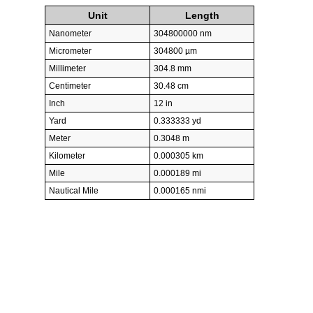
Unit
Length
Nanometer
304800000 nm
Micrometer
304800 µm
Millimeter
304.8 mm
Centimeter
30.48 cm
Inch
12 in
Yard
0.333333 yd
Meter
0.3048 m
Kilometer
0.000305 km
Mile
0.000189 mi
Nautical Mile
0.000165 nmi