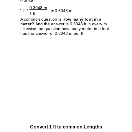
0.3048.
0.3048 m
1 ft *
= 0.3048 m
1 ft
A common question is
How many foot in a
meter?
And the answer is 0.3048 ft in every m.
Likewise the question how many meter in a foot
has the answer of 0.3048 m per ft.
Convert 1 ft to common Lengths