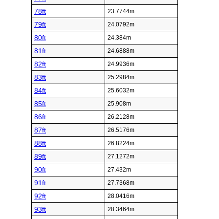
78ft
23.7744m
79ft
24.0792m
80ft
24.384m
81ft
24.6888m
82ft
24.9936m
83ft
25.2984m
84ft
25.6032m
85ft
25.908m
86ft
26.2128m
87ft
26.5176m
88ft
26.8224m
89ft
27.1272m
90ft
27.432m
91ft
27.7368m
92ft
28.0416m
93ft
28.3464m