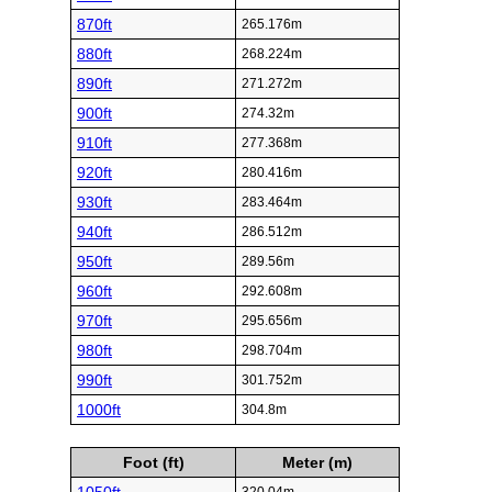
870ft
265.176m
880ft
268.224m
890ft
271.272m
900ft
274.32m
910ft
277.368m
920ft
280.416m
930ft
283.464m
940ft
286.512m
950ft
289.56m
960ft
292.608m
970ft
295.656m
980ft
298.704m
990ft
301.752m
1000ft
304.8m
Foot (ft)
Meter (m)