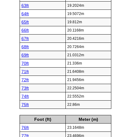
63ft
19.2024m
64ft
19.5072m
65ft
19.812m
66ft
20.1168m
67ft
20.4216m
68ft
20.7264m
69ft
21.0312m
70ft
21.336m
71ft
21.6408m
72ft
21.9456m
73ft
22.2504m
74ft
22.5552m
75ft
22.86m
Foot (ft)
Meter (m)
76ft
23.1648m
77ft
23.4696m