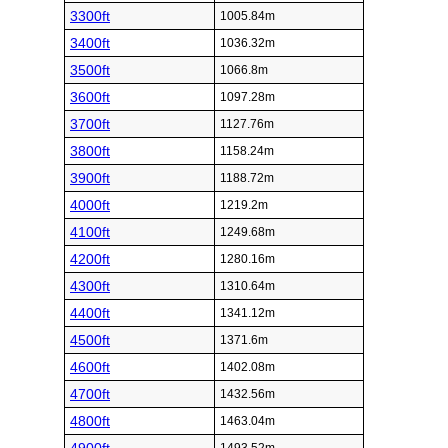
3300ft
1005.84m
3400ft
1036.32m
3500ft
1066.8m
3600ft
1097.28m
3700ft
1127.76m
3800ft
1158.24m
3900ft
1188.72m
4000ft
1219.2m
4100ft
1249.68m
4200ft
1280.16m
4300ft
1310.64m
4400ft
1341.12m
4500ft
1371.6m
4600ft
1402.08m
4700ft
1432.56m
4800ft
1463.04m