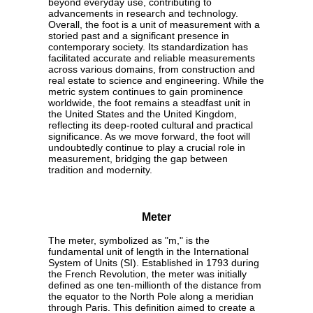
beyond everyday use, contributing to
advancements in research and technology.
Overall, the foot is a unit of measurement with a
storied past and a significant presence in
contemporary society. Its standardization has
facilitated accurate and reliable measurements
across various domains, from construction and
real estate to science and engineering. While the
metric system continues to gain prominence
worldwide, the foot remains a steadfast unit in
the United States and the United Kingdom,
reflecting its deep-rooted cultural and practical
significance. As we move forward, the foot will
undoubtedly continue to play a crucial role in
measurement, bridging the gap between
tradition and modernity.
Meter
The meter, symbolized as "m," is the
fundamental unit of length in the International
System of Units (SI). Established in 1793 during
the French Revolution, the meter was initially
defined as one ten-millionth of the distance from
the equator to the North Pole along a meridian
through Paris. This definition aimed to create a