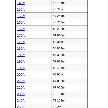
145ft
44.196m
150ft
45.72m
155ft
47.244m
160ft
48.768m
165ft
50.292m
170ft
51.816m
175ft
53.34m
180ft
54.864m
185ft
56.388m
190ft
57.912m
195ft
59.436m
200ft
60.96m
210ft
64.008m
220ft
67.056m
230ft
70.104m
240ft
73.152m
250ft
76.2m