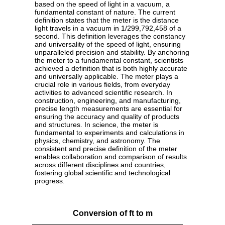
based on the speed of light in a vacuum, a
fundamental constant of nature. The current
definition states that the meter is the distance
light travels in a vacuum in 1/299,792,458 of a
second. This definition leverages the constancy
and universality of the speed of light, ensuring
unparalleled precision and stability. By anchoring
the meter to a fundamental constant, scientists
achieved a definition that is both highly accurate
and universally applicable. The meter plays a
crucial role in various fields, from everyday
activities to advanced scientific research. In
construction, engineering, and manufacturing,
precise length measurements are essential for
ensuring the accuracy and quality of products
and structures. In science, the meter is
fundamental to experiments and calculations in
physics, chemistry, and astronomy. The
consistent and precise definition of the meter
enables collaboration and comparison of results
across different disciplines and countries,
fostering global scientific and technological
progress.
Conversion of ft to m