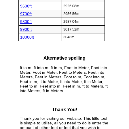
9600ft
2926.08m
9700ft
2956.56m
9800ft
2987.04m
9900ft
3017.52m
10000ft
3048m
Alternative spelling
ft to m, ft into m, ft in m, Foot to Meter, Foot into
Meter, Foot in Meter, Feet to Meters, Feet into
Meters, Feet in Meters, Foot to m, Foot into m,
Foot in m, ft to Meter, ft into Meter, ft in Meter,
Feet to m, Feet into m, Feet in m, ft to Meters, ft
into Meters, ft in Meters
Thank You!
Thank you for visiting our website. This little tool
is simple to utilise, all you need to do is enter the
amount of either feet or feet that you wish to