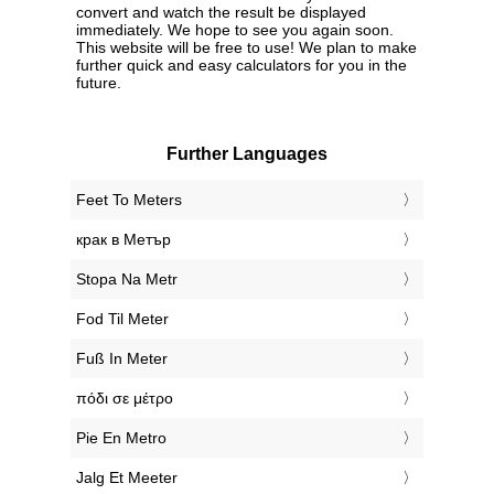
convert and watch the result be displayed
immediately. We hope to see you again soon.
This website will be free to use! We plan to make
further quick and easy calculators for you in the
future.
Further Languages
‎Feet To Meters
‎крак в Метър
‎Stopa Na Metr
‎Fod Til Meter
‎Fuß In Meter
‎πόδι σε μέτρο
‎Pie En Metro
‎Jalg Et Meeter