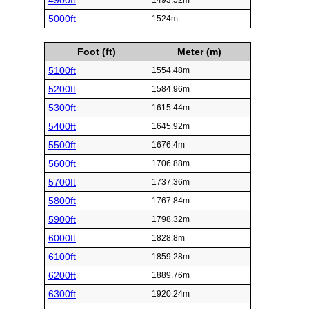
4900ft
1493.52m
5000ft
1524m
Foot (ft)
Meter (m)
5100ft
1554.48m
5200ft
1584.96m
5300ft
1615.44m
5400ft
1645.92m
5500ft
1676.4m
5600ft
1706.88m
5700ft
1737.36m
5800ft
1767.84m
5900ft
1798.32m
6000ft
1828.8m
6100ft
1859.28m
6200ft
1889.76m
6300ft
1920.24m