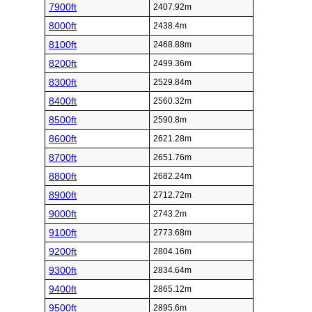
7900ft
2407.92m
8000ft
2438.4m
8100ft
2468.88m
8200ft
2499.36m
8300ft
2529.84m
8400ft
2560.32m
8500ft
2590.8m
8600ft
2621.28m
8700ft
2651.76m
8800ft
2682.24m
8900ft
2712.72m
9000ft
2743.2m
9100ft
2773.68m
9200ft
2804.16m
9300ft
2834.64m
9400ft
2865.12m
9500ft
2895.6m