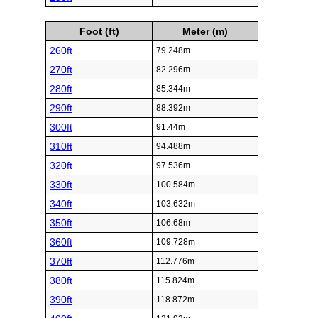
Foot (ft)
Meter (m)
260ft
79.248m
270ft
82.296m
280ft
85.344m
290ft
88.392m
300ft
91.44m
310ft
94.488m
320ft
97.536m
330ft
100.584m
340ft
103.632m
350ft
106.68m
360ft
109.728m
370ft
112.776m
380ft
115.824m
390ft
118.872m