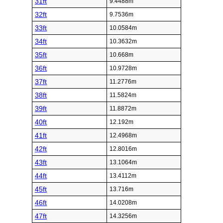
31ft
9.4488m
32ft
9.7536m
33ft
10.0584m
34ft
10.3632m
35ft
10.668m
36ft
10.9728m
37ft
11.2776m
38ft
11.5824m
39ft
11.8872m
40ft
12.192m
41ft
12.4968m
42ft
12.8016m
43ft
13.1064m
44ft
13.4112m
45ft
13.716m
46ft
14.0208m
47ft
14.3256m