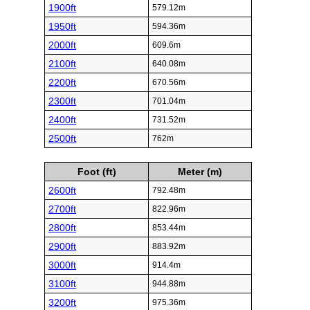
1900ft
579.12m
1950ft
594.36m
2000ft
609.6m
2100ft
640.08m
2200ft
670.56m
2300ft
701.04m
2400ft
731.52m
2500ft
762m
Foot (ft)
Meter (m)
2600ft
792.48m
2700ft
822.96m
2800ft
853.44m
2900ft
883.92m
3000ft
914.4m
3100ft
944.88m
3200ft
975.36m