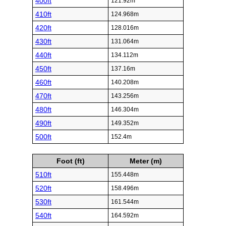
400ft
121.92m
410ft
124.968m
420ft
128.016m
430ft
131.064m
440ft
134.112m
450ft
137.16m
460ft
140.208m
470ft
143.256m
480ft
146.304m
490ft
149.352m
500ft
152.4m
Foot (ft)
Meter (m)
510ft
155.448m
520ft
158.496m
530ft
161.544m
540ft
164.592m