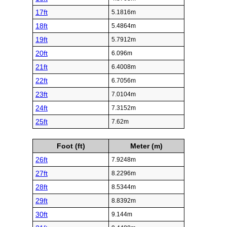
17ft
5.1816m
18ft
5.4864m
19ft
5.7912m
20ft
6.096m
21ft
6.4008m
22ft
6.7056m
23ft
7.0104m
24ft
7.3152m
25ft
7.62m
Foot (ft)
Meter (m)
26ft
7.9248m
27ft
8.2296m
28ft
8.5344m
29ft
8.8392m
30ft
9.144m