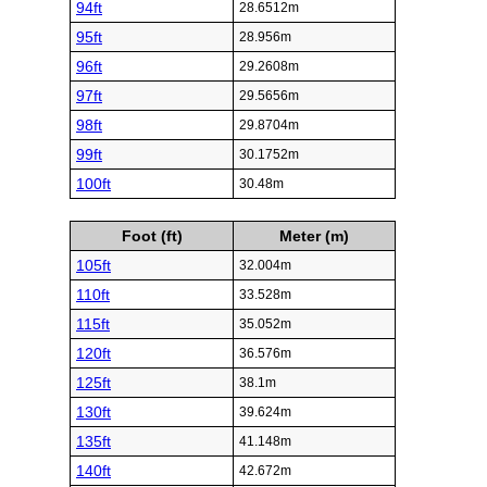
94ft
28.6512m
95ft
28.956m
96ft
29.2608m
97ft
29.5656m
98ft
29.8704m
99ft
30.1752m
100ft
30.48m
Foot (ft)
Meter (m)
105ft
32.004m
110ft
33.528m
115ft
35.052m
120ft
36.576m
125ft
38.1m
130ft
39.624m
135ft
41.148m
140ft
42.672m