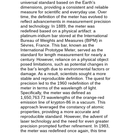
universal standard based on the Earth's
dimensions, providing a consistent and reliable
measure for scientific and everyday use. Over
time, the definition of the meter has evolved to
reflect advancements in measurement precision
and technology. In 1889, the meter was
redefined based on a physical artifact: a
platinum-iridium bar stored at the International
Bureau of Weights and Measures (BIPM) in
Sèvres, France. This bar, known as the
International Prototype Meter, served as the
standard for length measurement for nearly a
century. However, reliance on a physical object
posed limitations, such as potential changes in
the bar's length due to environmental factors or
damage. As a result, scientists sought a more
stable and reproducible definition. The quest for
precision led to the 1960 redefinition of the
meter in terms of the wavelength of light.
Specifically, the meter was defined as
1,650,763.73 wavelengths of the orange-red
emission line of krypton-86 in a vacuum. This
approach leveraged the constancy of atomic
properties, providing a more accurate and
reproducible standard. However, the advent of
laser technology and the need for even greater
precision prompted further refinement. In 1983,
the meter was redefined once again, this time