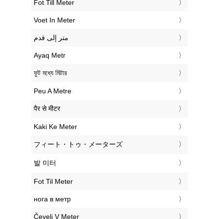
‎Fot Till Meter
‎Voet In Meter
‏متر إلى قدم
‎Ayaq Metr
‎ফুট মধ্যে মিটার
‎Peu A Metre
‎पैर से मीटर
‎Kaki Ke Meter
‎フィート・トゥ・メーターズ
‎발 미터
‎Fot Til Meter
‎нога в метр
‎Čevelj V Meter