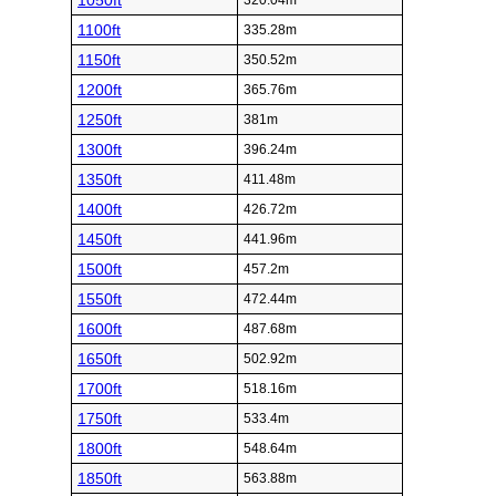
1050ft
320.04m
1100ft
335.28m
1150ft
350.52m
1200ft
365.76m
1250ft
381m
1300ft
396.24m
1350ft
411.48m
1400ft
426.72m
1450ft
441.96m
1500ft
457.2m
1550ft
472.44m
1600ft
487.68m
1650ft
502.92m
1700ft
518.16m
1750ft
533.4m
1800ft
548.64m
1850ft
563.88m