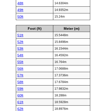
48ft
14.6304m
49ft
14.9352m
50ft
15.24m
Foot (ft)
Meter (m)
51ft
15.5448m
52ft
15.8496m
53ft
16.1544m
54ft
16.4592m
55ft
16.764m
56ft
17.0688m
57ft
17.3736m
58ft
17.6784m
59ft
17.9832m
60ft
18.288m
61ft
18.5928m
62ft
18.8976m