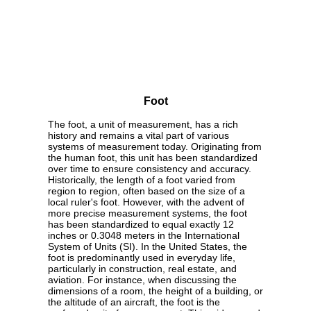
Foot
The foot, a unit of measurement, has a rich
history and remains a vital part of various
systems of measurement today. Originating from
the human foot, this unit has been standardized
over time to ensure consistency and accuracy.
Historically, the length of a foot varied from
region to region, often based on the size of a
local ruler's foot. However, with the advent of
more precise measurement systems, the foot
has been standardized to equal exactly 12
inches or 0.3048 meters in the International
System of Units (SI). In the United States, the
foot is predominantly used in everyday life,
particularly in construction, real estate, and
aviation. For instance, when discussing the
dimensions of a room, the height of a building, or
the altitude of an aircraft, the foot is the