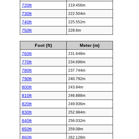
720ft
219.456m
730ft
222.504m
740ft
225.552m
750ft
228.6m
Foot (ft)
Meter (m)
760ft
231.648m
770ft
234.696m
780ft
237.744m
790ft
240.792m
800ft
243.84m
810ft
246.888m
820ft
249.936m
830ft
252.984m
840ft
256.032m
850ft
259.08m
860ft
262.128m