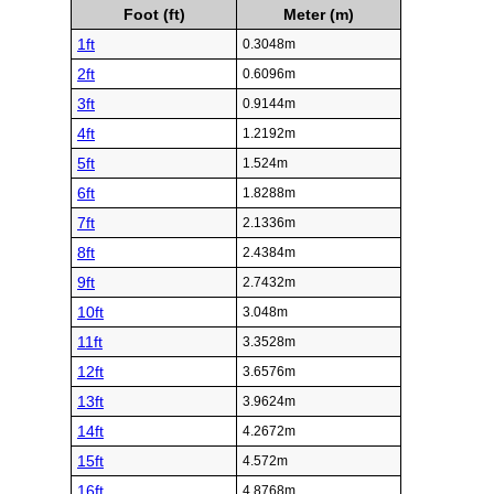
Foot (ft)
Meter (m)
1ft
0.3048m
2ft
0.6096m
3ft
0.9144m
4ft
1.2192m
5ft
1.524m
6ft
1.8288m
7ft
2.1336m
8ft
2.4384m
9ft
2.7432m
10ft
3.048m
11ft
3.3528m
12ft
3.6576m
13ft
3.9624m
14ft
4.2672m
15ft
4.572m
16ft
4.8768m