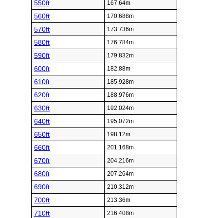
550ft
167.64m
560ft
170.688m
570ft
173.736m
580ft
176.784m
590ft
179.832m
600ft
182.88m
610ft
185.928m
620ft
188.976m
630ft
192.024m
640ft
195.072m
650ft
198.12m
660ft
201.168m
670ft
204.216m
680ft
207.264m
690ft
210.312m
700ft
213.36m
710ft
216.408m