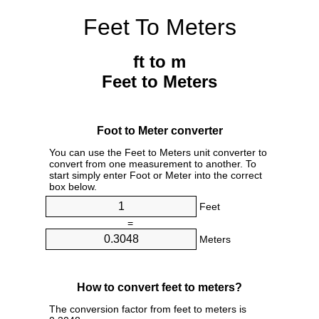
Feet To Meters
ft to m
Feet to Meters
Foot to Meter converter
You can use the Feet to Meters unit converter to
convert from one measurement to another. To
start simply enter Foot or Meter into the correct
box below.
Feet
=
Meters
How to convert feet to meters?
The conversion factor from feet to meters is