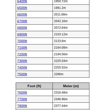
6400ft
1950.72m
6500ft
1981.2m
6600ft
2011.68m
6700ft
2042.16m
6800ft
2072.64m
6900ft
2103.12m
7000ft
2133.6m
7100ft
2164.08m
7200ft
2194.56m
7300ft
2225.04m
7400ft
2255.52m
7500ft
2286m
Foot (ft)
Meter (m)
7600ft
2316.48m
7700ft
2346.96m
7800ft
2377.44m