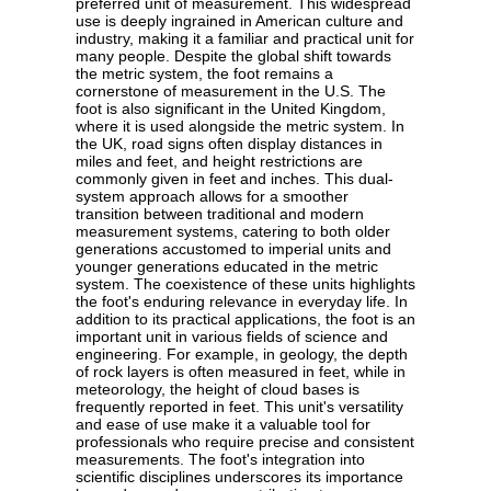
preferred unit of measurement. This widespread
use is deeply ingrained in American culture and
industry, making it a familiar and practical unit for
many people. Despite the global shift towards
the metric system, the foot remains a
cornerstone of measurement in the U.S. The
foot is also significant in the United Kingdom,
where it is used alongside the metric system. In
the UK, road signs often display distances in
miles and feet, and height restrictions are
commonly given in feet and inches. This dual-
system approach allows for a smoother
transition between traditional and modern
measurement systems, catering to both older
generations accustomed to imperial units and
younger generations educated in the metric
system. The coexistence of these units highlights
the foot's enduring relevance in everyday life. In
addition to its practical applications, the foot is an
important unit in various fields of science and
engineering. For example, in geology, the depth
of rock layers is often measured in feet, while in
meteorology, the height of cloud bases is
frequently reported in feet. This unit's versatility
and ease of use make it a valuable tool for
professionals who require precise and consistent
measurements. The foot's integration into
scientific disciplines underscores its importance