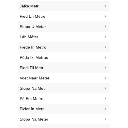
‎Jalka Metri
‎Pied En Mètre
‎Stopa U Metar
‎Láb Méter
‎Piede In Metro
‎Pėda Iki Metras
‎Piedi Fil Metr
‎Voet Naar Meter
‎Stopa Na Metr
‎Pé Em Metro
‎Picior în Metr
‎Stopa Na Meter