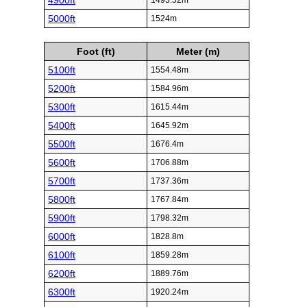
4900ft
1493.52m
5000ft
1524m
Foot (ft)
Meter (m)
5100ft
1554.48m
5200ft
1584.96m
5300ft
1615.44m
5400ft
1645.92m
5500ft
1676.4m
5600ft
1706.88m
5700ft
1737.36m
5800ft
1767.84m
5900ft
1798.32m
6000ft
1828.8m
6100ft
1859.28m
6200ft
1889.76m
6300ft
1920.24m