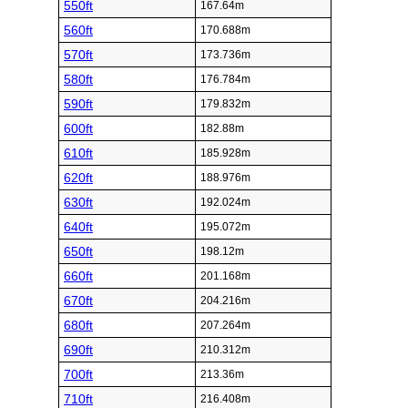
550ft
167.64m
560ft
170.688m
570ft
173.736m
580ft
176.784m
590ft
179.832m
600ft
182.88m
610ft
185.928m
620ft
188.976m
630ft
192.024m
640ft
195.072m
650ft
198.12m
660ft
201.168m
670ft
204.216m
680ft
207.264m
690ft
210.312m
700ft
213.36m
710ft
216.408m