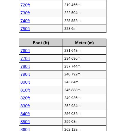
720ft
219.456m
730ft
222.504m
740ft
225.552m
750ft
228.6m
Foot (ft)
Meter (m)
760ft
231.648m
770ft
234.696m
780ft
237.744m
790ft
240.792m
800ft
243.84m
810ft
246.888m
820ft
249.936m
830ft
252.984m
840ft
256.032m
850ft
259.08m
860ft
262.128m