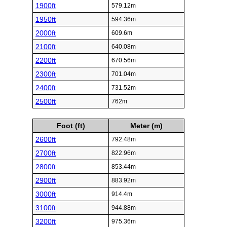
1900ft
579.12m
1950ft
594.36m
2000ft
609.6m
2100ft
640.08m
2200ft
670.56m
2300ft
701.04m
2400ft
731.52m
2500ft
762m
Foot (ft)
Meter (m)
2600ft
792.48m
2700ft
822.96m
2800ft
853.44m
2900ft
883.92m
3000ft
914.4m
3100ft
944.88m
3200ft
975.36m