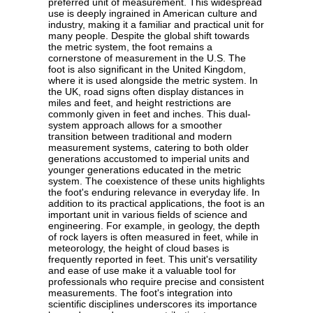
preferred unit of measurement. This widespread
use is deeply ingrained in American culture and
industry, making it a familiar and practical unit for
many people. Despite the global shift towards
the metric system, the foot remains a
cornerstone of measurement in the U.S. The
foot is also significant in the United Kingdom,
where it is used alongside the metric system. In
the UK, road signs often display distances in
miles and feet, and height restrictions are
commonly given in feet and inches. This dual-
system approach allows for a smoother
transition between traditional and modern
measurement systems, catering to both older
generations accustomed to imperial units and
younger generations educated in the metric
system. The coexistence of these units highlights
the foot's enduring relevance in everyday life. In
addition to its practical applications, the foot is an
important unit in various fields of science and
engineering. For example, in geology, the depth
of rock layers is often measured in feet, while in
meteorology, the height of cloud bases is
frequently reported in feet. This unit's versatility
and ease of use make it a valuable tool for
professionals who require precise and consistent
measurements. The foot's integration into
scientific disciplines underscores its importance