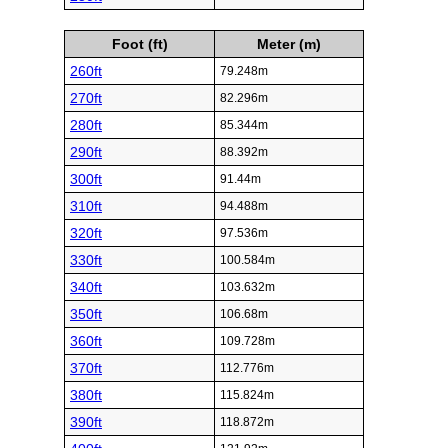
Foot (ft)
Meter (m)
260ft
79.248m
270ft
82.296m
280ft
85.344m
290ft
88.392m
300ft
91.44m
310ft
94.488m
320ft
97.536m
330ft
100.584m
340ft
103.632m
350ft
106.68m
360ft
109.728m
370ft
112.776m
380ft
115.824m
390ft
118.872m