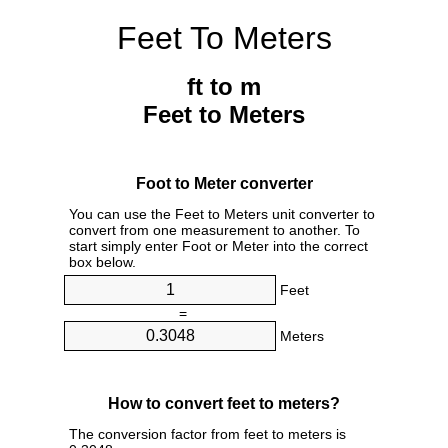
Feet To Meters
ft to m
Feet to Meters
Foot to Meter converter
You can use the Feet to Meters unit converter to
convert from one measurement to another. To
start simply enter Foot or Meter into the correct
box below.
Feet
=
Meters
How to convert feet to meters?
The conversion factor from feet to meters is