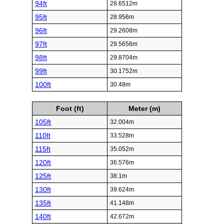
94ft
28.6512m
95ft
28.956m
96ft
29.2608m
97ft
29.5656m
98ft
29.8704m
99ft
30.1752m
100ft
30.48m
Foot (ft)
Meter (m)
105ft
32.004m
110ft
33.528m
115ft
35.052m
120ft
36.576m
125ft
38.1m
130ft
39.624m
135ft
41.148m
140ft
42.672m