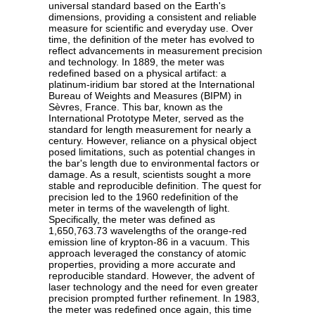
universal standard based on the Earth's
dimensions, providing a consistent and reliable
measure for scientific and everyday use. Over
time, the definition of the meter has evolved to
reflect advancements in measurement precision
and technology. In 1889, the meter was
redefined based on a physical artifact: a
platinum-iridium bar stored at the International
Bureau of Weights and Measures (BIPM) in
Sèvres, France. This bar, known as the
International Prototype Meter, served as the
standard for length measurement for nearly a
century. However, reliance on a physical object
posed limitations, such as potential changes in
the bar's length due to environmental factors or
damage. As a result, scientists sought a more
stable and reproducible definition. The quest for
precision led to the 1960 redefinition of the
meter in terms of the wavelength of light.
Specifically, the meter was defined as
1,650,763.73 wavelengths of the orange-red
emission line of krypton-86 in a vacuum. This
approach leveraged the constancy of atomic
properties, providing a more accurate and
reproducible standard. However, the advent of
laser technology and the need for even greater
precision prompted further refinement. In 1983,
the meter was redefined once again, this time