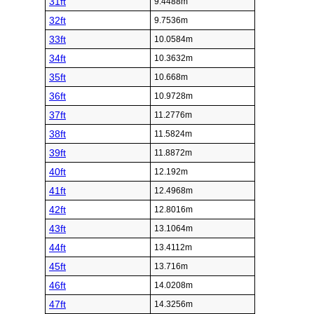
31ft
9.4488m
32ft
9.7536m
33ft
10.0584m
34ft
10.3632m
35ft
10.668m
36ft
10.9728m
37ft
11.2776m
38ft
11.5824m
39ft
11.8872m
40ft
12.192m
41ft
12.4968m
42ft
12.8016m
43ft
13.1064m
44ft
13.4112m
45ft
13.716m
46ft
14.0208m
47ft
14.3256m