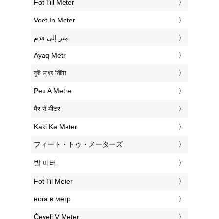
‎Fot Till Meter
‎Voet In Meter
‏متر إلى قدم
‎Ayaq Metr
‎ফুট মধ্যে মিটার
‎Peu A Metre
‎पैर से मीटर
‎Kaki Ke Meter
‎フィート・トゥ・メーターズ
‎발 미터
‎Fot Til Meter
‎нога в метр
‎Čevelj V Meter