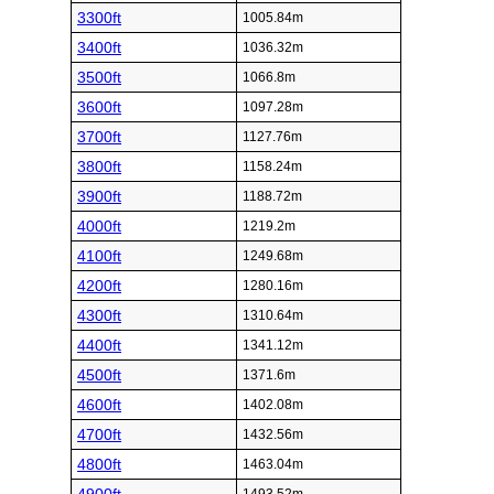
3300ft
1005.84m
3400ft
1036.32m
3500ft
1066.8m
3600ft
1097.28m
3700ft
1127.76m
3800ft
1158.24m
3900ft
1188.72m
4000ft
1219.2m
4100ft
1249.68m
4200ft
1280.16m
4300ft
1310.64m
4400ft
1341.12m
4500ft
1371.6m
4600ft
1402.08m
4700ft
1432.56m
4800ft
1463.04m