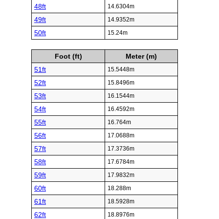
48ft
14.6304m
49ft
14.9352m
50ft
15.24m
Foot (ft)
Meter (m)
51ft
15.5448m
52ft
15.8496m
53ft
16.1544m
54ft
16.4592m
55ft
16.764m
56ft
17.0688m
57ft
17.3736m
58ft
17.6784m
59ft
17.9832m
60ft
18.288m
61ft
18.5928m
62ft
18.8976m