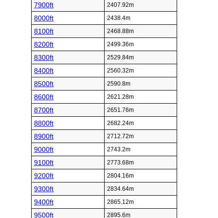
7900ft
2407.92m
8000ft
2438.4m
8100ft
2468.88m
8200ft
2499.36m
8300ft
2529.84m
8400ft
2560.32m
8500ft
2590.8m
8600ft
2621.28m
8700ft
2651.76m
8800ft
2682.24m
8900ft
2712.72m
9000ft
2743.2m
9100ft
2773.68m
9200ft
2804.16m
9300ft
2834.64m
9400ft
2865.12m
9500ft
2895.6m