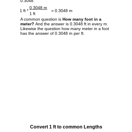
0.3048.
0.3048 m
1 ft *
= 0.3048 m
1 ft
A common question is
How many foot in a
meter?
And the answer is 0.3048 ft in every m.
Likewise the question how many meter in a foot
has the answer of 0.3048 m per ft.
Convert 1 ft to common Lengths