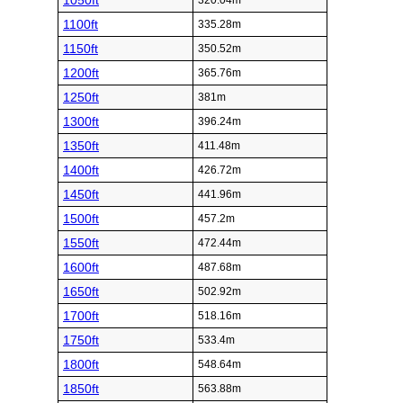
1050ft
320.04m
1100ft
335.28m
1150ft
350.52m
1200ft
365.76m
1250ft
381m
1300ft
396.24m
1350ft
411.48m
1400ft
426.72m
1450ft
441.96m
1500ft
457.2m
1550ft
472.44m
1600ft
487.68m
1650ft
502.92m
1700ft
518.16m
1750ft
533.4m
1800ft
548.64m
1850ft
563.88m