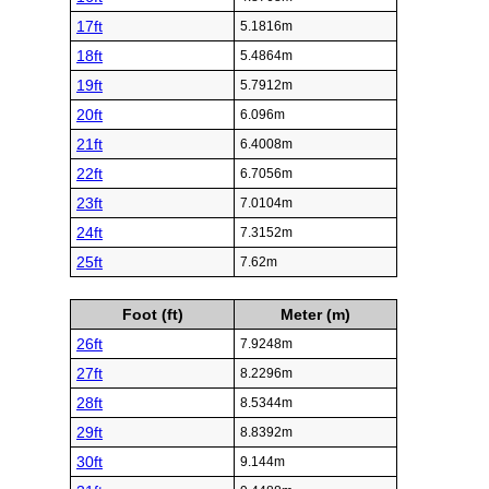
17ft
5.1816m
18ft
5.4864m
19ft
5.7912m
20ft
6.096m
21ft
6.4008m
22ft
6.7056m
23ft
7.0104m
24ft
7.3152m
25ft
7.62m
Foot (ft)
Meter (m)
26ft
7.9248m
27ft
8.2296m
28ft
8.5344m
29ft
8.8392m
30ft
9.144m