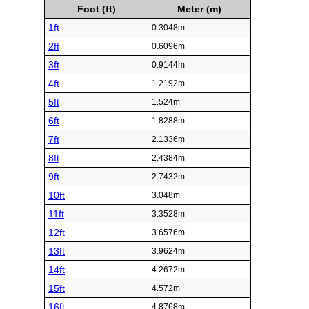
Foot (ft)
Meter (m)
1ft
0.3048m
2ft
0.6096m
3ft
0.9144m
4ft
1.2192m
5ft
1.524m
6ft
1.8288m
7ft
2.1336m
8ft
2.4384m
9ft
2.7432m
10ft
3.048m
11ft
3.3528m
12ft
3.6576m
13ft
3.9624m
14ft
4.2672m
15ft
4.572m
16ft
4.8768m