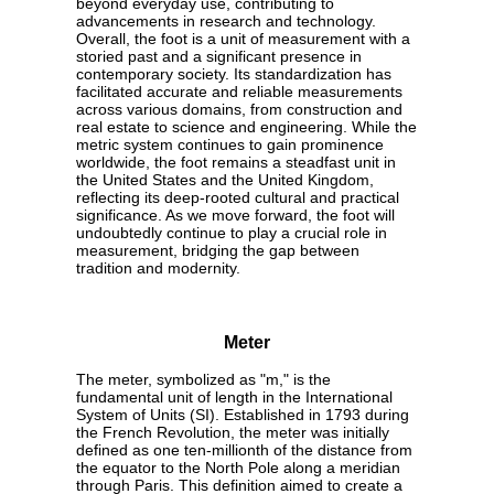
beyond everyday use, contributing to
advancements in research and technology.
Overall, the foot is a unit of measurement with a
storied past and a significant presence in
contemporary society. Its standardization has
facilitated accurate and reliable measurements
across various domains, from construction and
real estate to science and engineering. While the
metric system continues to gain prominence
worldwide, the foot remains a steadfast unit in
the United States and the United Kingdom,
reflecting its deep-rooted cultural and practical
significance. As we move forward, the foot will
undoubtedly continue to play a crucial role in
measurement, bridging the gap between
tradition and modernity.
Meter
The meter, symbolized as "m," is the
fundamental unit of length in the International
System of Units (SI). Established in 1793 during
the French Revolution, the meter was initially
defined as one ten-millionth of the distance from
the equator to the North Pole along a meridian
through Paris. This definition aimed to create a