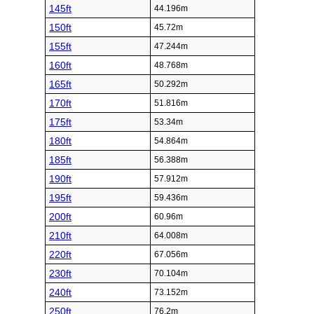
145ft
44.196m
150ft
45.72m
155ft
47.244m
160ft
48.768m
165ft
50.292m
170ft
51.816m
175ft
53.34m
180ft
54.864m
185ft
56.388m
190ft
57.912m
195ft
59.436m
200ft
60.96m
210ft
64.008m
220ft
67.056m
230ft
70.104m
240ft
73.152m
250ft
76.2m