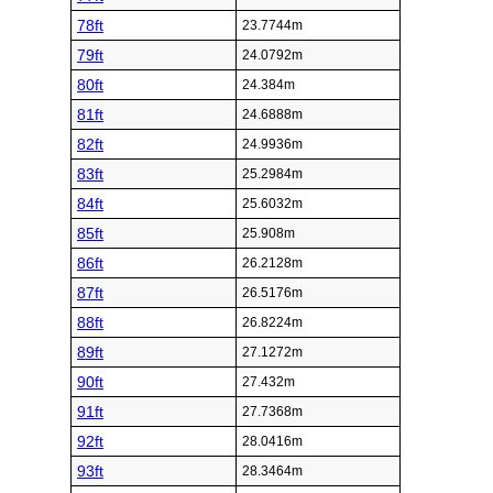
78ft
23.7744m
79ft
24.0792m
80ft
24.384m
81ft
24.6888m
82ft
24.9936m
83ft
25.2984m
84ft
25.6032m
85ft
25.908m
86ft
26.2128m
87ft
26.5176m
88ft
26.8224m
89ft
27.1272m
90ft
27.432m
91ft
27.7368m
92ft
28.0416m
93ft
28.3464m