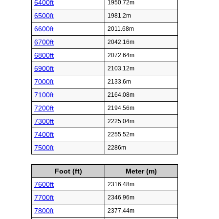
6400ft
1950.72m
6500ft
1981.2m
6600ft
2011.68m
6700ft
2042.16m
6800ft
2072.64m
6900ft
2103.12m
7000ft
2133.6m
7100ft
2164.08m
7200ft
2194.56m
7300ft
2225.04m
7400ft
2255.52m
7500ft
2286m
Foot (ft)
Meter (m)
7600ft
2316.48m
7700ft
2346.96m
7800ft
2377.44m