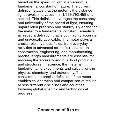
based on the speed of light in a vacuum, a
fundamental constant of nature. The current
definition states that the meter is the distance
light travels in a vacuum in 1/299,792,458 of a
second. This definition leverages the constancy
and universality of the speed of light, ensuring
unparalleled precision and stability. By anchoring
the meter to a fundamental constant, scientists
achieved a definition that is both highly accurate
and universally applicable. The meter plays a
crucial role in various fields, from everyday
activities to advanced scientific research. In
construction, engineering, and manufacturing,
precise length measurements are essential for
ensuring the accuracy and quality of products
and structures. In science, the meter is
fundamental to experiments and calculations in
physics, chemistry, and astronomy. The
consistent and precise definition of the meter
enables collaboration and comparison of results
across different disciplines and countries,
fostering global scientific and technological
progress.
Conversion of ft to m