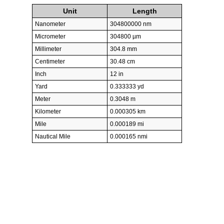
Unit
Length
Nanometer
304800000 nm
Micrometer
304800 µm
Millimeter
304.8 mm
Centimeter
30.48 cm
Inch
12 in
Yard
0.333333 yd
Meter
0.3048 m
Kilometer
0.000305 km
Mile
0.000189 mi
Nautical Mile
0.000165 nmi