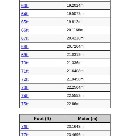
63ft
19.2024m
64ft
19.5072m
65ft
19.812m
66ft
20.1168m
67ft
20.4216m
68ft
20.7264m
69ft
21.0312m
70ft
21.336m
71ft
21.6408m
72ft
21.9456m
73ft
22.2504m
74ft
22.5552m
75ft
22.86m
Foot (ft)
Meter (m)
76ft
23.1648m
77ft
23.4696m