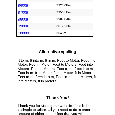
9600ft
2926.08m
9700ft
2956.56m
9800ft
2987.04m
9900ft
3017.52m
10000ft
3048m
Alternative spelling
ft to m, ft into m, ft in m, Foot to Meter, Foot into
Meter, Foot in Meter, Feet to Meters, Feet into
Meters, Feet in Meters, Foot to m, Foot into m,
Foot in m, ft to Meter, ft into Meter, ft in Meter,
Feet to m, Feet into m, Feet in m, ft to Meters, ft
into Meters, ft in Meters
Thank You!
Thank you for visiting our website. This little tool
is simple to utilise, all you need to do is enter the
amount of either feet or feet that you wish to