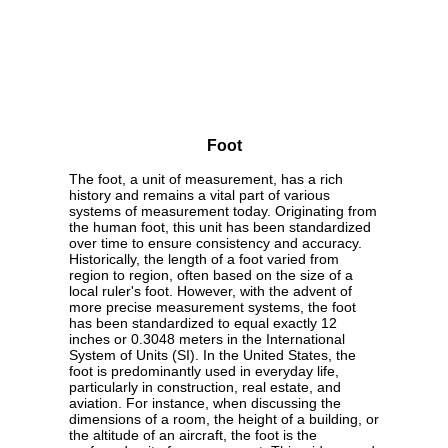
Foot
The foot, a unit of measurement, has a rich
history and remains a vital part of various
systems of measurement today. Originating from
the human foot, this unit has been standardized
over time to ensure consistency and accuracy.
Historically, the length of a foot varied from
region to region, often based on the size of a
local ruler's foot. However, with the advent of
more precise measurement systems, the foot
has been standardized to equal exactly 12
inches or 0.3048 meters in the International
System of Units (SI). In the United States, the
foot is predominantly used in everyday life,
particularly in construction, real estate, and
aviation. For instance, when discussing the
dimensions of a room, the height of a building, or
the altitude of an aircraft, the foot is the