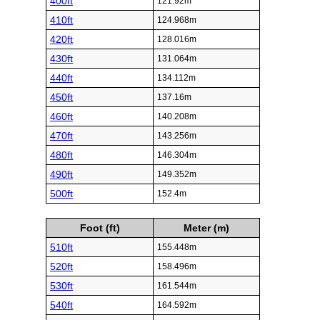
400ft
121.92m
410ft
124.968m
420ft
128.016m
430ft
131.064m
440ft
134.112m
450ft
137.16m
460ft
140.208m
470ft
143.256m
480ft
146.304m
490ft
149.352m
500ft
152.4m
Foot (ft)
Meter (m)
510ft
155.448m
520ft
158.496m
530ft
161.544m
540ft
164.592m