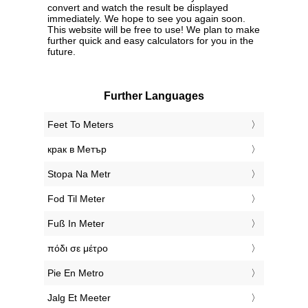
convert and watch the result be displayed
immediately. We hope to see you again soon.
This website will be free to use! We plan to make
further quick and easy calculators for you in the
future.
Further Languages
‎Feet To Meters
‎крак в Метър
‎Stopa Na Metr
‎Fod Til Meter
‎Fuß In Meter
‎πόδι σε μέτρο
‎Pie En Metro
‎Jalg Et Meeter