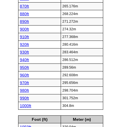
870ft
265.176m
880ft
268.224m
890ft
271.272m
900ft
274.32m
910ft
277.368m
920ft
280.416m
930ft
283.464m
940ft
286.512m
950ft
289.56m
960ft
292.608m
970ft
295.656m
980ft
298.704m
990ft
301.752m
1000ft
304.8m
Foot (ft)
Meter (m)