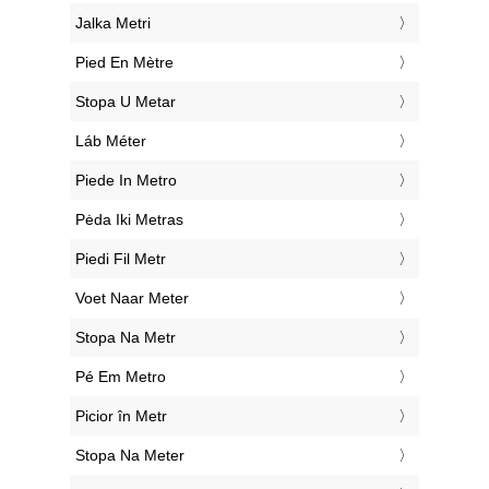
‎Jalka Metri
‎Pied En Mètre
‎Stopa U Metar
‎Láb Méter
‎Piede In Metro
‎Pėda Iki Metras
‎Piedi Fil Metr
‎Voet Naar Meter
‎Stopa Na Metr
‎Pé Em Metro
‎Picior în Metr
‎Stopa Na Meter