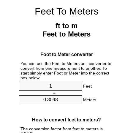
Feet To Meters
ft to m
Feet to Meters
Foot to Meter converter
You can use the Feet to Meters unit converter to
convert from one measurement to another. To
start simply enter Foot or Meter into the correct
box below.
Feet
=
Meters
How to convert feet to meters?
The conversion factor from feet to meters is