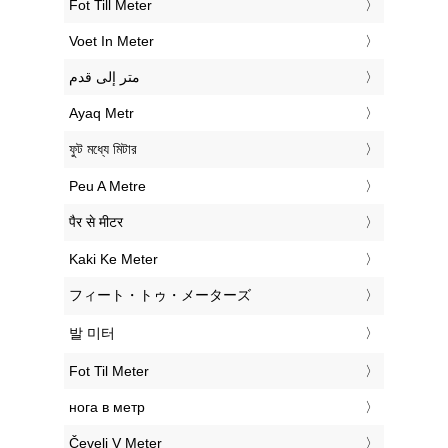
‎Fot Till Meter
‎Voet In Meter
‏متر إلى قدم
‎Ayaq Metr
‎ফুট মধ্যে মিটার
‎Peu A Metre
‎पैर से मीटर
‎Kaki Ke Meter
‎フィート・トゥ・メーターズ
‎발 미터
‎Fot Til Meter
‎нога в метр
‎Čevelj V Meter