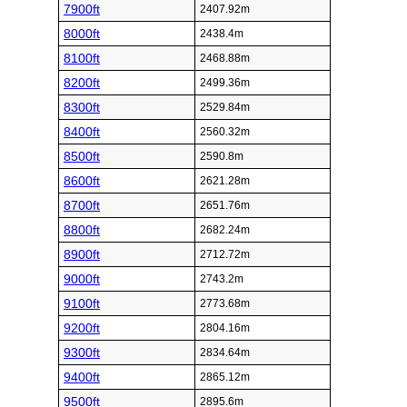
7900ft
2407.92m
8000ft
2438.4m
8100ft
2468.88m
8200ft
2499.36m
8300ft
2529.84m
8400ft
2560.32m
8500ft
2590.8m
8600ft
2621.28m
8700ft
2651.76m
8800ft
2682.24m
8900ft
2712.72m
9000ft
2743.2m
9100ft
2773.68m
9200ft
2804.16m
9300ft
2834.64m
9400ft
2865.12m
9500ft
2895.6m