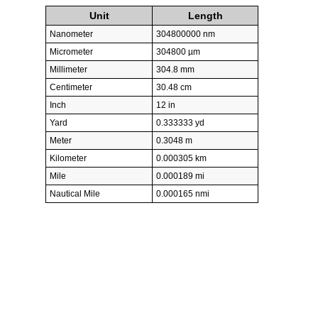
Unit
Length
Nanometer
304800000 nm
Micrometer
304800 µm
Millimeter
304.8 mm
Centimeter
30.48 cm
Inch
12 in
Yard
0.333333 yd
Meter
0.3048 m
Kilometer
0.000305 km
Mile
0.000189 mi
Nautical Mile
0.000165 nmi