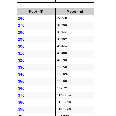
Foot (ft)
Meter (m)
260ft
79.248m
270ft
82.296m
280ft
85.344m
290ft
88.392m
300ft
91.44m
310ft
94.488m
320ft
97.536m
330ft
100.584m
340ft
103.632m
350ft
106.68m
360ft
109.728m
370ft
112.776m
380ft
115.824m
390ft
118.872m