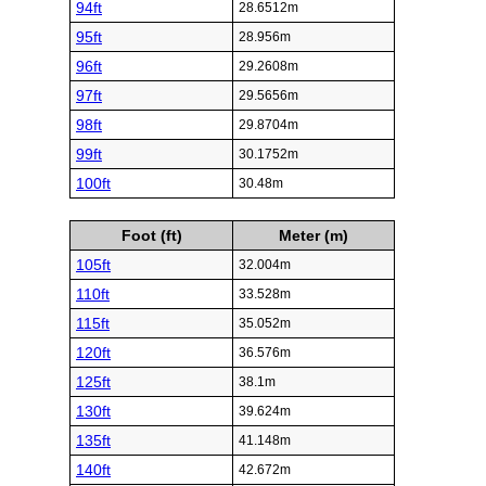
94ft
28.6512m
95ft
28.956m
96ft
29.2608m
97ft
29.5656m
98ft
29.8704m
99ft
30.1752m
100ft
30.48m
Foot (ft)
Meter (m)
105ft
32.004m
110ft
33.528m
115ft
35.052m
120ft
36.576m
125ft
38.1m
130ft
39.624m
135ft
41.148m
140ft
42.672m