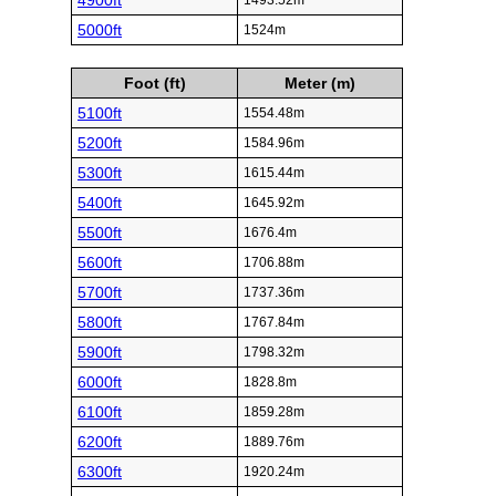
4900ft
1493.52m
5000ft
1524m
Foot (ft)
Meter (m)
5100ft
1554.48m
5200ft
1584.96m
5300ft
1615.44m
5400ft
1645.92m
5500ft
1676.4m
5600ft
1706.88m
5700ft
1737.36m
5800ft
1767.84m
5900ft
1798.32m
6000ft
1828.8m
6100ft
1859.28m
6200ft
1889.76m
6300ft
1920.24m