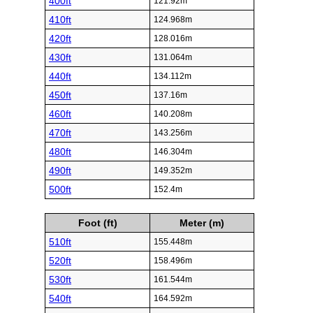
400ft
121.92m
410ft
124.968m
420ft
128.016m
430ft
131.064m
440ft
134.112m
450ft
137.16m
460ft
140.208m
470ft
143.256m
480ft
146.304m
490ft
149.352m
500ft
152.4m
Foot (ft)
Meter (m)
510ft
155.448m
520ft
158.496m
530ft
161.544m
540ft
164.592m