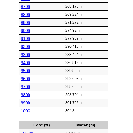
870ft
265.176m
880ft
268.224m
890ft
271.272m
900ft
274.32m
910ft
277.368m
920ft
280.416m
930ft
283.464m
940ft
286.512m
950ft
289.56m
960ft
292.608m
970ft
295.656m
980ft
298.704m
990ft
301.752m
1000ft
304.8m
Foot (ft)
Meter (m)