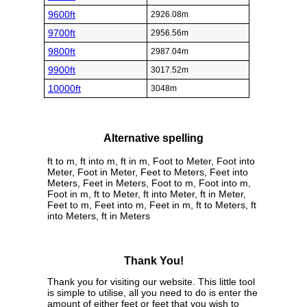
9600ft
2926.08m
9700ft
2956.56m
9800ft
2987.04m
9900ft
3017.52m
10000ft
3048m
Alternative spelling
ft to m, ft into m, ft in m, Foot to Meter, Foot into
Meter, Foot in Meter, Feet to Meters, Feet into
Meters, Feet in Meters, Foot to m, Foot into m,
Foot in m, ft to Meter, ft into Meter, ft in Meter,
Feet to m, Feet into m, Feet in m, ft to Meters, ft
into Meters, ft in Meters
Thank You!
Thank you for visiting our website. This little tool
is simple to utilise, all you need to do is enter the
amount of either feet or feet that you wish to