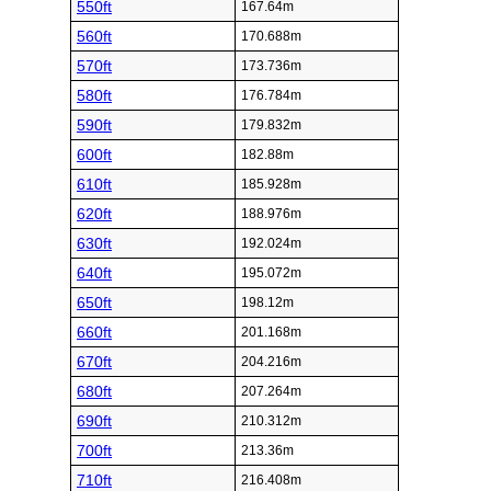
550ft
167.64m
560ft
170.688m
570ft
173.736m
580ft
176.784m
590ft
179.832m
600ft
182.88m
610ft
185.928m
620ft
188.976m
630ft
192.024m
640ft
195.072m
650ft
198.12m
660ft
201.168m
670ft
204.216m
680ft
207.264m
690ft
210.312m
700ft
213.36m
710ft
216.408m