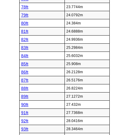
78ft
23.7744m
79ft
24.0792m
80ft
24.384m
81ft
24.6888m
82ft
24.9936m
83ft
25.2984m
84ft
25.6032m
85ft
25.908m
86ft
26.2128m
87ft
26.5176m
88ft
26.8224m
89ft
27.1272m
90ft
27.432m
91ft
27.7368m
92ft
28.0416m
93ft
28.3464m