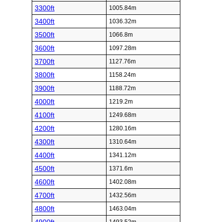
3300ft
1005.84m
3400ft
1036.32m
3500ft
1066.8m
3600ft
1097.28m
3700ft
1127.76m
3800ft
1158.24m
3900ft
1188.72m
4000ft
1219.2m
4100ft
1249.68m
4200ft
1280.16m
4300ft
1310.64m
4400ft
1341.12m
4500ft
1371.6m
4600ft
1402.08m
4700ft
1432.56m
4800ft
1463.04m