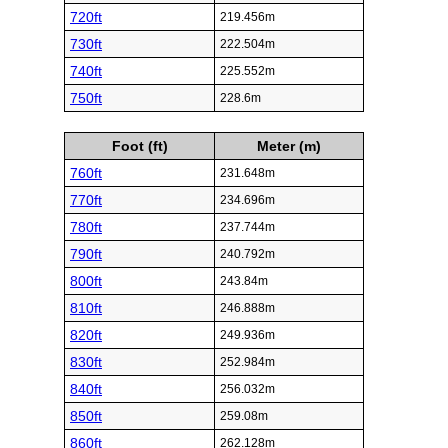
720ft
219.456m
730ft
222.504m
740ft
225.552m
750ft
228.6m
Foot (ft)
Meter (m)
760ft
231.648m
770ft
234.696m
780ft
237.744m
790ft
240.792m
800ft
243.84m
810ft
246.888m
820ft
249.936m
830ft
252.984m
840ft
256.032m
850ft
259.08m
860ft
262.128m