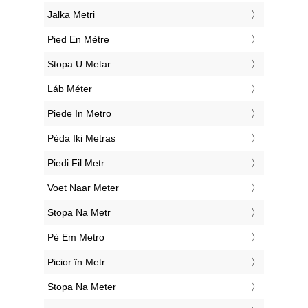
‎Jalka Metri
‎Pied En Mètre
‎Stopa U Metar
‎Láb Méter
‎Piede In Metro
‎Pėda Iki Metras
‎Piedi Fil Metr
‎Voet Naar Meter
‎Stopa Na Metr
‎Pé Em Metro
‎Picior în Metr
‎Stopa Na Meter