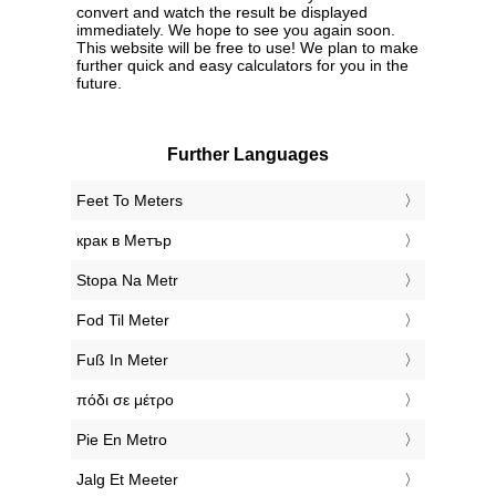
convert and watch the result be displayed
immediately. We hope to see you again soon.
This website will be free to use! We plan to make
further quick and easy calculators for you in the
future.
Further Languages
‎Feet To Meters
‎крак в Метър
‎Stopa Na Metr
‎Fod Til Meter
‎Fuß In Meter
‎πόδι σε μέτρο
‎Pie En Metro
‎Jalg Et Meeter