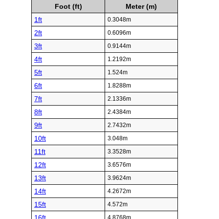
Foot (ft)
Meter (m)
1ft
0.3048m
2ft
0.6096m
3ft
0.9144m
4ft
1.2192m
5ft
1.524m
6ft
1.8288m
7ft
2.1336m
8ft
2.4384m
9ft
2.7432m
10ft
3.048m
11ft
3.3528m
12ft
3.6576m
13ft
3.9624m
14ft
4.2672m
15ft
4.572m
16ft
4.8768m