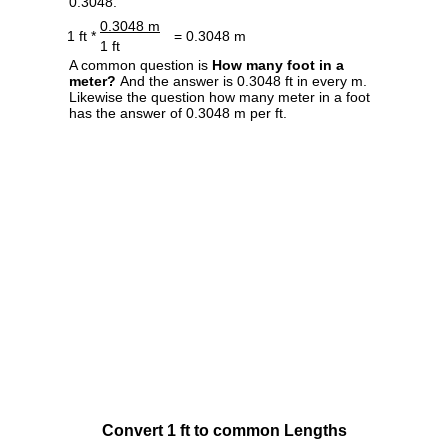
0.3048.
0.3048 m
1 ft *
= 0.3048 m
1 ft
A common question is
How many foot in a
meter?
And the answer is 0.3048 ft in every m.
Likewise the question how many meter in a foot
has the answer of 0.3048 m per ft.
Convert 1 ft to common Lengths