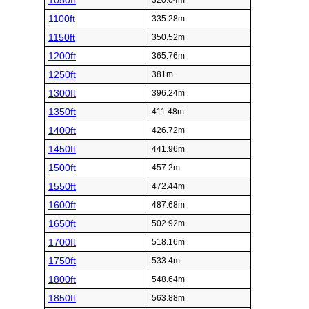
1050ft
320.04m
1100ft
335.28m
1150ft
350.52m
1200ft
365.76m
1250ft
381m
1300ft
396.24m
1350ft
411.48m
1400ft
426.72m
1450ft
441.96m
1500ft
457.2m
1550ft
472.44m
1600ft
487.68m
1650ft
502.92m
1700ft
518.16m
1750ft
533.4m
1800ft
548.64m
1850ft
563.88m