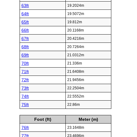
63ft
19.2024m
64ft
19.5072m
65ft
19.812m
66ft
20.1168m
67ft
20.4216m
68ft
20.7264m
69ft
21.0312m
70ft
21.336m
71ft
21.6408m
72ft
21.9456m
73ft
22.2504m
74ft
22.5552m
75ft
22.86m
Foot (ft)
Meter (m)
76ft
23.1648m
77ft
23.4696m