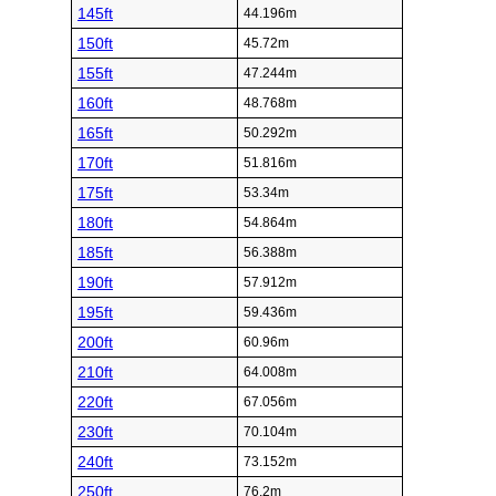
145ft
44.196m
150ft
45.72m
155ft
47.244m
160ft
48.768m
165ft
50.292m
170ft
51.816m
175ft
53.34m
180ft
54.864m
185ft
56.388m
190ft
57.912m
195ft
59.436m
200ft
60.96m
210ft
64.008m
220ft
67.056m
230ft
70.104m
240ft
73.152m
250ft
76.2m