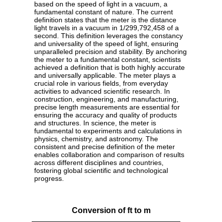
based on the speed of light in a vacuum, a
fundamental constant of nature. The current
definition states that the meter is the distance
light travels in a vacuum in 1/299,792,458 of a
second. This definition leverages the constancy
and universality of the speed of light, ensuring
unparalleled precision and stability. By anchoring
the meter to a fundamental constant, scientists
achieved a definition that is both highly accurate
and universally applicable. The meter plays a
crucial role in various fields, from everyday
activities to advanced scientific research. In
construction, engineering, and manufacturing,
precise length measurements are essential for
ensuring the accuracy and quality of products
and structures. In science, the meter is
fundamental to experiments and calculations in
physics, chemistry, and astronomy. The
consistent and precise definition of the meter
enables collaboration and comparison of results
across different disciplines and countries,
fostering global scientific and technological
progress.
Conversion of ft to m