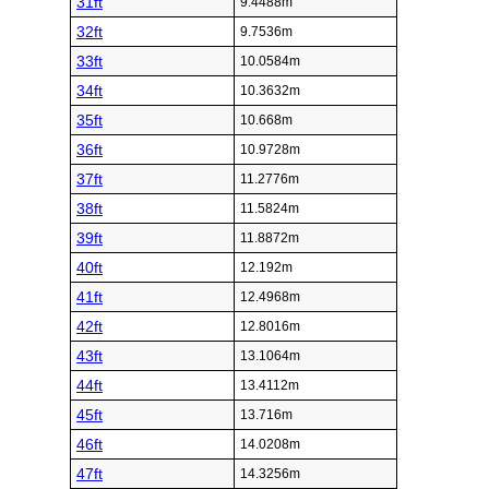
31ft
9.4488m
32ft
9.7536m
33ft
10.0584m
34ft
10.3632m
35ft
10.668m
36ft
10.9728m
37ft
11.2776m
38ft
11.5824m
39ft
11.8872m
40ft
12.192m
41ft
12.4968m
42ft
12.8016m
43ft
13.1064m
44ft
13.4112m
45ft
13.716m
46ft
14.0208m
47ft
14.3256m