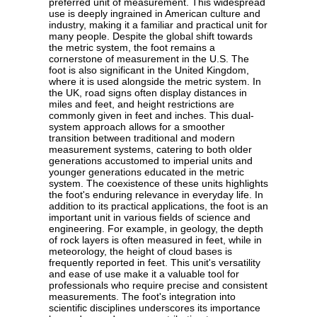
preferred unit of measurement. This widespread
use is deeply ingrained in American culture and
industry, making it a familiar and practical unit for
many people. Despite the global shift towards
the metric system, the foot remains a
cornerstone of measurement in the U.S. The
foot is also significant in the United Kingdom,
where it is used alongside the metric system. In
the UK, road signs often display distances in
miles and feet, and height restrictions are
commonly given in feet and inches. This dual-
system approach allows for a smoother
transition between traditional and modern
measurement systems, catering to both older
generations accustomed to imperial units and
younger generations educated in the metric
system. The coexistence of these units highlights
the foot's enduring relevance in everyday life. In
addition to its practical applications, the foot is an
important unit in various fields of science and
engineering. For example, in geology, the depth
of rock layers is often measured in feet, while in
meteorology, the height of cloud bases is
frequently reported in feet. This unit's versatility
and ease of use make it a valuable tool for
professionals who require precise and consistent
measurements. The foot's integration into
scientific disciplines underscores its importance