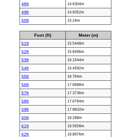
48ft
14.6304m
49ft
14.9352m
50ft
15.24m
Foot (ft)
Meter (m)
51ft
15.5448m
52ft
15.8496m
53ft
16.1544m
54ft
16.4592m
55ft
16.764m
56ft
17.0688m
57ft
17.3736m
58ft
17.6784m
59ft
17.9832m
60ft
18.288m
61ft
18.5928m
62ft
18.8976m