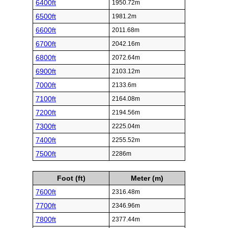
6400ft
1950.72m
6500ft
1981.2m
6600ft
2011.68m
6700ft
2042.16m
6800ft
2072.64m
6900ft
2103.12m
7000ft
2133.6m
7100ft
2164.08m
7200ft
2194.56m
7300ft
2225.04m
7400ft
2255.52m
7500ft
2286m
Foot (ft)
Meter (m)
7600ft
2316.48m
7700ft
2346.96m
7800ft
2377.44m