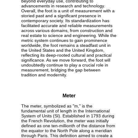
beyond everyday use, contributing to
advancements in research and technology.
Overall, the foot is a unit of measurement with a
storied past and a significant presence in
contemporary society. Its standardization has
facilitated accurate and reliable measurements
across various domains, from construction and
real estate to science and engineering. While the
metric system continues to gain prominence
worldwide, the foot remains a steadfast unit in
the United States and the United Kingdom,
reflecting its deep-rooted cultural and practical
significance. As we move forward, the foot will
undoubtedly continue to play a crucial role in
measurement, bridging the gap between
tradition and modernity.
Meter
The meter, symbolized as "m," is the
fundamental unit of length in the International
System of Units (SI). Established in 1793 during
the French Revolution, the meter was initially
defined as one ten-millionth of the distance from
the equator to the North Pole along a meridian
through Paris. This definition aimed to create a