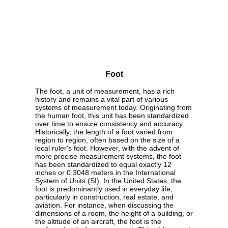
Foot
The foot, a unit of measurement, has a rich
history and remains a vital part of various
systems of measurement today. Originating from
the human foot, this unit has been standardized
over time to ensure consistency and accuracy.
Historically, the length of a foot varied from
region to region, often based on the size of a
local ruler's foot. However, with the advent of
more precise measurement systems, the foot
has been standardized to equal exactly 12
inches or 0.3048 meters in the International
System of Units (SI). In the United States, the
foot is predominantly used in everyday life,
particularly in construction, real estate, and
aviation. For instance, when discussing the
dimensions of a room, the height of a building, or
the altitude of an aircraft, the foot is the