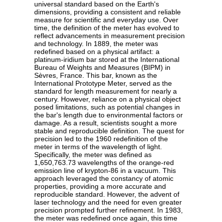
universal standard based on the Earth's
dimensions, providing a consistent and reliable
measure for scientific and everyday use. Over
time, the definition of the meter has evolved to
reflect advancements in measurement precision
and technology. In 1889, the meter was
redefined based on a physical artifact: a
platinum-iridium bar stored at the International
Bureau of Weights and Measures (BIPM) in
Sèvres, France. This bar, known as the
International Prototype Meter, served as the
standard for length measurement for nearly a
century. However, reliance on a physical object
posed limitations, such as potential changes in
the bar's length due to environmental factors or
damage. As a result, scientists sought a more
stable and reproducible definition. The quest for
precision led to the 1960 redefinition of the
meter in terms of the wavelength of light.
Specifically, the meter was defined as
1,650,763.73 wavelengths of the orange-red
emission line of krypton-86 in a vacuum. This
approach leveraged the constancy of atomic
properties, providing a more accurate and
reproducible standard. However, the advent of
laser technology and the need for even greater
precision prompted further refinement. In 1983,
the meter was redefined once again, this time