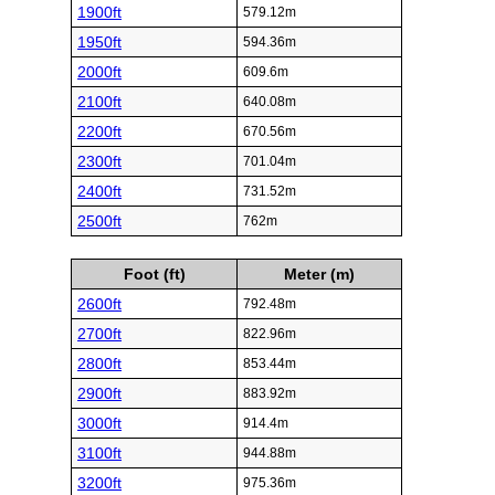
1900ft
579.12m
1950ft
594.36m
2000ft
609.6m
2100ft
640.08m
2200ft
670.56m
2300ft
701.04m
2400ft
731.52m
2500ft
762m
Foot (ft)
Meter (m)
2600ft
792.48m
2700ft
822.96m
2800ft
853.44m
2900ft
883.92m
3000ft
914.4m
3100ft
944.88m
3200ft
975.36m