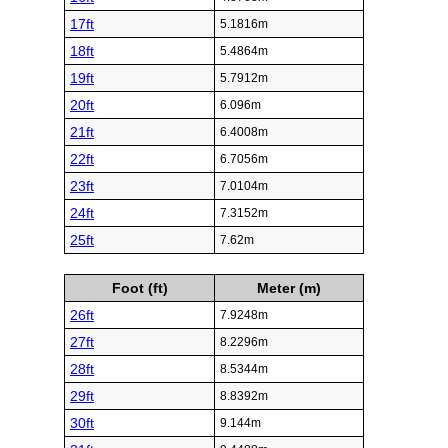
17ft
5.1816m
18ft
5.4864m
19ft
5.7912m
20ft
6.096m
21ft
6.4008m
22ft
6.7056m
23ft
7.0104m
24ft
7.3152m
25ft
7.62m
Foot (ft)
Meter (m)
26ft
7.9248m
27ft
8.2296m
28ft
8.5344m
29ft
8.8392m
30ft
9.144m