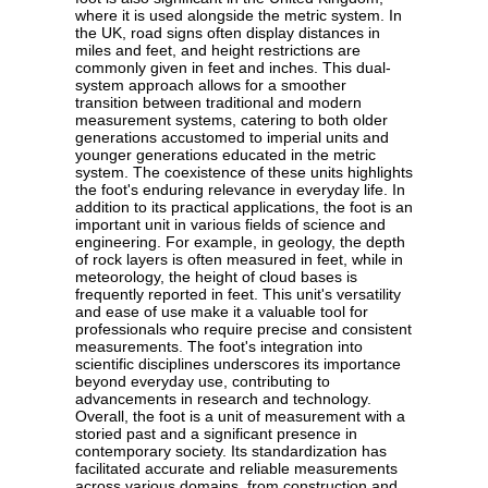
where it is used alongside the metric system. In
the UK, road signs often display distances in
miles and feet, and height restrictions are
commonly given in feet and inches. This dual-
system approach allows for a smoother
transition between traditional and modern
measurement systems, catering to both older
generations accustomed to imperial units and
younger generations educated in the metric
system. The coexistence of these units highlights
the foot's enduring relevance in everyday life. In
addition to its practical applications, the foot is an
important unit in various fields of science and
engineering. For example, in geology, the depth
of rock layers is often measured in feet, while in
meteorology, the height of cloud bases is
frequently reported in feet. This unit's versatility
and ease of use make it a valuable tool for
professionals who require precise and consistent
measurements. The foot's integration into
scientific disciplines underscores its importance
beyond everyday use, contributing to
advancements in research and technology.
Overall, the foot is a unit of measurement with a
storied past and a significant presence in
contemporary society. Its standardization has
facilitated accurate and reliable measurements
across various domains, from construction and