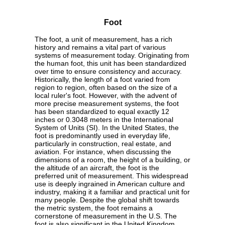
Foot
The foot, a unit of measurement, has a rich
history and remains a vital part of various
systems of measurement today. Originating from
the human foot, this unit has been standardized
over time to ensure consistency and accuracy.
Historically, the length of a foot varied from
region to region, often based on the size of a
local ruler's foot. However, with the advent of
more precise measurement systems, the foot
has been standardized to equal exactly 12
inches or 0.3048 meters in the International
System of Units (SI). In the United States, the
foot is predominantly used in everyday life,
particularly in construction, real estate, and
aviation. For instance, when discussing the
dimensions of a room, the height of a building, or
the altitude of an aircraft, the foot is the
preferred unit of measurement. This widespread
use is deeply ingrained in American culture and
industry, making it a familiar and practical unit for
many people. Despite the global shift towards
the metric system, the foot remains a
cornerstone of measurement in the U.S. The
foot is also significant in the United Kingdom,