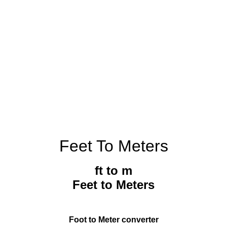
Feet To Meters
ft to m
Feet to Meters
Foot to Meter converter