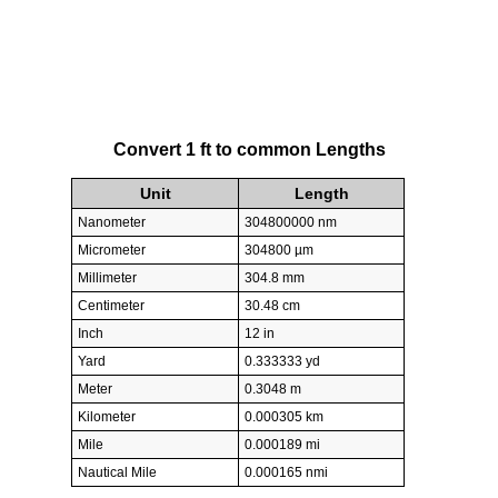
Convert 1 ft to common Lengths
Unit
Length
Nanometer
304800000 nm
Micrometer
304800 µm
Millimeter
304.8 mm
Centimeter
30.48 cm
Inch
12 in
Yard
0.333333 yd
Meter
0.3048 m
Kilometer
0.000305 km
Mile
0.000189 mi
Nautical Mile
0.000165 nmi