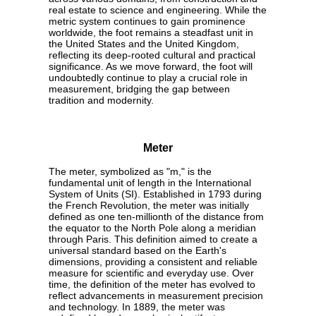
real estate to science and engineering. While the
metric system continues to gain prominence
worldwide, the foot remains a steadfast unit in
the United States and the United Kingdom,
reflecting its deep-rooted cultural and practical
significance. As we move forward, the foot will
undoubtedly continue to play a crucial role in
measurement, bridging the gap between
tradition and modernity.
Meter
The meter, symbolized as "m," is the
fundamental unit of length in the International
System of Units (SI). Established in 1793 during
the French Revolution, the meter was initially
defined as one ten-millionth of the distance from
the equator to the North Pole along a meridian
through Paris. This definition aimed to create a
universal standard based on the Earth's
dimensions, providing a consistent and reliable
measure for scientific and everyday use. Over
time, the definition of the meter has evolved to
reflect advancements in measurement precision
and technology. In 1889, the meter was