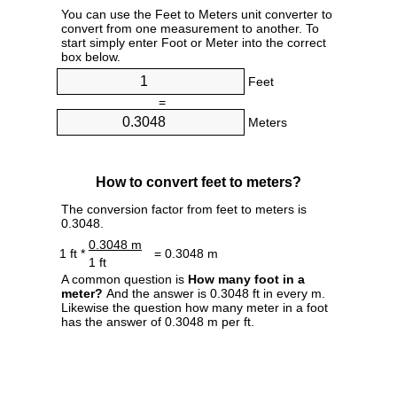
You can use the Feet to Meters unit converter to
convert from one measurement to another. To
start simply enter Foot or Meter into the correct
box below.
Feet
=
Meters
How to convert feet to meters?
The conversion factor from feet to meters is
0.3048.
0.3048 m
1 ft *
= 0.3048 m
1 ft
A common question is
How many foot in a
meter?
And the answer is 0.3048 ft in every m.
Likewise the question how many meter in a foot
has the answer of 0.3048 m per ft.