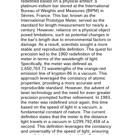
redefined based on a physical artifact: a
platinum-iridium bar stored at the International
Bureau of Weights and Measures (BIPM) in
Sèvres, France. This bar, known as the
International Prototype Meter, served as the
standard for length measurement for nearly a
century. However, reliance on a physical object
posed limitations, such as potential changes in
the bar's length due to environmental factors or
damage. As a result, scientists sought a more
stable and reproducible definition. The quest for
precision led to the 1960 redefinition of the
meter in terms of the wavelength of light.
Specifically, the meter was defined as
1,650,763.73 wavelengths of the orange-red
emission line of krypton-86 in a vacuum. This
approach leveraged the constancy of atomic
properties, providing a more accurate and
reproducible standard. However, the advent of
laser technology and the need for even greater
precision prompted further refinement. In 1983,
the meter was redefined once again, this time
based on the speed of light in a vacuum, a
fundamental constant of nature. The current
definition states that the meter is the distance
light travels in a vacuum in 1/299,792,458 of a
second. This definition leverages the constancy
and universality of the speed of light, ensuring