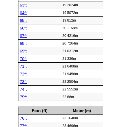
63ft
19.2024m
64ft
19.5072m
65ft
19.812m
66ft
20.1168m
67ft
20.4216m
68ft
20.7264m
69ft
21.0312m
70ft
21.336m
71ft
21.6408m
72ft
21.9456m
73ft
22.2504m
74ft
22.5552m
75ft
22.86m
Foot (ft)
Meter (m)
76ft
23.1648m
77ft
23.4696m