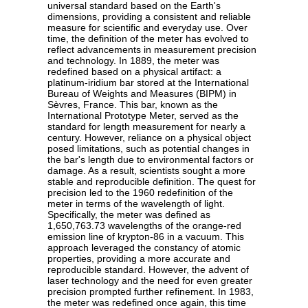
universal standard based on the Earth's
dimensions, providing a consistent and reliable
measure for scientific and everyday use. Over
time, the definition of the meter has evolved to
reflect advancements in measurement precision
and technology. In 1889, the meter was
redefined based on a physical artifact: a
platinum-iridium bar stored at the International
Bureau of Weights and Measures (BIPM) in
Sèvres, France. This bar, known as the
International Prototype Meter, served as the
standard for length measurement for nearly a
century. However, reliance on a physical object
posed limitations, such as potential changes in
the bar's length due to environmental factors or
damage. As a result, scientists sought a more
stable and reproducible definition. The quest for
precision led to the 1960 redefinition of the
meter in terms of the wavelength of light.
Specifically, the meter was defined as
1,650,763.73 wavelengths of the orange-red
emission line of krypton-86 in a vacuum. This
approach leveraged the constancy of atomic
properties, providing a more accurate and
reproducible standard. However, the advent of
laser technology and the need for even greater
precision prompted further refinement. In 1983,
the meter was redefined once again, this time