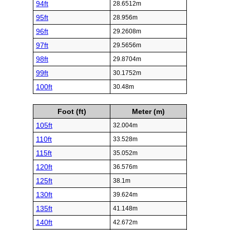
94ft
28.6512m
95ft
28.956m
96ft
29.2608m
97ft
29.5656m
98ft
29.8704m
99ft
30.1752m
100ft
30.48m
Foot (ft)
Meter (m)
105ft
32.004m
110ft
33.528m
115ft
35.052m
120ft
36.576m
125ft
38.1m
130ft
39.624m
135ft
41.148m
140ft
42.672m