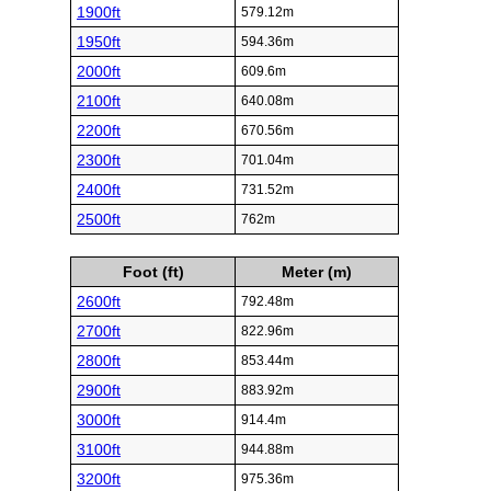
1900ft
579.12m
1950ft
594.36m
2000ft
609.6m
2100ft
640.08m
2200ft
670.56m
2300ft
701.04m
2400ft
731.52m
2500ft
762m
Foot (ft)
Meter (m)
2600ft
792.48m
2700ft
822.96m
2800ft
853.44m
2900ft
883.92m
3000ft
914.4m
3100ft
944.88m
3200ft
975.36m