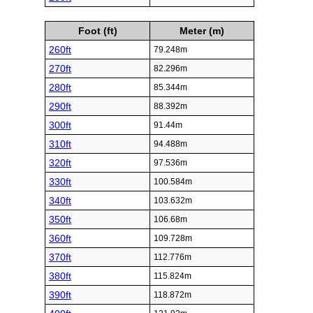
Foot (ft)
Meter (m)
260ft
79.248m
270ft
82.296m
280ft
85.344m
290ft
88.392m
300ft
91.44m
310ft
94.488m
320ft
97.536m
330ft
100.584m
340ft
103.632m
350ft
106.68m
360ft
109.728m
370ft
112.776m
380ft
115.824m
390ft
118.872m