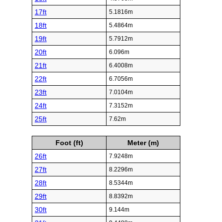
17ft
5.1816m
18ft
5.4864m
19ft
5.7912m
20ft
6.096m
21ft
6.4008m
22ft
6.7056m
23ft
7.0104m
24ft
7.3152m
25ft
7.62m
Foot (ft)
Meter (m)
26ft
7.9248m
27ft
8.2296m
28ft
8.5344m
29ft
8.8392m
30ft
9.144m