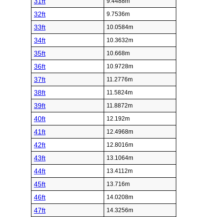
31ft
9.4488m
32ft
9.7536m
33ft
10.0584m
34ft
10.3632m
35ft
10.668m
36ft
10.9728m
37ft
11.2776m
38ft
11.5824m
39ft
11.8872m
40ft
12.192m
41ft
12.4968m
42ft
12.8016m
43ft
13.1064m
44ft
13.4112m
45ft
13.716m
46ft
14.0208m
47ft
14.3256m