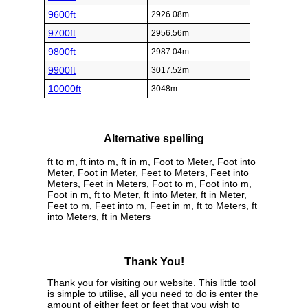
9600ft
2926.08m
9700ft
2956.56m
9800ft
2987.04m
9900ft
3017.52m
10000ft
3048m
Alternative spelling
ft to m, ft into m, ft in m, Foot to Meter, Foot into
Meter, Foot in Meter, Feet to Meters, Feet into
Meters, Feet in Meters, Foot to m, Foot into m,
Foot in m, ft to Meter, ft into Meter, ft in Meter,
Feet to m, Feet into m, Feet in m, ft to Meters, ft
into Meters, ft in Meters
Thank You!
Thank you for visiting our website. This little tool
is simple to utilise, all you need to do is enter the
amount of either feet or feet that you wish to