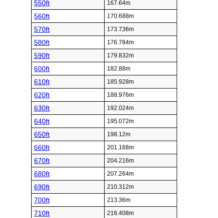
550ft
167.64m
560ft
170.688m
570ft
173.736m
580ft
176.784m
590ft
179.832m
600ft
182.88m
610ft
185.928m
620ft
188.976m
630ft
192.024m
640ft
195.072m
650ft
198.12m
660ft
201.168m
670ft
204.216m
680ft
207.264m
690ft
210.312m
700ft
213.36m
710ft
216.408m