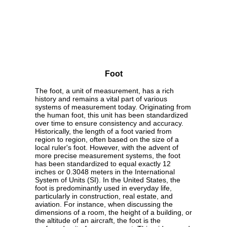
Foot
The foot, a unit of measurement, has a rich
history and remains a vital part of various
systems of measurement today. Originating from
the human foot, this unit has been standardized
over time to ensure consistency and accuracy.
Historically, the length of a foot varied from
region to region, often based on the size of a
local ruler's foot. However, with the advent of
more precise measurement systems, the foot
has been standardized to equal exactly 12
inches or 0.3048 meters in the International
System of Units (SI). In the United States, the
foot is predominantly used in everyday life,
particularly in construction, real estate, and
aviation. For instance, when discussing the
dimensions of a room, the height of a building, or
the altitude of an aircraft, the foot is the