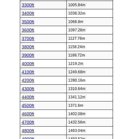
3300ft
1005.84m
3400ft
1036.32m
3500ft
1066.8m
3600ft
1097.28m
3700ft
1127.76m
3800ft
1158.24m
3900ft
1188.72m
4000ft
1219.2m
4100ft
1249.68m
4200ft
1280.16m
4300ft
1310.64m
4400ft
1341.12m
4500ft
1371.6m
4600ft
1402.08m
4700ft
1432.56m
4800ft
1463.04m