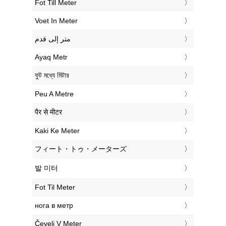
‎Fot Till Meter
‎Voet In Meter
‏متر إلى قدم
‎Ayaq Metr
‎ফুট মধ্যে মিটার
‎Peu A Metre
‎पैर से मीटर
‎Kaki Ke Meter
‎フィート・トゥ・メーターズ
‎발 미터
‎Fot Til Meter
‎нога в метр
‎Čevelj V Meter