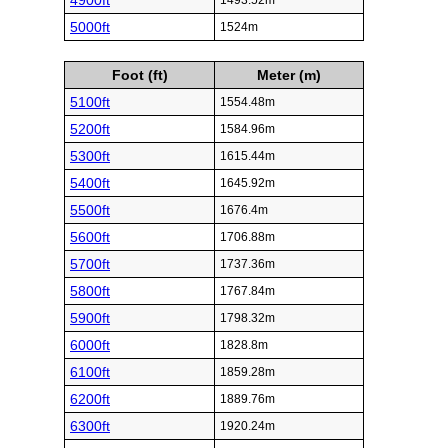
4900ft
1493.52m
5000ft
1524m
Foot (ft)
Meter (m)
5100ft
1554.48m
5200ft
1584.96m
5300ft
1615.44m
5400ft
1645.92m
5500ft
1676.4m
5600ft
1706.88m
5700ft
1737.36m
5800ft
1767.84m
5900ft
1798.32m
6000ft
1828.8m
6100ft
1859.28m
6200ft
1889.76m
6300ft
1920.24m