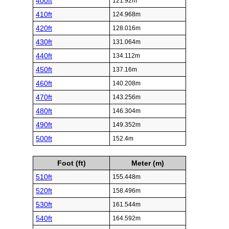
400ft
121.92m
410ft
124.968m
420ft
128.016m
430ft
131.064m
440ft
134.112m
450ft
137.16m
460ft
140.208m
470ft
143.256m
480ft
146.304m
490ft
149.352m
500ft
152.4m
Foot (ft)
Meter (m)
510ft
155.448m
520ft
158.496m
530ft
161.544m
540ft
164.592m