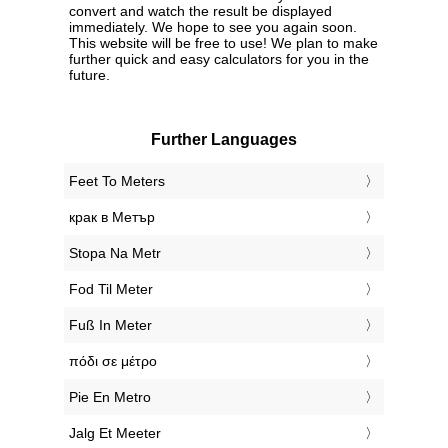
convert and watch the result be displayed
immediately. We hope to see you again soon.
This website will be free to use! We plan to make
further quick and easy calculators for you in the
future.
Further Languages
‎Feet To Meters
‎крак в Метър
‎Stopa Na Metr
‎Fod Til Meter
‎Fuß In Meter
‎πόδι σε μέτρο
‎Pie En Metro
‎Jalg Et Meeter