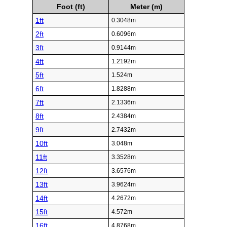
Foot (ft)
Meter (m)
1ft
0.3048m
2ft
0.6096m
3ft
0.9144m
4ft
1.2192m
5ft
1.524m
6ft
1.8288m
7ft
2.1336m
8ft
2.4384m
9ft
2.7432m
10ft
3.048m
11ft
3.3528m
12ft
3.6576m
13ft
3.9624m
14ft
4.2672m
15ft
4.572m
16ft
4.8768m