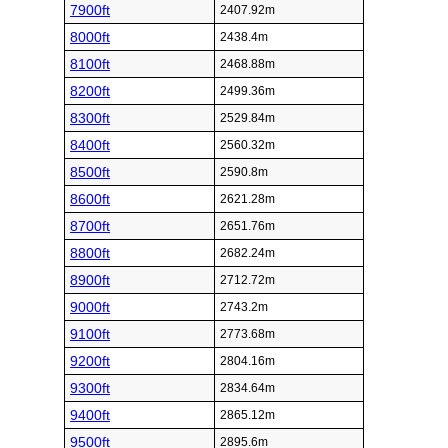
7900ft
2407.92m
8000ft
2438.4m
8100ft
2468.88m
8200ft
2499.36m
8300ft
2529.84m
8400ft
2560.32m
8500ft
2590.8m
8600ft
2621.28m
8700ft
2651.76m
8800ft
2682.24m
8900ft
2712.72m
9000ft
2743.2m
9100ft
2773.68m
9200ft
2804.16m
9300ft
2834.64m
9400ft
2865.12m
9500ft
2895.6m