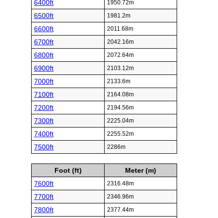
6400ft
1950.72m
6500ft
1981.2m
6600ft
2011.68m
6700ft
2042.16m
6800ft
2072.64m
6900ft
2103.12m
7000ft
2133.6m
7100ft
2164.08m
7200ft
2194.56m
7300ft
2225.04m
7400ft
2255.52m
7500ft
2286m
Foot (ft)
Meter (m)
7600ft
2316.48m
7700ft
2346.96m
7800ft
2377.44m