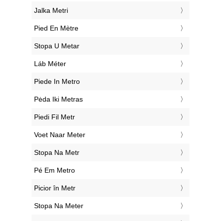
‎Jalka Metri
‎Pied En Mètre
‎Stopa U Metar
‎Láb Méter
‎Piede In Metro
‎Pėda Iki Metras
‎Piedi Fil Metr
‎Voet Naar Meter
‎Stopa Na Metr
‎Pé Em Metro
‎Picior în Metr
‎Stopa Na Meter