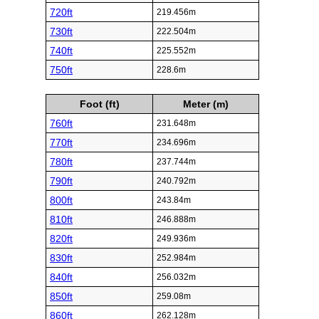
720ft
219.456m
730ft
222.504m
740ft
225.552m
750ft
228.6m
Foot (ft)
Meter (m)
760ft
231.648m
770ft
234.696m
780ft
237.744m
790ft
240.792m
800ft
243.84m
810ft
246.888m
820ft
249.936m
830ft
252.984m
840ft
256.032m
850ft
259.08m
860ft
262.128m