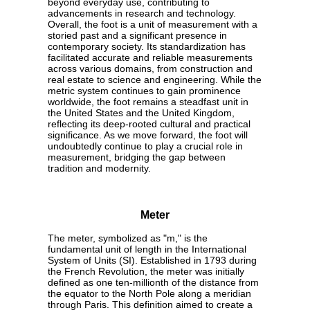
beyond everyday use, contributing to
advancements in research and technology.
Overall, the foot is a unit of measurement with a
storied past and a significant presence in
contemporary society. Its standardization has
facilitated accurate and reliable measurements
across various domains, from construction and
real estate to science and engineering. While the
metric system continues to gain prominence
worldwide, the foot remains a steadfast unit in
the United States and the United Kingdom,
reflecting its deep-rooted cultural and practical
significance. As we move forward, the foot will
undoubtedly continue to play a crucial role in
measurement, bridging the gap between
tradition and modernity.
Meter
The meter, symbolized as "m," is the
fundamental unit of length in the International
System of Units (SI). Established in 1793 during
the French Revolution, the meter was initially
defined as one ten-millionth of the distance from
the equator to the North Pole along a meridian
through Paris. This definition aimed to create a