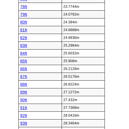
78ft
23.7744m
79ft
24.0792m
80ft
24.384m
81ft
24.6888m
82ft
24.9936m
83ft
25.2984m
84ft
25.6032m
85ft
25.908m
86ft
26.2128m
87ft
26.5176m
88ft
26.8224m
89ft
27.1272m
90ft
27.432m
91ft
27.7368m
92ft
28.0416m
93ft
28.3464m