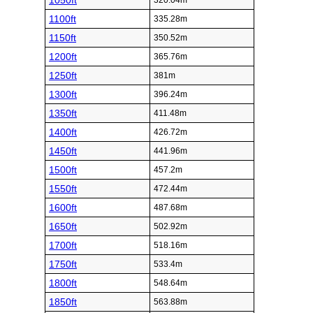
1050ft
320.04m
1100ft
335.28m
1150ft
350.52m
1200ft
365.76m
1250ft
381m
1300ft
396.24m
1350ft
411.48m
1400ft
426.72m
1450ft
441.96m
1500ft
457.2m
1550ft
472.44m
1600ft
487.68m
1650ft
502.92m
1700ft
518.16m
1750ft
533.4m
1800ft
548.64m
1850ft
563.88m