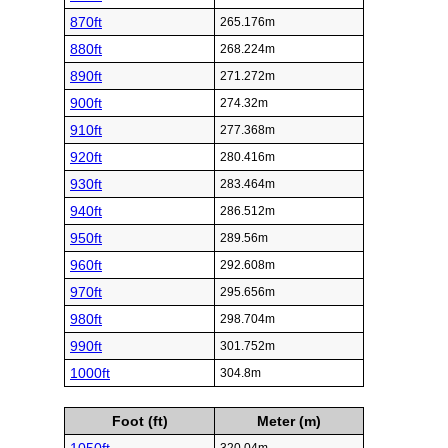
870ft
265.176m
880ft
268.224m
890ft
271.272m
900ft
274.32m
910ft
277.368m
920ft
280.416m
930ft
283.464m
940ft
286.512m
950ft
289.56m
960ft
292.608m
970ft
295.656m
980ft
298.704m
990ft
301.752m
1000ft
304.8m
Foot (ft)
Meter (m)