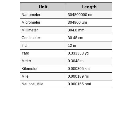
Unit
Length
Nanometer
304800000 nm
Micrometer
304800 µm
Millimeter
304.8 mm
Centimeter
30.48 cm
Inch
12 in
Yard
0.333333 yd
Meter
0.3048 m
Kilometer
0.000305 km
Mile
0.000189 mi
Nautical Mile
0.000165 nmi