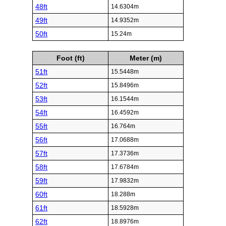
48ft
14.6304m
49ft
14.9352m
50ft
15.24m
Foot (ft)
Meter (m)
51ft
15.5448m
52ft
15.8496m
53ft
16.1544m
54ft
16.4592m
55ft
16.764m
56ft
17.0688m
57ft
17.3736m
58ft
17.6784m
59ft
17.9832m
60ft
18.288m
61ft
18.5928m
62ft
18.8976m