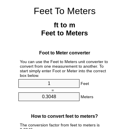
Feet To Meters
ft to m
Feet to Meters
Foot to Meter converter
You can use the Feet to Meters unit converter to
convert from one measurement to another. To
start simply enter Foot or Meter into the correct
box below.
Feet
=
Meters
How to convert feet to meters?
The conversion factor from feet to meters is