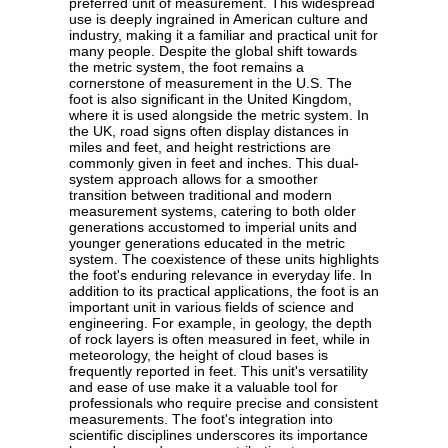
preferred unit of measurement. This widespread
use is deeply ingrained in American culture and
industry, making it a familiar and practical unit for
many people. Despite the global shift towards
the metric system, the foot remains a
cornerstone of measurement in the U.S. The
foot is also significant in the United Kingdom,
where it is used alongside the metric system. In
the UK, road signs often display distances in
miles and feet, and height restrictions are
commonly given in feet and inches. This dual-
system approach allows for a smoother
transition between traditional and modern
measurement systems, catering to both older
generations accustomed to imperial units and
younger generations educated in the metric
system. The coexistence of these units highlights
the foot's enduring relevance in everyday life. In
addition to its practical applications, the foot is an
important unit in various fields of science and
engineering. For example, in geology, the depth
of rock layers is often measured in feet, while in
meteorology, the height of cloud bases is
frequently reported in feet. This unit's versatility
and ease of use make it a valuable tool for
professionals who require precise and consistent
measurements. The foot's integration into
scientific disciplines underscores its importance