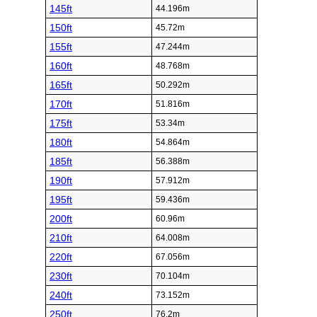
145ft
44.196m
150ft
45.72m
155ft
47.244m
160ft
48.768m
165ft
50.292m
170ft
51.816m
175ft
53.34m
180ft
54.864m
185ft
56.388m
190ft
57.912m
195ft
59.436m
200ft
60.96m
210ft
64.008m
220ft
67.056m
230ft
70.104m
240ft
73.152m
250ft
76.2m