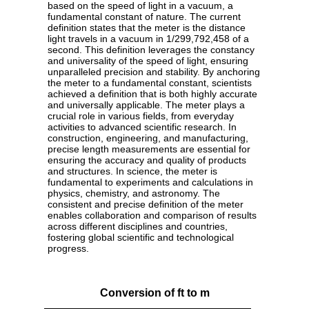
based on the speed of light in a vacuum, a
fundamental constant of nature. The current
definition states that the meter is the distance
light travels in a vacuum in 1/299,792,458 of a
second. This definition leverages the constancy
and universality of the speed of light, ensuring
unparalleled precision and stability. By anchoring
the meter to a fundamental constant, scientists
achieved a definition that is both highly accurate
and universally applicable. The meter plays a
crucial role in various fields, from everyday
activities to advanced scientific research. In
construction, engineering, and manufacturing,
precise length measurements are essential for
ensuring the accuracy and quality of products
and structures. In science, the meter is
fundamental to experiments and calculations in
physics, chemistry, and astronomy. The
consistent and precise definition of the meter
enables collaboration and comparison of results
across different disciplines and countries,
fostering global scientific and technological
progress.
Conversion of ft to m