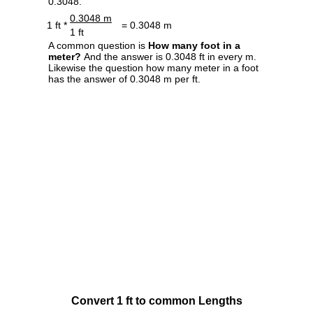
0.3048.
0.3048 m
1 ft *
= 0.3048 m
1 ft
A common question is
How many foot in a
meter?
And the answer is 0.3048 ft in every m.
Likewise the question how many meter in a foot
has the answer of 0.3048 m per ft.
Convert 1 ft to common Lengths