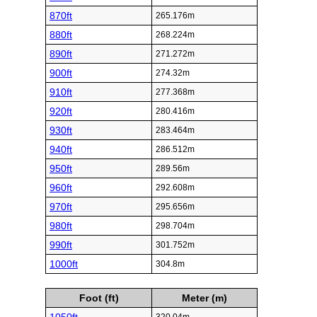
870ft
265.176m
880ft
268.224m
890ft
271.272m
900ft
274.32m
910ft
277.368m
920ft
280.416m
930ft
283.464m
940ft
286.512m
950ft
289.56m
960ft
292.608m
970ft
295.656m
980ft
298.704m
990ft
301.752m
1000ft
304.8m
Foot (ft)
Meter (m)