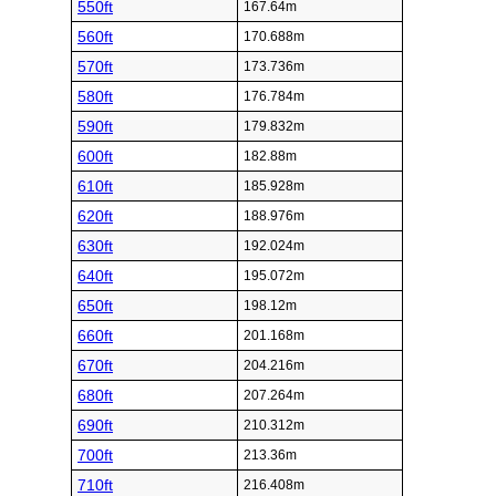
550ft
167.64m
560ft
170.688m
570ft
173.736m
580ft
176.784m
590ft
179.832m
600ft
182.88m
610ft
185.928m
620ft
188.976m
630ft
192.024m
640ft
195.072m
650ft
198.12m
660ft
201.168m
670ft
204.216m
680ft
207.264m
690ft
210.312m
700ft
213.36m
710ft
216.408m