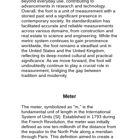
beyond everyday use, contributing to
advancements in research and technology.
Overall, the foot is a unit of measurement with a
storied past and a significant presence in
contemporary society. Its standardization has
facilitated accurate and reliable measurements
across various domains, from construction and
real estate to science and engineering. While the
metric system continues to gain prominence
worldwide, the foot remains a steadfast unit in
the United States and the United Kingdom,
reflecting its deep-rooted cultural and practical
significance. As we move forward, the foot will
undoubtedly continue to play a crucial role in
measurement, bridging the gap between
tradition and modernity.
Meter
The meter, symbolized as "m," is the
fundamental unit of length in the International
System of Units (SI). Established in 1793 during
the French Revolution, the meter was initially
defined as one ten-millionth of the distance from
the equator to the North Pole along a meridian
through Paris. This definition aimed to create a