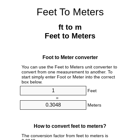
Feet To Meters
ft to m
Feet to Meters
Foot to Meter converter
You can use the Feet to Meters unit converter to
convert from one measurement to another. To
start simply enter Foot or Meter into the correct
box below.
Feet
=
Meters
How to convert feet to meters?
The conversion factor from feet to meters is