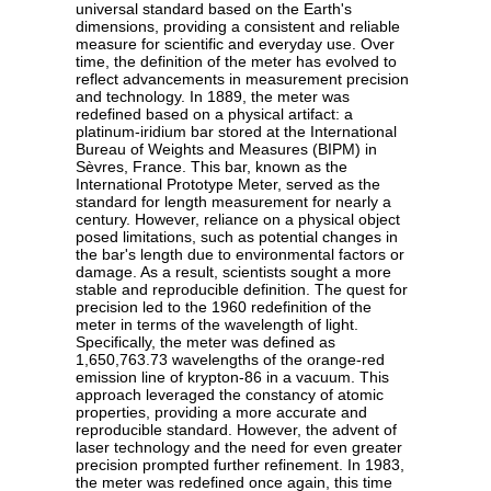
universal standard based on the Earth's
dimensions, providing a consistent and reliable
measure for scientific and everyday use. Over
time, the definition of the meter has evolved to
reflect advancements in measurement precision
and technology. In 1889, the meter was
redefined based on a physical artifact: a
platinum-iridium bar stored at the International
Bureau of Weights and Measures (BIPM) in
Sèvres, France. This bar, known as the
International Prototype Meter, served as the
standard for length measurement for nearly a
century. However, reliance on a physical object
posed limitations, such as potential changes in
the bar's length due to environmental factors or
damage. As a result, scientists sought a more
stable and reproducible definition. The quest for
precision led to the 1960 redefinition of the
meter in terms of the wavelength of light.
Specifically, the meter was defined as
1,650,763.73 wavelengths of the orange-red
emission line of krypton-86 in a vacuum. This
approach leveraged the constancy of atomic
properties, providing a more accurate and
reproducible standard. However, the advent of
laser technology and the need for even greater
precision prompted further refinement. In 1983,
the meter was redefined once again, this time