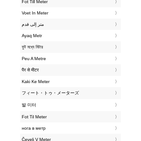
‎Fot Till Meter
‎Voet In Meter
‏متر إلى قدم
‎Ayaq Metr
‎ফুট মধ্যে মিটার
‎Peu A Metre
‎पैर से मीटर
‎Kaki Ke Meter
‎フィート・トゥ・メーターズ
‎발 미터
‎Fot Til Meter
‎нога в метр
‎Čevelj V Meter