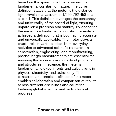
based on the speed of light in a vacuum, a
fundamental constant of nature. The current
definition states that the meter is the distance
light travels in a vacuum in 1/299,792,458 of a
second. This definition leverages the constancy
and universality of the speed of light, ensuring
unparalleled precision and stability. By anchoring
the meter to a fundamental constant, scientists
achieved a definition that is both highly accurate
and universally applicable. The meter plays a
crucial role in various fields, from everyday
activities to advanced scientific research. In
construction, engineering, and manufacturing,
precise length measurements are essential for
ensuring the accuracy and quality of products
and structures. In science, the meter is
fundamental to experiments and calculations in
physics, chemistry, and astronomy. The
consistent and precise definition of the meter
enables collaboration and comparison of results
across different disciplines and countries,
fostering global scientific and technological
progress.
Conversion of ft to m