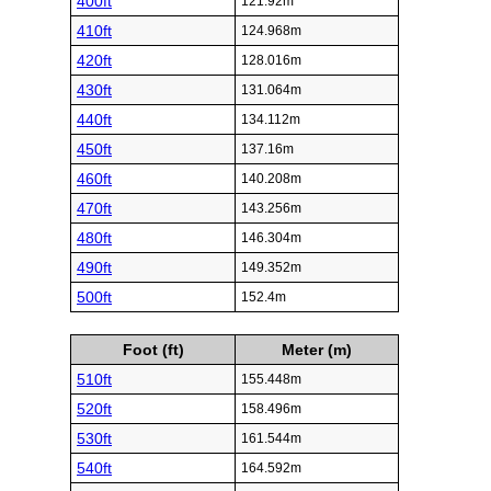
400ft
121.92m
410ft
124.968m
420ft
128.016m
430ft
131.064m
440ft
134.112m
450ft
137.16m
460ft
140.208m
470ft
143.256m
480ft
146.304m
490ft
149.352m
500ft
152.4m
Foot (ft)
Meter (m)
510ft
155.448m
520ft
158.496m
530ft
161.544m
540ft
164.592m