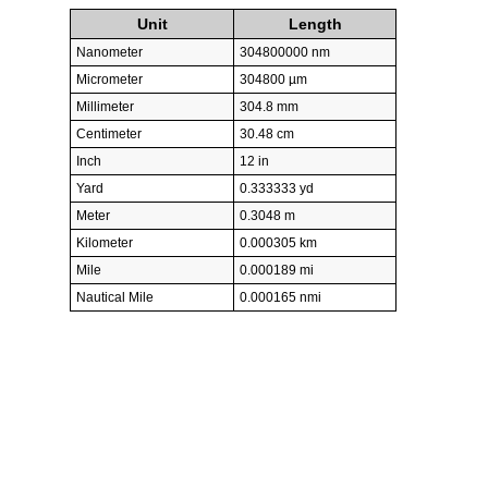
Unit
Length
Nanometer
304800000 nm
Micrometer
304800 µm
Millimeter
304.8 mm
Centimeter
30.48 cm
Inch
12 in
Yard
0.333333 yd
Meter
0.3048 m
Kilometer
0.000305 km
Mile
0.000189 mi
Nautical Mile
0.000165 nmi