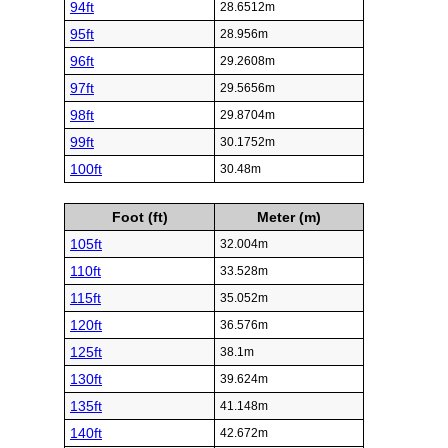
94ft
28.6512m
95ft
28.956m
96ft
29.2608m
97ft
29.5656m
98ft
29.8704m
99ft
30.1752m
100ft
30.48m
Foot (ft)
Meter (m)
105ft
32.004m
110ft
33.528m
115ft
35.052m
120ft
36.576m
125ft
38.1m
130ft
39.624m
135ft
41.148m
140ft
42.672m