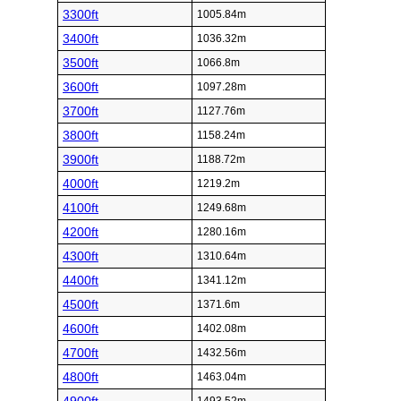
3300ft
1005.84m
3400ft
1036.32m
3500ft
1066.8m
3600ft
1097.28m
3700ft
1127.76m
3800ft
1158.24m
3900ft
1188.72m
4000ft
1219.2m
4100ft
1249.68m
4200ft
1280.16m
4300ft
1310.64m
4400ft
1341.12m
4500ft
1371.6m
4600ft
1402.08m
4700ft
1432.56m
4800ft
1463.04m