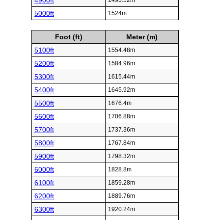
4900ft
1493.52m
5000ft
1524m
Foot (ft)
Meter (m)
5100ft
1554.48m
5200ft
1584.96m
5300ft
1615.44m
5400ft
1645.92m
5500ft
1676.4m
5600ft
1706.88m
5700ft
1737.36m
5800ft
1767.84m
5900ft
1798.32m
6000ft
1828.8m
6100ft
1859.28m
6200ft
1889.76m
6300ft
1920.24m