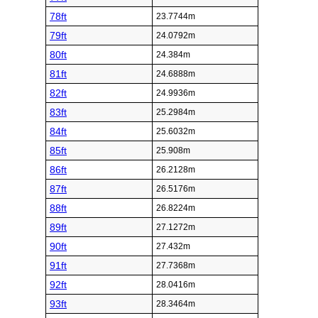
78ft
23.7744m
79ft
24.0792m
80ft
24.384m
81ft
24.6888m
82ft
24.9936m
83ft
25.2984m
84ft
25.6032m
85ft
25.908m
86ft
26.2128m
87ft
26.5176m
88ft
26.8224m
89ft
27.1272m
90ft
27.432m
91ft
27.7368m
92ft
28.0416m
93ft
28.3464m