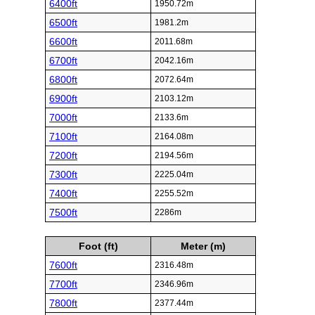
6400ft
1950.72m
6500ft
1981.2m
6600ft
2011.68m
6700ft
2042.16m
6800ft
2072.64m
6900ft
2103.12m
7000ft
2133.6m
7100ft
2164.08m
7200ft
2194.56m
7300ft
2225.04m
7400ft
2255.52m
7500ft
2286m
Foot (ft)
Meter (m)
7600ft
2316.48m
7700ft
2346.96m
7800ft
2377.44m