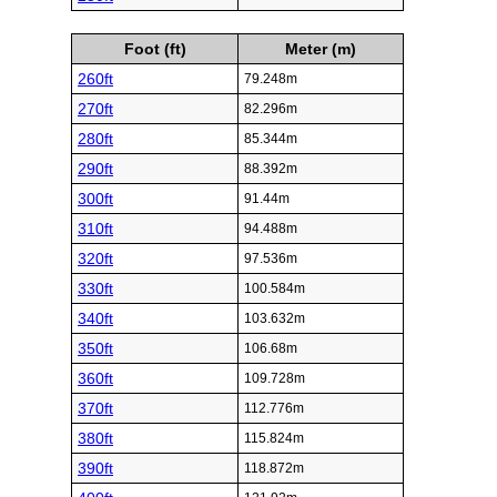
Foot (ft)
Meter (m)
260ft
79.248m
270ft
82.296m
280ft
85.344m
290ft
88.392m
300ft
91.44m
310ft
94.488m
320ft
97.536m
330ft
100.584m
340ft
103.632m
350ft
106.68m
360ft
109.728m
370ft
112.776m
380ft
115.824m
390ft
118.872m