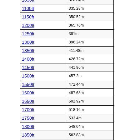
1050ft
320.04m
1100ft
335.28m
1150ft
350.52m
1200ft
365.76m
1250ft
381m
1300ft
396.24m
1350ft
411.48m
1400ft
426.72m
1450ft
441.96m
1500ft
457.2m
1550ft
472.44m
1600ft
487.68m
1650ft
502.92m
1700ft
518.16m
1750ft
533.4m
1800ft
548.64m
1850ft
563.88m