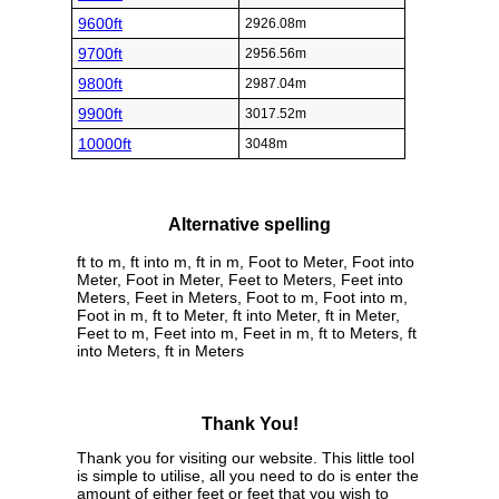
9600ft
2926.08m
9700ft
2956.56m
9800ft
2987.04m
9900ft
3017.52m
10000ft
3048m
Alternative spelling
ft to m, ft into m, ft in m, Foot to Meter, Foot into
Meter, Foot in Meter, Feet to Meters, Feet into
Meters, Feet in Meters, Foot to m, Foot into m,
Foot in m, ft to Meter, ft into Meter, ft in Meter,
Feet to m, Feet into m, Feet in m, ft to Meters, ft
into Meters, ft in Meters
Thank You!
Thank you for visiting our website. This little tool
is simple to utilise, all you need to do is enter the
amount of either feet or feet that you wish to