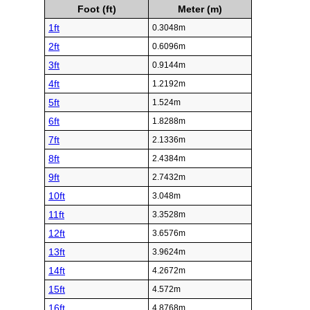
Foot (ft)
Meter (m)
1ft
0.3048m
2ft
0.6096m
3ft
0.9144m
4ft
1.2192m
5ft
1.524m
6ft
1.8288m
7ft
2.1336m
8ft
2.4384m
9ft
2.7432m
10ft
3.048m
11ft
3.3528m
12ft
3.6576m
13ft
3.9624m
14ft
4.2672m
15ft
4.572m
16ft
4.8768m