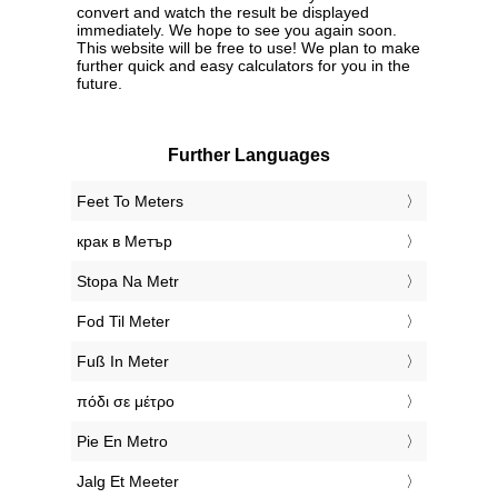
convert and watch the result be displayed
immediately. We hope to see you again soon.
This website will be free to use! We plan to make
further quick and easy calculators for you in the
future.
Further Languages
‎Feet To Meters
‎крак в Метър
‎Stopa Na Metr
‎Fod Til Meter
‎Fuß In Meter
‎πόδι σε μέτρο
‎Pie En Metro
‎Jalg Et Meeter