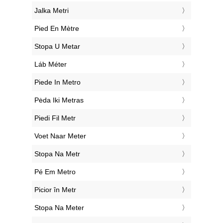
‎Jalka Metri
‎Pied En Mètre
‎Stopa U Metar
‎Láb Méter
‎Piede In Metro
‎Pėda Iki Metras
‎Piedi Fil Metr
‎Voet Naar Meter
‎Stopa Na Metr
‎Pé Em Metro
‎Picior în Metr
‎Stopa Na Meter