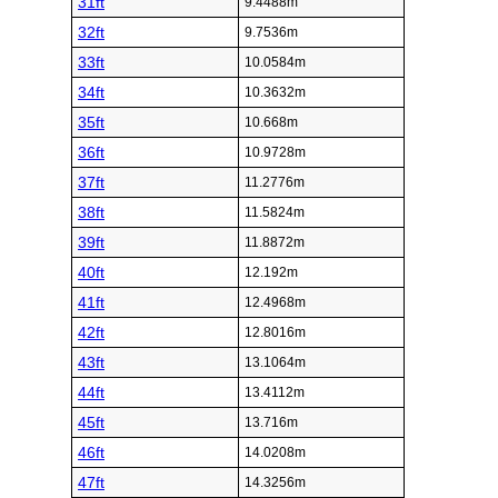
31ft
9.4488m
32ft
9.7536m
33ft
10.0584m
34ft
10.3632m
35ft
10.668m
36ft
10.9728m
37ft
11.2776m
38ft
11.5824m
39ft
11.8872m
40ft
12.192m
41ft
12.4968m
42ft
12.8016m
43ft
13.1064m
44ft
13.4112m
45ft
13.716m
46ft
14.0208m
47ft
14.3256m