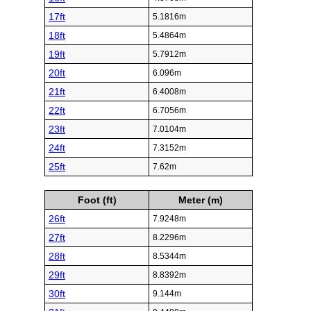
17ft
5.1816m
18ft
5.4864m
19ft
5.7912m
20ft
6.096m
21ft
6.4008m
22ft
6.7056m
23ft
7.0104m
24ft
7.3152m
25ft
7.62m
Foot (ft)
Meter (m)
26ft
7.9248m
27ft
8.2296m
28ft
8.5344m
29ft
8.8392m
30ft
9.144m