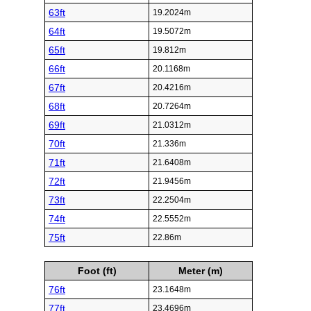
63ft
19.2024m
64ft
19.5072m
65ft
19.812m
66ft
20.1168m
67ft
20.4216m
68ft
20.7264m
69ft
21.0312m
70ft
21.336m
71ft
21.6408m
72ft
21.9456m
73ft
22.2504m
74ft
22.5552m
75ft
22.86m
Foot (ft)
Meter (m)
76ft
23.1648m
77ft
23.4696m