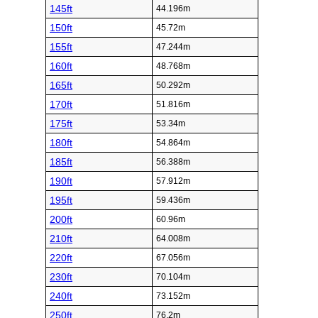
145ft
44.196m
150ft
45.72m
155ft
47.244m
160ft
48.768m
165ft
50.292m
170ft
51.816m
175ft
53.34m
180ft
54.864m
185ft
56.388m
190ft
57.912m
195ft
59.436m
200ft
60.96m
210ft
64.008m
220ft
67.056m
230ft
70.104m
240ft
73.152m
250ft
76.2m