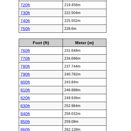
720ft
219.456m
730ft
222.504m
740ft
225.552m
750ft
228.6m
Foot (ft)
Meter (m)
760ft
231.648m
770ft
234.696m
780ft
237.744m
790ft
240.792m
800ft
243.84m
810ft
246.888m
820ft
249.936m
830ft
252.984m
840ft
256.032m
850ft
259.08m
860ft
262.128m