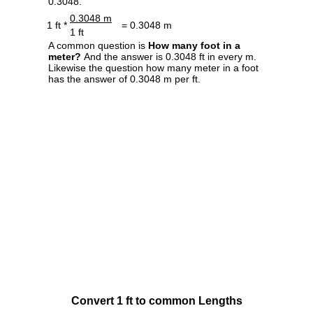
0.3048.
0.3048 m
1 ft *
= 0.3048 m
1 ft
A common question is
How many foot in a
meter?
And the answer is 0.3048 ft in every m.
Likewise the question how many meter in a foot
has the answer of 0.3048 m per ft.
Convert 1 ft to common Lengths