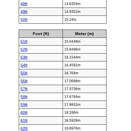
48ft
14.6304m
49ft
14.9352m
50ft
15.24m
Foot (ft)
Meter (m)
51ft
15.5448m
52ft
15.8496m
53ft
16.1544m
54ft
16.4592m
55ft
16.764m
56ft
17.0688m
57ft
17.3736m
58ft
17.6784m
59ft
17.9832m
60ft
18.288m
61ft
18.5928m
62ft
18.8976m