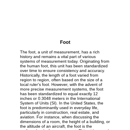
Foot
The foot, a unit of measurement, has a rich
history and remains a vital part of various
systems of measurement today. Originating from
the human foot, this unit has been standardized
over time to ensure consistency and accuracy.
Historically, the length of a foot varied from
region to region, often based on the size of a
local ruler's foot. However, with the advent of
more precise measurement systems, the foot
has been standardized to equal exactly 12
inches or 0.3048 meters in the International
System of Units (SI). In the United States, the
foot is predominantly used in everyday life,
particularly in construction, real estate, and
aviation. For instance, when discussing the
dimensions of a room, the height of a building, or
the altitude of an aircraft, the foot is the