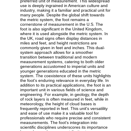
preferred unit of measurement. This widespread
use is deeply ingrained in American culture and
industry, making it a familiar and practical unit for
many people. Despite the global shift towards
the metric system, the foot remains a
cornerstone of measurement in the U.S. The
foot is also significant in the United Kingdom,
where it is used alongside the metric system. In
the UK, road signs often display distances in
miles and feet, and height restrictions are
commonly given in feet and inches. This dual-
system approach allows for a smoother
transition between traditional and modern
measurement systems, catering to both older
generations accustomed to imperial units and
younger generations educated in the metric
system. The coexistence of these units highlights
the foot's enduring relevance in everyday life. In
addition to its practical applications, the foot is an
important unit in various fields of science and
engineering. For example, in geology, the depth
of rock layers is often measured in feet, while in
meteorology, the height of cloud bases is
frequently reported in feet. This unit's versatility
and ease of use make it a valuable tool for
professionals who require precise and consistent
measurements. The foot's integration into
scientific disciplines underscores its importance