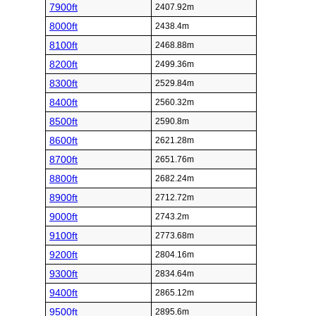
7900ft
2407.92m
8000ft
2438.4m
8100ft
2468.88m
8200ft
2499.36m
8300ft
2529.84m
8400ft
2560.32m
8500ft
2590.8m
8600ft
2621.28m
8700ft
2651.76m
8800ft
2682.24m
8900ft
2712.72m
9000ft
2743.2m
9100ft
2773.68m
9200ft
2804.16m
9300ft
2834.64m
9400ft
2865.12m
9500ft
2895.6m