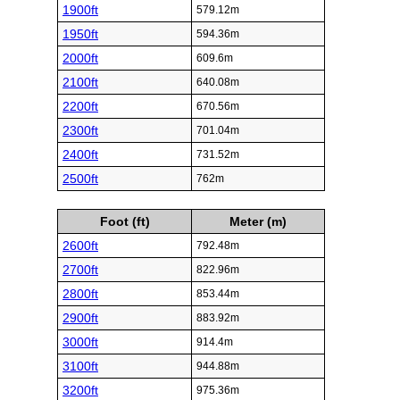
1900ft
579.12m
1950ft
594.36m
2000ft
609.6m
2100ft
640.08m
2200ft
670.56m
2300ft
701.04m
2400ft
731.52m
2500ft
762m
Foot (ft)
Meter (m)
2600ft
792.48m
2700ft
822.96m
2800ft
853.44m
2900ft
883.92m
3000ft
914.4m
3100ft
944.88m
3200ft
975.36m