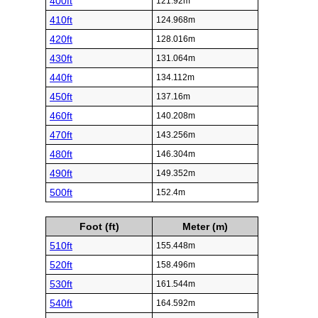
400ft
121.92m
410ft
124.968m
420ft
128.016m
430ft
131.064m
440ft
134.112m
450ft
137.16m
460ft
140.208m
470ft
143.256m
480ft
146.304m
490ft
149.352m
500ft
152.4m
Foot (ft)
Meter (m)
510ft
155.448m
520ft
158.496m
530ft
161.544m
540ft
164.592m