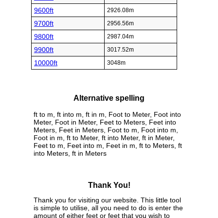
9600ft
2926.08m
9700ft
2956.56m
9800ft
2987.04m
9900ft
3017.52m
10000ft
3048m
Alternative spelling
ft to m, ft into m, ft in m, Foot to Meter, Foot into
Meter, Foot in Meter, Feet to Meters, Feet into
Meters, Feet in Meters, Foot to m, Foot into m,
Foot in m, ft to Meter, ft into Meter, ft in Meter,
Feet to m, Feet into m, Feet in m, ft to Meters, ft
into Meters, ft in Meters
Thank You!
Thank you for visiting our website. This little tool
is simple to utilise, all you need to do is enter the
amount of either feet or feet that you wish to