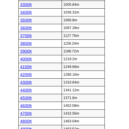
3300ft
1005.84m
3400ft
1036.32m
3500ft
1066.8m
3600ft
1097.28m
3700ft
1127.76m
3800ft
1158.24m
3900ft
1188.72m
4000ft
1219.2m
4100ft
1249.68m
4200ft
1280.16m
4300ft
1310.64m
4400ft
1341.12m
4500ft
1371.6m
4600ft
1402.08m
4700ft
1432.56m
4800ft
1463.04m