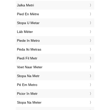
‎Jalka Metri
‎Pied En Mètre
‎Stopa U Metar
‎Láb Méter
‎Piede In Metro
‎Pėda Iki Metras
‎Piedi Fil Metr
‎Voet Naar Meter
‎Stopa Na Metr
‎Pé Em Metro
‎Picior în Metr
‎Stopa Na Meter