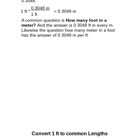
0.3048.
0.3048 m
1 ft *
= 0.3048 m
1 ft
A common question is
How many foot in a
meter?
And the answer is 0.3048 ft in every m.
Likewise the question how many meter in a foot
has the answer of 0.3048 m per ft.
Convert 1 ft to common Lengths