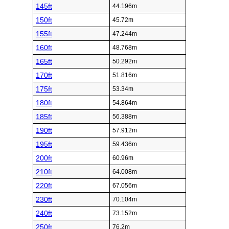
145ft
44.196m
150ft
45.72m
155ft
47.244m
160ft
48.768m
165ft
50.292m
170ft
51.816m
175ft
53.34m
180ft
54.864m
185ft
56.388m
190ft
57.912m
195ft
59.436m
200ft
60.96m
210ft
64.008m
220ft
67.056m
230ft
70.104m
240ft
73.152m
250ft
76.2m