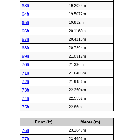
63ft
19.2024m
64ft
19.5072m
65ft
19.812m
66ft
20.1168m
67ft
20.4216m
68ft
20.7264m
69ft
21.0312m
70ft
21.336m
71ft
21.6408m
72ft
21.9456m
73ft
22.2504m
74ft
22.5552m
75ft
22.86m
Foot (ft)
Meter (m)
76ft
23.1648m
77ft
23.4696m