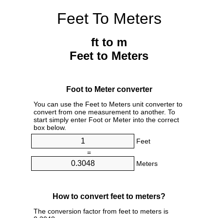
Feet To Meters
ft to m
Feet to Meters
Foot to Meter converter
You can use the Feet to Meters unit converter to
convert from one measurement to another. To
start simply enter Foot or Meter into the correct
box below.
Feet
=
Meters
How to convert feet to meters?
The conversion factor from feet to meters is