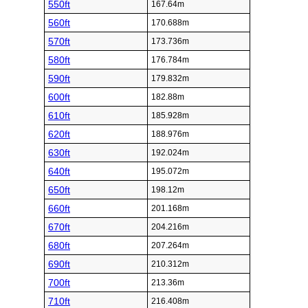
550ft
167.64m
560ft
170.688m
570ft
173.736m
580ft
176.784m
590ft
179.832m
600ft
182.88m
610ft
185.928m
620ft
188.976m
630ft
192.024m
640ft
195.072m
650ft
198.12m
660ft
201.168m
670ft
204.216m
680ft
207.264m
690ft
210.312m
700ft
213.36m
710ft
216.408m