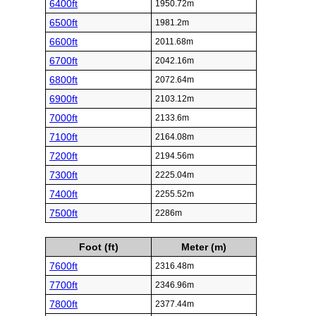
6400ft
1950.72m
6500ft
1981.2m
6600ft
2011.68m
6700ft
2042.16m
6800ft
2072.64m
6900ft
2103.12m
7000ft
2133.6m
7100ft
2164.08m
7200ft
2194.56m
7300ft
2225.04m
7400ft
2255.52m
7500ft
2286m
Foot (ft)
Meter (m)
7600ft
2316.48m
7700ft
2346.96m
7800ft
2377.44m