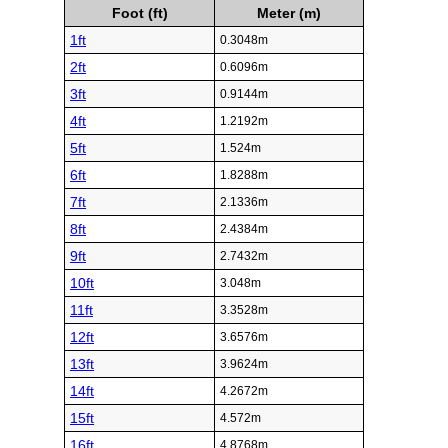
Foot (ft)
Meter (m)
1ft
0.3048m
2ft
0.6096m
3ft
0.9144m
4ft
1.2192m
5ft
1.524m
6ft
1.8288m
7ft
2.1336m
8ft
2.4384m
9ft
2.7432m
10ft
3.048m
11ft
3.3528m
12ft
3.6576m
13ft
3.9624m
14ft
4.2672m
15ft
4.572m
16ft
4.8768m