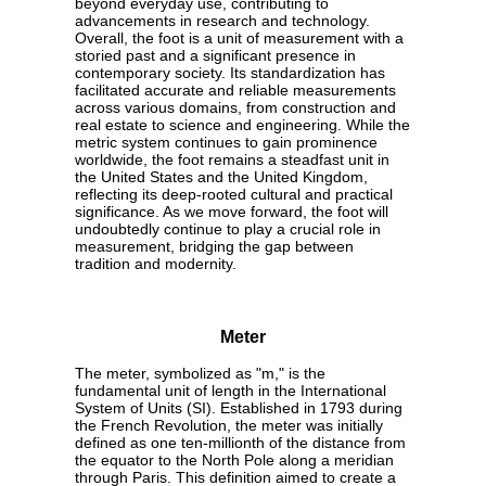
beyond everyday use, contributing to
advancements in research and technology.
Overall, the foot is a unit of measurement with a
storied past and a significant presence in
contemporary society. Its standardization has
facilitated accurate and reliable measurements
across various domains, from construction and
real estate to science and engineering. While the
metric system continues to gain prominence
worldwide, the foot remains a steadfast unit in
the United States and the United Kingdom,
reflecting its deep-rooted cultural and practical
significance. As we move forward, the foot will
undoubtedly continue to play a crucial role in
measurement, bridging the gap between
tradition and modernity.
Meter
The meter, symbolized as "m," is the
fundamental unit of length in the International
System of Units (SI). Established in 1793 during
the French Revolution, the meter was initially
defined as one ten-millionth of the distance from
the equator to the North Pole along a meridian
through Paris. This definition aimed to create a