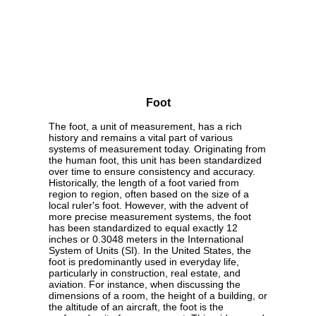
Foot
The foot, a unit of measurement, has a rich
history and remains a vital part of various
systems of measurement today. Originating from
the human foot, this unit has been standardized
over time to ensure consistency and accuracy.
Historically, the length of a foot varied from
region to region, often based on the size of a
local ruler's foot. However, with the advent of
more precise measurement systems, the foot
has been standardized to equal exactly 12
inches or 0.3048 meters in the International
System of Units (SI). In the United States, the
foot is predominantly used in everyday life,
particularly in construction, real estate, and
aviation. For instance, when discussing the
dimensions of a room, the height of a building, or
the altitude of an aircraft, the foot is the