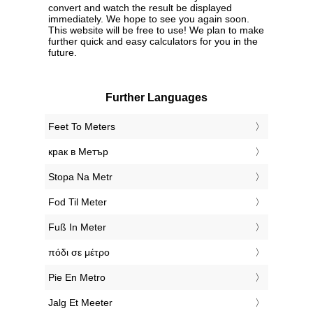
convert and watch the result be displayed
immediately. We hope to see you again soon.
This website will be free to use! We plan to make
further quick and easy calculators for you in the
future.
Further Languages
‎Feet To Meters
‎крак в Метър
‎Stopa Na Metr
‎Fod Til Meter
‎Fuß In Meter
‎πόδι σε μέτρο
‎Pie En Metro
‎Jalg Et Meeter