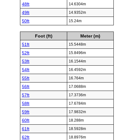
48ft
14.6304m
49ft
14.9352m
50ft
15.24m
Foot (ft)
Meter (m)
51ft
15.5448m
52ft
15.8496m
53ft
16.1544m
54ft
16.4592m
55ft
16.764m
56ft
17.0688m
57ft
17.3736m
58ft
17.6784m
59ft
17.9832m
60ft
18.288m
61ft
18.5928m
62ft
18.8976m