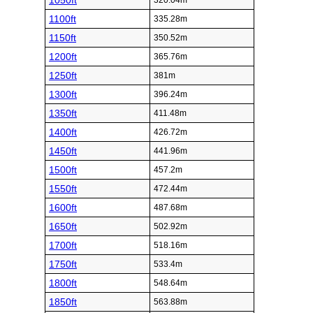
1050ft
320.04m
1100ft
335.28m
1150ft
350.52m
1200ft
365.76m
1250ft
381m
1300ft
396.24m
1350ft
411.48m
1400ft
426.72m
1450ft
441.96m
1500ft
457.2m
1550ft
472.44m
1600ft
487.68m
1650ft
502.92m
1700ft
518.16m
1750ft
533.4m
1800ft
548.64m
1850ft
563.88m