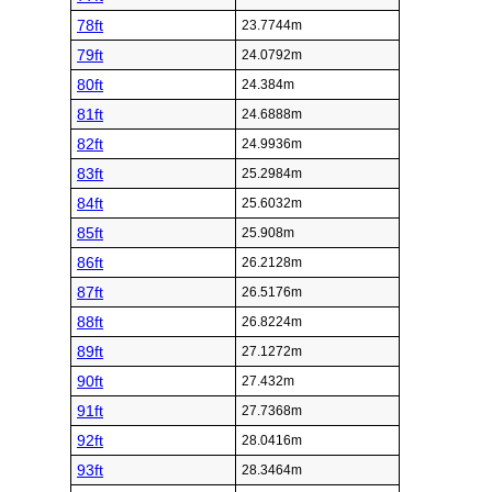
78ft
23.7744m
79ft
24.0792m
80ft
24.384m
81ft
24.6888m
82ft
24.9936m
83ft
25.2984m
84ft
25.6032m
85ft
25.908m
86ft
26.2128m
87ft
26.5176m
88ft
26.8224m
89ft
27.1272m
90ft
27.432m
91ft
27.7368m
92ft
28.0416m
93ft
28.3464m