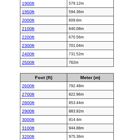
1900ft
579.12m
1950ft
594.36m
2000ft
609.6m
2100ft
640.08m
2200ft
670.56m
2300ft
701.04m
2400ft
731.52m
2500ft
762m
Foot (ft)
Meter (m)
2600ft
792.48m
2700ft
822.96m
2800ft
853.44m
2900ft
883.92m
3000ft
914.4m
3100ft
944.88m
3200ft
975.36m