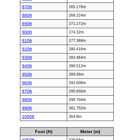
870ft
265.176m
880ft
268.224m
890ft
271.272m
900ft
274.32m
910ft
277.368m
920ft
280.416m
930ft
283.464m
940ft
286.512m
950ft
289.56m
960ft
292.608m
970ft
295.656m
980ft
298.704m
990ft
301.752m
1000ft
304.8m
Foot (ft)
Meter (m)