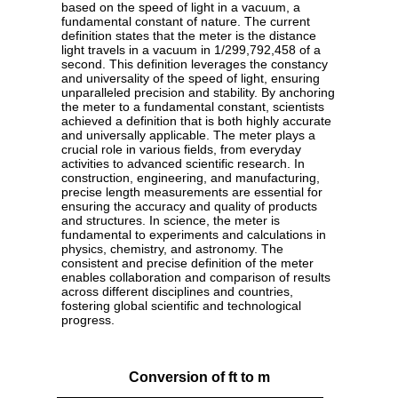
based on the speed of light in a vacuum, a
fundamental constant of nature. The current
definition states that the meter is the distance
light travels in a vacuum in 1/299,792,458 of a
second. This definition leverages the constancy
and universality of the speed of light, ensuring
unparalleled precision and stability. By anchoring
the meter to a fundamental constant, scientists
achieved a definition that is both highly accurate
and universally applicable. The meter plays a
crucial role in various fields, from everyday
activities to advanced scientific research. In
construction, engineering, and manufacturing,
precise length measurements are essential for
ensuring the accuracy and quality of products
and structures. In science, the meter is
fundamental to experiments and calculations in
physics, chemistry, and astronomy. The
consistent and precise definition of the meter
enables collaboration and comparison of results
across different disciplines and countries,
fostering global scientific and technological
progress.
Conversion of ft to m