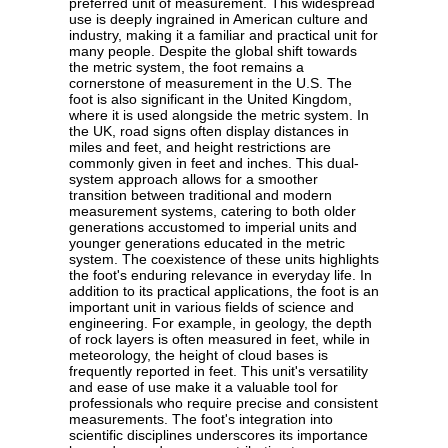
preferred unit of measurement. This widespread
use is deeply ingrained in American culture and
industry, making it a familiar and practical unit for
many people. Despite the global shift towards
the metric system, the foot remains a
cornerstone of measurement in the U.S. The
foot is also significant in the United Kingdom,
where it is used alongside the metric system. In
the UK, road signs often display distances in
miles and feet, and height restrictions are
commonly given in feet and inches. This dual-
system approach allows for a smoother
transition between traditional and modern
measurement systems, catering to both older
generations accustomed to imperial units and
younger generations educated in the metric
system. The coexistence of these units highlights
the foot's enduring relevance in everyday life. In
addition to its practical applications, the foot is an
important unit in various fields of science and
engineering. For example, in geology, the depth
of rock layers is often measured in feet, while in
meteorology, the height of cloud bases is
frequently reported in feet. This unit's versatility
and ease of use make it a valuable tool for
professionals who require precise and consistent
measurements. The foot's integration into
scientific disciplines underscores its importance