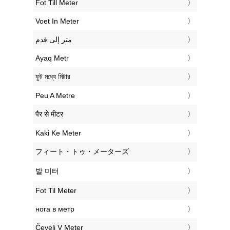
‎Fot Till Meter
‎Voet In Meter
‏متر إلى قدم
‎Ayaq Metr
‎ফুট মধ্যে মিটার
‎Peu A Metre
‎पैर से मीटर
‎Kaki Ke Meter
‎フィート・トゥ・メーターズ
‎발 미터
‎Fot Til Meter
‎нога в метр
‎Čevelj V Meter