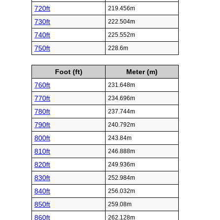
720ft
219.456m
730ft
222.504m
740ft
225.552m
750ft
228.6m
Foot (ft)
Meter (m)
760ft
231.648m
770ft
234.696m
780ft
237.744m
790ft
240.792m
800ft
243.84m
810ft
246.888m
820ft
249.936m
830ft
252.984m
840ft
256.032m
850ft
259.08m
860ft
262.128m