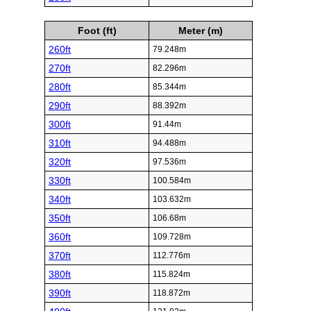
Foot (ft)
Meter (m)
260ft
79.248m
270ft
82.296m
280ft
85.344m
290ft
88.392m
300ft
91.44m
310ft
94.488m
320ft
97.536m
330ft
100.584m
340ft
103.632m
350ft
106.68m
360ft
109.728m
370ft
112.776m
380ft
115.824m
390ft
118.872m