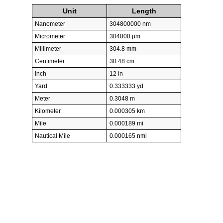
Unit
Length
Nanometer
304800000 nm
Micrometer
304800 µm
Millimeter
304.8 mm
Centimeter
30.48 cm
Inch
12 in
Yard
0.333333 yd
Meter
0.3048 m
Kilometer
0.000305 km
Mile
0.000189 mi
Nautical Mile
0.000165 nmi