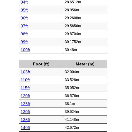
94ft
28.6512m
95ft
28.956m
96ft
29.2608m
97ft
29.5656m
98ft
29.8704m
99ft
30.1752m
100ft
30.48m
Foot (ft)
Meter (m)
105ft
32.004m
110ft
33.528m
115ft
35.052m
120ft
36.576m
125ft
38.1m
130ft
39.624m
135ft
41.148m
140ft
42.672m