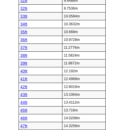
31ft
9.4488m
32ft
9.7536m
33ft
10.0584m
34ft
10.3632m
35ft
10.668m
36ft
10.9728m
37ft
11.2776m
38ft
11.5824m
39ft
11.8872m
40ft
12.192m
41ft
12.4968m
42ft
12.8016m
43ft
13.1064m
44ft
13.4112m
45ft
13.716m
46ft
14.0208m
47ft
14.3256m