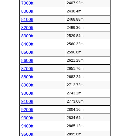
7900ft
2407.92m
8000ft
2438.4m
8100ft
2468.88m
8200ft
2499.36m
8300ft
2529.84m
8400ft
2560.32m
8500ft
2590.8m
8600ft
2621.28m
8700ft
2651.76m
8800ft
2682.24m
8900ft
2712.72m
9000ft
2743.2m
9100ft
2773.68m
9200ft
2804.16m
9300ft
2834.64m
9400ft
2865.12m
9500ft
2895.6m