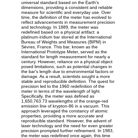
universal standard based on the Earth's
dimensions, providing a consistent and reliable
measure for scientific and everyday use. Over
time, the definition of the meter has evolved to
reflect advancements in measurement precision
and technology. In 1889, the meter was
redefined based on a physical artifact: a
platinum-iridium bar stored at the International
Bureau of Weights and Measures (BIPM) in
Sèvres, France. This bar, known as the
International Prototype Meter, served as the
standard for length measurement for nearly a
century. However, reliance on a physical object
posed limitations, such as potential changes in
the bar's length due to environmental factors or
damage. As a result, scientists sought a more
stable and reproducible definition. The quest for
precision led to the 1960 redefinition of the
meter in terms of the wavelength of light.
Specifically, the meter was defined as
1,650,763.73 wavelengths of the orange-red
emission line of krypton-86 in a vacuum. This
approach leveraged the constancy of atomic
properties, providing a more accurate and
reproducible standard. However, the advent of
laser technology and the need for even greater
precision prompted further refinement. In 1983,
the meter was redefined once again, this time