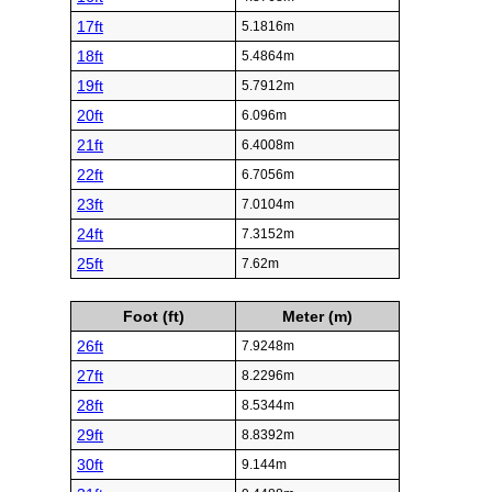
17ft
5.1816m
18ft
5.4864m
19ft
5.7912m
20ft
6.096m
21ft
6.4008m
22ft
6.7056m
23ft
7.0104m
24ft
7.3152m
25ft
7.62m
Foot (ft)
Meter (m)
26ft
7.9248m
27ft
8.2296m
28ft
8.5344m
29ft
8.8392m
30ft
9.144m