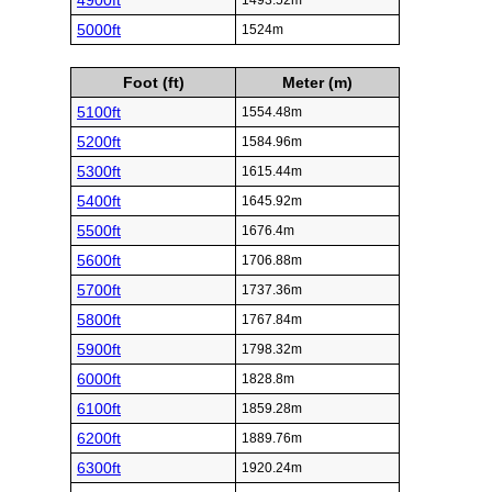
4900ft
1493.52m
5000ft
1524m
Foot (ft)
Meter (m)
5100ft
1554.48m
5200ft
1584.96m
5300ft
1615.44m
5400ft
1645.92m
5500ft
1676.4m
5600ft
1706.88m
5700ft
1737.36m
5800ft
1767.84m
5900ft
1798.32m
6000ft
1828.8m
6100ft
1859.28m
6200ft
1889.76m
6300ft
1920.24m