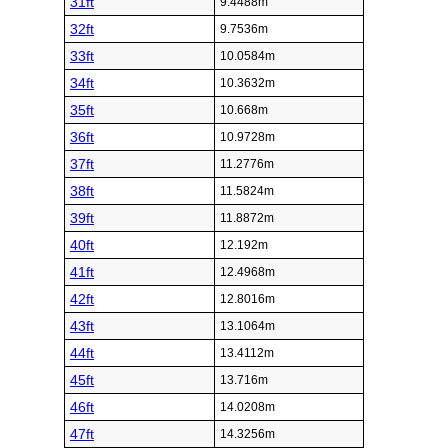
31ft
9.4488m
32ft
9.7536m
33ft
10.0584m
34ft
10.3632m
35ft
10.668m
36ft
10.9728m
37ft
11.2776m
38ft
11.5824m
39ft
11.8872m
40ft
12.192m
41ft
12.4968m
42ft
12.8016m
43ft
13.1064m
44ft
13.4112m
45ft
13.716m
46ft
14.0208m
47ft
14.3256m