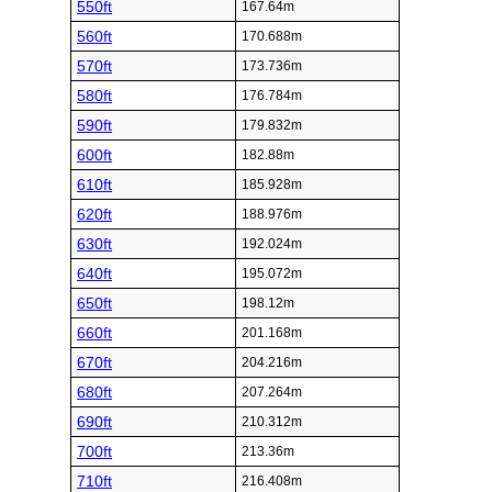
550ft
167.64m
560ft
170.688m
570ft
173.736m
580ft
176.784m
590ft
179.832m
600ft
182.88m
610ft
185.928m
620ft
188.976m
630ft
192.024m
640ft
195.072m
650ft
198.12m
660ft
201.168m
670ft
204.216m
680ft
207.264m
690ft
210.312m
700ft
213.36m
710ft
216.408m