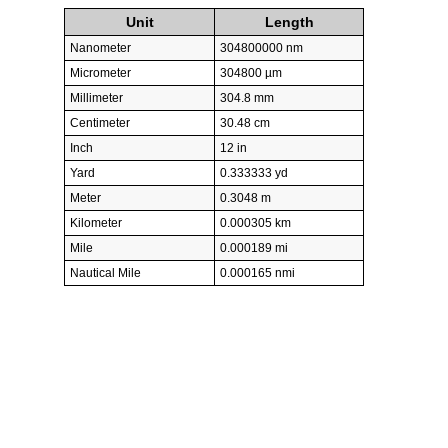
Unit
Length
Nanometer
304800000 nm
Micrometer
304800 µm
Millimeter
304.8 mm
Centimeter
30.48 cm
Inch
12 in
Yard
0.333333 yd
Meter
0.3048 m
Kilometer
0.000305 km
Mile
0.000189 mi
Nautical Mile
0.000165 nmi