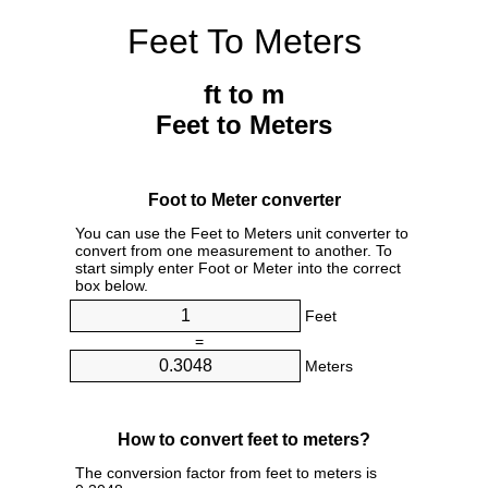
Feet To Meters
ft to m
Feet to Meters
Foot to Meter converter
You can use the Feet to Meters unit converter to
convert from one measurement to another. To
start simply enter Foot or Meter into the correct
box below.
Feet
=
Meters
How to convert feet to meters?
The conversion factor from feet to meters is