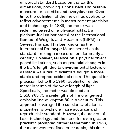
universal standard based on the Earth's
dimensions, providing a consistent and reliable
measure for scientific and everyday use. Over
time, the definition of the meter has evolved to
reflect advancements in measurement precision
and technology. In 1889, the meter was
redefined based on a physical artifact: a
platinum-iridium bar stored at the International
Bureau of Weights and Measures (BIPM) in
Sèvres, France. This bar, known as the
International Prototype Meter, served as the
standard for length measurement for nearly a
century. However, reliance on a physical object
posed limitations, such as potential changes in
the bar's length due to environmental factors or
damage. As a result, scientists sought a more
stable and reproducible definition. The quest for
precision led to the 1960 redefinition of the
meter in terms of the wavelength of light.
Specifically, the meter was defined as
1,650,763.73 wavelengths of the orange-red
emission line of krypton-86 in a vacuum. This
approach leveraged the constancy of atomic
properties, providing a more accurate and
reproducible standard. However, the advent of
laser technology and the need for even greater
precision prompted further refinement. In 1983,
the meter was redefined once again, this time