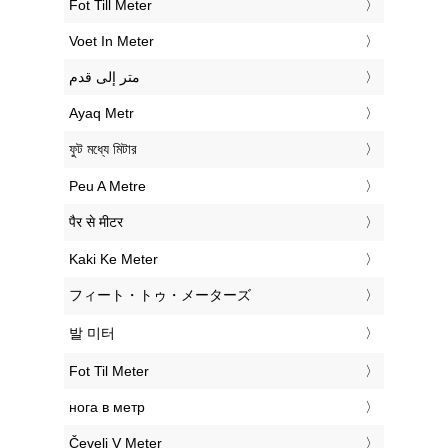
‎Fot Till Meter
‎Voet In Meter
‏متر إلى قدم
‎Ayaq Metr
‎ফুট মধ্যে মিটার
‎Peu A Metre
‎पैर से मीटर
‎Kaki Ke Meter
‎フィート・トゥ・メーターズ
‎발 미터
‎Fot Til Meter
‎нога в метр
‎Čevelj V Meter