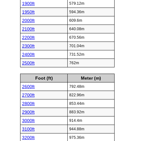
1900ft
579.12m
1950ft
594.36m
2000ft
609.6m
2100ft
640.08m
2200ft
670.56m
2300ft
701.04m
2400ft
731.52m
2500ft
762m
Foot (ft)
Meter (m)
2600ft
792.48m
2700ft
822.96m
2800ft
853.44m
2900ft
883.92m
3000ft
914.4m
3100ft
944.88m
3200ft
975.36m