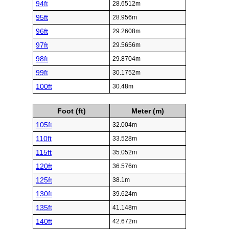
94ft
28.6512m
95ft
28.956m
96ft
29.2608m
97ft
29.5656m
98ft
29.8704m
99ft
30.1752m
100ft
30.48m
Foot (ft)
Meter (m)
105ft
32.004m
110ft
33.528m
115ft
35.052m
120ft
36.576m
125ft
38.1m
130ft
39.624m
135ft
41.148m
140ft
42.672m