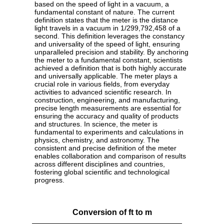
based on the speed of light in a vacuum, a
fundamental constant of nature. The current
definition states that the meter is the distance
light travels in a vacuum in 1/299,792,458 of a
second. This definition leverages the constancy
and universality of the speed of light, ensuring
unparalleled precision and stability. By anchoring
the meter to a fundamental constant, scientists
achieved a definition that is both highly accurate
and universally applicable. The meter plays a
crucial role in various fields, from everyday
activities to advanced scientific research. In
construction, engineering, and manufacturing,
precise length measurements are essential for
ensuring the accuracy and quality of products
and structures. In science, the meter is
fundamental to experiments and calculations in
physics, chemistry, and astronomy. The
consistent and precise definition of the meter
enables collaboration and comparison of results
across different disciplines and countries,
fostering global scientific and technological
progress.
Conversion of ft to m