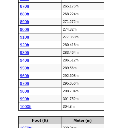
870ft
265.176m
880ft
268.224m
890ft
271.272m
900ft
274.32m
910ft
277.368m
920ft
280.416m
930ft
283.464m
940ft
286.512m
950ft
289.56m
960ft
292.608m
970ft
295.656m
980ft
298.704m
990ft
301.752m
1000ft
304.8m
Foot (ft)
Meter (m)