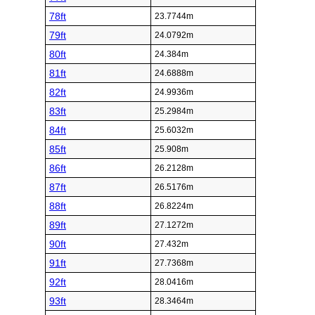
78ft
23.7744m
79ft
24.0792m
80ft
24.384m
81ft
24.6888m
82ft
24.9936m
83ft
25.2984m
84ft
25.6032m
85ft
25.908m
86ft
26.2128m
87ft
26.5176m
88ft
26.8224m
89ft
27.1272m
90ft
27.432m
91ft
27.7368m
92ft
28.0416m
93ft
28.3464m