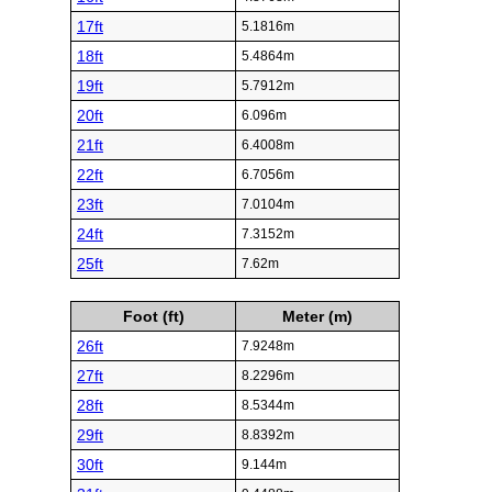
17ft
5.1816m
18ft
5.4864m
19ft
5.7912m
20ft
6.096m
21ft
6.4008m
22ft
6.7056m
23ft
7.0104m
24ft
7.3152m
25ft
7.62m
Foot (ft)
Meter (m)
26ft
7.9248m
27ft
8.2296m
28ft
8.5344m
29ft
8.8392m
30ft
9.144m