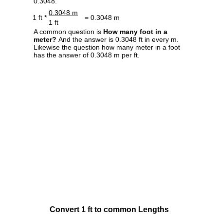
0.3048.
0.3048 m
1 ft *
= 0.3048 m
1 ft
A common question is
How many foot in a
meter?
And the answer is 0.3048 ft in every m.
Likewise the question how many meter in a foot
has the answer of 0.3048 m per ft.
Convert 1 ft to common Lengths