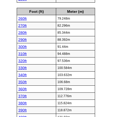
Foot (ft)
Meter (m)
260ft
79.248m
270ft
82.296m
280ft
85.344m
290ft
88.392m
300ft
91.44m
310ft
94.488m
320ft
97.536m
330ft
100.584m
340ft
103.632m
350ft
106.68m
360ft
109.728m
370ft
112.776m
380ft
115.824m
390ft
118.872m