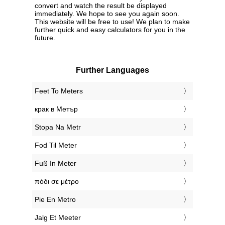
convert and watch the result be displayed
immediately. We hope to see you again soon.
This website will be free to use! We plan to make
further quick and easy calculators for you in the
future.
Further Languages
‎Feet To Meters
‎крак в Метър
‎Stopa Na Metr
‎Fod Til Meter
‎Fuß In Meter
‎πόδι σε μέτρο
‎Pie En Metro
‎Jalg Et Meeter