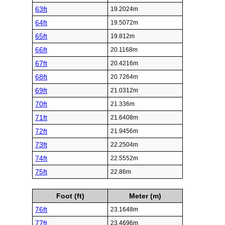
63ft
19.2024m
64ft
19.5072m
65ft
19.812m
66ft
20.1168m
67ft
20.4216m
68ft
20.7264m
69ft
21.0312m
70ft
21.336m
71ft
21.6408m
72ft
21.9456m
73ft
22.2504m
74ft
22.5552m
75ft
22.86m
Foot (ft)
Meter (m)
76ft
23.1648m
77ft
23.4696m