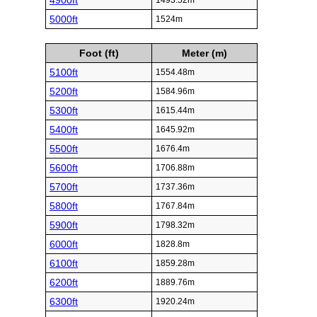
4900ft
1493.52m
5000ft
1524m
Foot (ft)
Meter (m)
5100ft
1554.48m
5200ft
1584.96m
5300ft
1615.44m
5400ft
1645.92m
5500ft
1676.4m
5600ft
1706.88m
5700ft
1737.36m
5800ft
1767.84m
5900ft
1798.32m
6000ft
1828.8m
6100ft
1859.28m
6200ft
1889.76m
6300ft
1920.24m