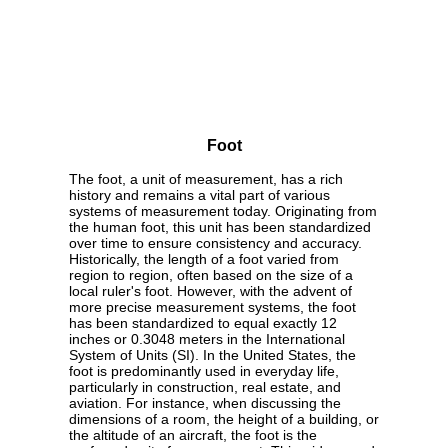
Foot
The foot, a unit of measurement, has a rich
history and remains a vital part of various
systems of measurement today. Originating from
the human foot, this unit has been standardized
over time to ensure consistency and accuracy.
Historically, the length of a foot varied from
region to region, often based on the size of a
local ruler's foot. However, with the advent of
more precise measurement systems, the foot
has been standardized to equal exactly 12
inches or 0.3048 meters in the International
System of Units (SI). In the United States, the
foot is predominantly used in everyday life,
particularly in construction, real estate, and
aviation. For instance, when discussing the
dimensions of a room, the height of a building, or
the altitude of an aircraft, the foot is the