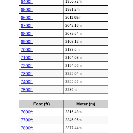
6400ft
1950.72m
6500ft
1981.2m
6600ft
2011.68m
6700ft
2042.16m
6800ft
2072.64m
6900ft
2103.12m
7000ft
2133.6m
7100ft
2164.08m
7200ft
2194.56m
7300ft
2225.04m
7400ft
2255.52m
7500ft
2286m
Foot (ft)
Meter (m)
7600ft
2316.48m
7700ft
2346.96m
7800ft
2377.44m