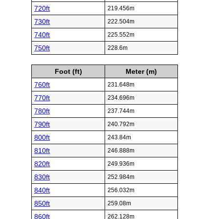
720ft
219.456m
730ft
222.504m
740ft
225.552m
750ft
228.6m
Foot (ft)
Meter (m)
760ft
231.648m
770ft
234.696m
780ft
237.744m
790ft
240.792m
800ft
243.84m
810ft
246.888m
820ft
249.936m
830ft
252.984m
840ft
256.032m
850ft
259.08m
860ft
262.128m