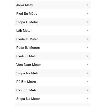
‎Jalka Metri
‎Pied En Mètre
‎Stopa U Metar
‎Láb Méter
‎Piede In Metro
‎Pėda Iki Metras
‎Piedi Fil Metr
‎Voet Naar Meter
‎Stopa Na Metr
‎Pé Em Metro
‎Picior în Metr
‎Stopa Na Meter