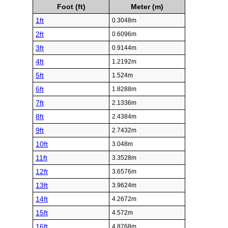
Foot (ft)
Meter (m)
1ft
0.3048m
2ft
0.6096m
3ft
0.9144m
4ft
1.2192m
5ft
1.524m
6ft
1.8288m
7ft
2.1336m
8ft
2.4384m
9ft
2.7432m
10ft
3.048m
11ft
3.3528m
12ft
3.6576m
13ft
3.9624m
14ft
4.2672m
15ft
4.572m
16ft
4.8768m