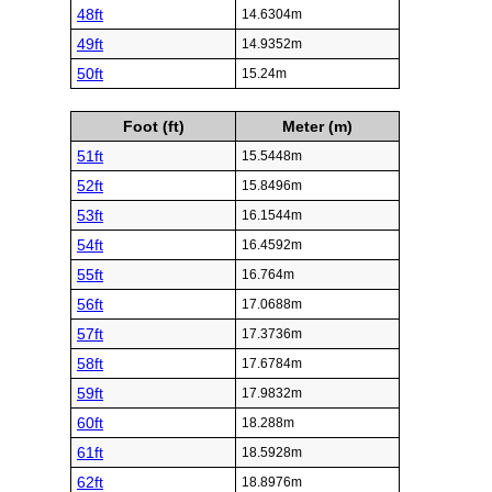
48ft
14.6304m
49ft
14.9352m
50ft
15.24m
Foot (ft)
Meter (m)
51ft
15.5448m
52ft
15.8496m
53ft
16.1544m
54ft
16.4592m
55ft
16.764m
56ft
17.0688m
57ft
17.3736m
58ft
17.6784m
59ft
17.9832m
60ft
18.288m
61ft
18.5928m
62ft
18.8976m