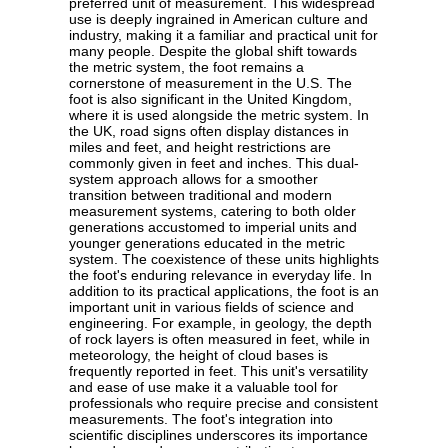
preferred unit of measurement. This widespread
use is deeply ingrained in American culture and
industry, making it a familiar and practical unit for
many people. Despite the global shift towards
the metric system, the foot remains a
cornerstone of measurement in the U.S. The
foot is also significant in the United Kingdom,
where it is used alongside the metric system. In
the UK, road signs often display distances in
miles and feet, and height restrictions are
commonly given in feet and inches. This dual-
system approach allows for a smoother
transition between traditional and modern
measurement systems, catering to both older
generations accustomed to imperial units and
younger generations educated in the metric
system. The coexistence of these units highlights
the foot's enduring relevance in everyday life. In
addition to its practical applications, the foot is an
important unit in various fields of science and
engineering. For example, in geology, the depth
of rock layers is often measured in feet, while in
meteorology, the height of cloud bases is
frequently reported in feet. This unit's versatility
and ease of use make it a valuable tool for
professionals who require precise and consistent
measurements. The foot's integration into
scientific disciplines underscores its importance