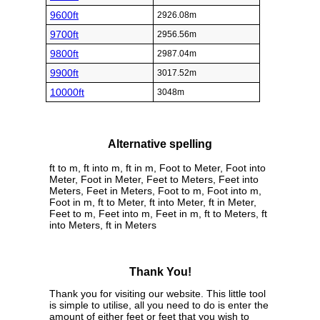
9600ft
2926.08m
9700ft
2956.56m
9800ft
2987.04m
9900ft
3017.52m
10000ft
3048m
Alternative spelling
ft to m, ft into m, ft in m, Foot to Meter, Foot into
Meter, Foot in Meter, Feet to Meters, Feet into
Meters, Feet in Meters, Foot to m, Foot into m,
Foot in m, ft to Meter, ft into Meter, ft in Meter,
Feet to m, Feet into m, Feet in m, ft to Meters, ft
into Meters, ft in Meters
Thank You!
Thank you for visiting our website. This little tool
is simple to utilise, all you need to do is enter the
amount of either feet or feet that you wish to