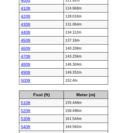
400ft
121.92m
410ft
124.968m
420ft
128.016m
430ft
131.064m
440ft
134.112m
450ft
137.16m
460ft
140.208m
470ft
143.256m
480ft
146.304m
490ft
149.352m
500ft
152.4m
Foot (ft)
Meter (m)
510ft
155.448m
520ft
158.496m
530ft
161.544m
540ft
164.592m