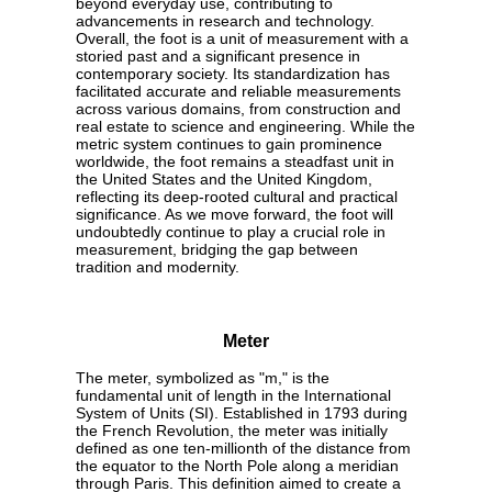
beyond everyday use, contributing to
advancements in research and technology.
Overall, the foot is a unit of measurement with a
storied past and a significant presence in
contemporary society. Its standardization has
facilitated accurate and reliable measurements
across various domains, from construction and
real estate to science and engineering. While the
metric system continues to gain prominence
worldwide, the foot remains a steadfast unit in
the United States and the United Kingdom,
reflecting its deep-rooted cultural and practical
significance. As we move forward, the foot will
undoubtedly continue to play a crucial role in
measurement, bridging the gap between
tradition and modernity.
Meter
The meter, symbolized as "m," is the
fundamental unit of length in the International
System of Units (SI). Established in 1793 during
the French Revolution, the meter was initially
defined as one ten-millionth of the distance from
the equator to the North Pole along a meridian
through Paris. This definition aimed to create a