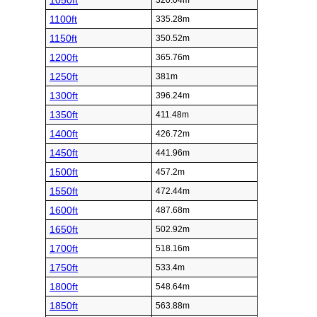
1050ft
320.04m
1100ft
335.28m
1150ft
350.52m
1200ft
365.76m
1250ft
381m
1300ft
396.24m
1350ft
411.48m
1400ft
426.72m
1450ft
441.96m
1500ft
457.2m
1550ft
472.44m
1600ft
487.68m
1650ft
502.92m
1700ft
518.16m
1750ft
533.4m
1800ft
548.64m
1850ft
563.88m