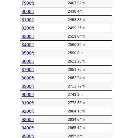
7900ft
2407.92m
8000ft
2438.4m
8100ft
2468.88m
8200ft
2499.36m
8300ft
2529.84m
8400ft
2560.32m
8500ft
2590.8m
8600ft
2621.28m
8700ft
2651.76m
8800ft
2682.24m
8900ft
2712.72m
9000ft
2743.2m
9100ft
2773.68m
9200ft
2804.16m
9300ft
2834.64m
9400ft
2865.12m
9500ft
2895.6m