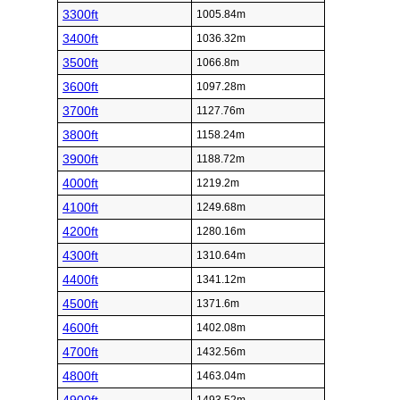
3300ft
1005.84m
3400ft
1036.32m
3500ft
1066.8m
3600ft
1097.28m
3700ft
1127.76m
3800ft
1158.24m
3900ft
1188.72m
4000ft
1219.2m
4100ft
1249.68m
4200ft
1280.16m
4300ft
1310.64m
4400ft
1341.12m
4500ft
1371.6m
4600ft
1402.08m
4700ft
1432.56m
4800ft
1463.04m