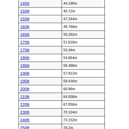
145ft
44.196m
150ft
45.72m
155ft
47.244m
160ft
48.768m
165ft
50.292m
170ft
51.816m
175ft
53.34m
180ft
54.864m
185ft
56.388m
190ft
57.912m
195ft
59.436m
200ft
60.96m
210ft
64.008m
220ft
67.056m
230ft
70.104m
240ft
73.152m
250ft
76.2m