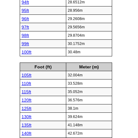
94ft
28.6512m
95ft
28.956m
96ft
29.2608m
97ft
29.5656m
98ft
29.8704m
99ft
30.1752m
100ft
30.48m
Foot (ft)
Meter (m)
105ft
32.004m
110ft
33.528m
115ft
35.052m
120ft
36.576m
125ft
38.1m
130ft
39.624m
135ft
41.148m
140ft
42.672m