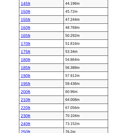
145ft
44.196m
150ft
45.72m
155ft
47.244m
160ft
48.768m
165ft
50.292m
170ft
51.816m
175ft
53.34m
180ft
54.864m
185ft
56.388m
190ft
57.912m
195ft
59.436m
200ft
60.96m
210ft
64.008m
220ft
67.056m
230ft
70.104m
240ft
73.152m
250ft
76.2m