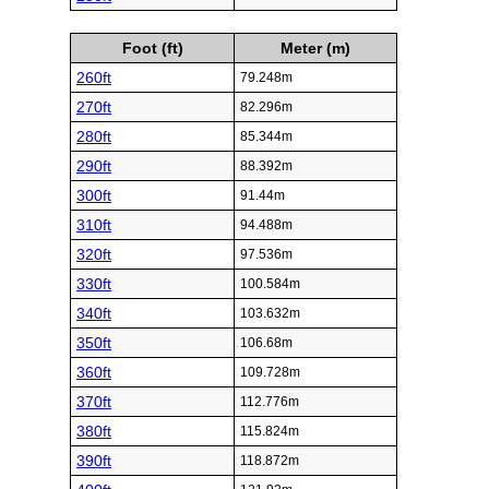
Foot (ft)
Meter (m)
260ft
79.248m
270ft
82.296m
280ft
85.344m
290ft
88.392m
300ft
91.44m
310ft
94.488m
320ft
97.536m
330ft
100.584m
340ft
103.632m
350ft
106.68m
360ft
109.728m
370ft
112.776m
380ft
115.824m
390ft
118.872m