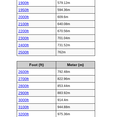
1900ft
579.12m
1950ft
594.36m
2000ft
609.6m
2100ft
640.08m
2200ft
670.56m
2300ft
701.04m
2400ft
731.52m
2500ft
762m
Foot (ft)
Meter (m)
2600ft
792.48m
2700ft
822.96m
2800ft
853.44m
2900ft
883.92m
3000ft
914.4m
3100ft
944.88m
3200ft
975.36m