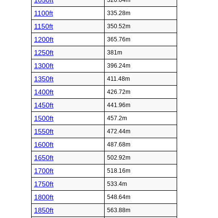
1050ft
320.04m
1100ft
335.28m
1150ft
350.52m
1200ft
365.76m
1250ft
381m
1300ft
396.24m
1350ft
411.48m
1400ft
426.72m
1450ft
441.96m
1500ft
457.2m
1550ft
472.44m
1600ft
487.68m
1650ft
502.92m
1700ft
518.16m
1750ft
533.4m
1800ft
548.64m
1850ft
563.88m