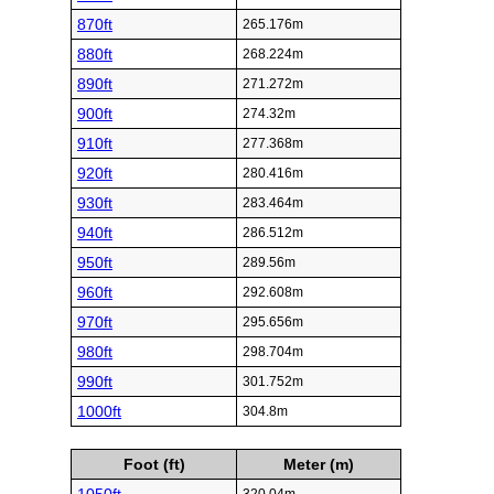
870ft
265.176m
880ft
268.224m
890ft
271.272m
900ft
274.32m
910ft
277.368m
920ft
280.416m
930ft
283.464m
940ft
286.512m
950ft
289.56m
960ft
292.608m
970ft
295.656m
980ft
298.704m
990ft
301.752m
1000ft
304.8m
Foot (ft)
Meter (m)