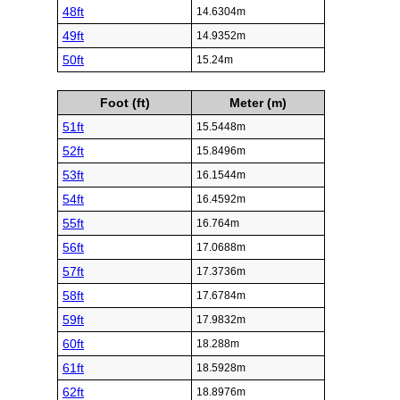
48ft
14.6304m
49ft
14.9352m
50ft
15.24m
Foot (ft)
Meter (m)
51ft
15.5448m
52ft
15.8496m
53ft
16.1544m
54ft
16.4592m
55ft
16.764m
56ft
17.0688m
57ft
17.3736m
58ft
17.6784m
59ft
17.9832m
60ft
18.288m
61ft
18.5928m
62ft
18.8976m