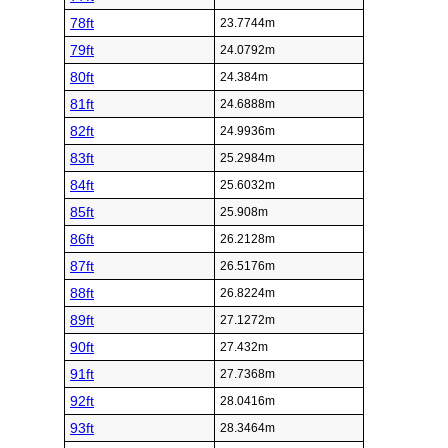
78ft
23.7744m
79ft
24.0792m
80ft
24.384m
81ft
24.6888m
82ft
24.9936m
83ft
25.2984m
84ft
25.6032m
85ft
25.908m
86ft
26.2128m
87ft
26.5176m
88ft
26.8224m
89ft
27.1272m
90ft
27.432m
91ft
27.7368m
92ft
28.0416m
93ft
28.3464m