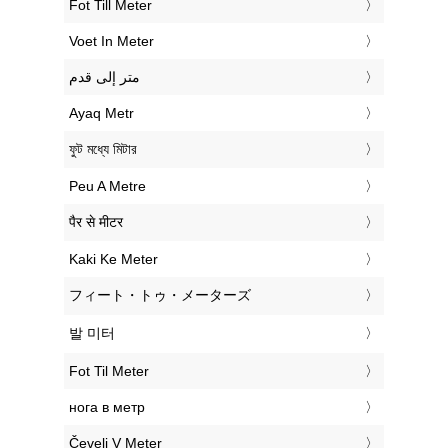
‎Fot Till Meter
‎Voet In Meter
‏متر إلى قدم
‎Ayaq Metr
‎ফুট মধ্যে মিটার
‎Peu A Metre
‎पैर से मीटर
‎Kaki Ke Meter
‎フィート・トゥ・メーターズ
‎발 미터
‎Fot Til Meter
‎нога в метр
‎Čevelj V Meter