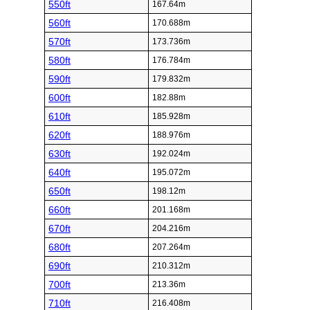
550ft
167.64m
560ft
170.688m
570ft
173.736m
580ft
176.784m
590ft
179.832m
600ft
182.88m
610ft
185.928m
620ft
188.976m
630ft
192.024m
640ft
195.072m
650ft
198.12m
660ft
201.168m
670ft
204.216m
680ft
207.264m
690ft
210.312m
700ft
213.36m
710ft
216.408m