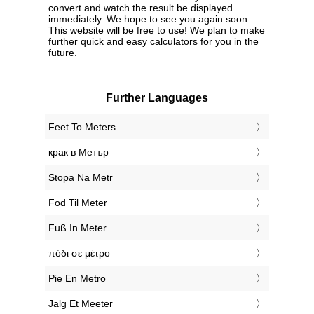
convert and watch the result be displayed
immediately. We hope to see you again soon.
This website will be free to use! We plan to make
further quick and easy calculators for you in the
future.
Further Languages
‎Feet To Meters
‎крак в Метър
‎Stopa Na Metr
‎Fod Til Meter
‎Fuß In Meter
‎πόδι σε μέτρο
‎Pie En Metro
‎Jalg Et Meeter