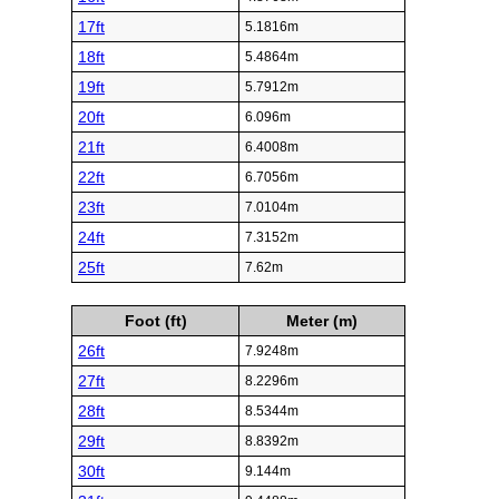
17ft
5.1816m
18ft
5.4864m
19ft
5.7912m
20ft
6.096m
21ft
6.4008m
22ft
6.7056m
23ft
7.0104m
24ft
7.3152m
25ft
7.62m
Foot (ft)
Meter (m)
26ft
7.9248m
27ft
8.2296m
28ft
8.5344m
29ft
8.8392m
30ft
9.144m