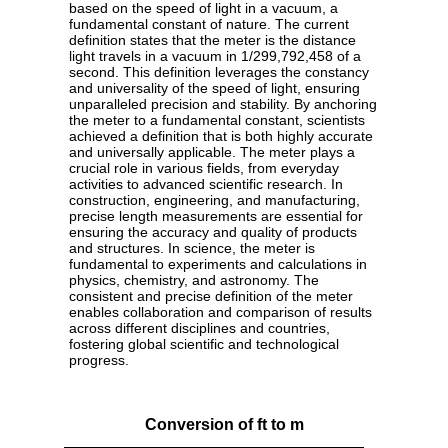
based on the speed of light in a vacuum, a
fundamental constant of nature. The current
definition states that the meter is the distance
light travels in a vacuum in 1/299,792,458 of a
second. This definition leverages the constancy
and universality of the speed of light, ensuring
unparalleled precision and stability. By anchoring
the meter to a fundamental constant, scientists
achieved a definition that is both highly accurate
and universally applicable. The meter plays a
crucial role in various fields, from everyday
activities to advanced scientific research. In
construction, engineering, and manufacturing,
precise length measurements are essential for
ensuring the accuracy and quality of products
and structures. In science, the meter is
fundamental to experiments and calculations in
physics, chemistry, and astronomy. The
consistent and precise definition of the meter
enables collaboration and comparison of results
across different disciplines and countries,
fostering global scientific and technological
progress.
Conversion of ft to m