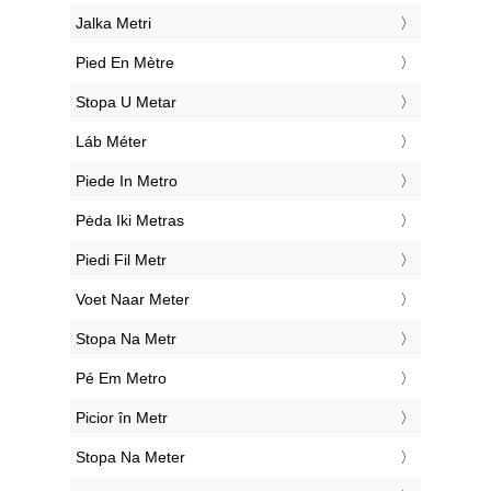
‎Jalka Metri
‎Pied En Mètre
‎Stopa U Metar
‎Láb Méter
‎Piede In Metro
‎Pėda Iki Metras
‎Piedi Fil Metr
‎Voet Naar Meter
‎Stopa Na Metr
‎Pé Em Metro
‎Picior în Metr
‎Stopa Na Meter