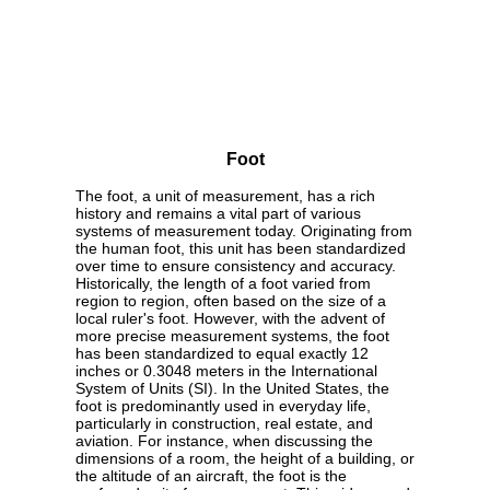
Foot
The foot, a unit of measurement, has a rich
history and remains a vital part of various
systems of measurement today. Originating from
the human foot, this unit has been standardized
over time to ensure consistency and accuracy.
Historically, the length of a foot varied from
region to region, often based on the size of a
local ruler's foot. However, with the advent of
more precise measurement systems, the foot
has been standardized to equal exactly 12
inches or 0.3048 meters in the International
System of Units (SI). In the United States, the
foot is predominantly used in everyday life,
particularly in construction, real estate, and
aviation. For instance, when discussing the
dimensions of a room, the height of a building, or
the altitude of an aircraft, the foot is the