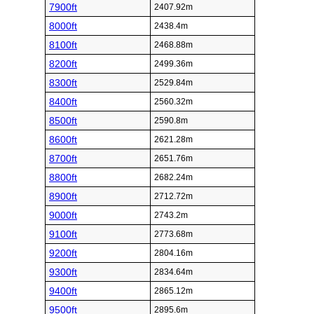
7900ft
2407.92m
8000ft
2438.4m
8100ft
2468.88m
8200ft
2499.36m
8300ft
2529.84m
8400ft
2560.32m
8500ft
2590.8m
8600ft
2621.28m
8700ft
2651.76m
8800ft
2682.24m
8900ft
2712.72m
9000ft
2743.2m
9100ft
2773.68m
9200ft
2804.16m
9300ft
2834.64m
9400ft
2865.12m
9500ft
2895.6m