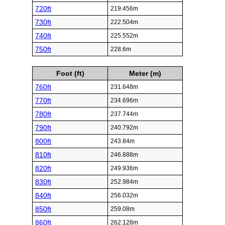
720ft
219.456m
730ft
222.504m
740ft
225.552m
750ft
228.6m
Foot (ft)
Meter (m)
760ft
231.648m
770ft
234.696m
780ft
237.744m
790ft
240.792m
800ft
243.84m
810ft
246.888m
820ft
249.936m
830ft
252.984m
840ft
256.032m
850ft
259.08m
860ft
262.128m