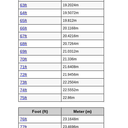
63ft
19.2024m
64ft
19.5072m
65ft
19.812m
66ft
20.1168m
67ft
20.4216m
68ft
20.7264m
69ft
21.0312m
70ft
21.336m
71ft
21.6408m
72ft
21.9456m
73ft
22.2504m
74ft
22.5552m
75ft
22.86m
Foot (ft)
Meter (m)
76ft
23.1648m
77ft
23.4696m