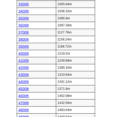
3300ft
1005.84m
3400ft
1036.32m
3500ft
1066.8m
3600ft
1097.28m
3700ft
1127.76m
3800ft
1158.24m
3900ft
1188.72m
4000ft
1219.2m
4100ft
1249.68m
4200ft
1280.16m
4300ft
1310.64m
4400ft
1341.12m
4500ft
1371.6m
4600ft
1402.08m
4700ft
1432.56m
4800ft
1463.04m