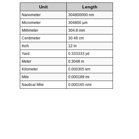
Unit
Length
Nanometer
304800000 nm
Micrometer
304800 µm
Millimeter
304.8 mm
Centimeter
30.48 cm
Inch
12 in
Yard
0.333333 yd
Meter
0.3048 m
Kilometer
0.000305 km
Mile
0.000189 mi
Nautical Mile
0.000165 nmi