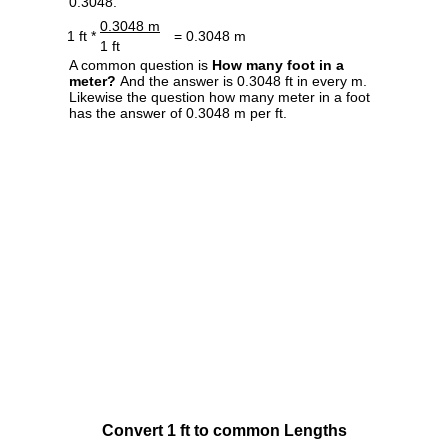
0.3048.
0.3048 m
1 ft *
= 0.3048 m
1 ft
A common question is
How many foot in a
meter?
And the answer is 0.3048 ft in every m.
Likewise the question how many meter in a foot
has the answer of 0.3048 m per ft.
Convert 1 ft to common Lengths