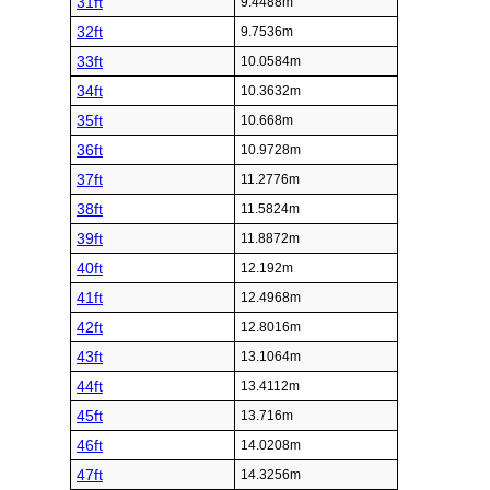
31ft
9.4488m
32ft
9.7536m
33ft
10.0584m
34ft
10.3632m
35ft
10.668m
36ft
10.9728m
37ft
11.2776m
38ft
11.5824m
39ft
11.8872m
40ft
12.192m
41ft
12.4968m
42ft
12.8016m
43ft
13.1064m
44ft
13.4112m
45ft
13.716m
46ft
14.0208m
47ft
14.3256m