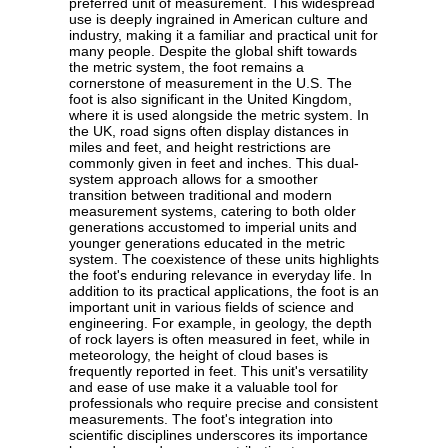
preferred unit of measurement. This widespread
use is deeply ingrained in American culture and
industry, making it a familiar and practical unit for
many people. Despite the global shift towards
the metric system, the foot remains a
cornerstone of measurement in the U.S. The
foot is also significant in the United Kingdom,
where it is used alongside the metric system. In
the UK, road signs often display distances in
miles and feet, and height restrictions are
commonly given in feet and inches. This dual-
system approach allows for a smoother
transition between traditional and modern
measurement systems, catering to both older
generations accustomed to imperial units and
younger generations educated in the metric
system. The coexistence of these units highlights
the foot's enduring relevance in everyday life. In
addition to its practical applications, the foot is an
important unit in various fields of science and
engineering. For example, in geology, the depth
of rock layers is often measured in feet, while in
meteorology, the height of cloud bases is
frequently reported in feet. This unit's versatility
and ease of use make it a valuable tool for
professionals who require precise and consistent
measurements. The foot's integration into
scientific disciplines underscores its importance