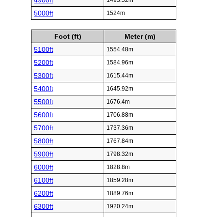
4900ft
1493.52m
5000ft
1524m
Foot (ft)
Meter (m)
5100ft
1554.48m
5200ft
1584.96m
5300ft
1615.44m
5400ft
1645.92m
5500ft
1676.4m
5600ft
1706.88m
5700ft
1737.36m
5800ft
1767.84m
5900ft
1798.32m
6000ft
1828.8m
6100ft
1859.28m
6200ft
1889.76m
6300ft
1920.24m