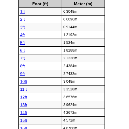
Foot (ft)
Meter (m)
1ft
0.3048m
2ft
0.6096m
3ft
0.9144m
4ft
1.2192m
5ft
1.524m
6ft
1.8288m
7ft
2.1336m
8ft
2.4384m
9ft
2.7432m
10ft
3.048m
11ft
3.3528m
12ft
3.6576m
13ft
3.9624m
14ft
4.2672m
15ft
4.572m
16ft
4.8768m