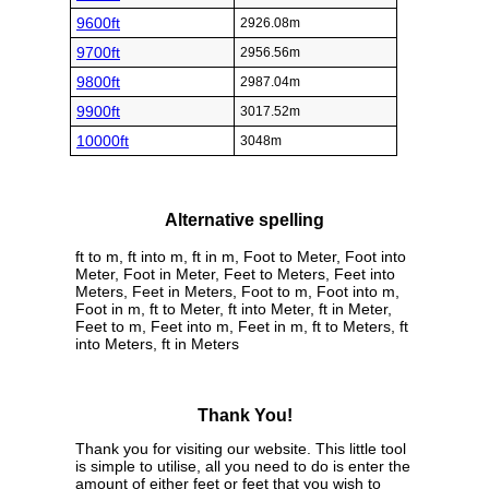
9600ft
2926.08m
9700ft
2956.56m
9800ft
2987.04m
9900ft
3017.52m
10000ft
3048m
Alternative spelling
ft to m, ft into m, ft in m, Foot to Meter, Foot into
Meter, Foot in Meter, Feet to Meters, Feet into
Meters, Feet in Meters, Foot to m, Foot into m,
Foot in m, ft to Meter, ft into Meter, ft in Meter,
Feet to m, Feet into m, Feet in m, ft to Meters, ft
into Meters, ft in Meters
Thank You!
Thank you for visiting our website. This little tool
is simple to utilise, all you need to do is enter the
amount of either feet or feet that you wish to