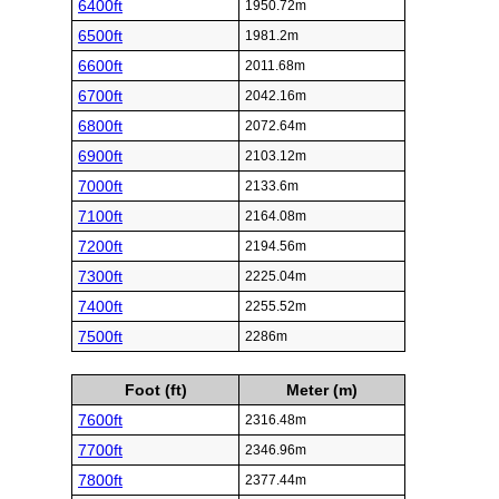
6400ft
1950.72m
6500ft
1981.2m
6600ft
2011.68m
6700ft
2042.16m
6800ft
2072.64m
6900ft
2103.12m
7000ft
2133.6m
7100ft
2164.08m
7200ft
2194.56m
7300ft
2225.04m
7400ft
2255.52m
7500ft
2286m
Foot (ft)
Meter (m)
7600ft
2316.48m
7700ft
2346.96m
7800ft
2377.44m