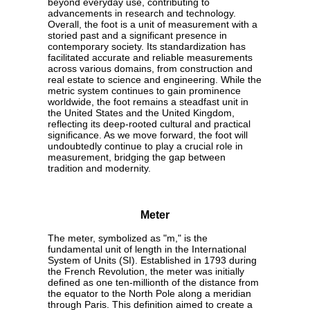
beyond everyday use, contributing to
advancements in research and technology.
Overall, the foot is a unit of measurement with a
storied past and a significant presence in
contemporary society. Its standardization has
facilitated accurate and reliable measurements
across various domains, from construction and
real estate to science and engineering. While the
metric system continues to gain prominence
worldwide, the foot remains a steadfast unit in
the United States and the United Kingdom,
reflecting its deep-rooted cultural and practical
significance. As we move forward, the foot will
undoubtedly continue to play a crucial role in
measurement, bridging the gap between
tradition and modernity.
Meter
The meter, symbolized as "m," is the
fundamental unit of length in the International
System of Units (SI). Established in 1793 during
the French Revolution, the meter was initially
defined as one ten-millionth of the distance from
the equator to the North Pole along a meridian
through Paris. This definition aimed to create a