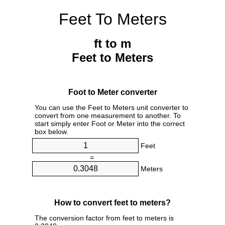
Feet To Meters
ft to m
Feet to Meters
Foot to Meter converter
You can use the Feet to Meters unit converter to
convert from one measurement to another. To
start simply enter Foot or Meter into the correct
box below.
Feet
=
Meters
How to convert feet to meters?
The conversion factor from feet to meters is