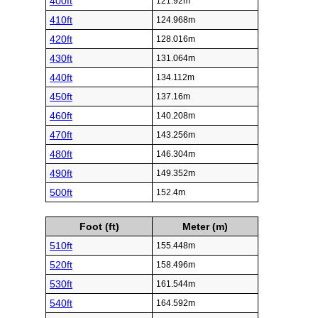
400ft
121.92m
410ft
124.968m
420ft
128.016m
430ft
131.064m
440ft
134.112m
450ft
137.16m
460ft
140.208m
470ft
143.256m
480ft
146.304m
490ft
149.352m
500ft
152.4m
Foot (ft)
Meter (m)
510ft
155.448m
520ft
158.496m
530ft
161.544m
540ft
164.592m