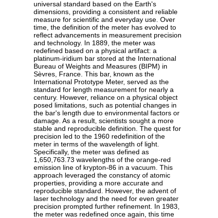
universal standard based on the Earth's
dimensions, providing a consistent and reliable
measure for scientific and everyday use. Over
time, the definition of the meter has evolved to
reflect advancements in measurement precision
and technology. In 1889, the meter was
redefined based on a physical artifact: a
platinum-iridium bar stored at the International
Bureau of Weights and Measures (BIPM) in
Sèvres, France. This bar, known as the
International Prototype Meter, served as the
standard for length measurement for nearly a
century. However, reliance on a physical object
posed limitations, such as potential changes in
the bar's length due to environmental factors or
damage. As a result, scientists sought a more
stable and reproducible definition. The quest for
precision led to the 1960 redefinition of the
meter in terms of the wavelength of light.
Specifically, the meter was defined as
1,650,763.73 wavelengths of the orange-red
emission line of krypton-86 in a vacuum. This
approach leveraged the constancy of atomic
properties, providing a more accurate and
reproducible standard. However, the advent of
laser technology and the need for even greater
precision prompted further refinement. In 1983,
the meter was redefined once again, this time