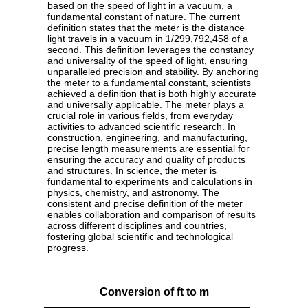
based on the speed of light in a vacuum, a
fundamental constant of nature. The current
definition states that the meter is the distance
light travels in a vacuum in 1/299,792,458 of a
second. This definition leverages the constancy
and universality of the speed of light, ensuring
unparalleled precision and stability. By anchoring
the meter to a fundamental constant, scientists
achieved a definition that is both highly accurate
and universally applicable. The meter plays a
crucial role in various fields, from everyday
activities to advanced scientific research. In
construction, engineering, and manufacturing,
precise length measurements are essential for
ensuring the accuracy and quality of products
and structures. In science, the meter is
fundamental to experiments and calculations in
physics, chemistry, and astronomy. The
consistent and precise definition of the meter
enables collaboration and comparison of results
across different disciplines and countries,
fostering global scientific and technological
progress.
Conversion of ft to m