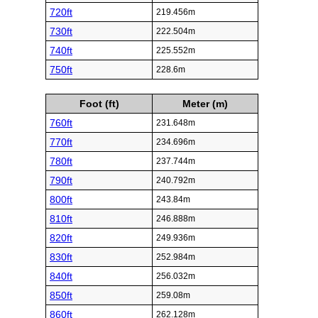
720ft
219.456m
730ft
222.504m
740ft
225.552m
750ft
228.6m
Foot (ft)
Meter (m)
760ft
231.648m
770ft
234.696m
780ft
237.744m
790ft
240.792m
800ft
243.84m
810ft
246.888m
820ft
249.936m
830ft
252.984m
840ft
256.032m
850ft
259.08m
860ft
262.128m