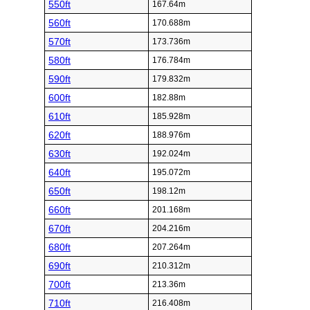
550ft
167.64m
560ft
170.688m
570ft
173.736m
580ft
176.784m
590ft
179.832m
600ft
182.88m
610ft
185.928m
620ft
188.976m
630ft
192.024m
640ft
195.072m
650ft
198.12m
660ft
201.168m
670ft
204.216m
680ft
207.264m
690ft
210.312m
700ft
213.36m
710ft
216.408m