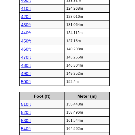
400ft
121.92m
410ft
124.968m
420ft
128.016m
430ft
131.064m
440ft
134.112m
450ft
137.16m
460ft
140.208m
470ft
143.256m
480ft
146.304m
490ft
149.352m
500ft
152.4m
Foot (ft)
Meter (m)
510ft
155.448m
520ft
158.496m
530ft
161.544m
540ft
164.592m