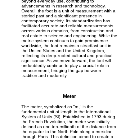
beyond everyday use, contributing to
advancements in research and technology.
Overall, the foot is a unit of measurement with a
storied past and a significant presence in
contemporary society. Its standardization has
facilitated accurate and reliable measurements
across various domains, from construction and
real estate to science and engineering. While the
metric system continues to gain prominence
worldwide, the foot remains a steadfast unit in
the United States and the United Kingdom,
reflecting its deep-rooted cultural and practical
significance. As we move forward, the foot will
undoubtedly continue to play a crucial role in
measurement, bridging the gap between
tradition and modernity.
Meter
The meter, symbolized as "m," is the
fundamental unit of length in the International
System of Units (SI). Established in 1793 during
the French Revolution, the meter was initially
defined as one ten-millionth of the distance from
the equator to the North Pole along a meridian
through Paris. This definition aimed to create a