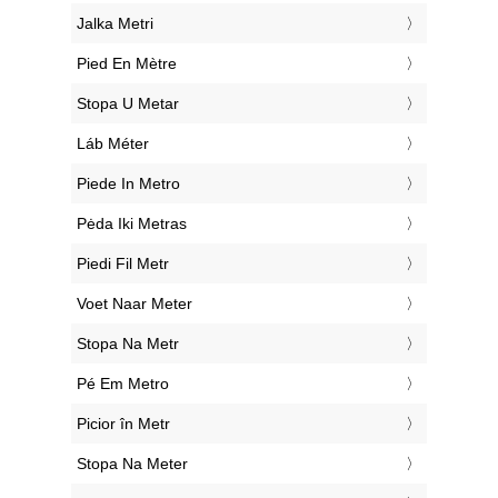
‎Jalka Metri
‎Pied En Mètre
‎Stopa U Metar
‎Láb Méter
‎Piede In Metro
‎Pėda Iki Metras
‎Piedi Fil Metr
‎Voet Naar Meter
‎Stopa Na Metr
‎Pé Em Metro
‎Picior în Metr
‎Stopa Na Meter