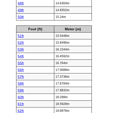
48ft
14.6304m
49ft
14.9352m
50ft
15.24m
Foot (ft)
Meter (m)
51ft
15.5448m
52ft
15.8496m
53ft
16.1544m
54ft
16.4592m
55ft
16.764m
56ft
17.0688m
57ft
17.3736m
58ft
17.6784m
59ft
17.9832m
60ft
18.288m
61ft
18.5928m
62ft
18.8976m