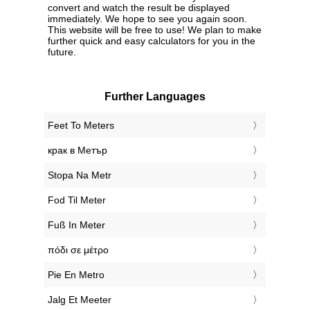
convert and watch the result be displayed
immediately. We hope to see you again soon.
This website will be free to use! We plan to make
further quick and easy calculators for you in the
future.
Further Languages
‎Feet To Meters
‎крак в Метър
‎Stopa Na Metr
‎Fod Til Meter
‎Fuß In Meter
‎πόδι σε μέτρο
‎Pie En Metro
‎Jalg Et Meeter