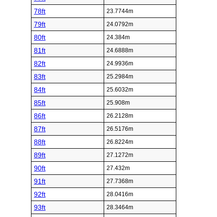
78ft
23.7744m
79ft
24.0792m
80ft
24.384m
81ft
24.6888m
82ft
24.9936m
83ft
25.2984m
84ft
25.6032m
85ft
25.908m
86ft
26.2128m
87ft
26.5176m
88ft
26.8224m
89ft
27.1272m
90ft
27.432m
91ft
27.7368m
92ft
28.0416m
93ft
28.3464m