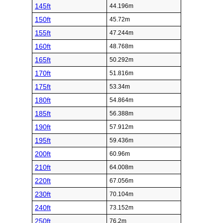
145ft
44.196m
150ft
45.72m
155ft
47.244m
160ft
48.768m
165ft
50.292m
170ft
51.816m
175ft
53.34m
180ft
54.864m
185ft
56.388m
190ft
57.912m
195ft
59.436m
200ft
60.96m
210ft
64.008m
220ft
67.056m
230ft
70.104m
240ft
73.152m
250ft
76.2m