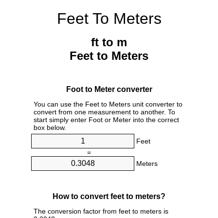
Feet To Meters
ft to m
Feet to Meters
Foot to Meter converter
You can use the Feet to Meters unit converter to
convert from one measurement to another. To
start simply enter Foot or Meter into the correct
box below.
Feet
=
Meters
How to convert feet to meters?
The conversion factor from feet to meters is