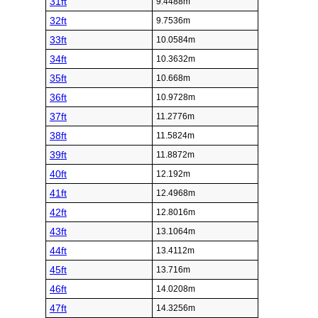
31ft
9.4488m
32ft
9.7536m
33ft
10.0584m
34ft
10.3632m
35ft
10.668m
36ft
10.9728m
37ft
11.2776m
38ft
11.5824m
39ft
11.8872m
40ft
12.192m
41ft
12.4968m
42ft
12.8016m
43ft
13.1064m
44ft
13.4112m
45ft
13.716m
46ft
14.0208m
47ft
14.3256m