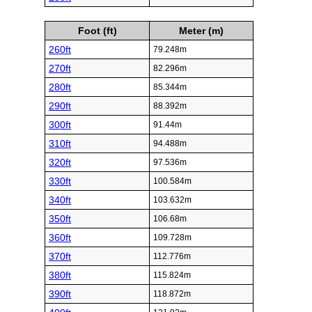
Foot (ft)
Meter (m)
260ft
79.248m
270ft
82.296m
280ft
85.344m
290ft
88.392m
300ft
91.44m
310ft
94.488m
320ft
97.536m
330ft
100.584m
340ft
103.632m
350ft
106.68m
360ft
109.728m
370ft
112.776m
380ft
115.824m
390ft
118.872m