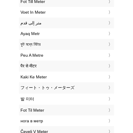
‎Fot Till Meter
‎Voet In Meter
‏متر إلى قدم
‎Ayaq Metr
‎ফুট মধ্যে মিটার
‎Peu A Metre
‎पैर से मीटर
‎Kaki Ke Meter
‎フィート・トゥ・メーターズ
‎발 미터
‎Fot Til Meter
‎нога в метр
‎Čevelj V Meter