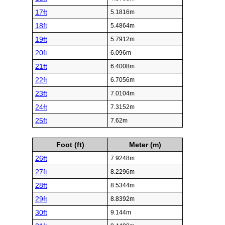
17ft
5.1816m
18ft
5.4864m
19ft
5.7912m
20ft
6.096m
21ft
6.4008m
22ft
6.7056m
23ft
7.0104m
24ft
7.3152m
25ft
7.62m
Foot (ft)
Meter (m)
26ft
7.9248m
27ft
8.2296m
28ft
8.5344m
29ft
8.8392m
30ft
9.144m