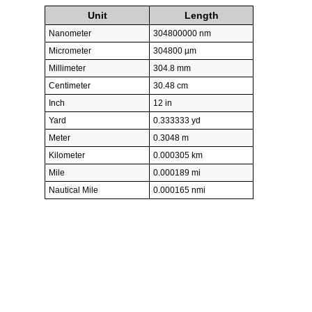
Unit
Length
Nanometer
304800000 nm
Micrometer
304800 µm
Millimeter
304.8 mm
Centimeter
30.48 cm
Inch
12 in
Yard
0.333333 yd
Meter
0.3048 m
Kilometer
0.000305 km
Mile
0.000189 mi
Nautical Mile
0.000165 nmi