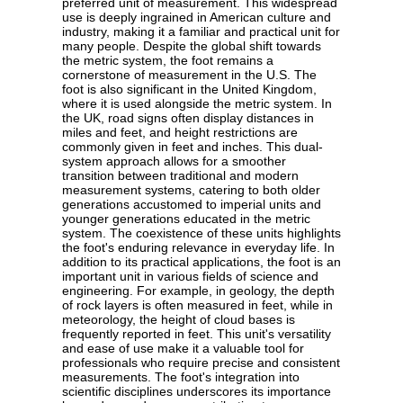
preferred unit of measurement. This widespread
use is deeply ingrained in American culture and
industry, making it a familiar and practical unit for
many people. Despite the global shift towards
the metric system, the foot remains a
cornerstone of measurement in the U.S. The
foot is also significant in the United Kingdom,
where it is used alongside the metric system. In
the UK, road signs often display distances in
miles and feet, and height restrictions are
commonly given in feet and inches. This dual-
system approach allows for a smoother
transition between traditional and modern
measurement systems, catering to both older
generations accustomed to imperial units and
younger generations educated in the metric
system. The coexistence of these units highlights
the foot's enduring relevance in everyday life. In
addition to its practical applications, the foot is an
important unit in various fields of science and
engineering. For example, in geology, the depth
of rock layers is often measured in feet, while in
meteorology, the height of cloud bases is
frequently reported in feet. This unit's versatility
and ease of use make it a valuable tool for
professionals who require precise and consistent
measurements. The foot's integration into
scientific disciplines underscores its importance