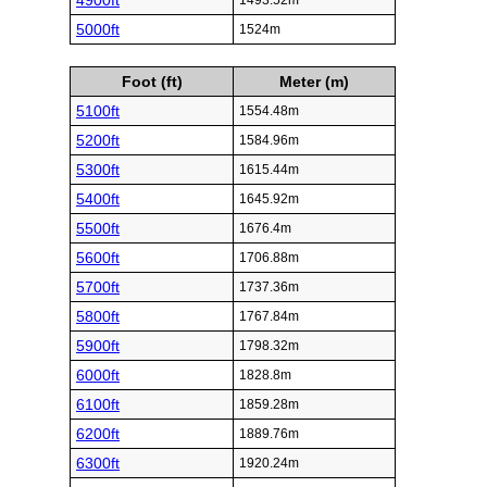
4900ft
1493.52m
5000ft
1524m
Foot (ft)
Meter (m)
5100ft
1554.48m
5200ft
1584.96m
5300ft
1615.44m
5400ft
1645.92m
5500ft
1676.4m
5600ft
1706.88m
5700ft
1737.36m
5800ft
1767.84m
5900ft
1798.32m
6000ft
1828.8m
6100ft
1859.28m
6200ft
1889.76m
6300ft
1920.24m