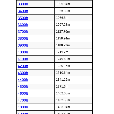
3300ft
1005.84m
3400ft
1036.32m
3500ft
1066.8m
3600ft
1097.28m
3700ft
1127.76m
3800ft
1158.24m
3900ft
1188.72m
4000ft
1219.2m
4100ft
1249.68m
4200ft
1280.16m
4300ft
1310.64m
4400ft
1341.12m
4500ft
1371.6m
4600ft
1402.08m
4700ft
1432.56m
4800ft
1463.04m