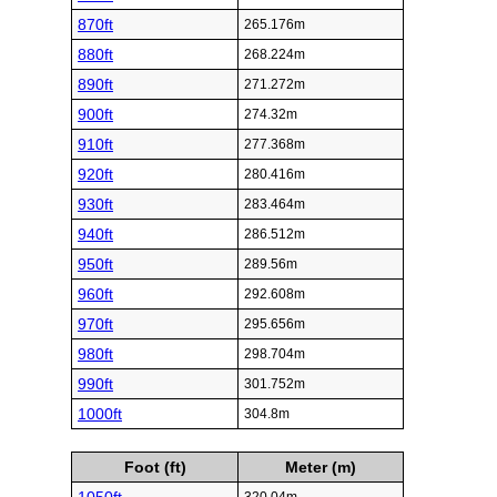
870ft
265.176m
880ft
268.224m
890ft
271.272m
900ft
274.32m
910ft
277.368m
920ft
280.416m
930ft
283.464m
940ft
286.512m
950ft
289.56m
960ft
292.608m
970ft
295.656m
980ft
298.704m
990ft
301.752m
1000ft
304.8m
Foot (ft)
Meter (m)