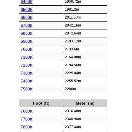
6400ft
1950.72m
6500ft
1981.2m
6600ft
2011.68m
6700ft
2042.16m
6800ft
2072.64m
6900ft
2103.12m
7000ft
2133.6m
7100ft
2164.08m
7200ft
2194.56m
7300ft
2225.04m
7400ft
2255.52m
7500ft
2286m
Foot (ft)
Meter (m)
7600ft
2316.48m
7700ft
2346.96m
7800ft
2377.44m