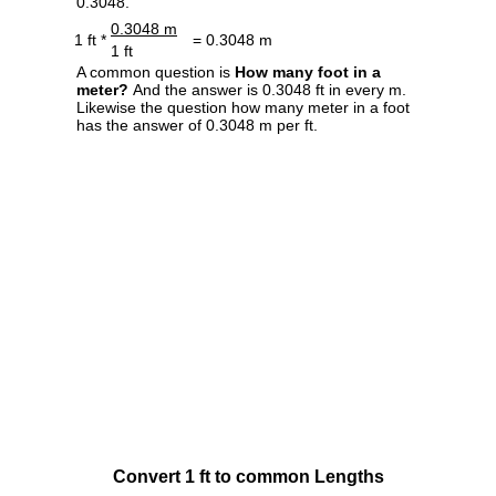
0.3048.
0.3048 m
1 ft *
= 0.3048 m
1 ft
A common question is
How many foot in a
meter?
And the answer is 0.3048 ft in every m.
Likewise the question how many meter in a foot
has the answer of 0.3048 m per ft.
Convert 1 ft to common Lengths