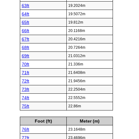
63ft
19.2024m
64ft
19.5072m
65ft
19.812m
66ft
20.1168m
67ft
20.4216m
68ft
20.7264m
69ft
21.0312m
70ft
21.336m
71ft
21.6408m
72ft
21.9456m
73ft
22.2504m
74ft
22.5552m
75ft
22.86m
Foot (ft)
Meter (m)
76ft
23.1648m
77ft
23.4696m