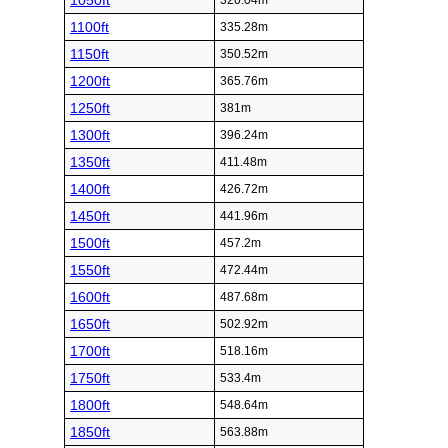
1050ft
320.04m
1100ft
335.28m
1150ft
350.52m
1200ft
365.76m
1250ft
381m
1300ft
396.24m
1350ft
411.48m
1400ft
426.72m
1450ft
441.96m
1500ft
457.2m
1550ft
472.44m
1600ft
487.68m
1650ft
502.92m
1700ft
518.16m
1750ft
533.4m
1800ft
548.64m
1850ft
563.88m