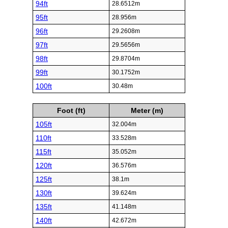
94ft
28.6512m
95ft
28.956m
96ft
29.2608m
97ft
29.5656m
98ft
29.8704m
99ft
30.1752m
100ft
30.48m
Foot (ft)
Meter (m)
105ft
32.004m
110ft
33.528m
115ft
35.052m
120ft
36.576m
125ft
38.1m
130ft
39.624m
135ft
41.148m
140ft
42.672m