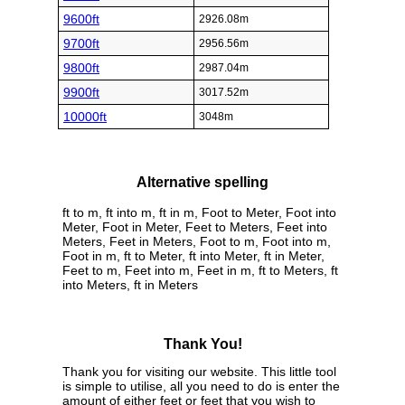
9600ft
2926.08m
9700ft
2956.56m
9800ft
2987.04m
9900ft
3017.52m
10000ft
3048m
Alternative spelling
ft to m, ft into m, ft in m, Foot to Meter, Foot into
Meter, Foot in Meter, Feet to Meters, Feet into
Meters, Feet in Meters, Foot to m, Foot into m,
Foot in m, ft to Meter, ft into Meter, ft in Meter,
Feet to m, Feet into m, Feet in m, ft to Meters, ft
into Meters, ft in Meters
Thank You!
Thank you for visiting our website. This little tool
is simple to utilise, all you need to do is enter the
amount of either feet or feet that you wish to