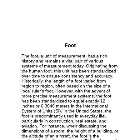
Foot
The foot, a unit of measurement, has a rich
history and remains a vital part of various
systems of measurement today. Originating from
the human foot, this unit has been standardized
over time to ensure consistency and accuracy.
Historically, the length of a foot varied from
region to region, often based on the size of a
local ruler's foot. However, with the advent of
more precise measurement systems, the foot
has been standardized to equal exactly 12
inches or 0.3048 meters in the International
System of Units (SI). In the United States, the
foot is predominantly used in everyday life,
particularly in construction, real estate, and
aviation. For instance, when discussing the
dimensions of a room, the height of a building, or
the altitude of an aircraft, the foot is the