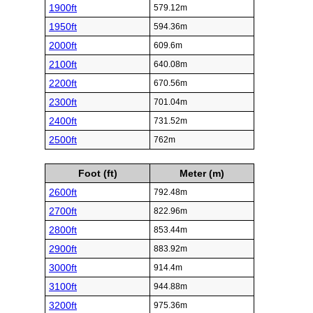
1900ft
579.12m
1950ft
594.36m
2000ft
609.6m
2100ft
640.08m
2200ft
670.56m
2300ft
701.04m
2400ft
731.52m
2500ft
762m
Foot (ft)
Meter (m)
2600ft
792.48m
2700ft
822.96m
2800ft
853.44m
2900ft
883.92m
3000ft
914.4m
3100ft
944.88m
3200ft
975.36m