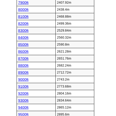
7900ft
2407.92m
8000ft
2438.4m
8100ft
2468.88m
8200ft
2499.36m
8300ft
2529.84m
8400ft
2560.32m
8500ft
2590.8m
8600ft
2621.28m
8700ft
2651.76m
8800ft
2682.24m
8900ft
2712.72m
9000ft
2743.2m
9100ft
2773.68m
9200ft
2804.16m
9300ft
2834.64m
9400ft
2865.12m
9500ft
2895.6m