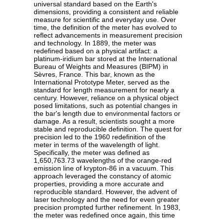
universal standard based on the Earth's
dimensions, providing a consistent and reliable
measure for scientific and everyday use. Over
time, the definition of the meter has evolved to
reflect advancements in measurement precision
and technology. In 1889, the meter was
redefined based on a physical artifact: a
platinum-iridium bar stored at the International
Bureau of Weights and Measures (BIPM) in
Sèvres, France. This bar, known as the
International Prototype Meter, served as the
standard for length measurement for nearly a
century. However, reliance on a physical object
posed limitations, such as potential changes in
the bar's length due to environmental factors or
damage. As a result, scientists sought a more
stable and reproducible definition. The quest for
precision led to the 1960 redefinition of the
meter in terms of the wavelength of light.
Specifically, the meter was defined as
1,650,763.73 wavelengths of the orange-red
emission line of krypton-86 in a vacuum. This
approach leveraged the constancy of atomic
properties, providing a more accurate and
reproducible standard. However, the advent of
laser technology and the need for even greater
precision prompted further refinement. In 1983,
the meter was redefined once again, this time