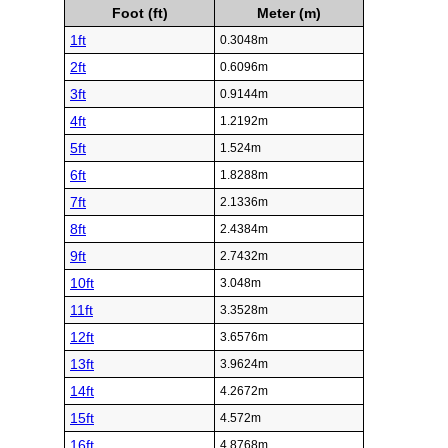
Foot (ft)
Meter (m)
1ft
0.3048m
2ft
0.6096m
3ft
0.9144m
4ft
1.2192m
5ft
1.524m
6ft
1.8288m
7ft
2.1336m
8ft
2.4384m
9ft
2.7432m
10ft
3.048m
11ft
3.3528m
12ft
3.6576m
13ft
3.9624m
14ft
4.2672m
15ft
4.572m
16ft
4.8768m