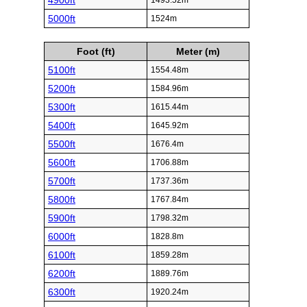
4900ft
1493.52m
5000ft
1524m
Foot (ft)
Meter (m)
5100ft
1554.48m
5200ft
1584.96m
5300ft
1615.44m
5400ft
1645.92m
5500ft
1676.4m
5600ft
1706.88m
5700ft
1737.36m
5800ft
1767.84m
5900ft
1798.32m
6000ft
1828.8m
6100ft
1859.28m
6200ft
1889.76m
6300ft
1920.24m