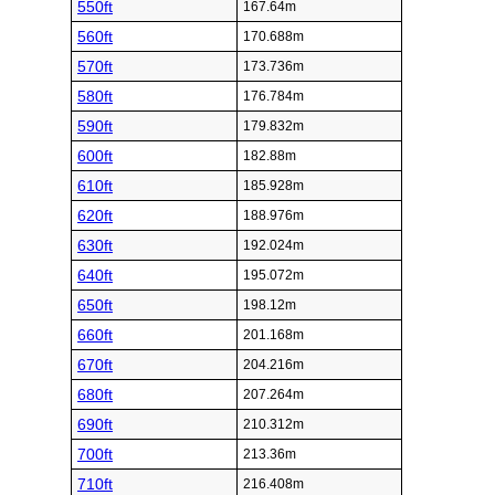
550ft
167.64m
560ft
170.688m
570ft
173.736m
580ft
176.784m
590ft
179.832m
600ft
182.88m
610ft
185.928m
620ft
188.976m
630ft
192.024m
640ft
195.072m
650ft
198.12m
660ft
201.168m
670ft
204.216m
680ft
207.264m
690ft
210.312m
700ft
213.36m
710ft
216.408m