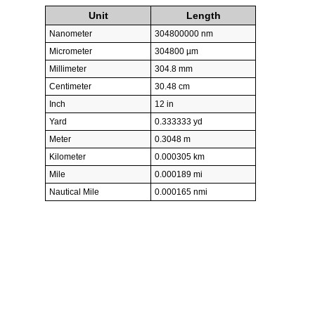
Unit
Length
Nanometer
304800000 nm
Micrometer
304800 µm
Millimeter
304.8 mm
Centimeter
30.48 cm
Inch
12 in
Yard
0.333333 yd
Meter
0.3048 m
Kilometer
0.000305 km
Mile
0.000189 mi
Nautical Mile
0.000165 nmi