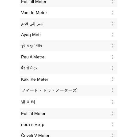
‎Fot Till Meter
‎Voet In Meter
‏متر إلى قدم
‎Ayaq Metr
‎ফুট মধ্যে মিটার
‎Peu A Metre
‎पैर से मीटर
‎Kaki Ke Meter
‎フィート・トゥ・メーターズ
‎발 미터
‎Fot Til Meter
‎нога в метр
‎Čevelj V Meter