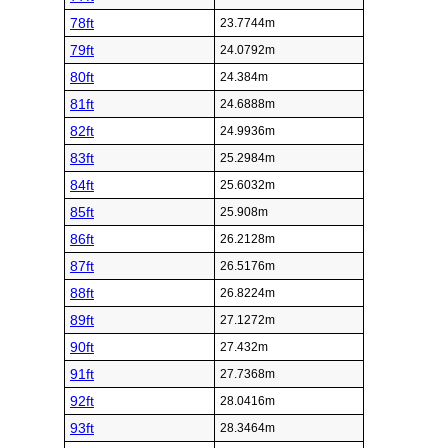
78ft
23.7744m
79ft
24.0792m
80ft
24.384m
81ft
24.6888m
82ft
24.9936m
83ft
25.2984m
84ft
25.6032m
85ft
25.908m
86ft
26.2128m
87ft
26.5176m
88ft
26.8224m
89ft
27.1272m
90ft
27.432m
91ft
27.7368m
92ft
28.0416m
93ft
28.3464m