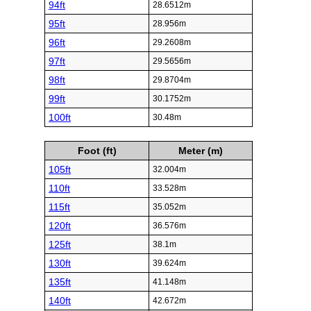
94ft
28.6512m
95ft
28.956m
96ft
29.2608m
97ft
29.5656m
98ft
29.8704m
99ft
30.1752m
100ft
30.48m
Foot (ft)
Meter (m)
105ft
32.004m
110ft
33.528m
115ft
35.052m
120ft
36.576m
125ft
38.1m
130ft
39.624m
135ft
41.148m
140ft
42.672m