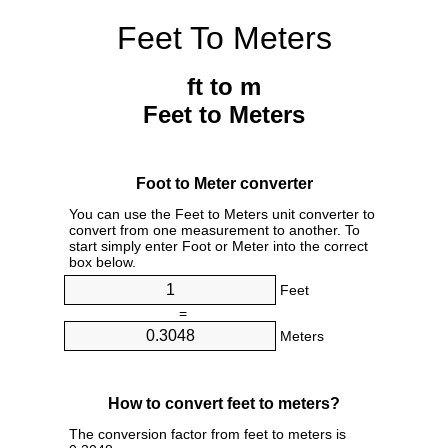
Feet To Meters
ft to m
Feet to Meters
Foot to Meter converter
You can use the Feet to Meters unit converter to
convert from one measurement to another. To
start simply enter Foot or Meter into the correct
box below.
Feet
=
Meters
How to convert feet to meters?
The conversion factor from feet to meters is