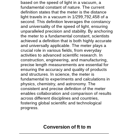
based on the speed of light in a vacuum, a
fundamental constant of nature. The current
definition states that the meter is the distance
light travels in a vacuum in 1/299,792,458 of a
second. This definition leverages the constancy
and universality of the speed of light, ensuring
unparalleled precision and stability. By anchoring
the meter to a fundamental constant, scientists
achieved a definition that is both highly accurate
and universally applicable. The meter plays a
crucial role in various fields, from everyday
activities to advanced scientific research. In
construction, engineering, and manufacturing,
precise length measurements are essential for
ensuring the accuracy and quality of products
and structures. In science, the meter is
fundamental to experiments and calculations in
physics, chemistry, and astronomy. The
consistent and precise definition of the meter
enables collaboration and comparison of results
across different disciplines and countries,
fostering global scientific and technological
progress.
Conversion of ft to m