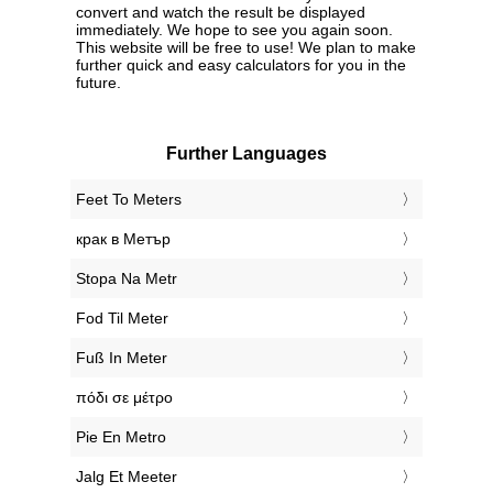
convert and watch the result be displayed
immediately. We hope to see you again soon.
This website will be free to use! We plan to make
further quick and easy calculators for you in the
future.
Further Languages
‎Feet To Meters
‎крак в Метър
‎Stopa Na Metr
‎Fod Til Meter
‎Fuß In Meter
‎πόδι σε μέτρο
‎Pie En Metro
‎Jalg Et Meeter