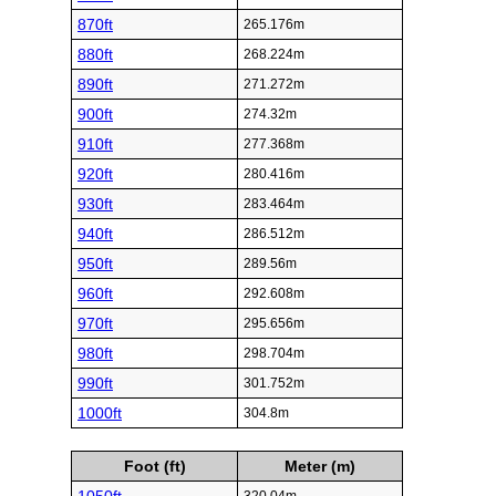
870ft
265.176m
880ft
268.224m
890ft
271.272m
900ft
274.32m
910ft
277.368m
920ft
280.416m
930ft
283.464m
940ft
286.512m
950ft
289.56m
960ft
292.608m
970ft
295.656m
980ft
298.704m
990ft
301.752m
1000ft
304.8m
Foot (ft)
Meter (m)