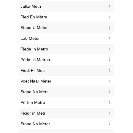
‎Jalka Metri
‎Pied En Mètre
‎Stopa U Metar
‎Láb Méter
‎Piede In Metro
‎Pėda Iki Metras
‎Piedi Fil Metr
‎Voet Naar Meter
‎Stopa Na Metr
‎Pé Em Metro
‎Picior în Metr
‎Stopa Na Meter