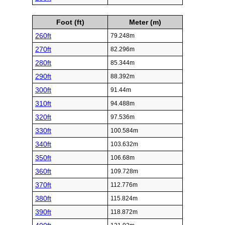
Foot (ft)
Meter (m)
260ft
79.248m
270ft
82.296m
280ft
85.344m
290ft
88.392m
300ft
91.44m
310ft
94.488m
320ft
97.536m
330ft
100.584m
340ft
103.632m
350ft
106.68m
360ft
109.728m
370ft
112.776m
380ft
115.824m
390ft
118.872m