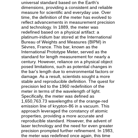
universal standard based on the Earth's
dimensions, providing a consistent and reliable
measure for scientific and everyday use. Over
time, the definition of the meter has evolved to
reflect advancements in measurement precision
and technology. In 1889, the meter was
redefined based on a physical artifact: a
platinum-iridium bar stored at the International
Bureau of Weights and Measures (BIPM) in
Sèvres, France. This bar, known as the
International Prototype Meter, served as the
standard for length measurement for nearly a
century. However, reliance on a physical object
posed limitations, such as potential changes in
the bar's length due to environmental factors or
damage. As a result, scientists sought a more
stable and reproducible definition. The quest for
precision led to the 1960 redefinition of the
meter in terms of the wavelength of light.
Specifically, the meter was defined as
1,650,763.73 wavelengths of the orange-red
emission line of krypton-86 in a vacuum. This
approach leveraged the constancy of atomic
properties, providing a more accurate and
reproducible standard. However, the advent of
laser technology and the need for even greater
precision prompted further refinement. In 1983,
the meter was redefined once again, this time