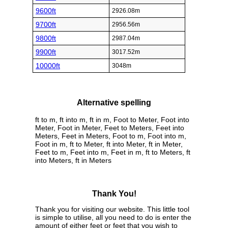
9600ft
2926.08m
9700ft
2956.56m
9800ft
2987.04m
9900ft
3017.52m
10000ft
3048m
Alternative spelling
ft to m, ft into m, ft in m, Foot to Meter, Foot into
Meter, Foot in Meter, Feet to Meters, Feet into
Meters, Feet in Meters, Foot to m, Foot into m,
Foot in m, ft to Meter, ft into Meter, ft in Meter,
Feet to m, Feet into m, Feet in m, ft to Meters, ft
into Meters, ft in Meters
Thank You!
Thank you for visiting our website. This little tool
is simple to utilise, all you need to do is enter the
amount of either feet or feet that you wish to