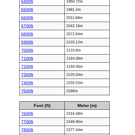
6400ft
1950.72m
6500ft
1981.2m
6600ft
2011.68m
6700ft
2042.16m
6800ft
2072.64m
6900ft
2103.12m
7000ft
2133.6m
7100ft
2164.08m
7200ft
2194.56m
7300ft
2225.04m
7400ft
2255.52m
7500ft
2286m
Foot (ft)
Meter (m)
7600ft
2316.48m
7700ft
2346.96m
7800ft
2377.44m