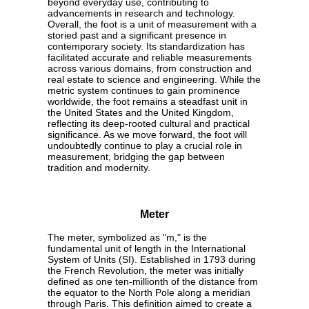
beyond everyday use, contributing to
advancements in research and technology.
Overall, the foot is a unit of measurement with a
storied past and a significant presence in
contemporary society. Its standardization has
facilitated accurate and reliable measurements
across various domains, from construction and
real estate to science and engineering. While the
metric system continues to gain prominence
worldwide, the foot remains a steadfast unit in
the United States and the United Kingdom,
reflecting its deep-rooted cultural and practical
significance. As we move forward, the foot will
undoubtedly continue to play a crucial role in
measurement, bridging the gap between
tradition and modernity.
Meter
The meter, symbolized as "m," is the
fundamental unit of length in the International
System of Units (SI). Established in 1793 during
the French Revolution, the meter was initially
defined as one ten-millionth of the distance from
the equator to the North Pole along a meridian
through Paris. This definition aimed to create a