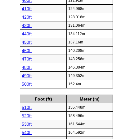
400ft
121.92m
410ft
124.968m
420ft
128.016m
430ft
131.064m
440ft
134.112m
450ft
137.16m
460ft
140.208m
470ft
143.256m
480ft
146.304m
490ft
149.352m
500ft
152.4m
Foot (ft)
Meter (m)
510ft
155.448m
520ft
158.496m
530ft
161.544m
540ft
164.592m