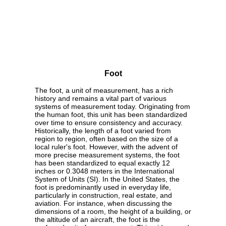
Foot
The foot, a unit of measurement, has a rich
history and remains a vital part of various
systems of measurement today. Originating from
the human foot, this unit has been standardized
over time to ensure consistency and accuracy.
Historically, the length of a foot varied from
region to region, often based on the size of a
local ruler's foot. However, with the advent of
more precise measurement systems, the foot
has been standardized to equal exactly 12
inches or 0.3048 meters in the International
System of Units (SI). In the United States, the
foot is predominantly used in everyday life,
particularly in construction, real estate, and
aviation. For instance, when discussing the
dimensions of a room, the height of a building, or
the altitude of an aircraft, the foot is the