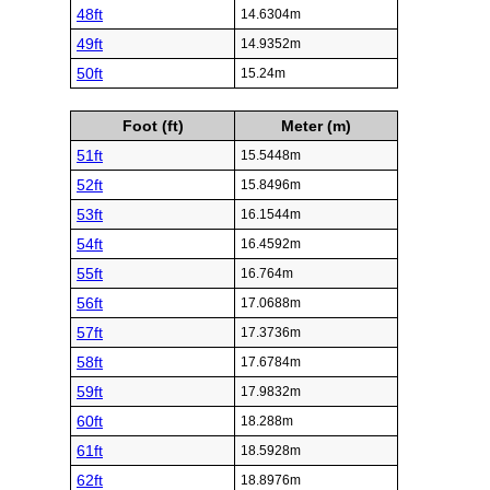
48ft
14.6304m
49ft
14.9352m
50ft
15.24m
Foot (ft)
Meter (m)
51ft
15.5448m
52ft
15.8496m
53ft
16.1544m
54ft
16.4592m
55ft
16.764m
56ft
17.0688m
57ft
17.3736m
58ft
17.6784m
59ft
17.9832m
60ft
18.288m
61ft
18.5928m
62ft
18.8976m