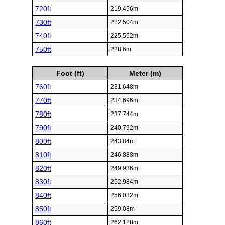
720ft
219.456m
730ft
222.504m
740ft
225.552m
750ft
228.6m
Foot (ft)
Meter (m)
760ft
231.648m
770ft
234.696m
780ft
237.744m
790ft
240.792m
800ft
243.84m
810ft
246.888m
820ft
249.936m
830ft
252.984m
840ft
256.032m
850ft
259.08m
860ft
262.128m