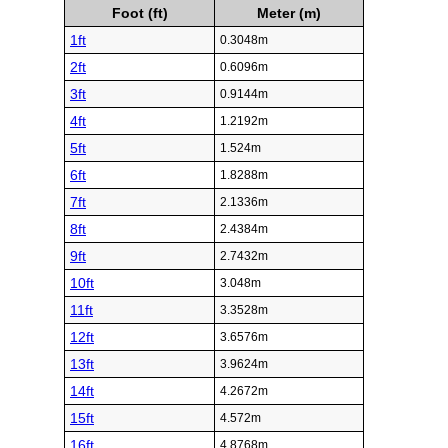
Foot (ft)
Meter (m)
1ft
0.3048m
2ft
0.6096m
3ft
0.9144m
4ft
1.2192m
5ft
1.524m
6ft
1.8288m
7ft
2.1336m
8ft
2.4384m
9ft
2.7432m
10ft
3.048m
11ft
3.3528m
12ft
3.6576m
13ft
3.9624m
14ft
4.2672m
15ft
4.572m
16ft
4.8768m