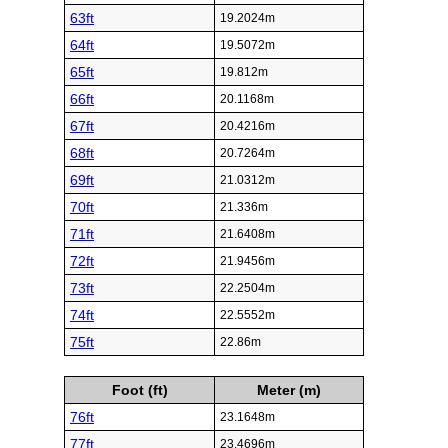
63ft
19.2024m
64ft
19.5072m
65ft
19.812m
66ft
20.1168m
67ft
20.4216m
68ft
20.7264m
69ft
21.0312m
70ft
21.336m
71ft
21.6408m
72ft
21.9456m
73ft
22.2504m
74ft
22.5552m
75ft
22.86m
Foot (ft)
Meter (m)
76ft
23.1648m
77ft
23.4696m