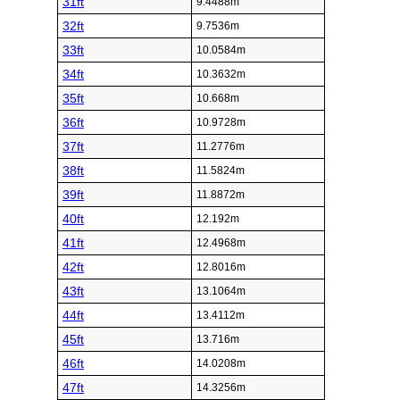
31ft
9.4488m
32ft
9.7536m
33ft
10.0584m
34ft
10.3632m
35ft
10.668m
36ft
10.9728m
37ft
11.2776m
38ft
11.5824m
39ft
11.8872m
40ft
12.192m
41ft
12.4968m
42ft
12.8016m
43ft
13.1064m
44ft
13.4112m
45ft
13.716m
46ft
14.0208m
47ft
14.3256m