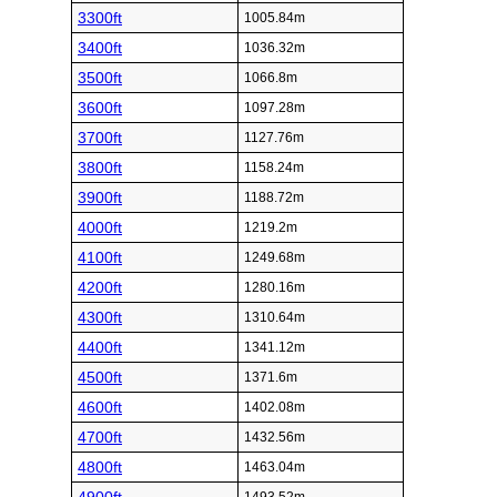
3300ft
1005.84m
3400ft
1036.32m
3500ft
1066.8m
3600ft
1097.28m
3700ft
1127.76m
3800ft
1158.24m
3900ft
1188.72m
4000ft
1219.2m
4100ft
1249.68m
4200ft
1280.16m
4300ft
1310.64m
4400ft
1341.12m
4500ft
1371.6m
4600ft
1402.08m
4700ft
1432.56m
4800ft
1463.04m