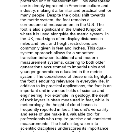
preferred unit of measurement. This widespread
use is deeply ingrained in American culture and
industry, making it a familiar and practical unit for
many people. Despite the global shift towards
the metric system, the foot remains a
cornerstone of measurement in the U.S. The
foot is also significant in the United Kingdom,
where it is used alongside the metric system. In
the UK, road signs often display distances in
miles and feet, and height restrictions are
commonly given in feet and inches. This dual-
system approach allows for a smoother
transition between traditional and modern
measurement systems, catering to both older
generations accustomed to imperial units and
younger generations educated in the metric
system. The coexistence of these units highlights
the foot's enduring relevance in everyday life. In
addition to its practical applications, the foot is an
important unit in various fields of science and
engineering. For example, in geology, the depth
of rock layers is often measured in feet, while in
meteorology, the height of cloud bases is
frequently reported in feet. This unit's versatility
and ease of use make it a valuable tool for
professionals who require precise and consistent
measurements. The foot's integration into
scientific disciplines underscores its importance