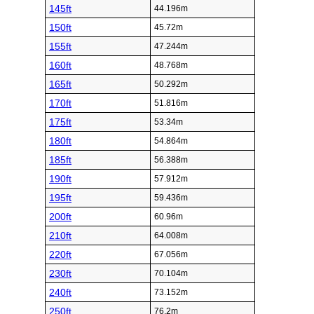
145ft
44.196m
150ft
45.72m
155ft
47.244m
160ft
48.768m
165ft
50.292m
170ft
51.816m
175ft
53.34m
180ft
54.864m
185ft
56.388m
190ft
57.912m
195ft
59.436m
200ft
60.96m
210ft
64.008m
220ft
67.056m
230ft
70.104m
240ft
73.152m
250ft
76.2m