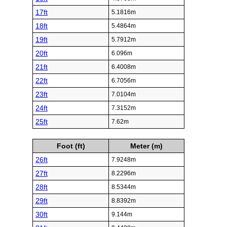
17ft
5.1816m
18ft
5.4864m
19ft
5.7912m
20ft
6.096m
21ft
6.4008m
22ft
6.7056m
23ft
7.0104m
24ft
7.3152m
25ft
7.62m
Foot (ft)
Meter (m)
26ft
7.9248m
27ft
8.2296m
28ft
8.5344m
29ft
8.8392m
30ft
9.144m