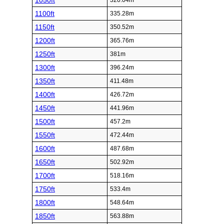
1050ft
320.04m
1100ft
335.28m
1150ft
350.52m
1200ft
365.76m
1250ft
381m
1300ft
396.24m
1350ft
411.48m
1400ft
426.72m
1450ft
441.96m
1500ft
457.2m
1550ft
472.44m
1600ft
487.68m
1650ft
502.92m
1700ft
518.16m
1750ft
533.4m
1800ft
548.64m
1850ft
563.88m