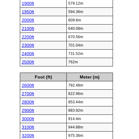
1900ft
579.12m
1950ft
594.36m
2000ft
609.6m
2100ft
640.08m
2200ft
670.56m
2300ft
701.04m
2400ft
731.52m
2500ft
762m
Foot (ft)
Meter (m)
2600ft
792.48m
2700ft
822.96m
2800ft
853.44m
2900ft
883.92m
3000ft
914.4m
3100ft
944.88m
3200ft
975.36m