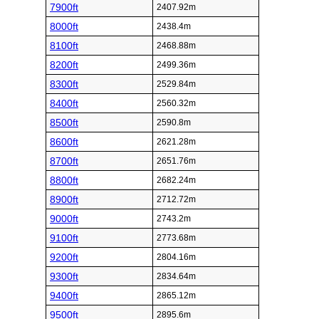
7900ft
2407.92m
8000ft
2438.4m
8100ft
2468.88m
8200ft
2499.36m
8300ft
2529.84m
8400ft
2560.32m
8500ft
2590.8m
8600ft
2621.28m
8700ft
2651.76m
8800ft
2682.24m
8900ft
2712.72m
9000ft
2743.2m
9100ft
2773.68m
9200ft
2804.16m
9300ft
2834.64m
9400ft
2865.12m
9500ft
2895.6m