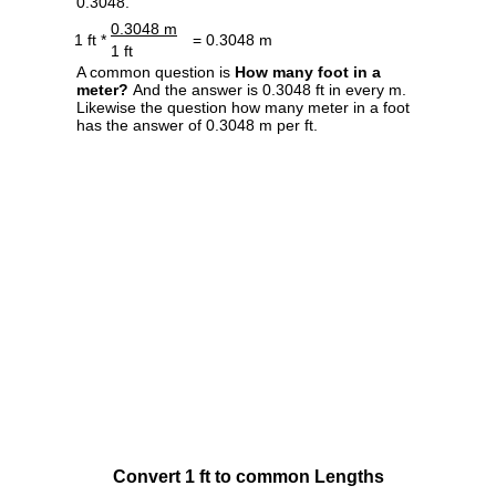
0.3048.
0.3048 m
1 ft *
= 0.3048 m
1 ft
A common question is
How many foot in a
meter?
And the answer is 0.3048 ft in every m.
Likewise the question how many meter in a foot
has the answer of 0.3048 m per ft.
Convert 1 ft to common Lengths