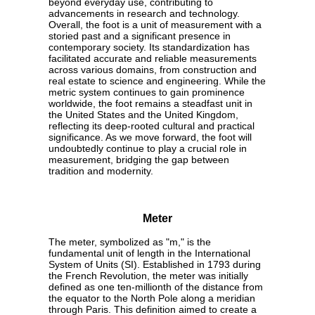
beyond everyday use, contributing to
advancements in research and technology.
Overall, the foot is a unit of measurement with a
storied past and a significant presence in
contemporary society. Its standardization has
facilitated accurate and reliable measurements
across various domains, from construction and
real estate to science and engineering. While the
metric system continues to gain prominence
worldwide, the foot remains a steadfast unit in
the United States and the United Kingdom,
reflecting its deep-rooted cultural and practical
significance. As we move forward, the foot will
undoubtedly continue to play a crucial role in
measurement, bridging the gap between
tradition and modernity.
Meter
The meter, symbolized as "m," is the
fundamental unit of length in the International
System of Units (SI). Established in 1793 during
the French Revolution, the meter was initially
defined as one ten-millionth of the distance from
the equator to the North Pole along a meridian
through Paris. This definition aimed to create a