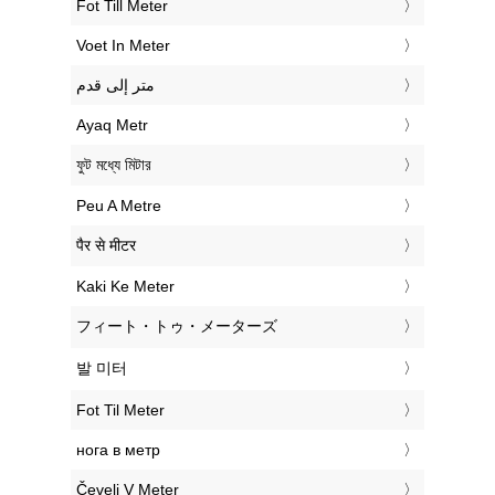
‎Fot Till Meter
‎Voet In Meter
‏متر إلى قدم
‎Ayaq Metr
‎ফুট মধ্যে মিটার
‎Peu A Metre
‎पैर से मीटर
‎Kaki Ke Meter
‎フィート・トゥ・メーターズ
‎발 미터
‎Fot Til Meter
‎нога в метр
‎Čevelj V Meter