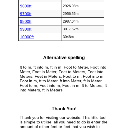
9600ft
2926.08m
9700ft
2956.56m
9800ft
2987.04m
9900ft
3017.52m
10000ft
3048m
Alternative spelling
ft to m, ft into m, ft in m, Foot to Meter, Foot into
Meter, Foot in Meter, Feet to Meters, Feet into
Meters, Feet in Meters, Foot to m, Foot into m,
Foot in m, ft to Meter, ft into Meter, ft in Meter,
Feet to m, Feet into m, Feet in m, ft to Meters, ft
into Meters, ft in Meters
Thank You!
Thank you for visiting our website. This little tool
is simple to utilise, all you need to do is enter the
amount of either feet or feet that you wish to