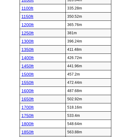
1050ft
320.04m
1100ft
335.28m
1150ft
350.52m
1200ft
365.76m
1250ft
381m
1300ft
396.24m
1350ft
411.48m
1400ft
426.72m
1450ft
441.96m
1500ft
457.2m
1550ft
472.44m
1600ft
487.68m
1650ft
502.92m
1700ft
518.16m
1750ft
533.4m
1800ft
548.64m
1850ft
563.88m