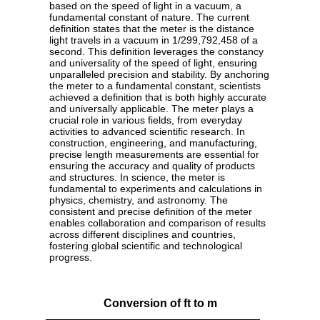
based on the speed of light in a vacuum, a
fundamental constant of nature. The current
definition states that the meter is the distance
light travels in a vacuum in 1/299,792,458 of a
second. This definition leverages the constancy
and universality of the speed of light, ensuring
unparalleled precision and stability. By anchoring
the meter to a fundamental constant, scientists
achieved a definition that is both highly accurate
and universally applicable. The meter plays a
crucial role in various fields, from everyday
activities to advanced scientific research. In
construction, engineering, and manufacturing,
precise length measurements are essential for
ensuring the accuracy and quality of products
and structures. In science, the meter is
fundamental to experiments and calculations in
physics, chemistry, and astronomy. The
consistent and precise definition of the meter
enables collaboration and comparison of results
across different disciplines and countries,
fostering global scientific and technological
progress.
Conversion of ft to m