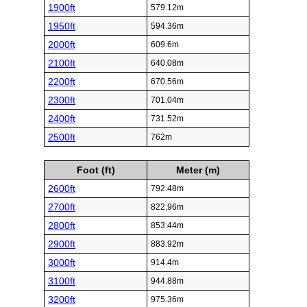
1900ft
579.12m
1950ft
594.36m
2000ft
609.6m
2100ft
640.08m
2200ft
670.56m
2300ft
701.04m
2400ft
731.52m
2500ft
762m
Foot (ft)
Meter (m)
2600ft
792.48m
2700ft
822.96m
2800ft
853.44m
2900ft
883.92m
3000ft
914.4m
3100ft
944.88m
3200ft
975.36m