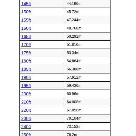
145ft
44.196m
150ft
45.72m
155ft
47.244m
160ft
48.768m
165ft
50.292m
170ft
51.816m
175ft
53.34m
180ft
54.864m
185ft
56.388m
190ft
57.912m
195ft
59.436m
200ft
60.96m
210ft
64.008m
220ft
67.056m
230ft
70.104m
240ft
73.152m
250ft
76.2m