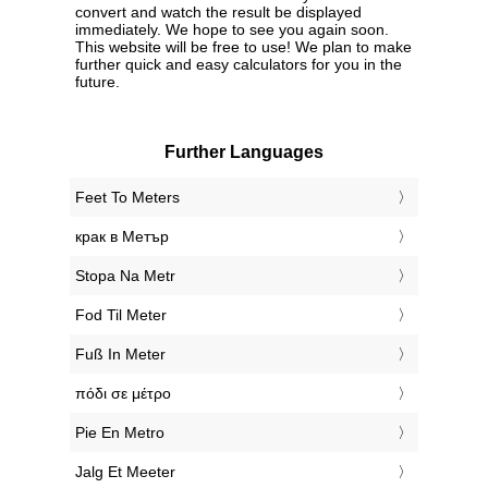
convert and watch the result be displayed
immediately. We hope to see you again soon.
This website will be free to use! We plan to make
further quick and easy calculators for you in the
future.
Further Languages
‎Feet To Meters
‎крак в Метър
‎Stopa Na Metr
‎Fod Til Meter
‎Fuß In Meter
‎πόδι σε μέτρο
‎Pie En Metro
‎Jalg Et Meeter