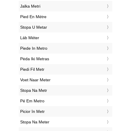
‎Jalka Metri
‎Pied En Mètre
‎Stopa U Metar
‎Láb Méter
‎Piede In Metro
‎Pėda Iki Metras
‎Piedi Fil Metr
‎Voet Naar Meter
‎Stopa Na Metr
‎Pé Em Metro
‎Picior în Metr
‎Stopa Na Meter