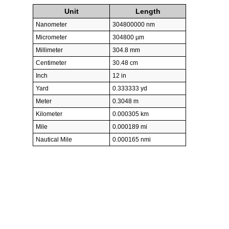
Unit
Length
Nanometer
304800000 nm
Micrometer
304800 µm
Millimeter
304.8 mm
Centimeter
30.48 cm
Inch
12 in
Yard
0.333333 yd
Meter
0.3048 m
Kilometer
0.000305 km
Mile
0.000189 mi
Nautical Mile
0.000165 nmi