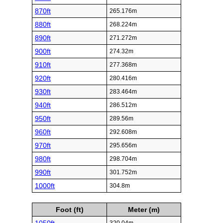
870ft
265.176m
880ft
268.224m
890ft
271.272m
900ft
274.32m
910ft
277.368m
920ft
280.416m
930ft
283.464m
940ft
286.512m
950ft
289.56m
960ft
292.608m
970ft
295.656m
980ft
298.704m
990ft
301.752m
1000ft
304.8m
Foot (ft)
Meter (m)