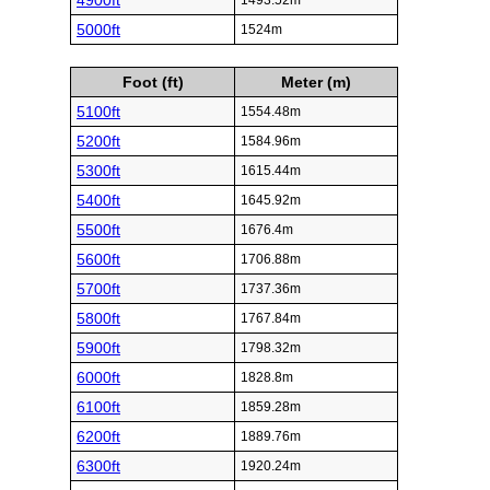
4900ft
1493.52m
5000ft
1524m
Foot (ft)
Meter (m)
5100ft
1554.48m
5200ft
1584.96m
5300ft
1615.44m
5400ft
1645.92m
5500ft
1676.4m
5600ft
1706.88m
5700ft
1737.36m
5800ft
1767.84m
5900ft
1798.32m
6000ft
1828.8m
6100ft
1859.28m
6200ft
1889.76m
6300ft
1920.24m