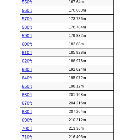
550ft
167.64m
560ft
170.688m
570ft
173.736m
580ft
176.784m
590ft
179.832m
600ft
182.88m
610ft
185.928m
620ft
188.976m
630ft
192.024m
640ft
195.072m
650ft
198.12m
660ft
201.168m
670ft
204.216m
680ft
207.264m
690ft
210.312m
700ft
213.36m
710ft
216.408m