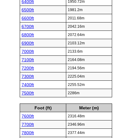
6400ft
1950.72m
6500ft
1981.2m
6600ft
2011.68m
6700ft
2042.16m
6800ft
2072.64m
6900ft
2103.12m
7000ft
2133.6m
7100ft
2164.08m
7200ft
2194.56m
7300ft
2225.04m
7400ft
2255.52m
7500ft
2286m
Foot (ft)
Meter (m)
7600ft
2316.48m
7700ft
2346.96m
7800ft
2377.44m