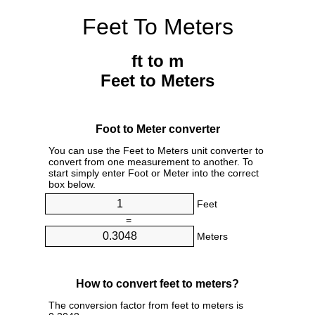
Feet To Meters
ft to m
Feet to Meters
Foot to Meter converter
You can use the Feet to Meters unit converter to
convert from one measurement to another. To
start simply enter Foot or Meter into the correct
box below.
Feet
=
Meters
How to convert feet to meters?
The conversion factor from feet to meters is