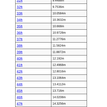
31ft
9.4488m
32ft
9.7536m
33ft
10.0584m
34ft
10.3632m
35ft
10.668m
36ft
10.9728m
37ft
11.2776m
38ft
11.5824m
39ft
11.8872m
40ft
12.192m
41ft
12.4968m
42ft
12.8016m
43ft
13.1064m
44ft
13.4112m
45ft
13.716m
46ft
14.0208m
47ft
14.3256m