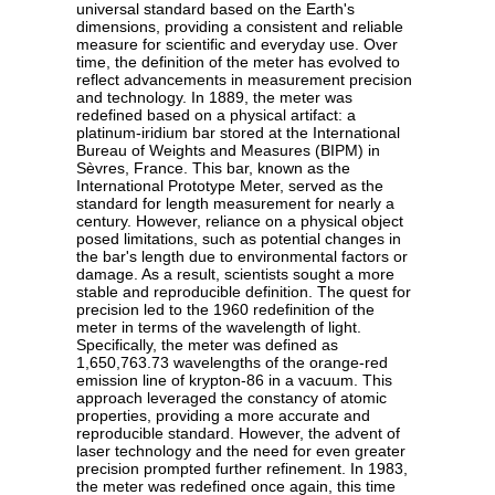
universal standard based on the Earth's
dimensions, providing a consistent and reliable
measure for scientific and everyday use. Over
time, the definition of the meter has evolved to
reflect advancements in measurement precision
and technology. In 1889, the meter was
redefined based on a physical artifact: a
platinum-iridium bar stored at the International
Bureau of Weights and Measures (BIPM) in
Sèvres, France. This bar, known as the
International Prototype Meter, served as the
standard for length measurement for nearly a
century. However, reliance on a physical object
posed limitations, such as potential changes in
the bar's length due to environmental factors or
damage. As a result, scientists sought a more
stable and reproducible definition. The quest for
precision led to the 1960 redefinition of the
meter in terms of the wavelength of light.
Specifically, the meter was defined as
1,650,763.73 wavelengths of the orange-red
emission line of krypton-86 in a vacuum. This
approach leveraged the constancy of atomic
properties, providing a more accurate and
reproducible standard. However, the advent of
laser technology and the need for even greater
precision prompted further refinement. In 1983,
the meter was redefined once again, this time