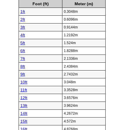
Foot (ft)
Meter (m)
1ft
0.3048m
2ft
0.6096m
3ft
0.9144m
4ft
1.2192m
5ft
1.524m
6ft
1.8288m
7ft
2.1336m
8ft
2.4384m
9ft
2.7432m
10ft
3.048m
11ft
3.3528m
12ft
3.6576m
13ft
3.9624m
14ft
4.2672m
15ft
4.572m
16ft
4.8768m