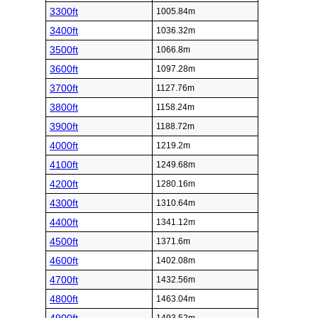
3300ft
1005.84m
3400ft
1036.32m
3500ft
1066.8m
3600ft
1097.28m
3700ft
1127.76m
3800ft
1158.24m
3900ft
1188.72m
4000ft
1219.2m
4100ft
1249.68m
4200ft
1280.16m
4300ft
1310.64m
4400ft
1341.12m
4500ft
1371.6m
4600ft
1402.08m
4700ft
1432.56m
4800ft
1463.04m