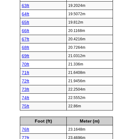
63ft
19.2024m
64ft
19.5072m
65ft
19.812m
66ft
20.1168m
67ft
20.4216m
68ft
20.7264m
69ft
21.0312m
70ft
21.336m
71ft
21.6408m
72ft
21.9456m
73ft
22.2504m
74ft
22.5552m
75ft
22.86m
Foot (ft)
Meter (m)
76ft
23.1648m
77ft
23.4696m