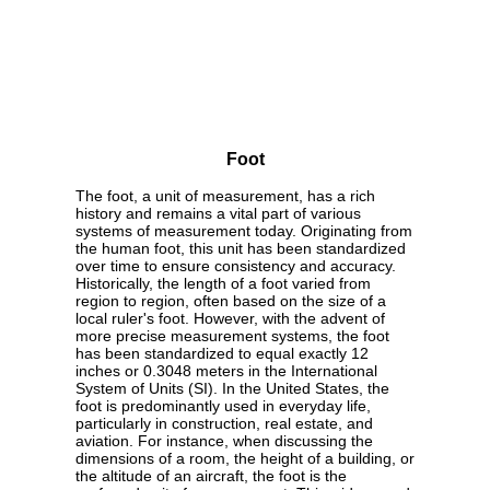
Foot
The foot, a unit of measurement, has a rich
history and remains a vital part of various
systems of measurement today. Originating from
the human foot, this unit has been standardized
over time to ensure consistency and accuracy.
Historically, the length of a foot varied from
region to region, often based on the size of a
local ruler's foot. However, with the advent of
more precise measurement systems, the foot
has been standardized to equal exactly 12
inches or 0.3048 meters in the International
System of Units (SI). In the United States, the
foot is predominantly used in everyday life,
particularly in construction, real estate, and
aviation. For instance, when discussing the
dimensions of a room, the height of a building, or
the altitude of an aircraft, the foot is the