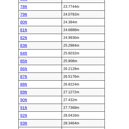
78ft
23.7744m
79ft
24.0792m
80ft
24.384m
81ft
24.6888m
82ft
24.9936m
83ft
25.2984m
84ft
25.6032m
85ft
25.908m
86ft
26.2128m
87ft
26.5176m
88ft
26.8224m
89ft
27.1272m
90ft
27.432m
91ft
27.7368m
92ft
28.0416m
93ft
28.3464m