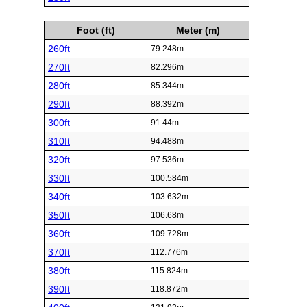
Foot (ft)
Meter (m)
260ft
79.248m
270ft
82.296m
280ft
85.344m
290ft
88.392m
300ft
91.44m
310ft
94.488m
320ft
97.536m
330ft
100.584m
340ft
103.632m
350ft
106.68m
360ft
109.728m
370ft
112.776m
380ft
115.824m
390ft
118.872m