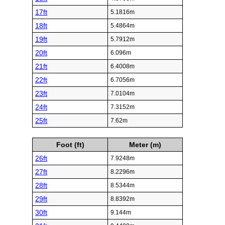
17ft
5.1816m
18ft
5.4864m
19ft
5.7912m
20ft
6.096m
21ft
6.4008m
22ft
6.7056m
23ft
7.0104m
24ft
7.3152m
25ft
7.62m
Foot (ft)
Meter (m)
26ft
7.9248m
27ft
8.2296m
28ft
8.5344m
29ft
8.8392m
30ft
9.144m