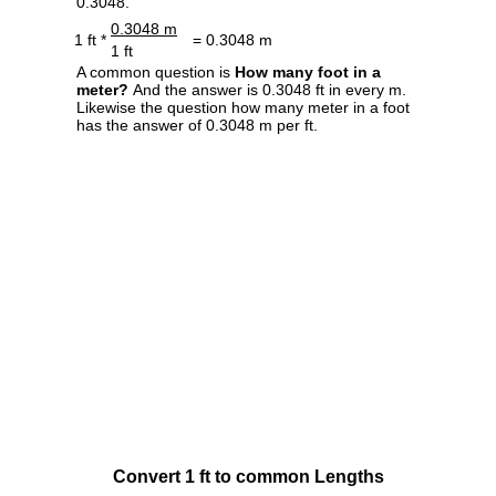
0.3048.
0.3048 m
1 ft *
= 0.3048 m
1 ft
A common question is
How many foot in a
meter?
And the answer is 0.3048 ft in every m.
Likewise the question how many meter in a foot
has the answer of 0.3048 m per ft.
Convert 1 ft to common Lengths