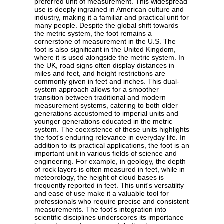
preferred unit of measurement. This widespread
use is deeply ingrained in American culture and
industry, making it a familiar and practical unit for
many people. Despite the global shift towards
the metric system, the foot remains a
cornerstone of measurement in the U.S. The
foot is also significant in the United Kingdom,
where it is used alongside the metric system. In
the UK, road signs often display distances in
miles and feet, and height restrictions are
commonly given in feet and inches. This dual-
system approach allows for a smoother
transition between traditional and modern
measurement systems, catering to both older
generations accustomed to imperial units and
younger generations educated in the metric
system. The coexistence of these units highlights
the foot's enduring relevance in everyday life. In
addition to its practical applications, the foot is an
important unit in various fields of science and
engineering. For example, in geology, the depth
of rock layers is often measured in feet, while in
meteorology, the height of cloud bases is
frequently reported in feet. This unit's versatility
and ease of use make it a valuable tool for
professionals who require precise and consistent
measurements. The foot's integration into
scientific disciplines underscores its importance