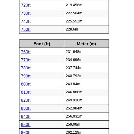
720ft
219.456m
730ft
222.504m
740ft
225.552m
750ft
228.6m
Foot (ft)
Meter (m)
760ft
231.648m
770ft
234.696m
780ft
237.744m
790ft
240.792m
800ft
243.84m
810ft
246.888m
820ft
249.936m
830ft
252.984m
840ft
256.032m
850ft
259.08m
860ft
262.128m