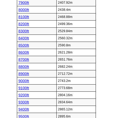
7900ft
2407.92m
8000ft
2438.4m
8100ft
2468.88m
8200ft
2499.36m
8300ft
2529.84m
8400ft
2560.32m
8500ft
2590.8m
8600ft
2621.28m
8700ft
2651.76m
8800ft
2682.24m
8900ft
2712.72m
9000ft
2743.2m
9100ft
2773.68m
9200ft
2804.16m
9300ft
2834.64m
9400ft
2865.12m
9500ft
2895.6m