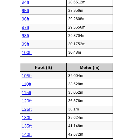
94ft
28.6512m
95ft
28.956m
96ft
29.2608m
97ft
29.5656m
98ft
29.8704m
99ft
30.1752m
100ft
30.48m
Foot (ft)
Meter (m)
105ft
32.004m
110ft
33.528m
115ft
35.052m
120ft
36.576m
125ft
38.1m
130ft
39.624m
135ft
41.148m
140ft
42.672m