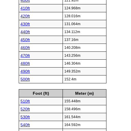
400ft
121.92m
410ft
124.968m
420ft
128.016m
430ft
131.064m
440ft
134.112m
450ft
137.16m
460ft
140.208m
470ft
143.256m
480ft
146.304m
490ft
149.352m
500ft
152.4m
Foot (ft)
Meter (m)
510ft
155.448m
520ft
158.496m
530ft
161.544m
540ft
164.592m