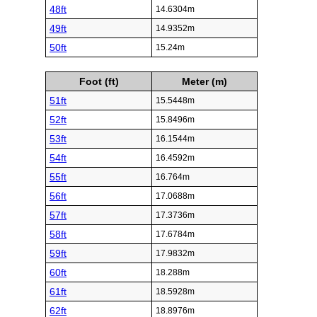
48ft
14.6304m
49ft
14.9352m
50ft
15.24m
Foot (ft)
Meter (m)
51ft
15.5448m
52ft
15.8496m
53ft
16.1544m
54ft
16.4592m
55ft
16.764m
56ft
17.0688m
57ft
17.3736m
58ft
17.6784m
59ft
17.9832m
60ft
18.288m
61ft
18.5928m
62ft
18.8976m