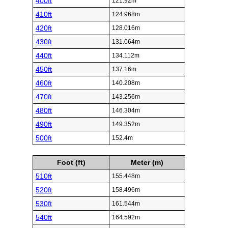
400ft
121.92m
410ft
124.968m
420ft
128.016m
430ft
131.064m
440ft
134.112m
450ft
137.16m
460ft
140.208m
470ft
143.256m
480ft
146.304m
490ft
149.352m
500ft
152.4m
Foot (ft)
Meter (m)
510ft
155.448m
520ft
158.496m
530ft
161.544m
540ft
164.592m