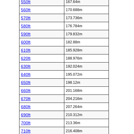
550ft
167.64m
560ft
170.688m
570ft
173.736m
580ft
176.784m
590ft
179.832m
600ft
182.88m
610ft
185.928m
620ft
188.976m
630ft
192.024m
640ft
195.072m
650ft
198.12m
660ft
201.168m
670ft
204.216m
680ft
207.264m
690ft
210.312m
700ft
213.36m
710ft
216.408m