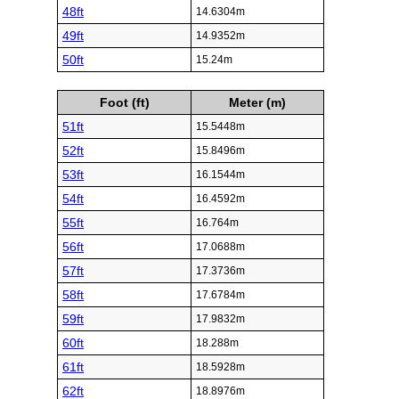
48ft
14.6304m
49ft
14.9352m
50ft
15.24m
Foot (ft)
Meter (m)
51ft
15.5448m
52ft
15.8496m
53ft
16.1544m
54ft
16.4592m
55ft
16.764m
56ft
17.0688m
57ft
17.3736m
58ft
17.6784m
59ft
17.9832m
60ft
18.288m
61ft
18.5928m
62ft
18.8976m