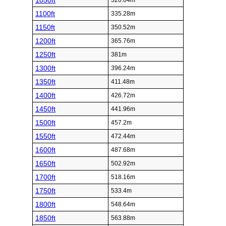
1050ft
320.04m
1100ft
335.28m
1150ft
350.52m
1200ft
365.76m
1250ft
381m
1300ft
396.24m
1350ft
411.48m
1400ft
426.72m
1450ft
441.96m
1500ft
457.2m
1550ft
472.44m
1600ft
487.68m
1650ft
502.92m
1700ft
518.16m
1750ft
533.4m
1800ft
548.64m
1850ft
563.88m