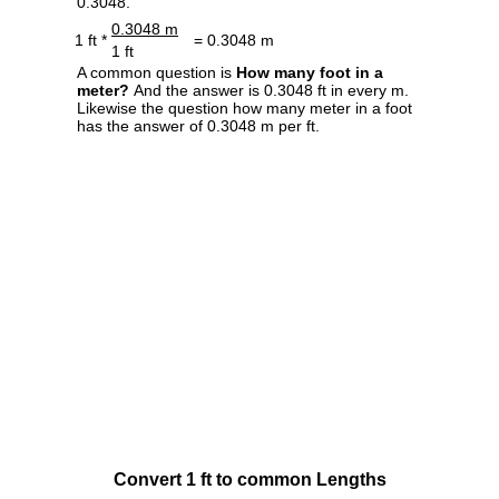
0.3048.
0.3048 m
1 ft *
= 0.3048 m
1 ft
A common question is
How many foot in a
meter?
And the answer is 0.3048 ft in every m.
Likewise the question how many meter in a foot
has the answer of 0.3048 m per ft.
Convert 1 ft to common Lengths