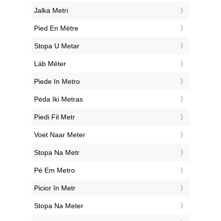
‎Jalka Metri
‎Pied En Mètre
‎Stopa U Metar
‎Láb Méter
‎Piede In Metro
‎Pėda Iki Metras
‎Piedi Fil Metr
‎Voet Naar Meter
‎Stopa Na Metr
‎Pé Em Metro
‎Picior în Metr
‎Stopa Na Meter