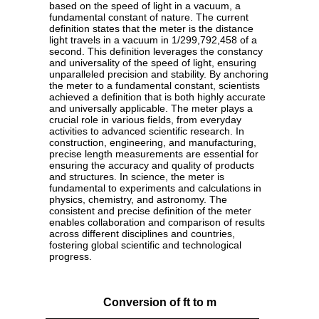
based on the speed of light in a vacuum, a
fundamental constant of nature. The current
definition states that the meter is the distance
light travels in a vacuum in 1/299,792,458 of a
second. This definition leverages the constancy
and universality of the speed of light, ensuring
unparalleled precision and stability. By anchoring
the meter to a fundamental constant, scientists
achieved a definition that is both highly accurate
and universally applicable. The meter plays a
crucial role in various fields, from everyday
activities to advanced scientific research. In
construction, engineering, and manufacturing,
precise length measurements are essential for
ensuring the accuracy and quality of products
and structures. In science, the meter is
fundamental to experiments and calculations in
physics, chemistry, and astronomy. The
consistent and precise definition of the meter
enables collaboration and comparison of results
across different disciplines and countries,
fostering global scientific and technological
progress.
Conversion of ft to m