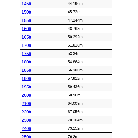
145ft
44.196m
150ft
45.72m
155ft
47.244m
160ft
48.768m
165ft
50.292m
170ft
51.816m
175ft
53.34m
180ft
54.864m
185ft
56.388m
190ft
57.912m
195ft
59.436m
200ft
60.96m
210ft
64.008m
220ft
67.056m
230ft
70.104m
240ft
73.152m
250ft
76.2m