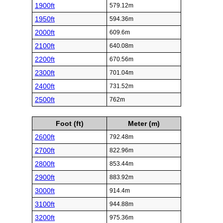
1900ft
579.12m
1950ft
594.36m
2000ft
609.6m
2100ft
640.08m
2200ft
670.56m
2300ft
701.04m
2400ft
731.52m
2500ft
762m
Foot (ft)
Meter (m)
2600ft
792.48m
2700ft
822.96m
2800ft
853.44m
2900ft
883.92m
3000ft
914.4m
3100ft
944.88m
3200ft
975.36m