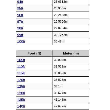
94ft
28.6512m
95ft
28.956m
96ft
29.2608m
97ft
29.5656m
98ft
29.8704m
99ft
30.1752m
100ft
30.48m
Foot (ft)
Meter (m)
105ft
32.004m
110ft
33.528m
115ft
35.052m
120ft
36.576m
125ft
38.1m
130ft
39.624m
135ft
41.148m
140ft
42.672m