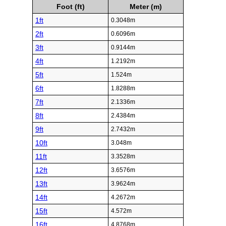
Foot (ft)
Meter (m)
1ft
0.3048m
2ft
0.6096m
3ft
0.9144m
4ft
1.2192m
5ft
1.524m
6ft
1.8288m
7ft
2.1336m
8ft
2.4384m
9ft
2.7432m
10ft
3.048m
11ft
3.3528m
12ft
3.6576m
13ft
3.9624m
14ft
4.2672m
15ft
4.572m
16ft
4.8768m