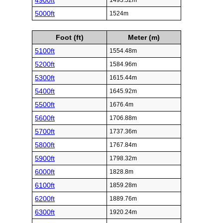
4900ft
1493.52m
5000ft
1524m
Foot (ft)
Meter (m)
5100ft
1554.48m
5200ft
1584.96m
5300ft
1615.44m
5400ft
1645.92m
5500ft
1676.4m
5600ft
1706.88m
5700ft
1737.36m
5800ft
1767.84m
5900ft
1798.32m
6000ft
1828.8m
6100ft
1859.28m
6200ft
1889.76m
6300ft
1920.24m