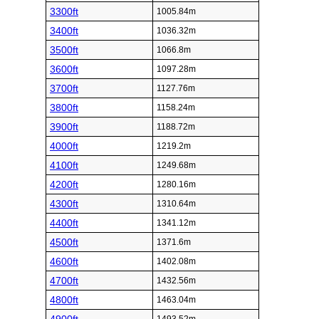
3300ft
1005.84m
3400ft
1036.32m
3500ft
1066.8m
3600ft
1097.28m
3700ft
1127.76m
3800ft
1158.24m
3900ft
1188.72m
4000ft
1219.2m
4100ft
1249.68m
4200ft
1280.16m
4300ft
1310.64m
4400ft
1341.12m
4500ft
1371.6m
4600ft
1402.08m
4700ft
1432.56m
4800ft
1463.04m