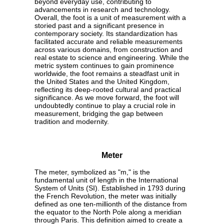
beyond everyday use, contributing to
advancements in research and technology.
Overall, the foot is a unit of measurement with a
storied past and a significant presence in
contemporary society. Its standardization has
facilitated accurate and reliable measurements
across various domains, from construction and
real estate to science and engineering. While the
metric system continues to gain prominence
worldwide, the foot remains a steadfast unit in
the United States and the United Kingdom,
reflecting its deep-rooted cultural and practical
significance. As we move forward, the foot will
undoubtedly continue to play a crucial role in
measurement, bridging the gap between
tradition and modernity.
Meter
The meter, symbolized as "m," is the
fundamental unit of length in the International
System of Units (SI). Established in 1793 during
the French Revolution, the meter was initially
defined as one ten-millionth of the distance from
the equator to the North Pole along a meridian
through Paris. This definition aimed to create a