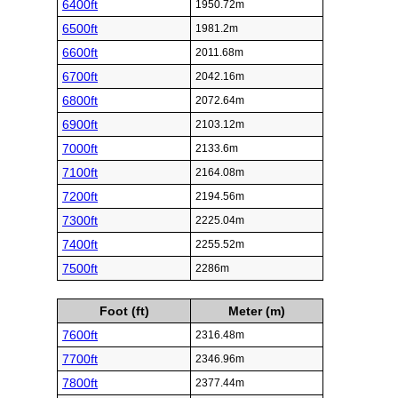
6400ft
1950.72m
6500ft
1981.2m
6600ft
2011.68m
6700ft
2042.16m
6800ft
2072.64m
6900ft
2103.12m
7000ft
2133.6m
7100ft
2164.08m
7200ft
2194.56m
7300ft
2225.04m
7400ft
2255.52m
7500ft
2286m
Foot (ft)
Meter (m)
7600ft
2316.48m
7700ft
2346.96m
7800ft
2377.44m