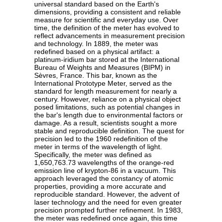
universal standard based on the Earth's
dimensions, providing a consistent and reliable
measure for scientific and everyday use. Over
time, the definition of the meter has evolved to
reflect advancements in measurement precision
and technology. In 1889, the meter was
redefined based on a physical artifact: a
platinum-iridium bar stored at the International
Bureau of Weights and Measures (BIPM) in
Sèvres, France. This bar, known as the
International Prototype Meter, served as the
standard for length measurement for nearly a
century. However, reliance on a physical object
posed limitations, such as potential changes in
the bar's length due to environmental factors or
damage. As a result, scientists sought a more
stable and reproducible definition. The quest for
precision led to the 1960 redefinition of the
meter in terms of the wavelength of light.
Specifically, the meter was defined as
1,650,763.73 wavelengths of the orange-red
emission line of krypton-86 in a vacuum. This
approach leveraged the constancy of atomic
properties, providing a more accurate and
reproducible standard. However, the advent of
laser technology and the need for even greater
precision prompted further refinement. In 1983,
the meter was redefined once again, this time