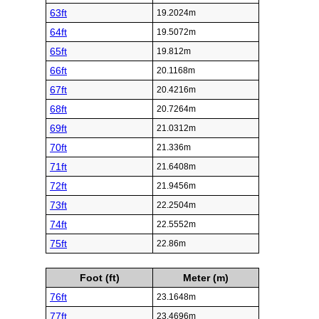
63ft
19.2024m
64ft
19.5072m
65ft
19.812m
66ft
20.1168m
67ft
20.4216m
68ft
20.7264m
69ft
21.0312m
70ft
21.336m
71ft
21.6408m
72ft
21.9456m
73ft
22.2504m
74ft
22.5552m
75ft
22.86m
Foot (ft)
Meter (m)
76ft
23.1648m
77ft
23.4696m