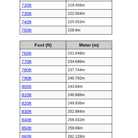
720ft
219.456m
730ft
222.504m
740ft
225.552m
750ft
228.6m
Foot (ft)
Meter (m)
760ft
231.648m
770ft
234.696m
780ft
237.744m
790ft
240.792m
800ft
243.84m
810ft
246.888m
820ft
249.936m
830ft
252.984m
840ft
256.032m
850ft
259.08m
860ft
262.128m