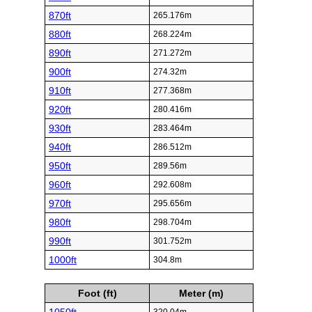
870ft
265.176m
880ft
268.224m
890ft
271.272m
900ft
274.32m
910ft
277.368m
920ft
280.416m
930ft
283.464m
940ft
286.512m
950ft
289.56m
960ft
292.608m
970ft
295.656m
980ft
298.704m
990ft
301.752m
1000ft
304.8m
Foot (ft)
Meter (m)