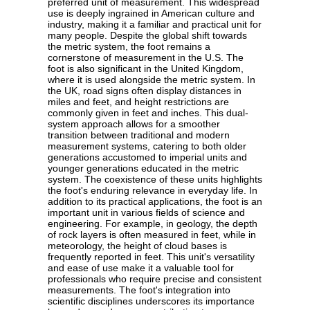
preferred unit of measurement. This widespread
use is deeply ingrained in American culture and
industry, making it a familiar and practical unit for
many people. Despite the global shift towards
the metric system, the foot remains a
cornerstone of measurement in the U.S. The
foot is also significant in the United Kingdom,
where it is used alongside the metric system. In
the UK, road signs often display distances in
miles and feet, and height restrictions are
commonly given in feet and inches. This dual-
system approach allows for a smoother
transition between traditional and modern
measurement systems, catering to both older
generations accustomed to imperial units and
younger generations educated in the metric
system. The coexistence of these units highlights
the foot's enduring relevance in everyday life. In
addition to its practical applications, the foot is an
important unit in various fields of science and
engineering. For example, in geology, the depth
of rock layers is often measured in feet, while in
meteorology, the height of cloud bases is
frequently reported in feet. This unit's versatility
and ease of use make it a valuable tool for
professionals who require precise and consistent
measurements. The foot's integration into
scientific disciplines underscores its importance