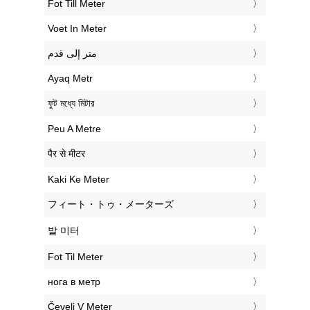
‎Fot Till Meter
‎Voet In Meter
‏متر إلى قدم
‎Ayaq Metr
‎ফুট মধ্যে মিটার
‎Peu A Metre
‎पैर से मीटर
‎Kaki Ke Meter
‎フィート・トゥ・メーターズ
‎발 미터
‎Fot Til Meter
‎нога в метр
‎Čevelj V Meter