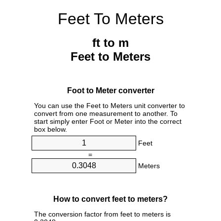
Feet To Meters
ft to m
Feet to Meters
Foot to Meter converter
You can use the Feet to Meters unit converter to
convert from one measurement to another. To
start simply enter Foot or Meter into the correct
box below.
Feet
=
Meters
How to convert feet to meters?
The conversion factor from feet to meters is