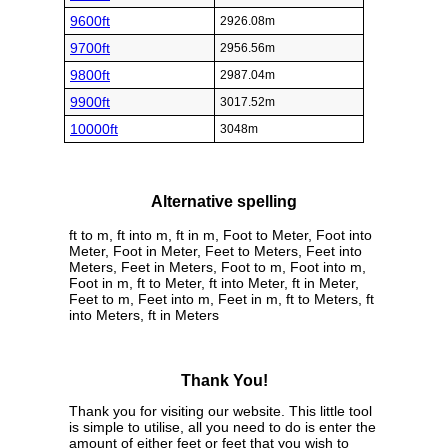
9600ft
2926.08m
9700ft
2956.56m
9800ft
2987.04m
9900ft
3017.52m
10000ft
3048m
Alternative spelling
ft to m, ft into m, ft in m, Foot to Meter, Foot into
Meter, Foot in Meter, Feet to Meters, Feet into
Meters, Feet in Meters, Foot to m, Foot into m,
Foot in m, ft to Meter, ft into Meter, ft in Meter,
Feet to m, Feet into m, Feet in m, ft to Meters, ft
into Meters, ft in Meters
Thank You!
Thank you for visiting our website. This little tool
is simple to utilise, all you need to do is enter the
amount of either feet or feet that you wish to