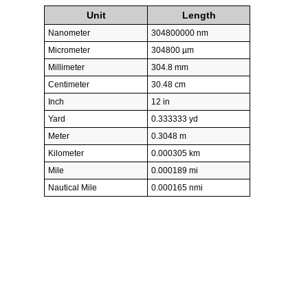
Unit
Length
Nanometer
304800000 nm
Micrometer
304800 µm
Millimeter
304.8 mm
Centimeter
30.48 cm
Inch
12 in
Yard
0.333333 yd
Meter
0.3048 m
Kilometer
0.000305 km
Mile
0.000189 mi
Nautical Mile
0.000165 nmi