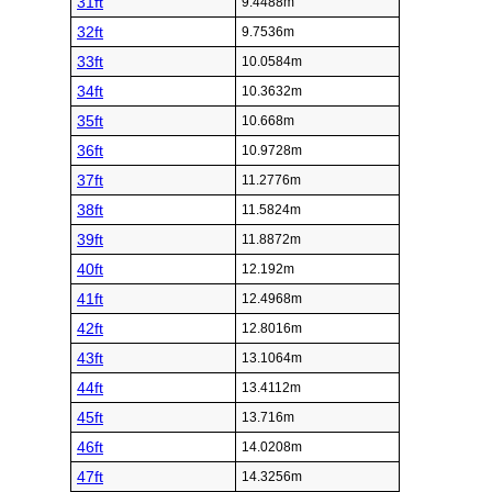
31ft
9.4488m
32ft
9.7536m
33ft
10.0584m
34ft
10.3632m
35ft
10.668m
36ft
10.9728m
37ft
11.2776m
38ft
11.5824m
39ft
11.8872m
40ft
12.192m
41ft
12.4968m
42ft
12.8016m
43ft
13.1064m
44ft
13.4112m
45ft
13.716m
46ft
14.0208m
47ft
14.3256m