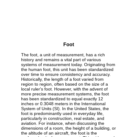
Foot
The foot, a unit of measurement, has a rich
history and remains a vital part of various
systems of measurement today. Originating from
the human foot, this unit has been standardized
over time to ensure consistency and accuracy.
Historically, the length of a foot varied from
region to region, often based on the size of a
local ruler's foot. However, with the advent of
more precise measurement systems, the foot
has been standardized to equal exactly 12
inches or 0.3048 meters in the International
System of Units (SI). In the United States, the
foot is predominantly used in everyday life,
particularly in construction, real estate, and
aviation. For instance, when discussing the
dimensions of a room, the height of a building, or
the altitude of an aircraft, the foot is the