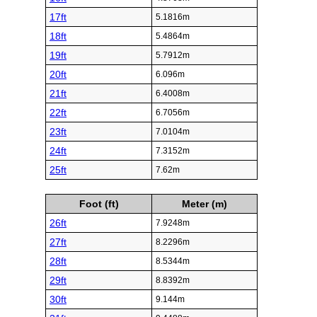
17ft
5.1816m
18ft
5.4864m
19ft
5.7912m
20ft
6.096m
21ft
6.4008m
22ft
6.7056m
23ft
7.0104m
24ft
7.3152m
25ft
7.62m
Foot (ft)
Meter (m)
26ft
7.9248m
27ft
8.2296m
28ft
8.5344m
29ft
8.8392m
30ft
9.144m