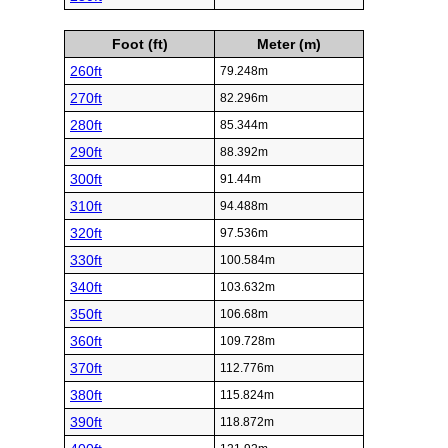
Foot (ft)
Meter (m)
260ft
79.248m
270ft
82.296m
280ft
85.344m
290ft
88.392m
300ft
91.44m
310ft
94.488m
320ft
97.536m
330ft
100.584m
340ft
103.632m
350ft
106.68m
360ft
109.728m
370ft
112.776m
380ft
115.824m
390ft
118.872m