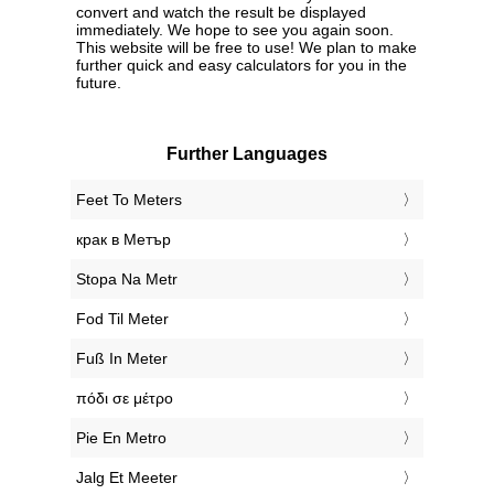
convert and watch the result be displayed
immediately. We hope to see you again soon.
This website will be free to use! We plan to make
further quick and easy calculators for you in the
future.
Further Languages
‎Feet To Meters
‎крак в Метър
‎Stopa Na Metr
‎Fod Til Meter
‎Fuß In Meter
‎πόδι σε μέτρο
‎Pie En Metro
‎Jalg Et Meeter