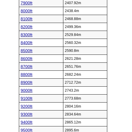
7900ft
2407.92m
8000ft
2438.4m
8100ft
2468.88m
8200ft
2499.36m
8300ft
2529.84m
8400ft
2560.32m
8500ft
2590.8m
8600ft
2621.28m
8700ft
2651.76m
8800ft
2682.24m
8900ft
2712.72m
9000ft
2743.2m
9100ft
2773.68m
9200ft
2804.16m
9300ft
2834.64m
9400ft
2865.12m
9500ft
2895.6m