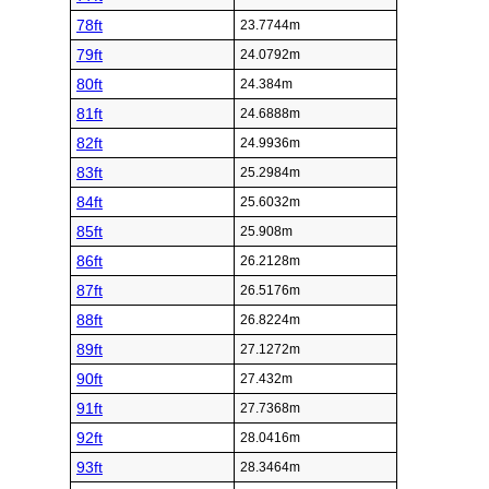
78ft
23.7744m
79ft
24.0792m
80ft
24.384m
81ft
24.6888m
82ft
24.9936m
83ft
25.2984m
84ft
25.6032m
85ft
25.908m
86ft
26.2128m
87ft
26.5176m
88ft
26.8224m
89ft
27.1272m
90ft
27.432m
91ft
27.7368m
92ft
28.0416m
93ft
28.3464m