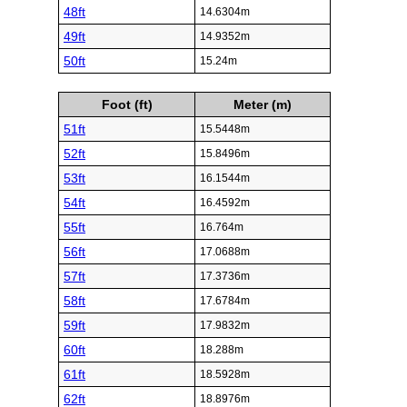
48ft
14.6304m
49ft
14.9352m
50ft
15.24m
Foot (ft)
Meter (m)
51ft
15.5448m
52ft
15.8496m
53ft
16.1544m
54ft
16.4592m
55ft
16.764m
56ft
17.0688m
57ft
17.3736m
58ft
17.6784m
59ft
17.9832m
60ft
18.288m
61ft
18.5928m
62ft
18.8976m