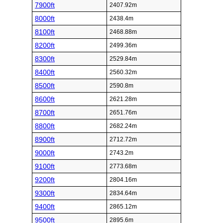
7900ft
2407.92m
8000ft
2438.4m
8100ft
2468.88m
8200ft
2499.36m
8300ft
2529.84m
8400ft
2560.32m
8500ft
2590.8m
8600ft
2621.28m
8700ft
2651.76m
8800ft
2682.24m
8900ft
2712.72m
9000ft
2743.2m
9100ft
2773.68m
9200ft
2804.16m
9300ft
2834.64m
9400ft
2865.12m
9500ft
2895.6m