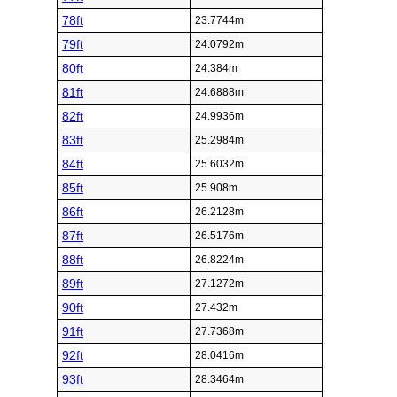
78ft
23.7744m
79ft
24.0792m
80ft
24.384m
81ft
24.6888m
82ft
24.9936m
83ft
25.2984m
84ft
25.6032m
85ft
25.908m
86ft
26.2128m
87ft
26.5176m
88ft
26.8224m
89ft
27.1272m
90ft
27.432m
91ft
27.7368m
92ft
28.0416m
93ft
28.3464m