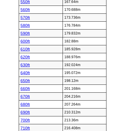
550ft
167.64m
560ft
170.688m
570ft
173.736m
580ft
176.784m
590ft
179.832m
600ft
182.88m
610ft
185.928m
620ft
188.976m
630ft
192.024m
640ft
195.072m
650ft
198.12m
660ft
201.168m
670ft
204.216m
680ft
207.264m
690ft
210.312m
700ft
213.36m
710ft
216.408m