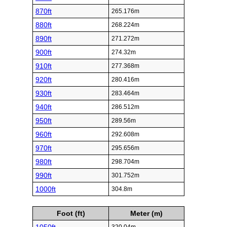
870ft
265.176m
880ft
268.224m
890ft
271.272m
900ft
274.32m
910ft
277.368m
920ft
280.416m
930ft
283.464m
940ft
286.512m
950ft
289.56m
960ft
292.608m
970ft
295.656m
980ft
298.704m
990ft
301.752m
1000ft
304.8m
Foot (ft)
Meter (m)