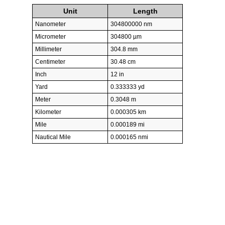
Unit
Length
Nanometer
304800000 nm
Micrometer
304800 µm
Millimeter
304.8 mm
Centimeter
30.48 cm
Inch
12 in
Yard
0.333333 yd
Meter
0.3048 m
Kilometer
0.000305 km
Mile
0.000189 mi
Nautical Mile
0.000165 nmi