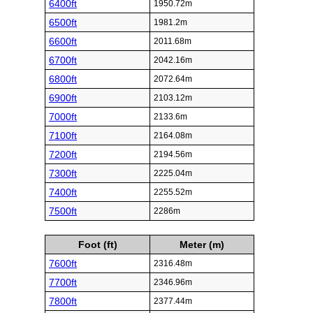
6400ft
1950.72m
6500ft
1981.2m
6600ft
2011.68m
6700ft
2042.16m
6800ft
2072.64m
6900ft
2103.12m
7000ft
2133.6m
7100ft
2164.08m
7200ft
2194.56m
7300ft
2225.04m
7400ft
2255.52m
7500ft
2286m
Foot (ft)
Meter (m)
7600ft
2316.48m
7700ft
2346.96m
7800ft
2377.44m