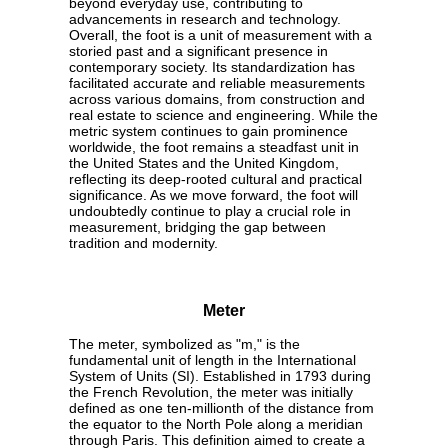
beyond everyday use, contributing to
advancements in research and technology.
Overall, the foot is a unit of measurement with a
storied past and a significant presence in
contemporary society. Its standardization has
facilitated accurate and reliable measurements
across various domains, from construction and
real estate to science and engineering. While the
metric system continues to gain prominence
worldwide, the foot remains a steadfast unit in
the United States and the United Kingdom,
reflecting its deep-rooted cultural and practical
significance. As we move forward, the foot will
undoubtedly continue to play a crucial role in
measurement, bridging the gap between
tradition and modernity.
Meter
The meter, symbolized as "m," is the
fundamental unit of length in the International
System of Units (SI). Established in 1793 during
the French Revolution, the meter was initially
defined as one ten-millionth of the distance from
the equator to the North Pole along a meridian
through Paris. This definition aimed to create a