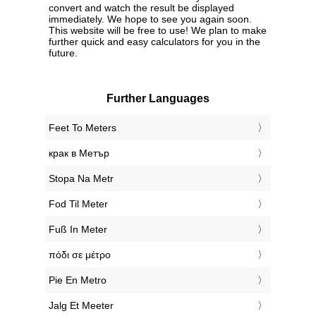
convert and watch the result be displayed
immediately. We hope to see you again soon.
This website will be free to use! We plan to make
further quick and easy calculators for you in the
future.
Further Languages
‎Feet To Meters
‎крак в Метър
‎Stopa Na Metr
‎Fod Til Meter
‎Fuß In Meter
‎πόδι σε μέτρο
‎Pie En Metro
‎Jalg Et Meeter