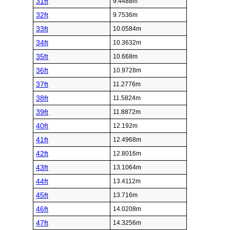
31ft
9.4488m
32ft
9.7536m
33ft
10.0584m
34ft
10.3632m
35ft
10.668m
36ft
10.9728m
37ft
11.2776m
38ft
11.5824m
39ft
11.8872m
40ft
12.192m
41ft
12.4968m
42ft
12.8016m
43ft
13.1064m
44ft
13.4112m
45ft
13.716m
46ft
14.0208m
47ft
14.3256m