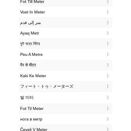
‎Fot Till Meter
‎Voet In Meter
‏متر إلى قدم
‎Ayaq Metr
‎ফুট মধ্যে মিটার
‎Peu A Metre
‎पैर से मीटर
‎Kaki Ke Meter
‎フィート・トゥ・メーターズ
‎발 미터
‎Fot Til Meter
‎нога в метр
‎Čevelj V Meter