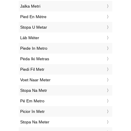
‎Jalka Metri
‎Pied En Mètre
‎Stopa U Metar
‎Láb Méter
‎Piede In Metro
‎Pėda Iki Metras
‎Piedi Fil Metr
‎Voet Naar Meter
‎Stopa Na Metr
‎Pé Em Metro
‎Picior în Metr
‎Stopa Na Meter