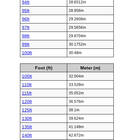
94ft
28.6512m
95ft
28.956m
96ft
29.2608m
97ft
29.5656m
98ft
29.8704m
99ft
30.1752m
100ft
30.48m
Foot (ft)
Meter (m)
105ft
32.004m
110ft
33.528m
115ft
35.052m
120ft
36.576m
125ft
38.1m
130ft
39.624m
135ft
41.148m
140ft
42.672m