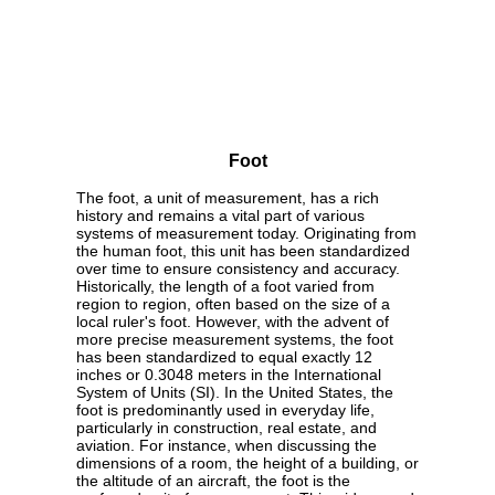
Foot
The foot, a unit of measurement, has a rich
history and remains a vital part of various
systems of measurement today. Originating from
the human foot, this unit has been standardized
over time to ensure consistency and accuracy.
Historically, the length of a foot varied from
region to region, often based on the size of a
local ruler's foot. However, with the advent of
more precise measurement systems, the foot
has been standardized to equal exactly 12
inches or 0.3048 meters in the International
System of Units (SI). In the United States, the
foot is predominantly used in everyday life,
particularly in construction, real estate, and
aviation. For instance, when discussing the
dimensions of a room, the height of a building, or
the altitude of an aircraft, the foot is the