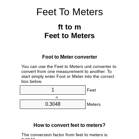
Feet To Meters
ft to m
Feet to Meters
Foot to Meter converter
You can use the Feet to Meters unit converter to
convert from one measurement to another. To
start simply enter Foot or Meter into the correct
box below.
Feet
=
Meters
How to convert feet to meters?
The conversion factor from feet to meters is