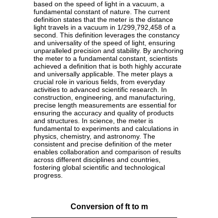
based on the speed of light in a vacuum, a
fundamental constant of nature. The current
definition states that the meter is the distance
light travels in a vacuum in 1/299,792,458 of a
second. This definition leverages the constancy
and universality of the speed of light, ensuring
unparalleled precision and stability. By anchoring
the meter to a fundamental constant, scientists
achieved a definition that is both highly accurate
and universally applicable. The meter plays a
crucial role in various fields, from everyday
activities to advanced scientific research. In
construction, engineering, and manufacturing,
precise length measurements are essential for
ensuring the accuracy and quality of products
and structures. In science, the meter is
fundamental to experiments and calculations in
physics, chemistry, and astronomy. The
consistent and precise definition of the meter
enables collaboration and comparison of results
across different disciplines and countries,
fostering global scientific and technological
progress.
Conversion of ft to m