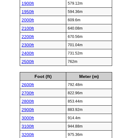
1900ft
579.12m
1950ft
594.36m
2000ft
609.6m
2100ft
640.08m
2200ft
670.56m
2300ft
701.04m
2400ft
731.52m
2500ft
762m
Foot (ft)
Meter (m)
2600ft
792.48m
2700ft
822.96m
2800ft
853.44m
2900ft
883.92m
3000ft
914.4m
3100ft
944.88m
3200ft
975.36m