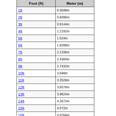
Foot (ft)
Meter (m)
1ft
0.3048m
2ft
0.6096m
3ft
0.9144m
4ft
1.2192m
5ft
1.524m
6ft
1.8288m
7ft
2.1336m
8ft
2.4384m
9ft
2.7432m
10ft
3.048m
11ft
3.3528m
12ft
3.6576m
13ft
3.9624m
14ft
4.2672m
15ft
4.572m
16ft
4.8768m