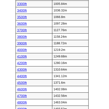
3300ft
1005.84m
3400ft
1036.32m
3500ft
1066.8m
3600ft
1097.28m
3700ft
1127.76m
3800ft
1158.24m
3900ft
1188.72m
4000ft
1219.2m
4100ft
1249.68m
4200ft
1280.16m
4300ft
1310.64m
4400ft
1341.12m
4500ft
1371.6m
4600ft
1402.08m
4700ft
1432.56m
4800ft
1463.04m