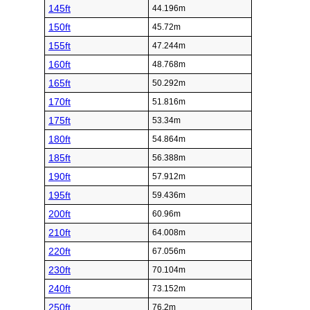
145ft
44.196m
150ft
45.72m
155ft
47.244m
160ft
48.768m
165ft
50.292m
170ft
51.816m
175ft
53.34m
180ft
54.864m
185ft
56.388m
190ft
57.912m
195ft
59.436m
200ft
60.96m
210ft
64.008m
220ft
67.056m
230ft
70.104m
240ft
73.152m
250ft
76.2m