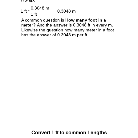
0.3048.
0.3048 m
1 ft *
= 0.3048 m
1 ft
A common question is
How many foot in a
meter?
And the answer is 0.3048 ft in every m.
Likewise the question how many meter in a foot
has the answer of 0.3048 m per ft.
Convert 1 ft to common Lengths