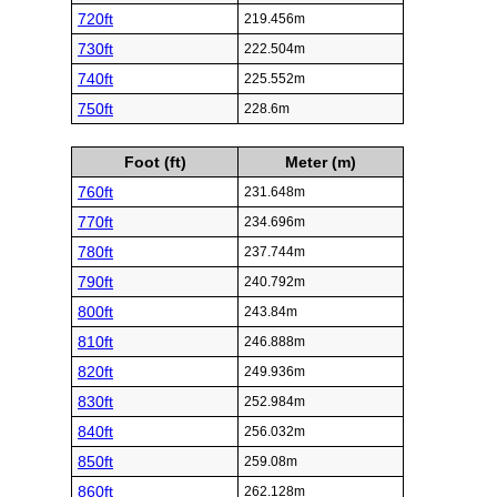
720ft
219.456m
730ft
222.504m
740ft
225.552m
750ft
228.6m
Foot (ft)
Meter (m)
760ft
231.648m
770ft
234.696m
780ft
237.744m
790ft
240.792m
800ft
243.84m
810ft
246.888m
820ft
249.936m
830ft
252.984m
840ft
256.032m
850ft
259.08m
860ft
262.128m