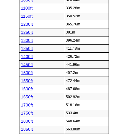
1050ft
320.04m
1100ft
335.28m
1150ft
350.52m
1200ft
365.76m
1250ft
381m
1300ft
396.24m
1350ft
411.48m
1400ft
426.72m
1450ft
441.96m
1500ft
457.2m
1550ft
472.44m
1600ft
487.68m
1650ft
502.92m
1700ft
518.16m
1750ft
533.4m
1800ft
548.64m
1850ft
563.88m