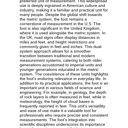
preferred unit of measurement. This widespread
use is deeply ingrained in American culture and
industry, making it a familiar and practical unit for
many people. Despite the global shift towards
the metric system, the foot remains a
cornerstone of measurement in the U.S. The
foot is also significant in the United Kingdom,
where it is used alongside the metric system. In
the UK, road signs often display distances in
miles and feet, and height restrictions are
commonly given in feet and inches. This dual-
system approach allows for a smoother
transition between traditional and modern
measurement systems, catering to both older
generations accustomed to imperial units and
younger generations educated in the metric
system. The coexistence of these units highlights
the foot's enduring relevance in everyday life. In
addition to its practical applications, the foot is an
important unit in various fields of science and
engineering. For example, in geology, the depth
of rock layers is often measured in feet, while in
meteorology, the height of cloud bases is
frequently reported in feet. This unit's versatility
and ease of use make it a valuable tool for
professionals who require precise and consistent
measurements. The foot's integration into
scientific disciplines underscores its importance