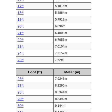
17ft
5.1816m
18ft
5.4864m
19ft
5.7912m
20ft
6.096m
21ft
6.4008m
22ft
6.7056m
23ft
7.0104m
24ft
7.3152m
25ft
7.62m
Foot (ft)
Meter (m)
26ft
7.9248m
27ft
8.2296m
28ft
8.5344m
29ft
8.8392m
30ft
9.144m