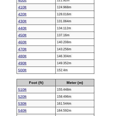
400ft
121.92m
410ft
124.968m
420ft
128.016m
430ft
131.064m
440ft
134.112m
450ft
137.16m
460ft
140.208m
470ft
143.256m
480ft
146.304m
490ft
149.352m
500ft
152.4m
Foot (ft)
Meter (m)
510ft
155.448m
520ft
158.496m
530ft
161.544m
540ft
164.592m