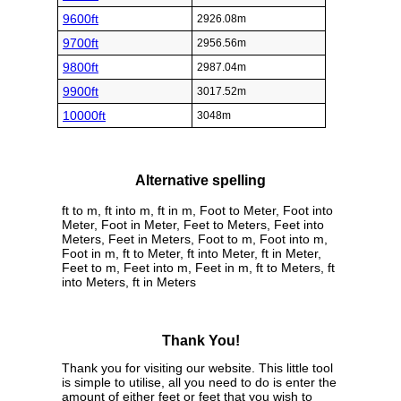
9600ft
2926.08m
9700ft
2956.56m
9800ft
2987.04m
9900ft
3017.52m
10000ft
3048m
Alternative spelling
ft to m, ft into m, ft in m, Foot to Meter, Foot into
Meter, Foot in Meter, Feet to Meters, Feet into
Meters, Feet in Meters, Foot to m, Foot into m,
Foot in m, ft to Meter, ft into Meter, ft in Meter,
Feet to m, Feet into m, Feet in m, ft to Meters, ft
into Meters, ft in Meters
Thank You!
Thank you for visiting our website. This little tool
is simple to utilise, all you need to do is enter the
amount of either feet or feet that you wish to