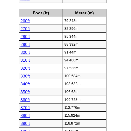
Foot (ft)
Meter (m)
260ft
79.248m
270ft
82.296m
280ft
85.344m
290ft
88.392m
300ft
91.44m
310ft
94.488m
320ft
97.536m
330ft
100.584m
340ft
103.632m
350ft
106.68m
360ft
109.728m
370ft
112.776m
380ft
115.824m
390ft
118.872m