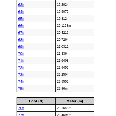
63ft
19.2024m
64ft
19.5072m
65ft
19.812m
66ft
20.1168m
67ft
20.4216m
68ft
20.7264m
69ft
21.0312m
70ft
21.336m
71ft
21.6408m
72ft
21.9456m
73ft
22.2504m
74ft
22.5552m
75ft
22.86m
Foot (ft)
Meter (m)
76ft
23.1648m
77ft
23.4696m