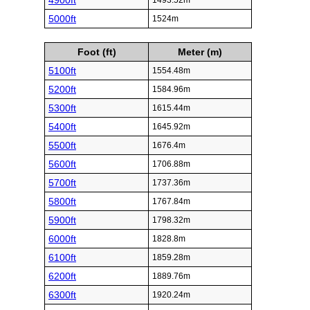
4900ft
1493.52m
5000ft
1524m
Foot (ft)
Meter (m)
5100ft
1554.48m
5200ft
1584.96m
5300ft
1615.44m
5400ft
1645.92m
5500ft
1676.4m
5600ft
1706.88m
5700ft
1737.36m
5800ft
1767.84m
5900ft
1798.32m
6000ft
1828.8m
6100ft
1859.28m
6200ft
1889.76m
6300ft
1920.24m