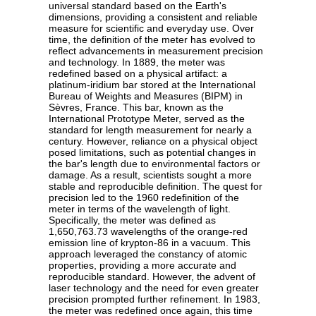
universal standard based on the Earth's
dimensions, providing a consistent and reliable
measure for scientific and everyday use. Over
time, the definition of the meter has evolved to
reflect advancements in measurement precision
and technology. In 1889, the meter was
redefined based on a physical artifact: a
platinum-iridium bar stored at the International
Bureau of Weights and Measures (BIPM) in
Sèvres, France. This bar, known as the
International Prototype Meter, served as the
standard for length measurement for nearly a
century. However, reliance on a physical object
posed limitations, such as potential changes in
the bar's length due to environmental factors or
damage. As a result, scientists sought a more
stable and reproducible definition. The quest for
precision led to the 1960 redefinition of the
meter in terms of the wavelength of light.
Specifically, the meter was defined as
1,650,763.73 wavelengths of the orange-red
emission line of krypton-86 in a vacuum. This
approach leveraged the constancy of atomic
properties, providing a more accurate and
reproducible standard. However, the advent of
laser technology and the need for even greater
precision prompted further refinement. In 1983,
the meter was redefined once again, this time