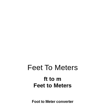
Feet To Meters
ft to m
Feet to Meters
Foot to Meter converter