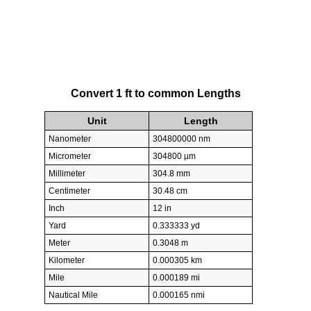
Convert 1 ft to common Lengths
Unit
Length
Nanometer
304800000 nm
Micrometer
304800 µm
Millimeter
304.8 mm
Centimeter
30.48 cm
Inch
12 in
Yard
0.333333 yd
Meter
0.3048 m
Kilometer
0.000305 km
Mile
0.000189 mi
Nautical Mile
0.000165 nmi