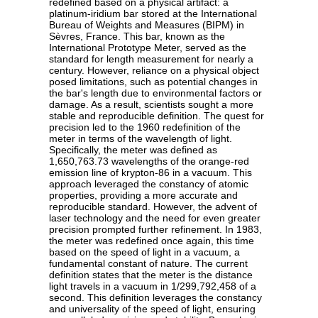
redefined based on a physical artifact: a
platinum-iridium bar stored at the International
Bureau of Weights and Measures (BIPM) in
Sèvres, France. This bar, known as the
International Prototype Meter, served as the
standard for length measurement for nearly a
century. However, reliance on a physical object
posed limitations, such as potential changes in
the bar's length due to environmental factors or
damage. As a result, scientists sought a more
stable and reproducible definition. The quest for
precision led to the 1960 redefinition of the
meter in terms of the wavelength of light.
Specifically, the meter was defined as
1,650,763.73 wavelengths of the orange-red
emission line of krypton-86 in a vacuum. This
approach leveraged the constancy of atomic
properties, providing a more accurate and
reproducible standard. However, the advent of
laser technology and the need for even greater
precision prompted further refinement. In 1983,
the meter was redefined once again, this time
based on the speed of light in a vacuum, a
fundamental constant of nature. The current
definition states that the meter is the distance
light travels in a vacuum in 1/299,792,458 of a
second. This definition leverages the constancy
and universality of the speed of light, ensuring