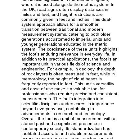
where it is used alongside the metric system. In
the UK, road signs often display distances in
miles and feet, and height restrictions are
commonly given in feet and inches. This dual-
system approach allows for a smoother
transition between traditional and modern
measurement systems, catering to both older
generations accustomed to imperial units and
younger generations educated in the metric
system. The coexistence of these units highlights
the foot's enduring relevance in everyday life. In
addition to its practical applications, the foot is an
important unit in various fields of science and
engineering. For example, in geology, the depth
of rock layers is often measured in feet, while in
meteorology, the height of cloud bases is
frequently reported in feet. This unit's versatility
and ease of use make it a valuable tool for
professionals who require precise and consistent
measurements. The foot's integration into
scientific disciplines underscores its importance
beyond everyday use, contributing to
advancements in research and technology.
Overall, the foot is a unit of measurement with a
storied past and a significant presence in
contemporary society. Its standardization has
facilitated accurate and reliable measurements
across various domains, from construction and