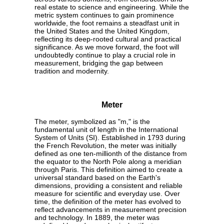
real estate to science and engineering. While the
metric system continues to gain prominence
worldwide, the foot remains a steadfast unit in
the United States and the United Kingdom,
reflecting its deep-rooted cultural and practical
significance. As we move forward, the foot will
undoubtedly continue to play a crucial role in
measurement, bridging the gap between
tradition and modernity.
Meter
The meter, symbolized as "m," is the
fundamental unit of length in the International
System of Units (SI). Established in 1793 during
the French Revolution, the meter was initially
defined as one ten-millionth of the distance from
the equator to the North Pole along a meridian
through Paris. This definition aimed to create a
universal standard based on the Earth's
dimensions, providing a consistent and reliable
measure for scientific and everyday use. Over
time, the definition of the meter has evolved to
reflect advancements in measurement precision
and technology. In 1889, the meter was