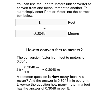
You can use the Feet to Meters unit converter to
convert from one measurement to another. To
start simply enter Foot or Meter into the correct
box below.
Feet
=
Meters
How to convert feet to meters?
The conversion factor from feet to meters is
0.3048.
0.3048 m
1 ft *
= 0.3048 m
1 ft
A common question is
How many foot in a
meter?
And the answer is 0.3048 ft in every m.
Likewise the question how many meter in a foot
has the answer of 0.3048 m per ft.