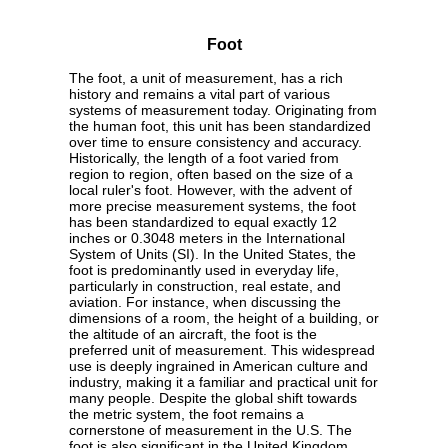
Foot
The foot, a unit of measurement, has a rich
history and remains a vital part of various
systems of measurement today. Originating from
the human foot, this unit has been standardized
over time to ensure consistency and accuracy.
Historically, the length of a foot varied from
region to region, often based on the size of a
local ruler's foot. However, with the advent of
more precise measurement systems, the foot
has been standardized to equal exactly 12
inches or 0.3048 meters in the International
System of Units (SI). In the United States, the
foot is predominantly used in everyday life,
particularly in construction, real estate, and
aviation. For instance, when discussing the
dimensions of a room, the height of a building, or
the altitude of an aircraft, the foot is the
preferred unit of measurement. This widespread
use is deeply ingrained in American culture and
industry, making it a familiar and practical unit for
many people. Despite the global shift towards
the metric system, the foot remains a
cornerstone of measurement in the U.S. The
foot is also significant in the United Kingdom,