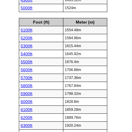
4900ft
1493.52m
5000ft
1524m
Foot (ft)
Meter (m)
5100ft
1554.48m
5200ft
1584.96m
5300ft
1615.44m
5400ft
1645.92m
5500ft
1676.4m
5600ft
1706.88m
5700ft
1737.36m
5800ft
1767.84m
5900ft
1798.32m
6000ft
1828.8m
6100ft
1859.28m
6200ft
1889.76m
6300ft
1920.24m