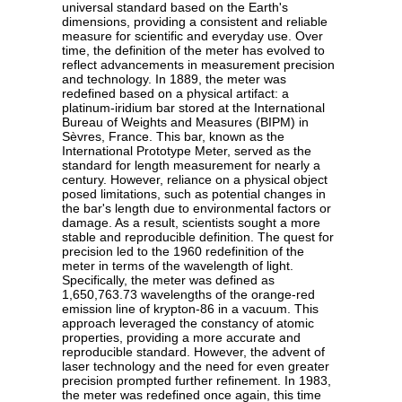
universal standard based on the Earth's
dimensions, providing a consistent and reliable
measure for scientific and everyday use. Over
time, the definition of the meter has evolved to
reflect advancements in measurement precision
and technology. In 1889, the meter was
redefined based on a physical artifact: a
platinum-iridium bar stored at the International
Bureau of Weights and Measures (BIPM) in
Sèvres, France. This bar, known as the
International Prototype Meter, served as the
standard for length measurement for nearly a
century. However, reliance on a physical object
posed limitations, such as potential changes in
the bar's length due to environmental factors or
damage. As a result, scientists sought a more
stable and reproducible definition. The quest for
precision led to the 1960 redefinition of the
meter in terms of the wavelength of light.
Specifically, the meter was defined as
1,650,763.73 wavelengths of the orange-red
emission line of krypton-86 in a vacuum. This
approach leveraged the constancy of atomic
properties, providing a more accurate and
reproducible standard. However, the advent of
laser technology and the need for even greater
precision prompted further refinement. In 1983,
the meter was redefined once again, this time