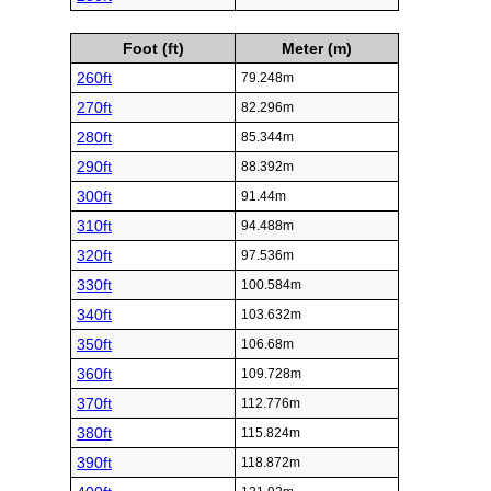
Foot (ft)
Meter (m)
260ft
79.248m
270ft
82.296m
280ft
85.344m
290ft
88.392m
300ft
91.44m
310ft
94.488m
320ft
97.536m
330ft
100.584m
340ft
103.632m
350ft
106.68m
360ft
109.728m
370ft
112.776m
380ft
115.824m
390ft
118.872m