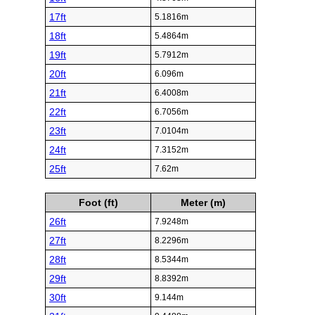
17ft
5.1816m
18ft
5.4864m
19ft
5.7912m
20ft
6.096m
21ft
6.4008m
22ft
6.7056m
23ft
7.0104m
24ft
7.3152m
25ft
7.62m
Foot (ft)
Meter (m)
26ft
7.9248m
27ft
8.2296m
28ft
8.5344m
29ft
8.8392m
30ft
9.144m