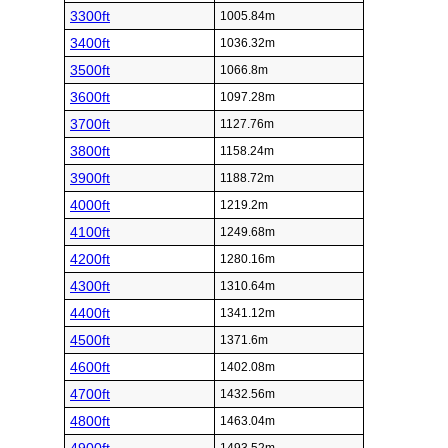
3300ft
1005.84m
3400ft
1036.32m
3500ft
1066.8m
3600ft
1097.28m
3700ft
1127.76m
3800ft
1158.24m
3900ft
1188.72m
4000ft
1219.2m
4100ft
1249.68m
4200ft
1280.16m
4300ft
1310.64m
4400ft
1341.12m
4500ft
1371.6m
4600ft
1402.08m
4700ft
1432.56m
4800ft
1463.04m