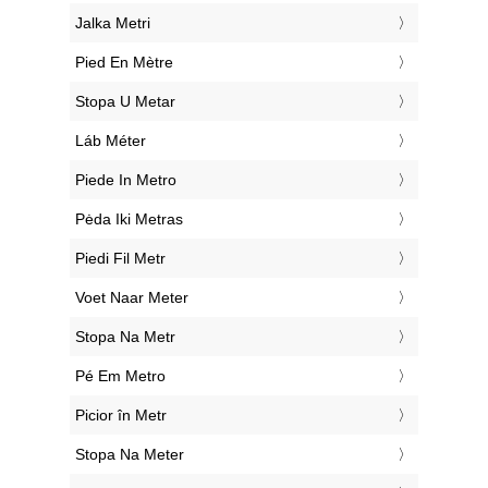
‎Jalka Metri
‎Pied En Mètre
‎Stopa U Metar
‎Láb Méter
‎Piede In Metro
‎Pėda Iki Metras
‎Piedi Fil Metr
‎Voet Naar Meter
‎Stopa Na Metr
‎Pé Em Metro
‎Picior în Metr
‎Stopa Na Meter