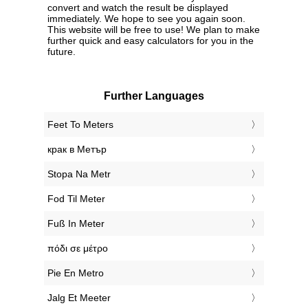
convert and watch the result be displayed
immediately. We hope to see you again soon.
This website will be free to use! We plan to make
further quick and easy calculators for you in the
future.
Further Languages
‎Feet To Meters
‎крак в Метър
‎Stopa Na Metr
‎Fod Til Meter
‎Fuß In Meter
‎πόδι σε μέτρο
‎Pie En Metro
‎Jalg Et Meeter