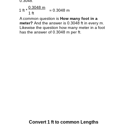
0.3048.
0.3048 m
1 ft *
= 0.3048 m
1 ft
A common question is
How many foot in a
meter?
And the answer is 0.3048 ft in every m.
Likewise the question how many meter in a foot
has the answer of 0.3048 m per ft.
Convert 1 ft to common Lengths