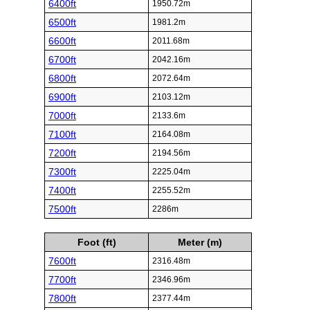
6400ft
1950.72m
6500ft
1981.2m
6600ft
2011.68m
6700ft
2042.16m
6800ft
2072.64m
6900ft
2103.12m
7000ft
2133.6m
7100ft
2164.08m
7200ft
2194.56m
7300ft
2225.04m
7400ft
2255.52m
7500ft
2286m
Foot (ft)
Meter (m)
7600ft
2316.48m
7700ft
2346.96m
7800ft
2377.44m