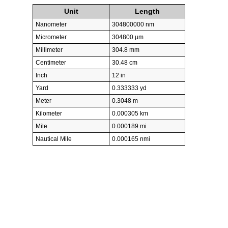
Unit
Length
Nanometer
304800000 nm
Micrometer
304800 µm
Millimeter
304.8 mm
Centimeter
30.48 cm
Inch
12 in
Yard
0.333333 yd
Meter
0.3048 m
Kilometer
0.000305 km
Mile
0.000189 mi
Nautical Mile
0.000165 nmi