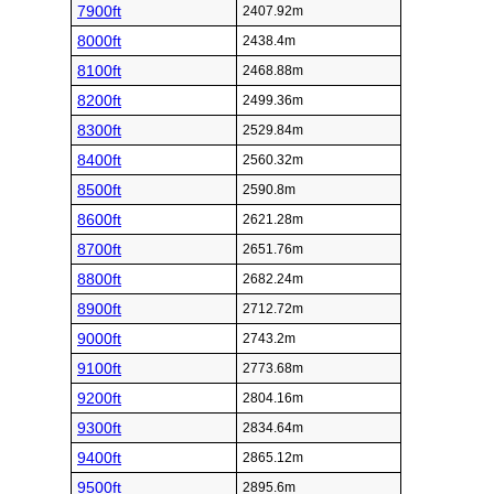
7900ft
2407.92m
8000ft
2438.4m
8100ft
2468.88m
8200ft
2499.36m
8300ft
2529.84m
8400ft
2560.32m
8500ft
2590.8m
8600ft
2621.28m
8700ft
2651.76m
8800ft
2682.24m
8900ft
2712.72m
9000ft
2743.2m
9100ft
2773.68m
9200ft
2804.16m
9300ft
2834.64m
9400ft
2865.12m
9500ft
2895.6m