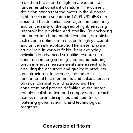
based on the speed of light in a vacuum, a
fundamental constant of nature. The current
definition states that the meter is the distance
light travels in a vacuum in 1/299,792,458 of a
second. This definition leverages the constancy
and universality of the speed of light, ensuring
unparalleled precision and stability. By anchoring
the meter to a fundamental constant, scientists
achieved a definition that is both highly accurate
and universally applicable. The meter plays a
crucial role in various fields, from everyday
activities to advanced scientific research. In
construction, engineering, and manufacturing,
precise length measurements are essential for
ensuring the accuracy and quality of products
and structures. In science, the meter is
fundamental to experiments and calculations in
physics, chemistry, and astronomy. The
consistent and precise definition of the meter
enables collaboration and comparison of results
across different disciplines and countries,
fostering global scientific and technological
progress.
Conversion of ft to m