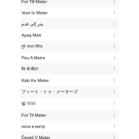
‎Fot Till Meter
‎Voet In Meter
‏متر إلى قدم
‎Ayaq Metr
‎ফুট মধ্যে মিটার
‎Peu A Metre
‎पैर से मीटर
‎Kaki Ke Meter
‎フィート・トゥ・メーターズ
‎발 미터
‎Fot Til Meter
‎нога в метр
‎Čevelj V Meter