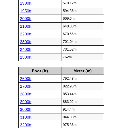
1900ft
579.12m
1950ft
594.36m
2000ft
609.6m
2100ft
640.08m
2200ft
670.56m
2300ft
701.04m
2400ft
731.52m
2500ft
762m
Foot (ft)
Meter (m)
2600ft
792.48m
2700ft
822.96m
2800ft
853.44m
2900ft
883.92m
3000ft
914.4m
3100ft
944.88m
3200ft
975.36m