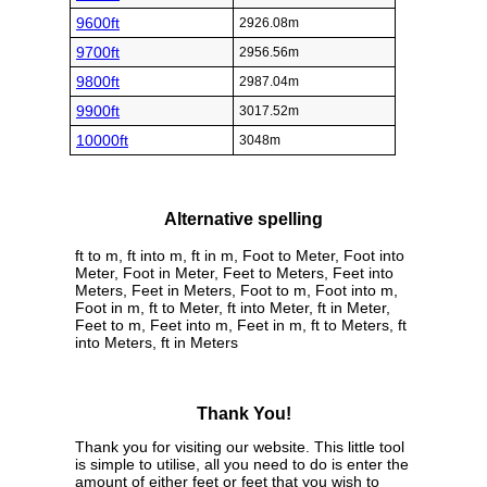
9600ft
2926.08m
9700ft
2956.56m
9800ft
2987.04m
9900ft
3017.52m
10000ft
3048m
Alternative spelling
ft to m, ft into m, ft in m, Foot to Meter, Foot into
Meter, Foot in Meter, Feet to Meters, Feet into
Meters, Feet in Meters, Foot to m, Foot into m,
Foot in m, ft to Meter, ft into Meter, ft in Meter,
Feet to m, Feet into m, Feet in m, ft to Meters, ft
into Meters, ft in Meters
Thank You!
Thank you for visiting our website. This little tool
is simple to utilise, all you need to do is enter the
amount of either feet or feet that you wish to