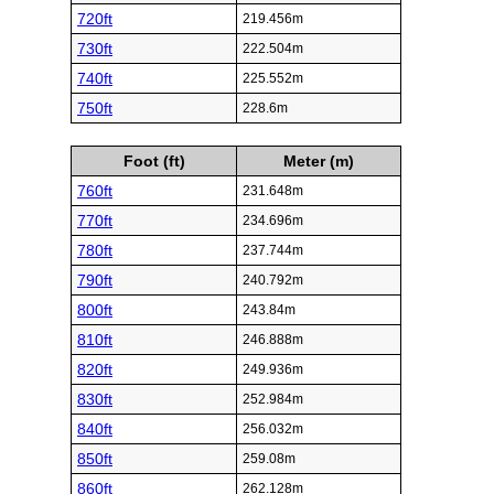
720ft
219.456m
730ft
222.504m
740ft
225.552m
750ft
228.6m
Foot (ft)
Meter (m)
760ft
231.648m
770ft
234.696m
780ft
237.744m
790ft
240.792m
800ft
243.84m
810ft
246.888m
820ft
249.936m
830ft
252.984m
840ft
256.032m
850ft
259.08m
860ft
262.128m