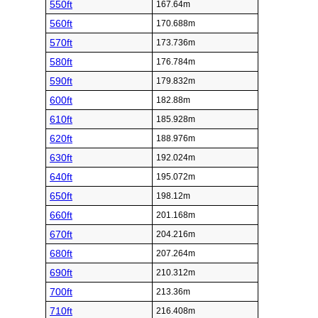
550ft
167.64m
560ft
170.688m
570ft
173.736m
580ft
176.784m
590ft
179.832m
600ft
182.88m
610ft
185.928m
620ft
188.976m
630ft
192.024m
640ft
195.072m
650ft
198.12m
660ft
201.168m
670ft
204.216m
680ft
207.264m
690ft
210.312m
700ft
213.36m
710ft
216.408m