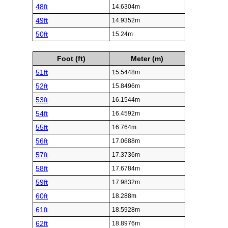
48ft
14.6304m
49ft
14.9352m
50ft
15.24m
Foot (ft)
Meter (m)
51ft
15.5448m
52ft
15.8496m
53ft
16.1544m
54ft
16.4592m
55ft
16.764m
56ft
17.0688m
57ft
17.3736m
58ft
17.6784m
59ft
17.9832m
60ft
18.288m
61ft
18.5928m
62ft
18.8976m