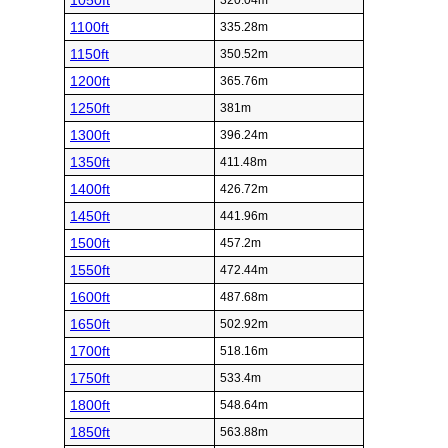
1050ft
320.04m
1100ft
335.28m
1150ft
350.52m
1200ft
365.76m
1250ft
381m
1300ft
396.24m
1350ft
411.48m
1400ft
426.72m
1450ft
441.96m
1500ft
457.2m
1550ft
472.44m
1600ft
487.68m
1650ft
502.92m
1700ft
518.16m
1750ft
533.4m
1800ft
548.64m
1850ft
563.88m