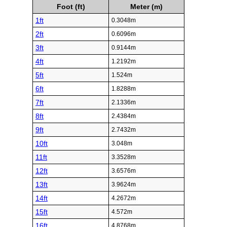
Foot (ft)
Meter (m)
1ft
0.3048m
2ft
0.6096m
3ft
0.9144m
4ft
1.2192m
5ft
1.524m
6ft
1.8288m
7ft
2.1336m
8ft
2.4384m
9ft
2.7432m
10ft
3.048m
11ft
3.3528m
12ft
3.6576m
13ft
3.9624m
14ft
4.2672m
15ft
4.572m
16ft
4.8768m