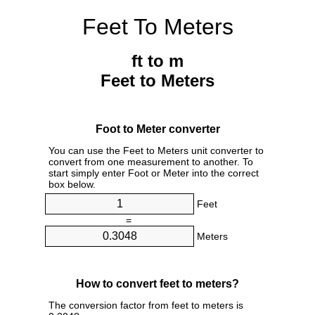
Feet To Meters
ft to m
Feet to Meters
Foot to Meter converter
You can use the Feet to Meters unit converter to
convert from one measurement to another. To
start simply enter Foot or Meter into the correct
box below.
Feet
=
Meters
How to convert feet to meters?
The conversion factor from feet to meters is