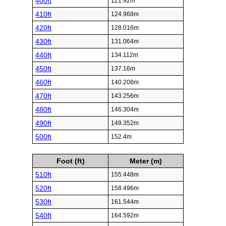
400ft
121.92m
410ft
124.968m
420ft
128.016m
430ft
131.064m
440ft
134.112m
450ft
137.16m
460ft
140.208m
470ft
143.256m
480ft
146.304m
490ft
149.352m
500ft
152.4m
Foot (ft)
Meter (m)
510ft
155.448m
520ft
158.496m
530ft
161.544m
540ft
164.592m