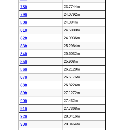
78ft
23.7744m
79ft
24.0792m
80ft
24.384m
81ft
24.6888m
82ft
24.9936m
83ft
25.2984m
84ft
25.6032m
85ft
25.908m
86ft
26.2128m
87ft
26.5176m
88ft
26.8224m
89ft
27.1272m
90ft
27.432m
91ft
27.7368m
92ft
28.0416m
93ft
28.3464m