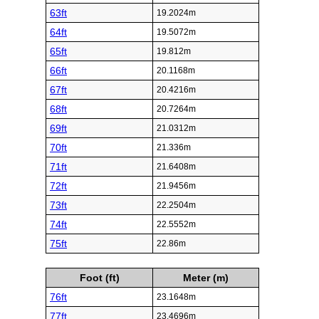
63ft
19.2024m
64ft
19.5072m
65ft
19.812m
66ft
20.1168m
67ft
20.4216m
68ft
20.7264m
69ft
21.0312m
70ft
21.336m
71ft
21.6408m
72ft
21.9456m
73ft
22.2504m
74ft
22.5552m
75ft
22.86m
Foot (ft)
Meter (m)
76ft
23.1648m
77ft
23.4696m