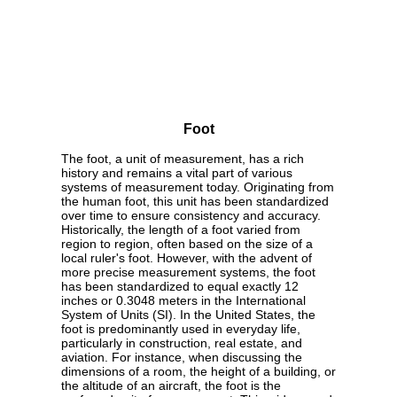
Foot
The foot, a unit of measurement, has a rich
history and remains a vital part of various
systems of measurement today. Originating from
the human foot, this unit has been standardized
over time to ensure consistency and accuracy.
Historically, the length of a foot varied from
region to region, often based on the size of a
local ruler's foot. However, with the advent of
more precise measurement systems, the foot
has been standardized to equal exactly 12
inches or 0.3048 meters in the International
System of Units (SI). In the United States, the
foot is predominantly used in everyday life,
particularly in construction, real estate, and
aviation. For instance, when discussing the
dimensions of a room, the height of a building, or
the altitude of an aircraft, the foot is the