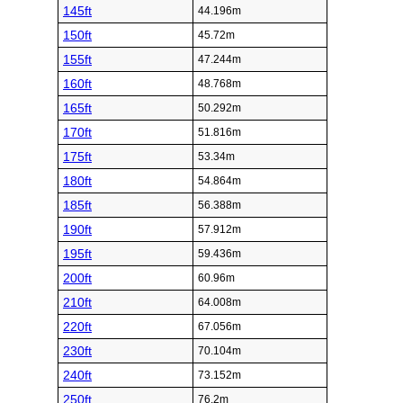
145ft
44.196m
150ft
45.72m
155ft
47.244m
160ft
48.768m
165ft
50.292m
170ft
51.816m
175ft
53.34m
180ft
54.864m
185ft
56.388m
190ft
57.912m
195ft
59.436m
200ft
60.96m
210ft
64.008m
220ft
67.056m
230ft
70.104m
240ft
73.152m
250ft
76.2m