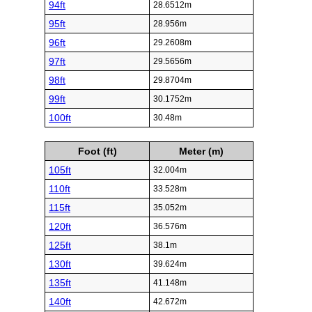
94ft
28.6512m
95ft
28.956m
96ft
29.2608m
97ft
29.5656m
98ft
29.8704m
99ft
30.1752m
100ft
30.48m
Foot (ft)
Meter (m)
105ft
32.004m
110ft
33.528m
115ft
35.052m
120ft
36.576m
125ft
38.1m
130ft
39.624m
135ft
41.148m
140ft
42.672m