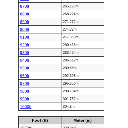
870ft
265.176m
880ft
268.224m
890ft
271.272m
900ft
274.32m
910ft
277.368m
920ft
280.416m
930ft
283.464m
940ft
286.512m
950ft
289.56m
960ft
292.608m
970ft
295.656m
980ft
298.704m
990ft
301.752m
1000ft
304.8m
Foot (ft)
Meter (m)