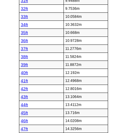
31ft
9.4488m
32ft
9.7536m
33ft
10.0584m
34ft
10.3632m
35ft
10.668m
36ft
10.9728m
37ft
11.2776m
38ft
11.5824m
39ft
11.8872m
40ft
12.192m
41ft
12.4968m
42ft
12.8016m
43ft
13.1064m
44ft
13.4112m
45ft
13.716m
46ft
14.0208m
47ft
14.3256m