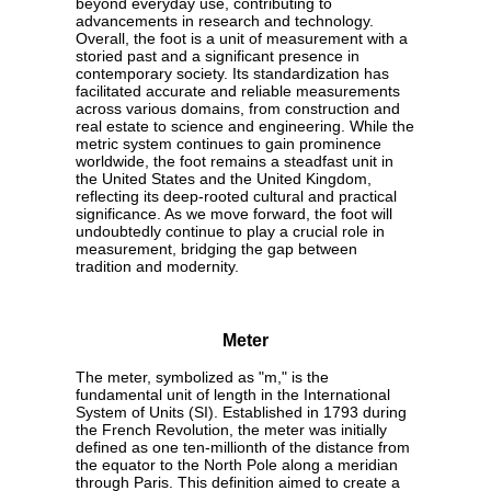
beyond everyday use, contributing to
advancements in research and technology.
Overall, the foot is a unit of measurement with a
storied past and a significant presence in
contemporary society. Its standardization has
facilitated accurate and reliable measurements
across various domains, from construction and
real estate to science and engineering. While the
metric system continues to gain prominence
worldwide, the foot remains a steadfast unit in
the United States and the United Kingdom,
reflecting its deep-rooted cultural and practical
significance. As we move forward, the foot will
undoubtedly continue to play a crucial role in
measurement, bridging the gap between
tradition and modernity.
Meter
The meter, symbolized as "m," is the
fundamental unit of length in the International
System of Units (SI). Established in 1793 during
the French Revolution, the meter was initially
defined as one ten-millionth of the distance from
the equator to the North Pole along a meridian
through Paris. This definition aimed to create a