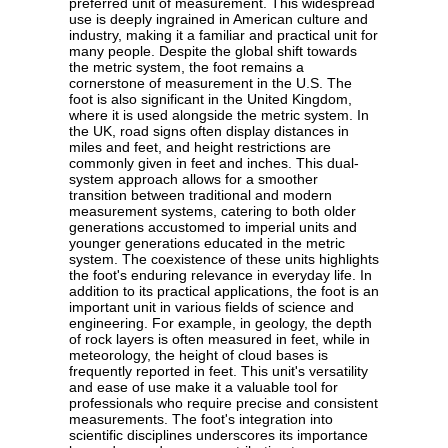
preferred unit of measurement. This widespread
use is deeply ingrained in American culture and
industry, making it a familiar and practical unit for
many people. Despite the global shift towards
the metric system, the foot remains a
cornerstone of measurement in the U.S. The
foot is also significant in the United Kingdom,
where it is used alongside the metric system. In
the UK, road signs often display distances in
miles and feet, and height restrictions are
commonly given in feet and inches. This dual-
system approach allows for a smoother
transition between traditional and modern
measurement systems, catering to both older
generations accustomed to imperial units and
younger generations educated in the metric
system. The coexistence of these units highlights
the foot's enduring relevance in everyday life. In
addition to its practical applications, the foot is an
important unit in various fields of science and
engineering. For example, in geology, the depth
of rock layers is often measured in feet, while in
meteorology, the height of cloud bases is
frequently reported in feet. This unit's versatility
and ease of use make it a valuable tool for
professionals who require precise and consistent
measurements. The foot's integration into
scientific disciplines underscores its importance