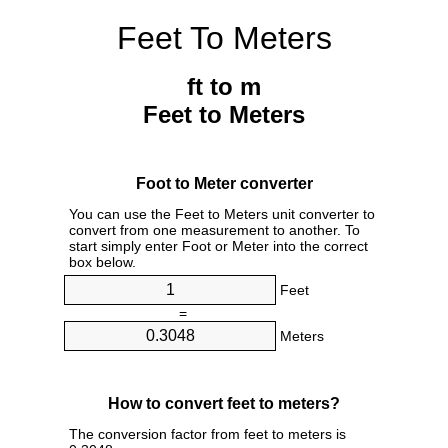
Feet To Meters
ft to m
Feet to Meters
Foot to Meter converter
You can use the Feet to Meters unit converter to
convert from one measurement to another. To
start simply enter Foot or Meter into the correct
box below.
Feet
=
Meters
How to convert feet to meters?
The conversion factor from feet to meters is