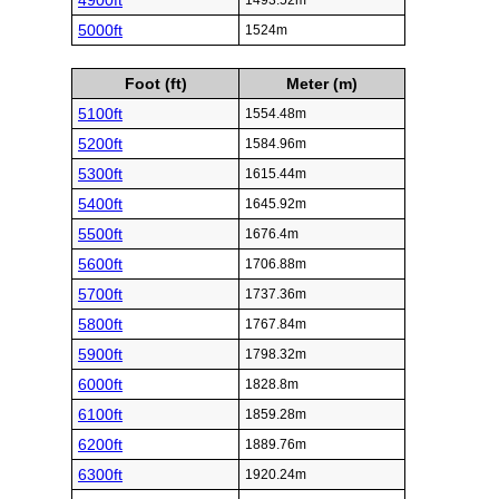
4900ft
1493.52m
5000ft
1524m
Foot (ft)
Meter (m)
5100ft
1554.48m
5200ft
1584.96m
5300ft
1615.44m
5400ft
1645.92m
5500ft
1676.4m
5600ft
1706.88m
5700ft
1737.36m
5800ft
1767.84m
5900ft
1798.32m
6000ft
1828.8m
6100ft
1859.28m
6200ft
1889.76m
6300ft
1920.24m