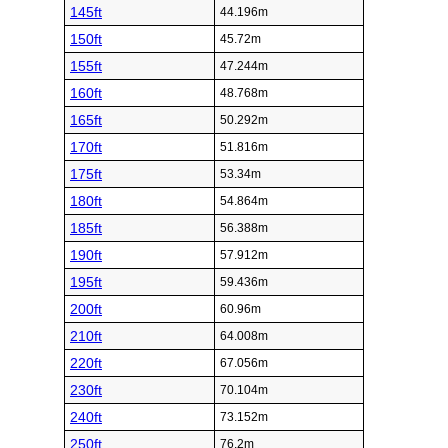
145ft
44.196m
150ft
45.72m
155ft
47.244m
160ft
48.768m
165ft
50.292m
170ft
51.816m
175ft
53.34m
180ft
54.864m
185ft
56.388m
190ft
57.912m
195ft
59.436m
200ft
60.96m
210ft
64.008m
220ft
67.056m
230ft
70.104m
240ft
73.152m
250ft
76.2m