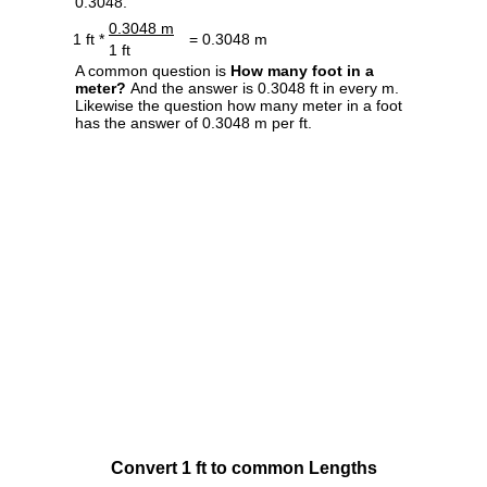
0.3048.
0.3048 m
1 ft *
= 0.3048 m
1 ft
A common question is
How many foot in a
meter?
And the answer is 0.3048 ft in every m.
Likewise the question how many meter in a foot
has the answer of 0.3048 m per ft.
Convert 1 ft to common Lengths