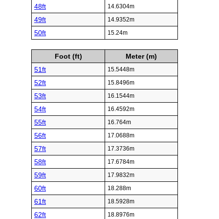
48ft
14.6304m
49ft
14.9352m
50ft
15.24m
Foot (ft)
Meter (m)
51ft
15.5448m
52ft
15.8496m
53ft
16.1544m
54ft
16.4592m
55ft
16.764m
56ft
17.0688m
57ft
17.3736m
58ft
17.6784m
59ft
17.9832m
60ft
18.288m
61ft
18.5928m
62ft
18.8976m