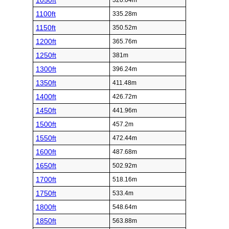
1050ft
320.04m
1100ft
335.28m
1150ft
350.52m
1200ft
365.76m
1250ft
381m
1300ft
396.24m
1350ft
411.48m
1400ft
426.72m
1450ft
441.96m
1500ft
457.2m
1550ft
472.44m
1600ft
487.68m
1650ft
502.92m
1700ft
518.16m
1750ft
533.4m
1800ft
548.64m
1850ft
563.88m