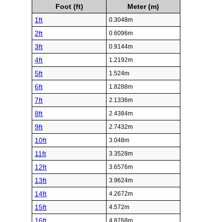
Foot (ft)
Meter (m)
1ft
0.3048m
2ft
0.6096m
3ft
0.9144m
4ft
1.2192m
5ft
1.524m
6ft
1.8288m
7ft
2.1336m
8ft
2.4384m
9ft
2.7432m
10ft
3.048m
11ft
3.3528m
12ft
3.6576m
13ft
3.9624m
14ft
4.2672m
15ft
4.572m
16ft
4.8768m