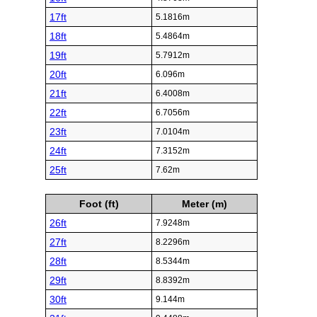
17ft
5.1816m
18ft
5.4864m
19ft
5.7912m
20ft
6.096m
21ft
6.4008m
22ft
6.7056m
23ft
7.0104m
24ft
7.3152m
25ft
7.62m
Foot (ft)
Meter (m)
26ft
7.9248m
27ft
8.2296m
28ft
8.5344m
29ft
8.8392m
30ft
9.144m