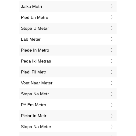
‎Jalka Metri
‎Pied En Mètre
‎Stopa U Metar
‎Láb Méter
‎Piede In Metro
‎Pėda Iki Metras
‎Piedi Fil Metr
‎Voet Naar Meter
‎Stopa Na Metr
‎Pé Em Metro
‎Picior în Metr
‎Stopa Na Meter