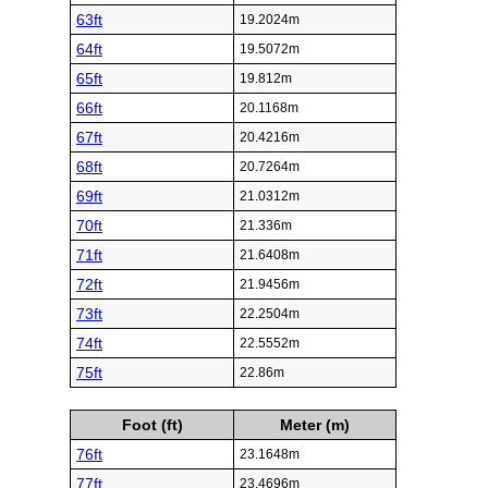
63ft
19.2024m
64ft
19.5072m
65ft
19.812m
66ft
20.1168m
67ft
20.4216m
68ft
20.7264m
69ft
21.0312m
70ft
21.336m
71ft
21.6408m
72ft
21.9456m
73ft
22.2504m
74ft
22.5552m
75ft
22.86m
Foot (ft)
Meter (m)
76ft
23.1648m
77ft
23.4696m