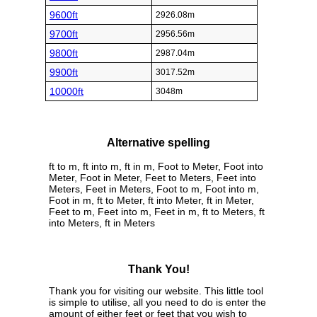
9600ft
2926.08m
9700ft
2956.56m
9800ft
2987.04m
9900ft
3017.52m
10000ft
3048m
Alternative spelling
ft to m, ft into m, ft in m, Foot to Meter, Foot into
Meter, Foot in Meter, Feet to Meters, Feet into
Meters, Feet in Meters, Foot to m, Foot into m,
Foot in m, ft to Meter, ft into Meter, ft in Meter,
Feet to m, Feet into m, Feet in m, ft to Meters, ft
into Meters, ft in Meters
Thank You!
Thank you for visiting our website. This little tool
is simple to utilise, all you need to do is enter the
amount of either feet or feet that you wish to