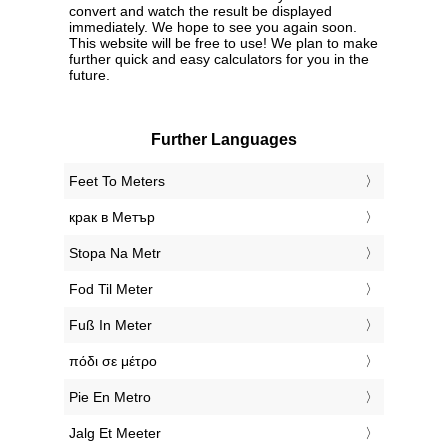
convert and watch the result be displayed
immediately. We hope to see you again soon.
This website will be free to use! We plan to make
further quick and easy calculators for you in the
future.
Further Languages
‎Feet To Meters
‎крак в Метър
‎Stopa Na Metr
‎Fod Til Meter
‎Fuß In Meter
‎πόδι σε μέτρο
‎Pie En Metro
‎Jalg Et Meeter