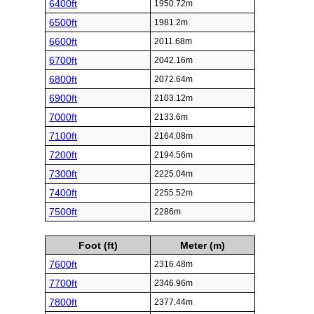
6400ft
1950.72m
6500ft
1981.2m
6600ft
2011.68m
6700ft
2042.16m
6800ft
2072.64m
6900ft
2103.12m
7000ft
2133.6m
7100ft
2164.08m
7200ft
2194.56m
7300ft
2225.04m
7400ft
2255.52m
7500ft
2286m
Foot (ft)
Meter (m)
7600ft
2316.48m
7700ft
2346.96m
7800ft
2377.44m