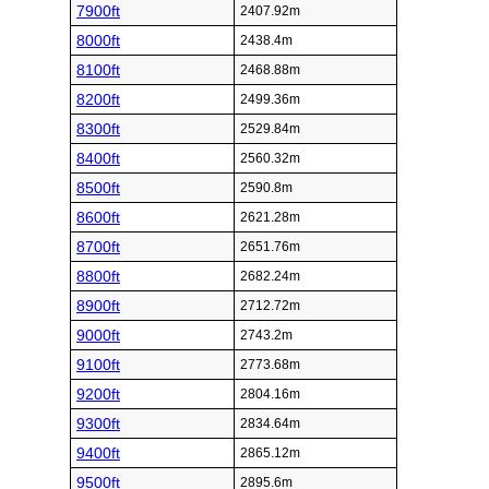
7900ft
2407.92m
8000ft
2438.4m
8100ft
2468.88m
8200ft
2499.36m
8300ft
2529.84m
8400ft
2560.32m
8500ft
2590.8m
8600ft
2621.28m
8700ft
2651.76m
8800ft
2682.24m
8900ft
2712.72m
9000ft
2743.2m
9100ft
2773.68m
9200ft
2804.16m
9300ft
2834.64m
9400ft
2865.12m
9500ft
2895.6m