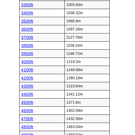
3300ft
1005.84m
3400ft
1036.32m
3500ft
1066.8m
3600ft
1097.28m
3700ft
1127.76m
3800ft
1158.24m
3900ft
1188.72m
4000ft
1219.2m
4100ft
1249.68m
4200ft
1280.16m
4300ft
1310.64m
4400ft
1341.12m
4500ft
1371.6m
4600ft
1402.08m
4700ft
1432.56m
4800ft
1463.04m