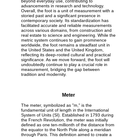
beyond everyday use, contributing to
advancements in research and technology.
Overall, the foot is a unit of measurement with a
storied past and a significant presence in
contemporary society. Its standardization has
facilitated accurate and reliable measurements
across various domains, from construction and
real estate to science and engineering. While the
metric system continues to gain prominence
worldwide, the foot remains a steadfast unit in
the United States and the United Kingdom,
reflecting its deep-rooted cultural and practical
significance. As we move forward, the foot will
undoubtedly continue to play a crucial role in
measurement, bridging the gap between
tradition and modernity.
Meter
The meter, symbolized as "m," is the
fundamental unit of length in the International
System of Units (SI). Established in 1793 during
the French Revolution, the meter was initially
defined as one ten-millionth of the distance from
the equator to the North Pole along a meridian
through Paris. This definition aimed to create a