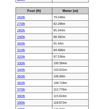
Foot (ft)
Meter (m)
260ft
79.248m
270ft
82.296m
280ft
85.344m
290ft
88.392m
300ft
91.44m
310ft
94.488m
320ft
97.536m
330ft
100.584m
340ft
103.632m
350ft
106.68m
360ft
109.728m
370ft
112.776m
380ft
115.824m
390ft
118.872m