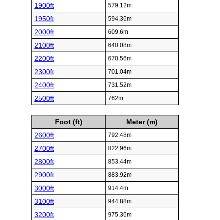
1900ft
579.12m
1950ft
594.36m
2000ft
609.6m
2100ft
640.08m
2200ft
670.56m
2300ft
701.04m
2400ft
731.52m
2500ft
762m
Foot (ft)
Meter (m)
2600ft
792.48m
2700ft
822.96m
2800ft
853.44m
2900ft
883.92m
3000ft
914.4m
3100ft
944.88m
3200ft
975.36m