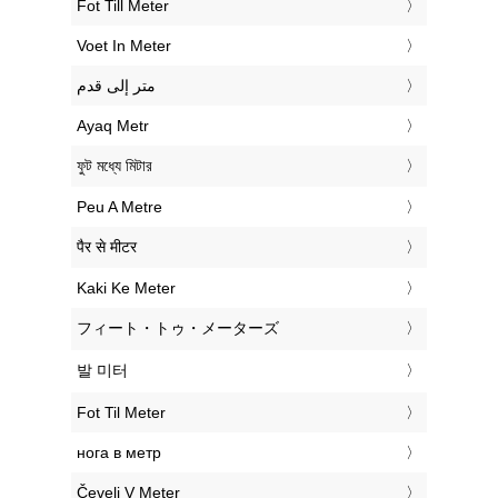
‎Fot Till Meter
‎Voet In Meter
‏متر إلى قدم
‎Ayaq Metr
‎ফুট মধ্যে মিটার
‎Peu A Metre
‎पैर से मीटर
‎Kaki Ke Meter
‎フィート・トゥ・メーターズ
‎발 미터
‎Fot Til Meter
‎нога в метр
‎Čevelj V Meter