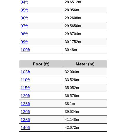
94ft
28.6512m
95ft
28.956m
96ft
29.2608m
97ft
29.5656m
98ft
29.8704m
99ft
30.1752m
100ft
30.48m
Foot (ft)
Meter (m)
105ft
32.004m
110ft
33.528m
115ft
35.052m
120ft
36.576m
125ft
38.1m
130ft
39.624m
135ft
41.148m
140ft
42.672m