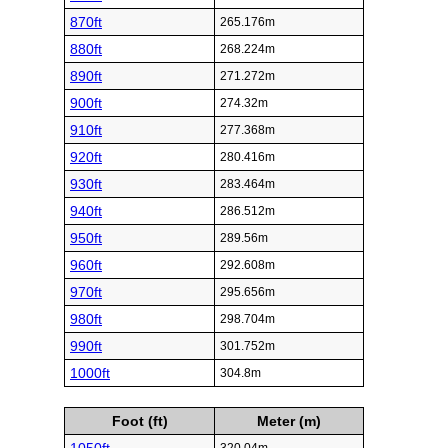
870ft
265.176m
880ft
268.224m
890ft
271.272m
900ft
274.32m
910ft
277.368m
920ft
280.416m
930ft
283.464m
940ft
286.512m
950ft
289.56m
960ft
292.608m
970ft
295.656m
980ft
298.704m
990ft
301.752m
1000ft
304.8m
Foot (ft)
Meter (m)