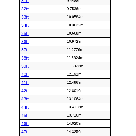
31ft
9.4488m
32ft
9.7536m
33ft
10.0584m
34ft
10.3632m
35ft
10.668m
36ft
10.9728m
37ft
11.2776m
38ft
11.5824m
39ft
11.8872m
40ft
12.192m
41ft
12.4968m
42ft
12.8016m
43ft
13.1064m
44ft
13.4112m
45ft
13.716m
46ft
14.0208m
47ft
14.3256m