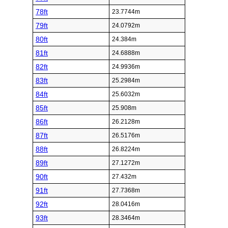
78ft
23.7744m
79ft
24.0792m
80ft
24.384m
81ft
24.6888m
82ft
24.9936m
83ft
25.2984m
84ft
25.6032m
85ft
25.908m
86ft
26.2128m
87ft
26.5176m
88ft
26.8224m
89ft
27.1272m
90ft
27.432m
91ft
27.7368m
92ft
28.0416m
93ft
28.3464m