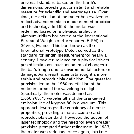
universal standard based on the Earth's
dimensions, providing a consistent and reliable
measure for scientific and everyday use. Over
time, the definition of the meter has evolved to
reflect advancements in measurement precision
and technology. In 1889, the meter was
redefined based on a physical artifact: a
platinum-iridium bar stored at the International
Bureau of Weights and Measures (BIPM) in
Sèvres, France. This bar, known as the
International Prototype Meter, served as the
standard for length measurement for nearly a
century. However, reliance on a physical object
posed limitations, such as potential changes in
the bar's length due to environmental factors or
damage. As a result, scientists sought a more
stable and reproducible definition. The quest for
precision led to the 1960 redefinition of the
meter in terms of the wavelength of light.
Specifically, the meter was defined as
1,650,763.73 wavelengths of the orange-red
emission line of krypton-86 in a vacuum. This
approach leveraged the constancy of atomic
properties, providing a more accurate and
reproducible standard. However, the advent of
laser technology and the need for even greater
precision prompted further refinement. In 1983,
the meter was redefined once again, this time