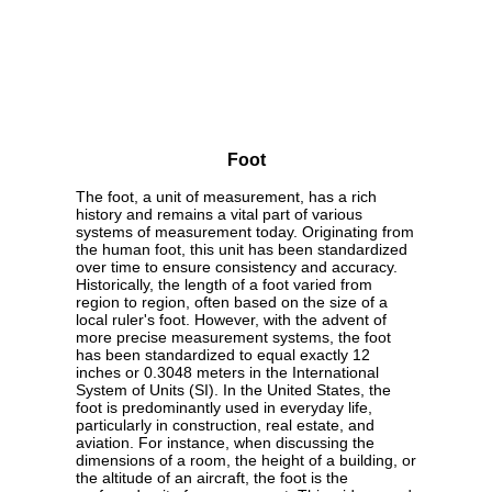
Foot
The foot, a unit of measurement, has a rich
history and remains a vital part of various
systems of measurement today. Originating from
the human foot, this unit has been standardized
over time to ensure consistency and accuracy.
Historically, the length of a foot varied from
region to region, often based on the size of a
local ruler's foot. However, with the advent of
more precise measurement systems, the foot
has been standardized to equal exactly 12
inches or 0.3048 meters in the International
System of Units (SI). In the United States, the
foot is predominantly used in everyday life,
particularly in construction, real estate, and
aviation. For instance, when discussing the
dimensions of a room, the height of a building, or
the altitude of an aircraft, the foot is the