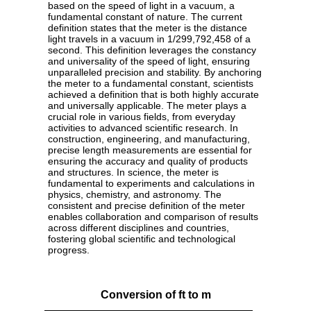
based on the speed of light in a vacuum, a
fundamental constant of nature. The current
definition states that the meter is the distance
light travels in a vacuum in 1/299,792,458 of a
second. This definition leverages the constancy
and universality of the speed of light, ensuring
unparalleled precision and stability. By anchoring
the meter to a fundamental constant, scientists
achieved a definition that is both highly accurate
and universally applicable. The meter plays a
crucial role in various fields, from everyday
activities to advanced scientific research. In
construction, engineering, and manufacturing,
precise length measurements are essential for
ensuring the accuracy and quality of products
and structures. In science, the meter is
fundamental to experiments and calculations in
physics, chemistry, and astronomy. The
consistent and precise definition of the meter
enables collaboration and comparison of results
across different disciplines and countries,
fostering global scientific and technological
progress.
Conversion of ft to m