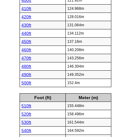
400ft
121.92m
410ft
124.968m
420ft
128.016m
430ft
131.064m
440ft
134.112m
450ft
137.16m
460ft
140.208m
470ft
143.256m
480ft
146.304m
490ft
149.352m
500ft
152.4m
Foot (ft)
Meter (m)
510ft
155.448m
520ft
158.496m
530ft
161.544m
540ft
164.592m