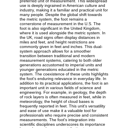
preferred unit of measurement. This widespread
use is deeply ingrained in American culture and
industry, making it a familiar and practical unit for
many people. Despite the global shift towards
the metric system, the foot remains a
cornerstone of measurement in the U.S. The
foot is also significant in the United Kingdom,
where it is used alongside the metric system. In
the UK, road signs often display distances in
miles and feet, and height restrictions are
commonly given in feet and inches. This dual-
system approach allows for a smoother
transition between traditional and modern
measurement systems, catering to both older
generations accustomed to imperial units and
younger generations educated in the metric
system. The coexistence of these units highlights
the foot's enduring relevance in everyday life. In
addition to its practical applications, the foot is an
important unit in various fields of science and
engineering. For example, in geology, the depth
of rock layers is often measured in feet, while in
meteorology, the height of cloud bases is
frequently reported in feet. This unit's versatility
and ease of use make it a valuable tool for
professionals who require precise and consistent
measurements. The foot's integration into
scientific disciplines underscores its importance