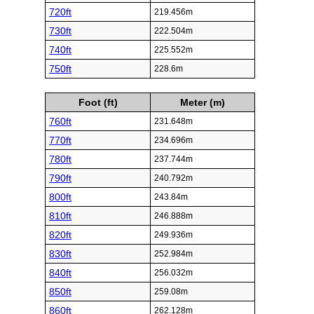
720ft
219.456m
730ft
222.504m
740ft
225.552m
750ft
228.6m
Foot (ft)
Meter (m)
760ft
231.648m
770ft
234.696m
780ft
237.744m
790ft
240.792m
800ft
243.84m
810ft
246.888m
820ft
249.936m
830ft
252.984m
840ft
256.032m
850ft
259.08m
860ft
262.128m