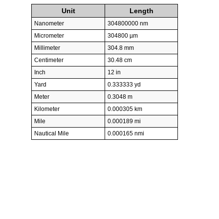
Unit
Length
Nanometer
304800000 nm
Micrometer
304800 µm
Millimeter
304.8 mm
Centimeter
30.48 cm
Inch
12 in
Yard
0.333333 yd
Meter
0.3048 m
Kilometer
0.000305 km
Mile
0.000189 mi
Nautical Mile
0.000165 nmi