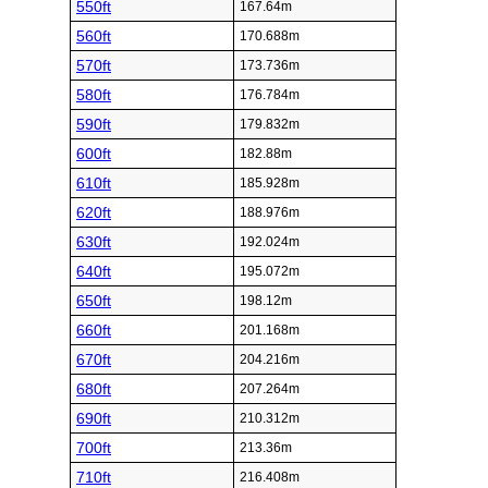
550ft
167.64m
560ft
170.688m
570ft
173.736m
580ft
176.784m
590ft
179.832m
600ft
182.88m
610ft
185.928m
620ft
188.976m
630ft
192.024m
640ft
195.072m
650ft
198.12m
660ft
201.168m
670ft
204.216m
680ft
207.264m
690ft
210.312m
700ft
213.36m
710ft
216.408m