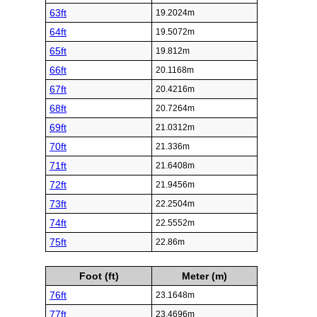
63ft
19.2024m
64ft
19.5072m
65ft
19.812m
66ft
20.1168m
67ft
20.4216m
68ft
20.7264m
69ft
21.0312m
70ft
21.336m
71ft
21.6408m
72ft
21.9456m
73ft
22.2504m
74ft
22.5552m
75ft
22.86m
Foot (ft)
Meter (m)
76ft
23.1648m
77ft
23.4696m