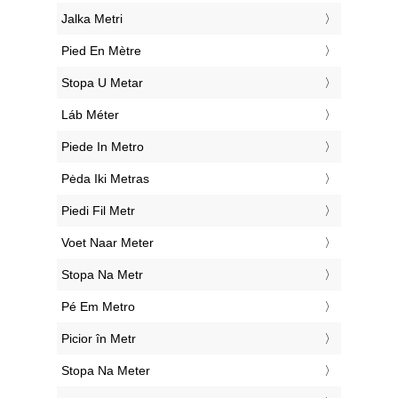
‎Jalka Metri
‎Pied En Mètre
‎Stopa U Metar
‎Láb Méter
‎Piede In Metro
‎Pėda Iki Metras
‎Piedi Fil Metr
‎Voet Naar Meter
‎Stopa Na Metr
‎Pé Em Metro
‎Picior în Metr
‎Stopa Na Meter