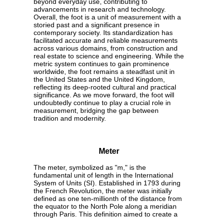
beyond everyday use, contributing to
advancements in research and technology.
Overall, the foot is a unit of measurement with a
storied past and a significant presence in
contemporary society. Its standardization has
facilitated accurate and reliable measurements
across various domains, from construction and
real estate to science and engineering. While the
metric system continues to gain prominence
worldwide, the foot remains a steadfast unit in
the United States and the United Kingdom,
reflecting its deep-rooted cultural and practical
significance. As we move forward, the foot will
undoubtedly continue to play a crucial role in
measurement, bridging the gap between
tradition and modernity.
Meter
The meter, symbolized as "m," is the
fundamental unit of length in the International
System of Units (SI). Established in 1793 during
the French Revolution, the meter was initially
defined as one ten-millionth of the distance from
the equator to the North Pole along a meridian
through Paris. This definition aimed to create a