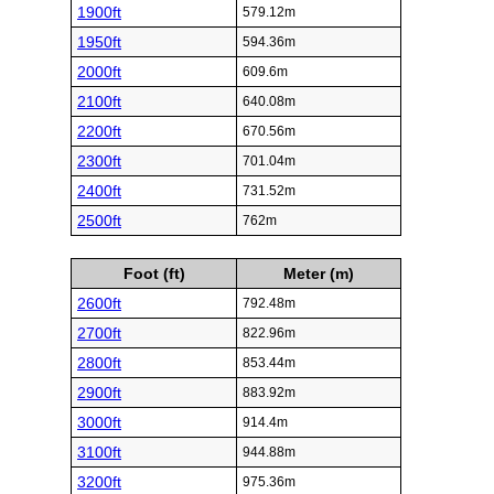
1900ft
579.12m
1950ft
594.36m
2000ft
609.6m
2100ft
640.08m
2200ft
670.56m
2300ft
701.04m
2400ft
731.52m
2500ft
762m
Foot (ft)
Meter (m)
2600ft
792.48m
2700ft
822.96m
2800ft
853.44m
2900ft
883.92m
3000ft
914.4m
3100ft
944.88m
3200ft
975.36m