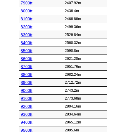
7900ft
2407.92m
8000ft
2438.4m
8100ft
2468.88m
8200ft
2499.36m
8300ft
2529.84m
8400ft
2560.32m
8500ft
2590.8m
8600ft
2621.28m
8700ft
2651.76m
8800ft
2682.24m
8900ft
2712.72m
9000ft
2743.2m
9100ft
2773.68m
9200ft
2804.16m
9300ft
2834.64m
9400ft
2865.12m
9500ft
2895.6m