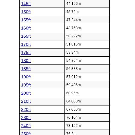
145ft
44.196m
150ft
45.72m
155ft
47.244m
160ft
48.768m
165ft
50.292m
170ft
51.816m
175ft
53.34m
180ft
54.864m
185ft
56.388m
190ft
57.912m
195ft
59.436m
200ft
60.96m
210ft
64.008m
220ft
67.056m
230ft
70.104m
240ft
73.152m
250ft
76.2m