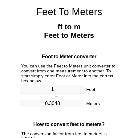
Feet To Meters
ft to m
Feet to Meters
Foot to Meter converter
You can use the Feet to Meters unit converter to
convert from one measurement to another. To
start simply enter Foot or Meter into the correct
box below.
Feet
=
Meters
How to convert feet to meters?
The conversion factor from feet to meters is