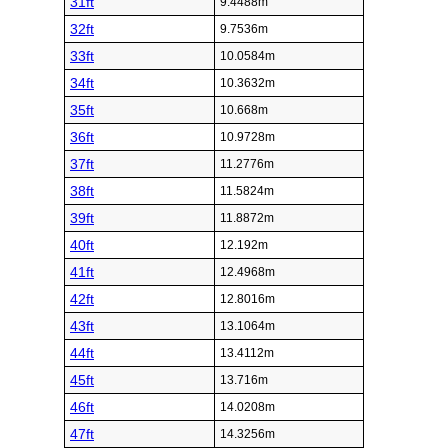
31ft
9.4488m
32ft
9.7536m
33ft
10.0584m
34ft
10.3632m
35ft
10.668m
36ft
10.9728m
37ft
11.2776m
38ft
11.5824m
39ft
11.8872m
40ft
12.192m
41ft
12.4968m
42ft
12.8016m
43ft
13.1064m
44ft
13.4112m
45ft
13.716m
46ft
14.0208m
47ft
14.3256m