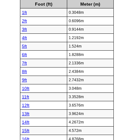
Foot (ft)
Meter (m)
1ft
0.3048m
2ft
0.6096m
3ft
0.9144m
4ft
1.2192m
5ft
1.524m
6ft
1.8288m
7ft
2.1336m
8ft
2.4384m
9ft
2.7432m
10ft
3.048m
11ft
3.3528m
12ft
3.6576m
13ft
3.9624m
14ft
4.2672m
15ft
4.572m
16ft
4.8768m