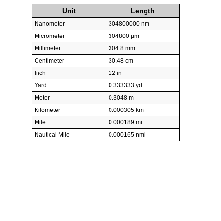
Unit
Length
Nanometer
304800000 nm
Micrometer
304800 µm
Millimeter
304.8 mm
Centimeter
30.48 cm
Inch
12 in
Yard
0.333333 yd
Meter
0.3048 m
Kilometer
0.000305 km
Mile
0.000189 mi
Nautical Mile
0.000165 nmi