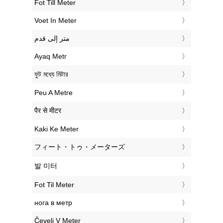
‎Fot Till Meter
‎Voet In Meter
‏متر إلى قدم
‎Ayaq Metr
‎ফুট মধ্যে মিটার
‎Peu A Metre
‎पैर से मीटर
‎Kaki Ke Meter
‎フィート・トゥ・メーターズ
‎발 미터
‎Fot Til Meter
‎нога в метр
‎Čevelj V Meter