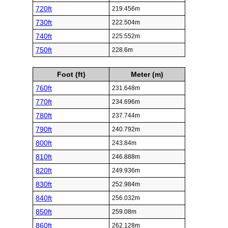
720ft
219.456m
730ft
222.504m
740ft
225.552m
750ft
228.6m
Foot (ft)
Meter (m)
760ft
231.648m
770ft
234.696m
780ft
237.744m
790ft
240.792m
800ft
243.84m
810ft
246.888m
820ft
249.936m
830ft
252.984m
840ft
256.032m
850ft
259.08m
860ft
262.128m