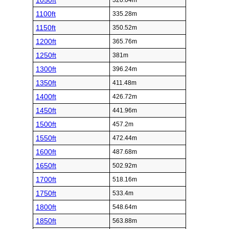
1050ft
320.04m
1100ft
335.28m
1150ft
350.52m
1200ft
365.76m
1250ft
381m
1300ft
396.24m
1350ft
411.48m
1400ft
426.72m
1450ft
441.96m
1500ft
457.2m
1550ft
472.44m
1600ft
487.68m
1650ft
502.92m
1700ft
518.16m
1750ft
533.4m
1800ft
548.64m
1850ft
563.88m