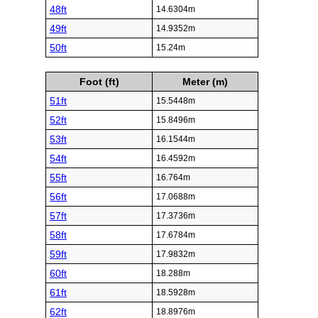
48ft
14.6304m
49ft
14.9352m
50ft
15.24m
Foot (ft)
Meter (m)
51ft
15.5448m
52ft
15.8496m
53ft
16.1544m
54ft
16.4592m
55ft
16.764m
56ft
17.0688m
57ft
17.3736m
58ft
17.6784m
59ft
17.9832m
60ft
18.288m
61ft
18.5928m
62ft
18.8976m