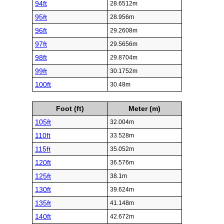
94ft
28.6512m
95ft
28.956m
96ft
29.2608m
97ft
29.5656m
98ft
29.8704m
99ft
30.1752m
100ft
30.48m
Foot (ft)
Meter (m)
105ft
32.004m
110ft
33.528m
115ft
35.052m
120ft
36.576m
125ft
38.1m
130ft
39.624m
135ft
41.148m
140ft
42.672m