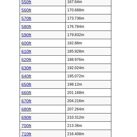
550ft
167.64m
560ft
170.688m
570ft
173.736m
580ft
176.784m
590ft
179.832m
600ft
182.88m
610ft
185.928m
620ft
188.976m
630ft
192.024m
640ft
195.072m
650ft
198.12m
660ft
201.168m
670ft
204.216m
680ft
207.264m
690ft
210.312m
700ft
213.36m
710ft
216.408m