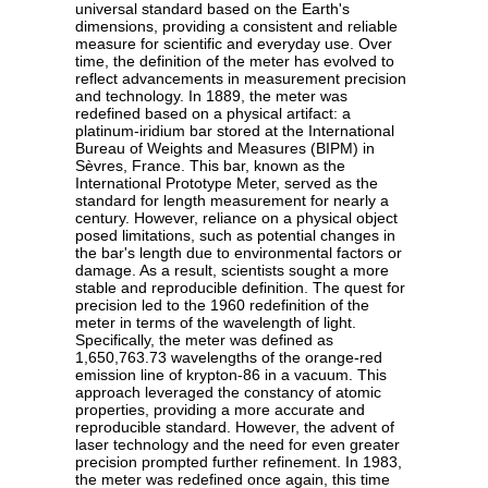
universal standard based on the Earth's
dimensions, providing a consistent and reliable
measure for scientific and everyday use. Over
time, the definition of the meter has evolved to
reflect advancements in measurement precision
and technology. In 1889, the meter was
redefined based on a physical artifact: a
platinum-iridium bar stored at the International
Bureau of Weights and Measures (BIPM) in
Sèvres, France. This bar, known as the
International Prototype Meter, served as the
standard for length measurement for nearly a
century. However, reliance on a physical object
posed limitations, such as potential changes in
the bar's length due to environmental factors or
damage. As a result, scientists sought a more
stable and reproducible definition. The quest for
precision led to the 1960 redefinition of the
meter in terms of the wavelength of light.
Specifically, the meter was defined as
1,650,763.73 wavelengths of the orange-red
emission line of krypton-86 in a vacuum. This
approach leveraged the constancy of atomic
properties, providing a more accurate and
reproducible standard. However, the advent of
laser technology and the need for even greater
precision prompted further refinement. In 1983,
the meter was redefined once again, this time