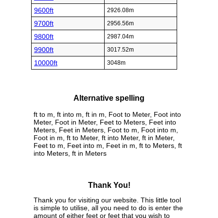
9600ft
2926.08m
9700ft
2956.56m
9800ft
2987.04m
9900ft
3017.52m
10000ft
3048m
Alternative spelling
ft to m, ft into m, ft in m, Foot to Meter, Foot into
Meter, Foot in Meter, Feet to Meters, Feet into
Meters, Feet in Meters, Foot to m, Foot into m,
Foot in m, ft to Meter, ft into Meter, ft in Meter,
Feet to m, Feet into m, Feet in m, ft to Meters, ft
into Meters, ft in Meters
Thank You!
Thank you for visiting our website. This little tool
is simple to utilise, all you need to do is enter the
amount of either feet or feet that you wish to