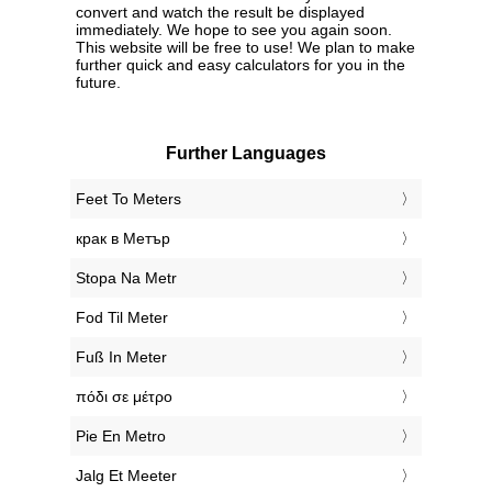
convert and watch the result be displayed
immediately. We hope to see you again soon.
This website will be free to use! We plan to make
further quick and easy calculators for you in the
future.
Further Languages
‎Feet To Meters
‎крак в Метър
‎Stopa Na Metr
‎Fod Til Meter
‎Fuß In Meter
‎πόδι σε μέτρο
‎Pie En Metro
‎Jalg Et Meeter