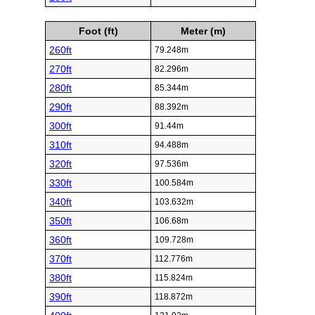
Foot (ft)
Meter (m)
260ft
79.248m
270ft
82.296m
280ft
85.344m
290ft
88.392m
300ft
91.44m
310ft
94.488m
320ft
97.536m
330ft
100.584m
340ft
103.632m
350ft
106.68m
360ft
109.728m
370ft
112.776m
380ft
115.824m
390ft
118.872m