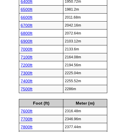
6400ft
1950.72m
6500ft
1981.2m
6600ft
2011.68m
6700ft
2042.16m
6800ft
2072.64m
6900ft
2103.12m
7000ft
2133.6m
7100ft
2164.08m
7200ft
2194.56m
7300ft
2225.04m
7400ft
2255.52m
7500ft
2286m
Foot (ft)
Meter (m)
7600ft
2316.48m
7700ft
2346.96m
7800ft
2377.44m