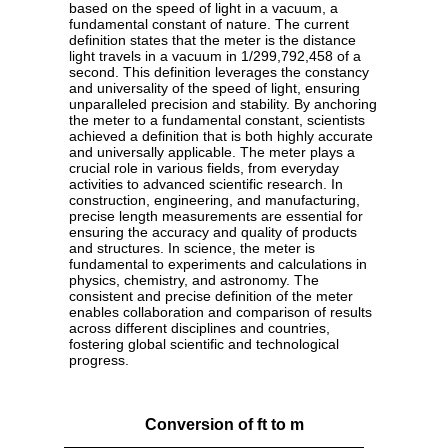
based on the speed of light in a vacuum, a
fundamental constant of nature. The current
definition states that the meter is the distance
light travels in a vacuum in 1/299,792,458 of a
second. This definition leverages the constancy
and universality of the speed of light, ensuring
unparalleled precision and stability. By anchoring
the meter to a fundamental constant, scientists
achieved a definition that is both highly accurate
and universally applicable. The meter plays a
crucial role in various fields, from everyday
activities to advanced scientific research. In
construction, engineering, and manufacturing,
precise length measurements are essential for
ensuring the accuracy and quality of products
and structures. In science, the meter is
fundamental to experiments and calculations in
physics, chemistry, and astronomy. The
consistent and precise definition of the meter
enables collaboration and comparison of results
across different disciplines and countries,
fostering global scientific and technological
progress.
Conversion of ft to m