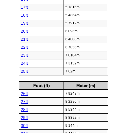
17ft
5.1816m
18ft
5.4864m
19ft
5.7912m
20ft
6.096m
21ft
6.4008m
22ft
6.7056m
23ft
7.0104m
24ft
7.3152m
25ft
7.62m
Foot (ft)
Meter (m)
26ft
7.9248m
27ft
8.2296m
28ft
8.5344m
29ft
8.8392m
30ft
9.144m