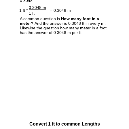
0.3048.
0.3048 m
1 ft *
= 0.3048 m
1 ft
A common question is
How many foot in a
meter?
And the answer is 0.3048 ft in every m.
Likewise the question how many meter in a foot
has the answer of 0.3048 m per ft.
Convert 1 ft to common Lengths