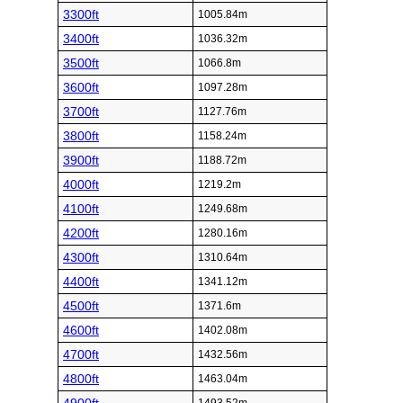
3300ft
1005.84m
3400ft
1036.32m
3500ft
1066.8m
3600ft
1097.28m
3700ft
1127.76m
3800ft
1158.24m
3900ft
1188.72m
4000ft
1219.2m
4100ft
1249.68m
4200ft
1280.16m
4300ft
1310.64m
4400ft
1341.12m
4500ft
1371.6m
4600ft
1402.08m
4700ft
1432.56m
4800ft
1463.04m