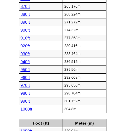
870ft
265.176m
880ft
268.224m
890ft
271.272m
900ft
274.32m
910ft
277.368m
920ft
280.416m
930ft
283.464m
940ft
286.512m
950ft
289.56m
960ft
292.608m
970ft
295.656m
980ft
298.704m
990ft
301.752m
1000ft
304.8m
Foot (ft)
Meter (m)