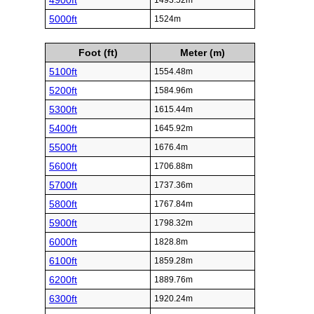
4900ft
1493.52m
5000ft
1524m
Foot (ft)
Meter (m)
5100ft
1554.48m
5200ft
1584.96m
5300ft
1615.44m
5400ft
1645.92m
5500ft
1676.4m
5600ft
1706.88m
5700ft
1737.36m
5800ft
1767.84m
5900ft
1798.32m
6000ft
1828.8m
6100ft
1859.28m
6200ft
1889.76m
6300ft
1920.24m