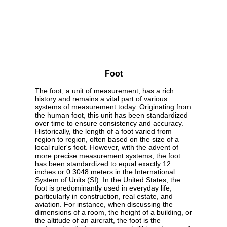
Foot
The foot, a unit of measurement, has a rich
history and remains a vital part of various
systems of measurement today. Originating from
the human foot, this unit has been standardized
over time to ensure consistency and accuracy.
Historically, the length of a foot varied from
region to region, often based on the size of a
local ruler's foot. However, with the advent of
more precise measurement systems, the foot
has been standardized to equal exactly 12
inches or 0.3048 meters in the International
System of Units (SI). In the United States, the
foot is predominantly used in everyday life,
particularly in construction, real estate, and
aviation. For instance, when discussing the
dimensions of a room, the height of a building, or
the altitude of an aircraft, the foot is the