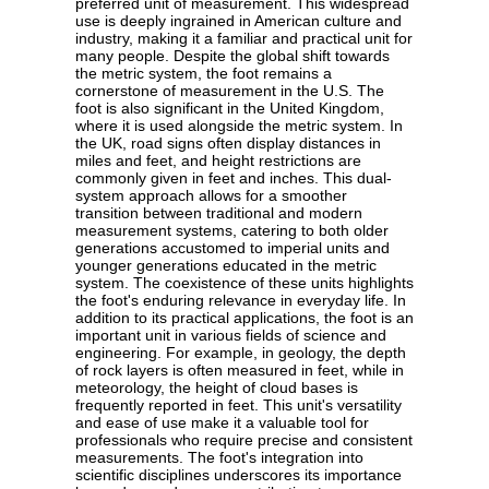
preferred unit of measurement. This widespread
use is deeply ingrained in American culture and
industry, making it a familiar and practical unit for
many people. Despite the global shift towards
the metric system, the foot remains a
cornerstone of measurement in the U.S. The
foot is also significant in the United Kingdom,
where it is used alongside the metric system. In
the UK, road signs often display distances in
miles and feet, and height restrictions are
commonly given in feet and inches. This dual-
system approach allows for a smoother
transition between traditional and modern
measurement systems, catering to both older
generations accustomed to imperial units and
younger generations educated in the metric
system. The coexistence of these units highlights
the foot's enduring relevance in everyday life. In
addition to its practical applications, the foot is an
important unit in various fields of science and
engineering. For example, in geology, the depth
of rock layers is often measured in feet, while in
meteorology, the height of cloud bases is
frequently reported in feet. This unit's versatility
and ease of use make it a valuable tool for
professionals who require precise and consistent
measurements. The foot's integration into
scientific disciplines underscores its importance