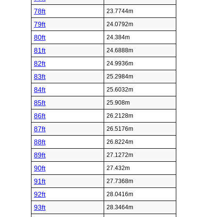
78ft
23.7744m
79ft
24.0792m
80ft
24.384m
81ft
24.6888m
82ft
24.9936m
83ft
25.2984m
84ft
25.6032m
85ft
25.908m
86ft
26.2128m
87ft
26.5176m
88ft
26.8224m
89ft
27.1272m
90ft
27.432m
91ft
27.7368m
92ft
28.0416m
93ft
28.3464m