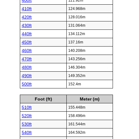
400ft
121.92m
410ft
124.968m
420ft
128.016m
430ft
131.064m
440ft
134.112m
450ft
137.16m
460ft
140.208m
470ft
143.256m
480ft
146.304m
490ft
149.352m
500ft
152.4m
Foot (ft)
Meter (m)
510ft
155.448m
520ft
158.496m
530ft
161.544m
540ft
164.592m