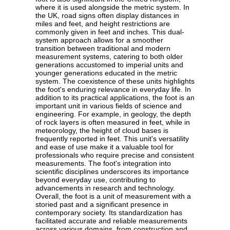
where it is used alongside the metric system. In
the UK, road signs often display distances in
miles and feet, and height restrictions are
commonly given in feet and inches. This dual-
system approach allows for a smoother
transition between traditional and modern
measurement systems, catering to both older
generations accustomed to imperial units and
younger generations educated in the metric
system. The coexistence of these units highlights
the foot's enduring relevance in everyday life. In
addition to its practical applications, the foot is an
important unit in various fields of science and
engineering. For example, in geology, the depth
of rock layers is often measured in feet, while in
meteorology, the height of cloud bases is
frequently reported in feet. This unit's versatility
and ease of use make it a valuable tool for
professionals who require precise and consistent
measurements. The foot's integration into
scientific disciplines underscores its importance
beyond everyday use, contributing to
advancements in research and technology.
Overall, the foot is a unit of measurement with a
storied past and a significant presence in
contemporary society. Its standardization has
facilitated accurate and reliable measurements
across various domains, from construction and