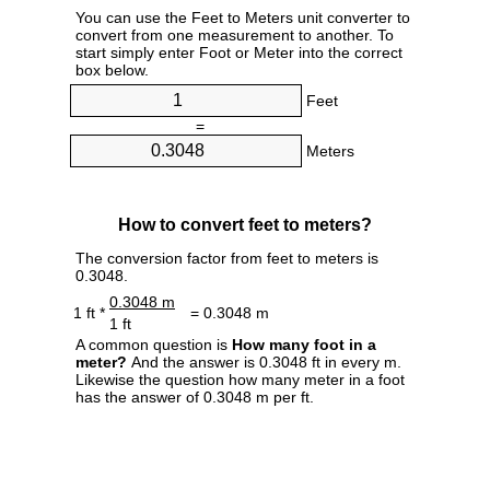
You can use the Feet to Meters unit converter to
convert from one measurement to another. To
start simply enter Foot or Meter into the correct
box below.
Feet
=
Meters
How to convert feet to meters?
The conversion factor from feet to meters is
0.3048.
0.3048 m
1 ft *
= 0.3048 m
1 ft
A common question is
How many foot in a
meter?
And the answer is 0.3048 ft in every m.
Likewise the question how many meter in a foot
has the answer of 0.3048 m per ft.