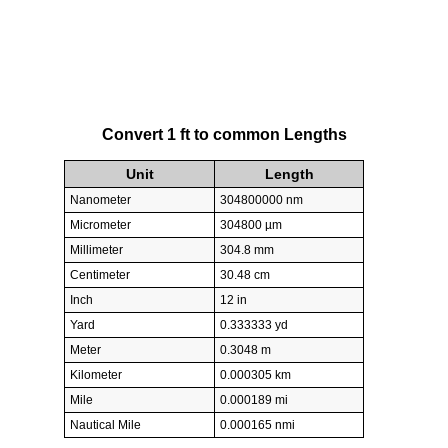
Convert 1 ft to common Lengths
Unit
Length
Nanometer
304800000 nm
Micrometer
304800 µm
Millimeter
304.8 mm
Centimeter
30.48 cm
Inch
12 in
Yard
0.333333 yd
Meter
0.3048 m
Kilometer
0.000305 km
Mile
0.000189 mi
Nautical Mile
0.000165 nmi