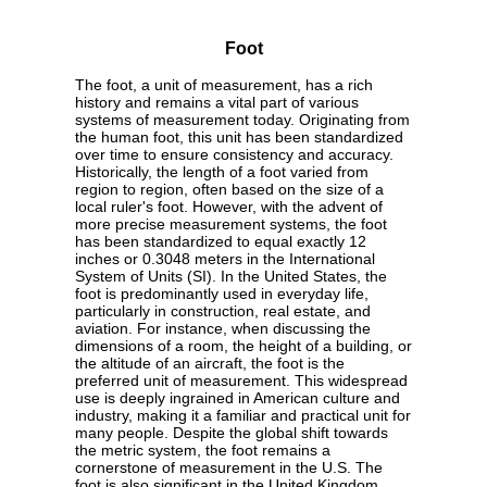
Foot
The foot, a unit of measurement, has a rich
history and remains a vital part of various
systems of measurement today. Originating from
the human foot, this unit has been standardized
over time to ensure consistency and accuracy.
Historically, the length of a foot varied from
region to region, often based on the size of a
local ruler's foot. However, with the advent of
more precise measurement systems, the foot
has been standardized to equal exactly 12
inches or 0.3048 meters in the International
System of Units (SI). In the United States, the
foot is predominantly used in everyday life,
particularly in construction, real estate, and
aviation. For instance, when discussing the
dimensions of a room, the height of a building, or
the altitude of an aircraft, the foot is the
preferred unit of measurement. This widespread
use is deeply ingrained in American culture and
industry, making it a familiar and practical unit for
many people. Despite the global shift towards
the metric system, the foot remains a
cornerstone of measurement in the U.S. The
foot is also significant in the United Kingdom,