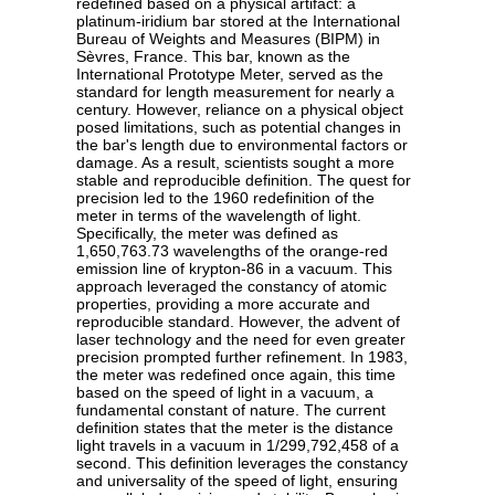
redefined based on a physical artifact: a
platinum-iridium bar stored at the International
Bureau of Weights and Measures (BIPM) in
Sèvres, France. This bar, known as the
International Prototype Meter, served as the
standard for length measurement for nearly a
century. However, reliance on a physical object
posed limitations, such as potential changes in
the bar's length due to environmental factors or
damage. As a result, scientists sought a more
stable and reproducible definition. The quest for
precision led to the 1960 redefinition of the
meter in terms of the wavelength of light.
Specifically, the meter was defined as
1,650,763.73 wavelengths of the orange-red
emission line of krypton-86 in a vacuum. This
approach leveraged the constancy of atomic
properties, providing a more accurate and
reproducible standard. However, the advent of
laser technology and the need for even greater
precision prompted further refinement. In 1983,
the meter was redefined once again, this time
based on the speed of light in a vacuum, a
fundamental constant of nature. The current
definition states that the meter is the distance
light travels in a vacuum in 1/299,792,458 of a
second. This definition leverages the constancy
and universality of the speed of light, ensuring