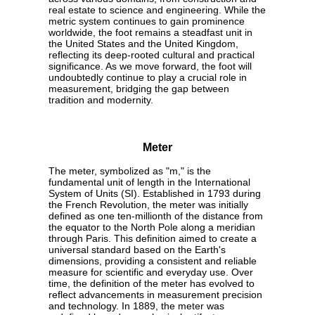
real estate to science and engineering. While the
metric system continues to gain prominence
worldwide, the foot remains a steadfast unit in
the United States and the United Kingdom,
reflecting its deep-rooted cultural and practical
significance. As we move forward, the foot will
undoubtedly continue to play a crucial role in
measurement, bridging the gap between
tradition and modernity.
Meter
The meter, symbolized as "m," is the
fundamental unit of length in the International
System of Units (SI). Established in 1793 during
the French Revolution, the meter was initially
defined as one ten-millionth of the distance from
the equator to the North Pole along a meridian
through Paris. This definition aimed to create a
universal standard based on the Earth's
dimensions, providing a consistent and reliable
measure for scientific and everyday use. Over
time, the definition of the meter has evolved to
reflect advancements in measurement precision
and technology. In 1889, the meter was