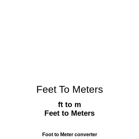
Feet To Meters
ft to m
Feet to Meters
Foot to Meter converter