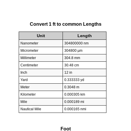
Convert 1 ft to common Lengths
Unit
Length
Nanometer
304800000 nm
Micrometer
304800 µm
Millimeter
304.8 mm
Centimeter
30.48 cm
Inch
12 in
Yard
0.333333 yd
Meter
0.3048 m
Kilometer
0.000305 km
Mile
0.000189 mi
Nautical Mile
0.000165 nmi
Foot