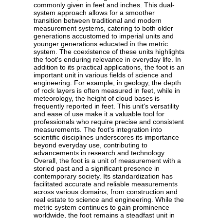
commonly given in feet and inches. This dual-
system approach allows for a smoother
transition between traditional and modern
measurement systems, catering to both older
generations accustomed to imperial units and
younger generations educated in the metric
system. The coexistence of these units highlights
the foot's enduring relevance in everyday life. In
addition to its practical applications, the foot is an
important unit in various fields of science and
engineering. For example, in geology, the depth
of rock layers is often measured in feet, while in
meteorology, the height of cloud bases is
frequently reported in feet. This unit's versatility
and ease of use make it a valuable tool for
professionals who require precise and consistent
measurements. The foot's integration into
scientific disciplines underscores its importance
beyond everyday use, contributing to
advancements in research and technology.
Overall, the foot is a unit of measurement with a
storied past and a significant presence in
contemporary society. Its standardization has
facilitated accurate and reliable measurements
across various domains, from construction and
real estate to science and engineering. While the
metric system continues to gain prominence
worldwide, the foot remains a steadfast unit in