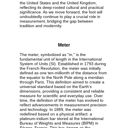
the United States and the United Kingdom,
reflecting its deep-rooted cultural and practical
significance. As we move forward, the foot will
undoubtedly continue to play a crucial role in
measurement, bridging the gap between
tradition and modernity.
Meter
The meter, symbolized as "m," is the
fundamental unit of length in the International
System of Units (SI). Established in 1793 during
the French Revolution, the meter was initially
defined as one ten-millionth of the distance from
the equator to the North Pole along a meridian
through Paris. This definition aimed to create a
universal standard based on the Earth's
dimensions, providing a consistent and reliable
measure for scientific and everyday use. Over
time, the definition of the meter has evolved to
reflect advancements in measurement precision
and technology. In 1889, the meter was
redefined based on a physical artifact: a
platinum-iridium bar stored at the International
Bureau of Weights and Measures (BIPM) in
Sèvres, France. This bar, known as the