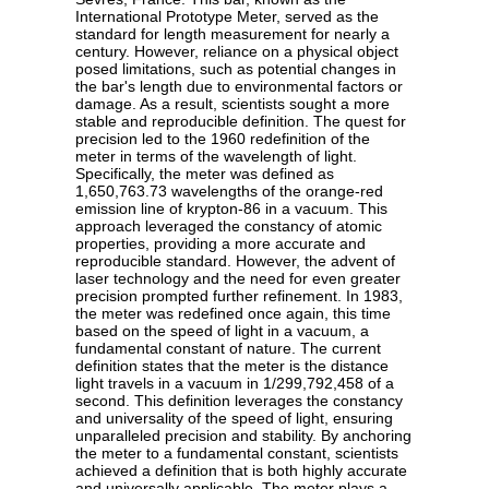
International Prototype Meter, served as the
standard for length measurement for nearly a
century. However, reliance on a physical object
posed limitations, such as potential changes in
the bar's length due to environmental factors or
damage. As a result, scientists sought a more
stable and reproducible definition. The quest for
precision led to the 1960 redefinition of the
meter in terms of the wavelength of light.
Specifically, the meter was defined as
1,650,763.73 wavelengths of the orange-red
emission line of krypton-86 in a vacuum. This
approach leveraged the constancy of atomic
properties, providing a more accurate and
reproducible standard. However, the advent of
laser technology and the need for even greater
precision prompted further refinement. In 1983,
the meter was redefined once again, this time
based on the speed of light in a vacuum, a
fundamental constant of nature. The current
definition states that the meter is the distance
light travels in a vacuum in 1/299,792,458 of a
second. This definition leverages the constancy
and universality of the speed of light, ensuring
unparalleled precision and stability. By anchoring
the meter to a fundamental constant, scientists
achieved a definition that is both highly accurate
and universally applicable. The meter plays a