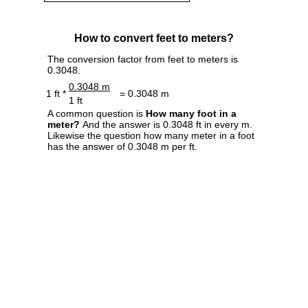
How to convert feet to meters?
The conversion factor from feet to meters is
0.3048.
0.3048 m
1 ft *
= 0.3048 m
1 ft
A common question is
How many foot in a
meter?
And the answer is 0.3048 ft in every m.
Likewise the question how many meter in a foot
has the answer of 0.3048 m per ft.