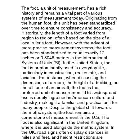
The foot, a unit of measurement, has a rich
history and remains a vital part of various
systems of measurement today. Originating from
the human foot, this unit has been standardized
over time to ensure consistency and accuracy.
Historically, the length of a foot varied from
region to region, often based on the size of a
local ruler's foot. However, with the advent of
more precise measurement systems, the foot
has been standardized to equal exactly 12
inches or 0.3048 meters in the International
System of Units (SI). In the United States, the
foot is predominantly used in everyday life,
particularly in construction, real estate, and
aviation. For instance, when discussing the
dimensions of a room, the height of a building, or
the altitude of an aircraft, the foot is the
preferred unit of measurement. This widespread
use is deeply ingrained in American culture and
industry, making it a familiar and practical unit for
many people. Despite the global shift towards
the metric system, the foot remains a
cornerstone of measurement in the U.S. The
foot is also significant in the United Kingdom,
where it is used alongside the metric system. In
the UK, road signs often display distances in
miles and feet, and height restrictions are