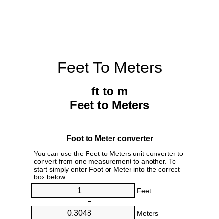
Feet To Meters
ft to m
Feet to Meters
Foot to Meter converter
You can use the Feet to Meters unit converter to
convert from one measurement to another. To
start simply enter Foot or Meter into the correct
box below.
Feet
=
Meters