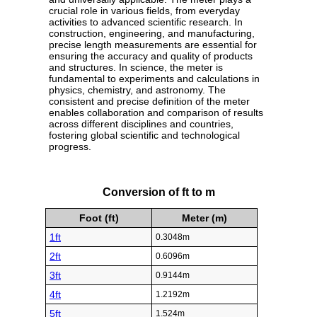
crucial role in various fields, from everyday
activities to advanced scientific research. In
construction, engineering, and manufacturing,
precise length measurements are essential for
ensuring the accuracy and quality of products
and structures. In science, the meter is
fundamental to experiments and calculations in
physics, chemistry, and astronomy. The
consistent and precise definition of the meter
enables collaboration and comparison of results
across different disciplines and countries,
fostering global scientific and technological
progress.
Conversion of ft to m
Foot (ft)
Meter (m)
1ft
0.3048m
2ft
0.6096m
3ft
0.9144m
4ft
1.2192m
5ft
1.524m