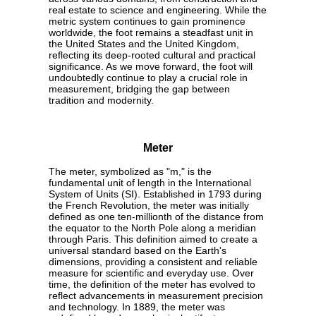
real estate to science and engineering. While the
metric system continues to gain prominence
worldwide, the foot remains a steadfast unit in
the United States and the United Kingdom,
reflecting its deep-rooted cultural and practical
significance. As we move forward, the foot will
undoubtedly continue to play a crucial role in
measurement, bridging the gap between
tradition and modernity.
Meter
The meter, symbolized as "m," is the
fundamental unit of length in the International
System of Units (SI). Established in 1793 during
the French Revolution, the meter was initially
defined as one ten-millionth of the distance from
the equator to the North Pole along a meridian
through Paris. This definition aimed to create a
universal standard based on the Earth's
dimensions, providing a consistent and reliable
measure for scientific and everyday use. Over
time, the definition of the meter has evolved to
reflect advancements in measurement precision
and technology. In 1889, the meter was