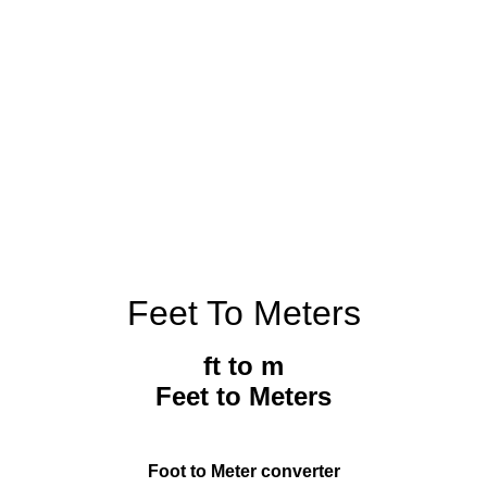
Feet To Meters
ft to m
Feet to Meters
Foot to Meter converter