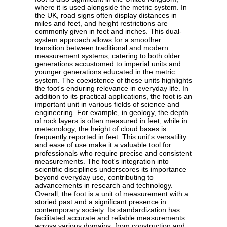
where it is used alongside the metric system. In
the UK, road signs often display distances in
miles and feet, and height restrictions are
commonly given in feet and inches. This dual-
system approach allows for a smoother
transition between traditional and modern
measurement systems, catering to both older
generations accustomed to imperial units and
younger generations educated in the metric
system. The coexistence of these units highlights
the foot's enduring relevance in everyday life. In
addition to its practical applications, the foot is an
important unit in various fields of science and
engineering. For example, in geology, the depth
of rock layers is often measured in feet, while in
meteorology, the height of cloud bases is
frequently reported in feet. This unit's versatility
and ease of use make it a valuable tool for
professionals who require precise and consistent
measurements. The foot's integration into
scientific disciplines underscores its importance
beyond everyday use, contributing to
advancements in research and technology.
Overall, the foot is a unit of measurement with a
storied past and a significant presence in
contemporary society. Its standardization has
facilitated accurate and reliable measurements
across various domains, from construction and