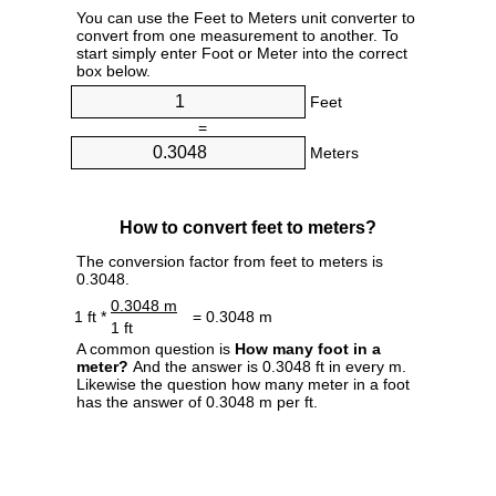
You can use the Feet to Meters unit converter to
convert from one measurement to another. To
start simply enter Foot or Meter into the correct
box below.
Feet
=
Meters
How to convert feet to meters?
The conversion factor from feet to meters is
0.3048.
0.3048 m
1 ft *
= 0.3048 m
1 ft
A common question is
How many foot in a
meter?
And the answer is 0.3048 ft in every m.
Likewise the question how many meter in a foot
has the answer of 0.3048 m per ft.