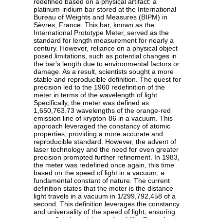
redefined based on a physical artifact: a
platinum-iridium bar stored at the International
Bureau of Weights and Measures (BIPM) in
Sèvres, France. This bar, known as the
International Prototype Meter, served as the
standard for length measurement for nearly a
century. However, reliance on a physical object
posed limitations, such as potential changes in
the bar's length due to environmental factors or
damage. As a result, scientists sought a more
stable and reproducible definition. The quest for
precision led to the 1960 redefinition of the
meter in terms of the wavelength of light.
Specifically, the meter was defined as
1,650,763.73 wavelengths of the orange-red
emission line of krypton-86 in a vacuum. This
approach leveraged the constancy of atomic
properties, providing a more accurate and
reproducible standard. However, the advent of
laser technology and the need for even greater
precision prompted further refinement. In 1983,
the meter was redefined once again, this time
based on the speed of light in a vacuum, a
fundamental constant of nature. The current
definition states that the meter is the distance
light travels in a vacuum in 1/299,792,458 of a
second. This definition leverages the constancy
and universality of the speed of light, ensuring