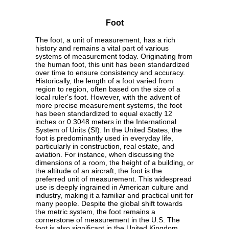
Foot
The foot, a unit of measurement, has a rich
history and remains a vital part of various
systems of measurement today. Originating from
the human foot, this unit has been standardized
over time to ensure consistency and accuracy.
Historically, the length of a foot varied from
region to region, often based on the size of a
local ruler's foot. However, with the advent of
more precise measurement systems, the foot
has been standardized to equal exactly 12
inches or 0.3048 meters in the International
System of Units (SI). In the United States, the
foot is predominantly used in everyday life,
particularly in construction, real estate, and
aviation. For instance, when discussing the
dimensions of a room, the height of a building, or
the altitude of an aircraft, the foot is the
preferred unit of measurement. This widespread
use is deeply ingrained in American culture and
industry, making it a familiar and practical unit for
many people. Despite the global shift towards
the metric system, the foot remains a
cornerstone of measurement in the U.S. The
foot is also significant in the United Kingdom,