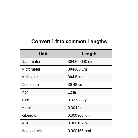
Convert 1 ft to common Lengths
Unit
Length
Nanometer
304800000 nm
Micrometer
304800 µm
Millimeter
304.8 mm
Centimeter
30.48 cm
Inch
12 in
Yard
0.333333 yd
Meter
0.3048 m
Kilometer
0.000305 km
Mile
0.000189 mi
Nautical Mile
0.000165 nmi