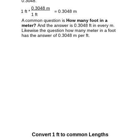
0.3048.
0.3048 m
1 ft *
= 0.3048 m
1 ft
A common question is
How many foot in a
meter?
And the answer is 0.3048 ft in every m.
Likewise the question how many meter in a foot
has the answer of 0.3048 m per ft.
Convert 1 ft to common Lengths