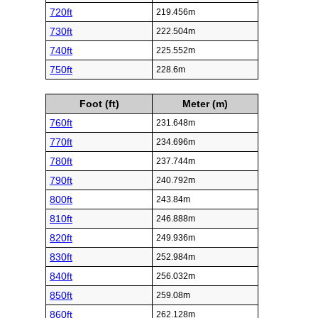
720ft
219.456m
730ft
222.504m
740ft
225.552m
750ft
228.6m
Foot (ft)
Meter (m)
760ft
231.648m
770ft
234.696m
780ft
237.744m
790ft
240.792m
800ft
243.84m
810ft
246.888m
820ft
249.936m
830ft
252.984m
840ft
256.032m
850ft
259.08m
860ft
262.128m