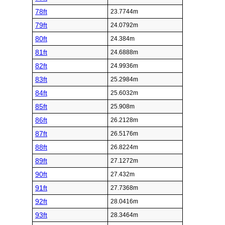
78ft
23.7744m
79ft
24.0792m
80ft
24.384m
81ft
24.6888m
82ft
24.9936m
83ft
25.2984m
84ft
25.6032m
85ft
25.908m
86ft
26.2128m
87ft
26.5176m
88ft
26.8224m
89ft
27.1272m
90ft
27.432m
91ft
27.7368m
92ft
28.0416m
93ft
28.3464m