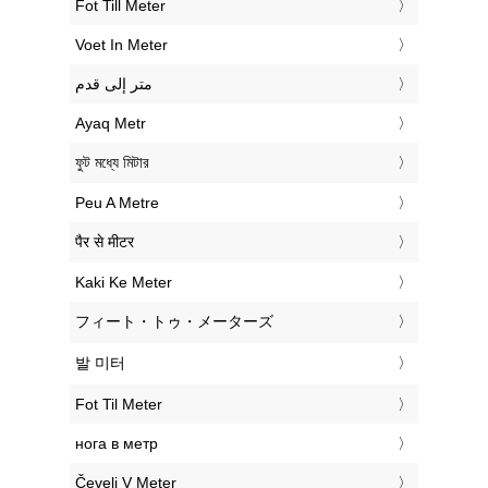
‎Fot Till Meter
‎Voet In Meter
‏متر إلى قدم
‎Ayaq Metr
‎ফুট মধ্যে মিটার
‎Peu A Metre
‎पैर से मीटर
‎Kaki Ke Meter
‎フィート・トゥ・メーターズ
‎발 미터
‎Fot Til Meter
‎нога в метр
‎Čevelj V Meter