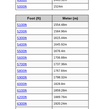
4900ft
1493.52m
5000ft
1524m
Foot (ft)
Meter (m)
5100ft
1554.48m
5200ft
1584.96m
5300ft
1615.44m
5400ft
1645.92m
5500ft
1676.4m
5600ft
1706.88m
5700ft
1737.36m
5800ft
1767.84m
5900ft
1798.32m
6000ft
1828.8m
6100ft
1859.28m
6200ft
1889.76m
6300ft
1920.24m