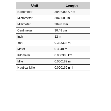
Unit
Length
Nanometer
304800000 nm
Micrometer
304800 µm
Millimeter
304.8 mm
Centimeter
30.48 cm
Inch
12 in
Yard
0.333333 yd
Meter
0.3048 m
Kilometer
0.000305 km
Mile
0.000189 mi
Nautical Mile
0.000165 nmi