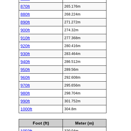
870ft
265.176m
880ft
268.224m
890ft
271.272m
900ft
274.32m
910ft
277.368m
920ft
280.416m
930ft
283.464m
940ft
286.512m
950ft
289.56m
960ft
292.608m
970ft
295.656m
980ft
298.704m
990ft
301.752m
1000ft
304.8m
Foot (ft)
Meter (m)