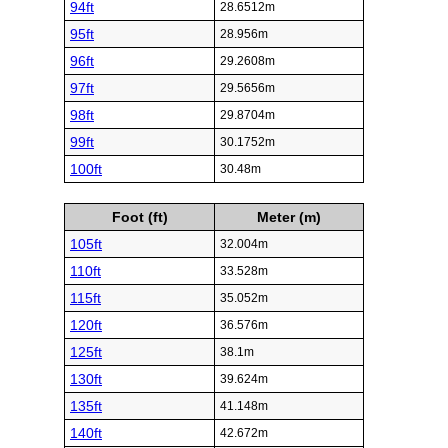
94ft
28.6512m
95ft
28.956m
96ft
29.2608m
97ft
29.5656m
98ft
29.8704m
99ft
30.1752m
100ft
30.48m
Foot (ft)
Meter (m)
105ft
32.004m
110ft
33.528m
115ft
35.052m
120ft
36.576m
125ft
38.1m
130ft
39.624m
135ft
41.148m
140ft
42.672m