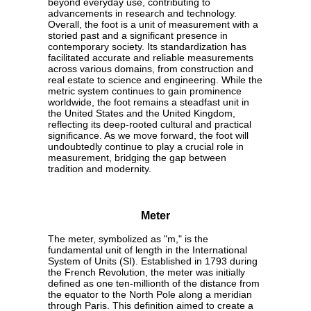
beyond everyday use, contributing to
advancements in research and technology.
Overall, the foot is a unit of measurement with a
storied past and a significant presence in
contemporary society. Its standardization has
facilitated accurate and reliable measurements
across various domains, from construction and
real estate to science and engineering. While the
metric system continues to gain prominence
worldwide, the foot remains a steadfast unit in
the United States and the United Kingdom,
reflecting its deep-rooted cultural and practical
significance. As we move forward, the foot will
undoubtedly continue to play a crucial role in
measurement, bridging the gap between
tradition and modernity.
Meter
The meter, symbolized as "m," is the
fundamental unit of length in the International
System of Units (SI). Established in 1793 during
the French Revolution, the meter was initially
defined as one ten-millionth of the distance from
the equator to the North Pole along a meridian
through Paris. This definition aimed to create a