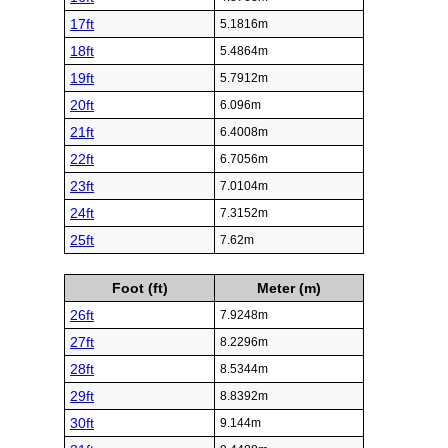
17ft
5.1816m
18ft
5.4864m
19ft
5.7912m
20ft
6.096m
21ft
6.4008m
22ft
6.7056m
23ft
7.0104m
24ft
7.3152m
25ft
7.62m
Foot (ft)
Meter (m)
26ft
7.9248m
27ft
8.2296m
28ft
8.5344m
29ft
8.8392m
30ft
9.144m