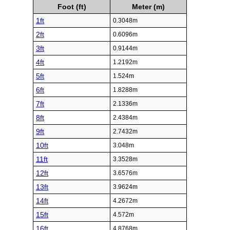
Foot (ft)
Meter (m)
1ft
0.3048m
2ft
0.6096m
3ft
0.9144m
4ft
1.2192m
5ft
1.524m
6ft
1.8288m
7ft
2.1336m
8ft
2.4384m
9ft
2.7432m
10ft
3.048m
11ft
3.3528m
12ft
3.6576m
13ft
3.9624m
14ft
4.2672m
15ft
4.572m
16ft
4.8768m