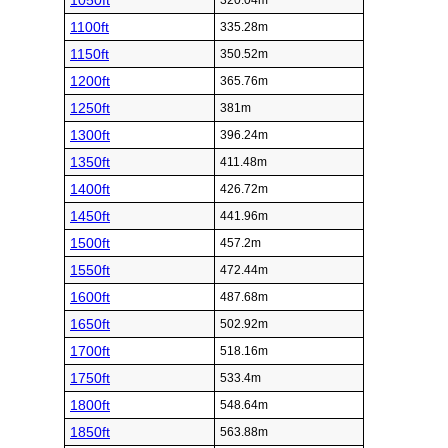
1050ft
320.04m
1100ft
335.28m
1150ft
350.52m
1200ft
365.76m
1250ft
381m
1300ft
396.24m
1350ft
411.48m
1400ft
426.72m
1450ft
441.96m
1500ft
457.2m
1550ft
472.44m
1600ft
487.68m
1650ft
502.92m
1700ft
518.16m
1750ft
533.4m
1800ft
548.64m
1850ft
563.88m