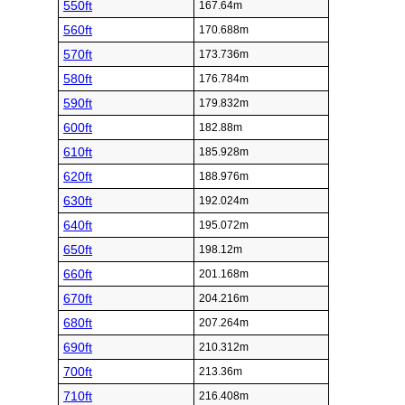
550ft
167.64m
560ft
170.688m
570ft
173.736m
580ft
176.784m
590ft
179.832m
600ft
182.88m
610ft
185.928m
620ft
188.976m
630ft
192.024m
640ft
195.072m
650ft
198.12m
660ft
201.168m
670ft
204.216m
680ft
207.264m
690ft
210.312m
700ft
213.36m
710ft
216.408m