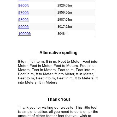
9600ft
2926.08m
9700ft
2956.56m
9800ft
2987.04m
9900ft
3017.52m
10000ft
3048m
Alternative spelling
ft to m, ft into m, ft in m, Foot to Meter, Foot into
Meter, Foot in Meter, Feet to Meters, Feet into
Meters, Feet in Meters, Foot to m, Foot into m,
Foot in m, ft to Meter, ft into Meter, ft in Meter,
Feet to m, Feet into m, Feet in m, ft to Meters, ft
into Meters, ft in Meters
Thank You!
Thank you for visiting our website. This little tool
is simple to utilise, all you need to do is enter the
amount of either feet or feet that you wish to