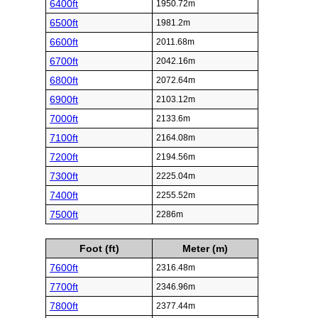
6400ft
1950.72m
6500ft
1981.2m
6600ft
2011.68m
6700ft
2042.16m
6800ft
2072.64m
6900ft
2103.12m
7000ft
2133.6m
7100ft
2164.08m
7200ft
2194.56m
7300ft
2225.04m
7400ft
2255.52m
7500ft
2286m
Foot (ft)
Meter (m)
7600ft
2316.48m
7700ft
2346.96m
7800ft
2377.44m