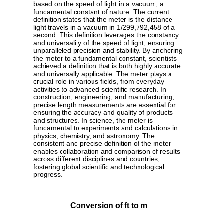
based on the speed of light in a vacuum, a
fundamental constant of nature. The current
definition states that the meter is the distance
light travels in a vacuum in 1/299,792,458 of a
second. This definition leverages the constancy
and universality of the speed of light, ensuring
unparalleled precision and stability. By anchoring
the meter to a fundamental constant, scientists
achieved a definition that is both highly accurate
and universally applicable. The meter plays a
crucial role in various fields, from everyday
activities to advanced scientific research. In
construction, engineering, and manufacturing,
precise length measurements are essential for
ensuring the accuracy and quality of products
and structures. In science, the meter is
fundamental to experiments and calculations in
physics, chemistry, and astronomy. The
consistent and precise definition of the meter
enables collaboration and comparison of results
across different disciplines and countries,
fostering global scientific and technological
progress.
Conversion of ft to m