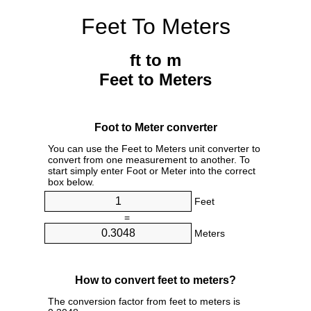
Feet To Meters
ft to m
Feet to Meters
Foot to Meter converter
You can use the Feet to Meters unit converter to
convert from one measurement to another. To
start simply enter Foot or Meter into the correct
box below.
Feet
=
Meters
How to convert feet to meters?
The conversion factor from feet to meters is