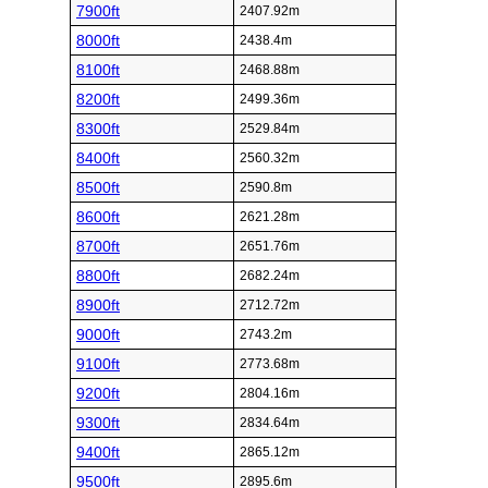
7900ft
2407.92m
8000ft
2438.4m
8100ft
2468.88m
8200ft
2499.36m
8300ft
2529.84m
8400ft
2560.32m
8500ft
2590.8m
8600ft
2621.28m
8700ft
2651.76m
8800ft
2682.24m
8900ft
2712.72m
9000ft
2743.2m
9100ft
2773.68m
9200ft
2804.16m
9300ft
2834.64m
9400ft
2865.12m
9500ft
2895.6m