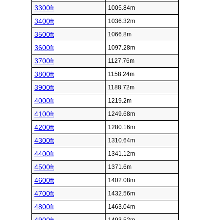
3300ft
1005.84m
3400ft
1036.32m
3500ft
1066.8m
3600ft
1097.28m
3700ft
1127.76m
3800ft
1158.24m
3900ft
1188.72m
4000ft
1219.2m
4100ft
1249.68m
4200ft
1280.16m
4300ft
1310.64m
4400ft
1341.12m
4500ft
1371.6m
4600ft
1402.08m
4700ft
1432.56m
4800ft
1463.04m