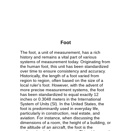
Foot
The foot, a unit of measurement, has a rich
history and remains a vital part of various
systems of measurement today. Originating from
the human foot, this unit has been standardized
over time to ensure consistency and accuracy.
Historically, the length of a foot varied from
region to region, often based on the size of a
local ruler's foot. However, with the advent of
more precise measurement systems, the foot
has been standardized to equal exactly 12
inches or 0.3048 meters in the International
System of Units (SI). In the United States, the
foot is predominantly used in everyday life,
particularly in construction, real estate, and
aviation. For instance, when discussing the
dimensions of a room, the height of a building, or
the altitude of an aircraft, the foot is the