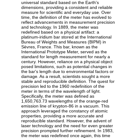
universal standard based on the Earth's
dimensions, providing a consistent and reliable
measure for scientific and everyday use. Over
time, the definition of the meter has evolved to
reflect advancements in measurement precision
and technology. In 1889, the meter was
redefined based on a physical artifact: a
platinum-iridium bar stored at the International
Bureau of Weights and Measures (BIPM) in
Sèvres, France. This bar, known as the
International Prototype Meter, served as the
standard for length measurement for nearly a
century. However, reliance on a physical object
posed limitations, such as potential changes in
the bar's length due to environmental factors or
damage. As a result, scientists sought a more
stable and reproducible definition. The quest for
precision led to the 1960 redefinition of the
meter in terms of the wavelength of light.
Specifically, the meter was defined as
1,650,763.73 wavelengths of the orange-red
emission line of krypton-86 in a vacuum. This
approach leveraged the constancy of atomic
properties, providing a more accurate and
reproducible standard. However, the advent of
laser technology and the need for even greater
precision prompted further refinement. In 1983,
the meter was redefined once again, this time