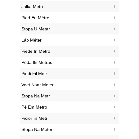
‎Jalka Metri
‎Pied En Mètre
‎Stopa U Metar
‎Láb Méter
‎Piede In Metro
‎Pėda Iki Metras
‎Piedi Fil Metr
‎Voet Naar Meter
‎Stopa Na Metr
‎Pé Em Metro
‎Picior în Metr
‎Stopa Na Meter