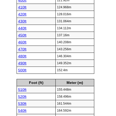
400ft
121.92m
410ft
124.968m
420ft
128.016m
430ft
131.064m
440ft
134.112m
450ft
137.16m
460ft
140.208m
470ft
143.256m
480ft
146.304m
490ft
149.352m
500ft
152.4m
Foot (ft)
Meter (m)
510ft
155.448m
520ft
158.496m
530ft
161.544m
540ft
164.592m