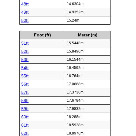
48ft
14.6304m
49ft
14.9352m
50ft
15.24m
Foot (ft)
Meter (m)
51ft
15.5448m
52ft
15.8496m
53ft
16.1544m
54ft
16.4592m
55ft
16.764m
56ft
17.0688m
57ft
17.3736m
58ft
17.6784m
59ft
17.9832m
60ft
18.288m
61ft
18.5928m
62ft
18.8976m