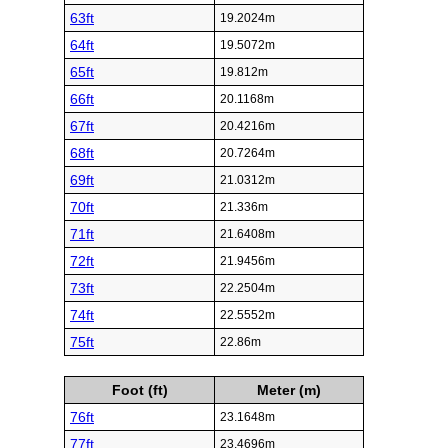
63ft
19.2024m
64ft
19.5072m
65ft
19.812m
66ft
20.1168m
67ft
20.4216m
68ft
20.7264m
69ft
21.0312m
70ft
21.336m
71ft
21.6408m
72ft
21.9456m
73ft
22.2504m
74ft
22.5552m
75ft
22.86m
Foot (ft)
Meter (m)
76ft
23.1648m
77ft
23.4696m