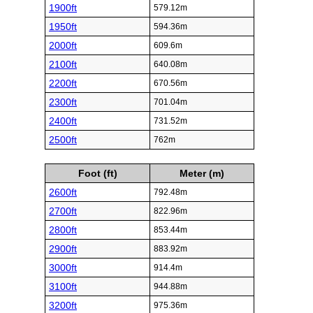
1900ft
579.12m
1950ft
594.36m
2000ft
609.6m
2100ft
640.08m
2200ft
670.56m
2300ft
701.04m
2400ft
731.52m
2500ft
762m
Foot (ft)
Meter (m)
2600ft
792.48m
2700ft
822.96m
2800ft
853.44m
2900ft
883.92m
3000ft
914.4m
3100ft
944.88m
3200ft
975.36m