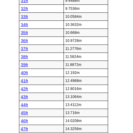
31ft
9.4488m
32ft
9.7536m
33ft
10.0584m
34ft
10.3632m
35ft
10.668m
36ft
10.9728m
37ft
11.2776m
38ft
11.5824m
39ft
11.8872m
40ft
12.192m
41ft
12.4968m
42ft
12.8016m
43ft
13.1064m
44ft
13.4112m
45ft
13.716m
46ft
14.0208m
47ft
14.3256m