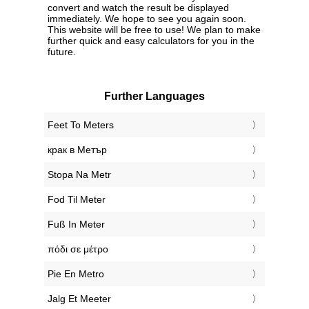
convert and watch the result be displayed
immediately. We hope to see you again soon.
This website will be free to use! We plan to make
further quick and easy calculators for you in the
future.
Further Languages
‎Feet To Meters
‎крак в Метър
‎Stopa Na Metr
‎Fod Til Meter
‎Fuß In Meter
‎πόδι σε μέτρο
‎Pie En Metro
‎Jalg Et Meeter