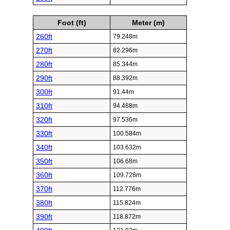
Foot (ft)
Meter (m)
260ft
79.248m
270ft
82.296m
280ft
85.344m
290ft
88.392m
300ft
91.44m
310ft
94.488m
320ft
97.536m
330ft
100.584m
340ft
103.632m
350ft
106.68m
360ft
109.728m
370ft
112.776m
380ft
115.824m
390ft
118.872m