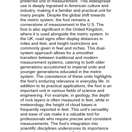
preferred unit of measurement. This widespread
use is deeply ingrained in American culture and
industry, making it a familiar and practical unit for
many people. Despite the global shift towards
the metric system, the foot remains a
cornerstone of measurement in the U.S. The
foot is also significant in the United Kingdom,
where it is used alongside the metric system. In
the UK, road signs often display distances in
miles and feet, and height restrictions are
commonly given in feet and inches. This dual-
system approach allows for a smoother
transition between traditional and modern
measurement systems, catering to both older
generations accustomed to imperial units and
younger generations educated in the metric
system. The coexistence of these units highlights
the foot's enduring relevance in everyday life. In
addition to its practical applications, the foot is an
important unit in various fields of science and
engineering. For example, in geology, the depth
of rock layers is often measured in feet, while in
meteorology, the height of cloud bases is
frequently reported in feet. This unit's versatility
and ease of use make it a valuable tool for
professionals who require precise and consistent
measurements. The foot's integration into
scientific disciplines underscores its importance