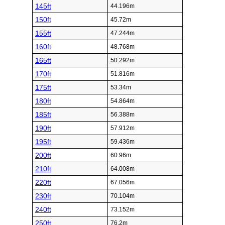
145ft
44.196m
150ft
45.72m
155ft
47.244m
160ft
48.768m
165ft
50.292m
170ft
51.816m
175ft
53.34m
180ft
54.864m
185ft
56.388m
190ft
57.912m
195ft
59.436m
200ft
60.96m
210ft
64.008m
220ft
67.056m
230ft
70.104m
240ft
73.152m
250ft
76.2m