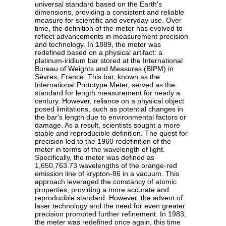
universal standard based on the Earth's
dimensions, providing a consistent and reliable
measure for scientific and everyday use. Over
time, the definition of the meter has evolved to
reflect advancements in measurement precision
and technology. In 1889, the meter was
redefined based on a physical artifact: a
platinum-iridium bar stored at the International
Bureau of Weights and Measures (BIPM) in
Sèvres, France. This bar, known as the
International Prototype Meter, served as the
standard for length measurement for nearly a
century. However, reliance on a physical object
posed limitations, such as potential changes in
the bar's length due to environmental factors or
damage. As a result, scientists sought a more
stable and reproducible definition. The quest for
precision led to the 1960 redefinition of the
meter in terms of the wavelength of light.
Specifically, the meter was defined as
1,650,763.73 wavelengths of the orange-red
emission line of krypton-86 in a vacuum. This
approach leveraged the constancy of atomic
properties, providing a more accurate and
reproducible standard. However, the advent of
laser technology and the need for even greater
precision prompted further refinement. In 1983,
the meter was redefined once again, this time