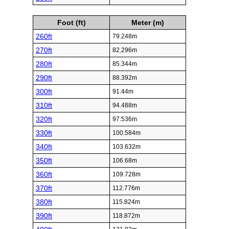
Foot (ft)
Meter (m)
260ft
79.248m
270ft
82.296m
280ft
85.344m
290ft
88.392m
300ft
91.44m
310ft
94.488m
320ft
97.536m
330ft
100.584m
340ft
103.632m
350ft
106.68m
360ft
109.728m
370ft
112.776m
380ft
115.824m
390ft
118.872m