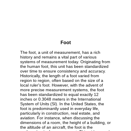
Foot
The foot, a unit of measurement, has a rich
history and remains a vital part of various
systems of measurement today. Originating from
the human foot, this unit has been standardized
over time to ensure consistency and accuracy.
Historically, the length of a foot varied from
region to region, often based on the size of a
local ruler's foot. However, with the advent of
more precise measurement systems, the foot
has been standardized to equal exactly 12
inches or 0.3048 meters in the International
System of Units (SI). In the United States, the
foot is predominantly used in everyday life,
particularly in construction, real estate, and
aviation. For instance, when discussing the
dimensions of a room, the height of a building, or
the altitude of an aircraft, the foot is the