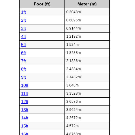
Foot (ft)
Meter (m)
1ft
0.3048m
2ft
0.6096m
3ft
0.9144m
4ft
1.2192m
5ft
1.524m
6ft
1.8288m
7ft
2.1336m
8ft
2.4384m
9ft
2.7432m
10ft
3.048m
11ft
3.3528m
12ft
3.6576m
13ft
3.9624m
14ft
4.2672m
15ft
4.572m
16ft
4.8768m