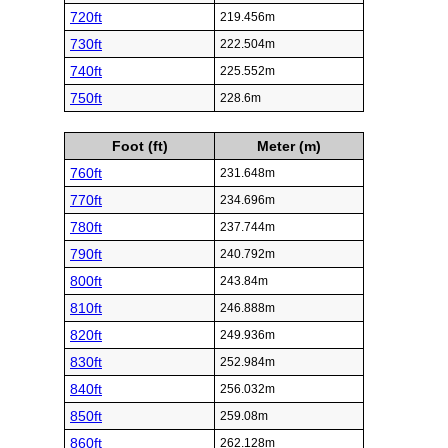
720ft
219.456m
730ft
222.504m
740ft
225.552m
750ft
228.6m
Foot (ft)
Meter (m)
760ft
231.648m
770ft
234.696m
780ft
237.744m
790ft
240.792m
800ft
243.84m
810ft
246.888m
820ft
249.936m
830ft
252.984m
840ft
256.032m
850ft
259.08m
860ft
262.128m