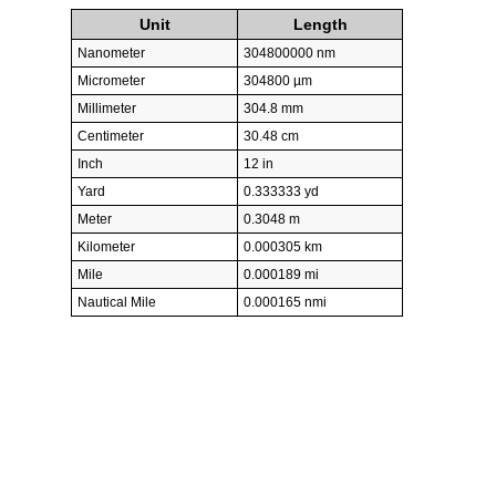
Unit
Length
Nanometer
304800000 nm
Micrometer
304800 µm
Millimeter
304.8 mm
Centimeter
30.48 cm
Inch
12 in
Yard
0.333333 yd
Meter
0.3048 m
Kilometer
0.000305 km
Mile
0.000189 mi
Nautical Mile
0.000165 nmi