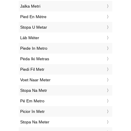
‎Jalka Metri
‎Pied En Mètre
‎Stopa U Metar
‎Láb Méter
‎Piede In Metro
‎Pėda Iki Metras
‎Piedi Fil Metr
‎Voet Naar Meter
‎Stopa Na Metr
‎Pé Em Metro
‎Picior în Metr
‎Stopa Na Meter