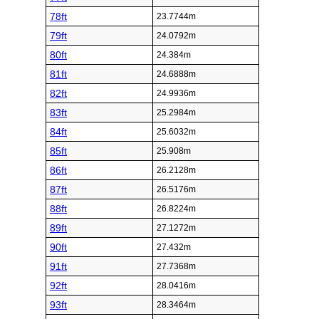
78ft
23.7744m
79ft
24.0792m
80ft
24.384m
81ft
24.6888m
82ft
24.9936m
83ft
25.2984m
84ft
25.6032m
85ft
25.908m
86ft
26.2128m
87ft
26.5176m
88ft
26.8224m
89ft
27.1272m
90ft
27.432m
91ft
27.7368m
92ft
28.0416m
93ft
28.3464m