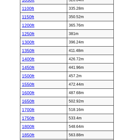
1050ft
320.04m
1100ft
335.28m
1150ft
350.52m
1200ft
365.76m
1250ft
381m
1300ft
396.24m
1350ft
411.48m
1400ft
426.72m
1450ft
441.96m
1500ft
457.2m
1550ft
472.44m
1600ft
487.68m
1650ft
502.92m
1700ft
518.16m
1750ft
533.4m
1800ft
548.64m
1850ft
563.88m