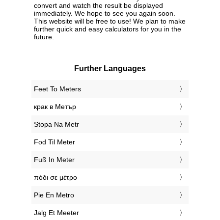
convert and watch the result be displayed
immediately. We hope to see you again soon.
This website will be free to use! We plan to make
further quick and easy calculators for you in the
future.
Further Languages
‎Feet To Meters
‎крак в Метър
‎Stopa Na Metr
‎Fod Til Meter
‎Fuß In Meter
‎πόδι σε μέτρο
‎Pie En Metro
‎Jalg Et Meeter