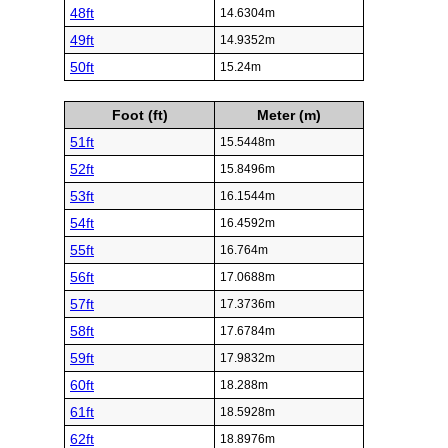
48ft
14.6304m
49ft
14.9352m
50ft
15.24m
Foot (ft)
Meter (m)
51ft
15.5448m
52ft
15.8496m
53ft
16.1544m
54ft
16.4592m
55ft
16.764m
56ft
17.0688m
57ft
17.3736m
58ft
17.6784m
59ft
17.9832m
60ft
18.288m
61ft
18.5928m
62ft
18.8976m