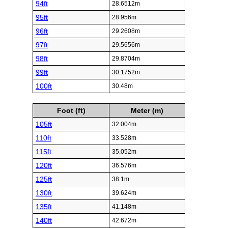
94ft
28.6512m
95ft
28.956m
96ft
29.2608m
97ft
29.5656m
98ft
29.8704m
99ft
30.1752m
100ft
30.48m
Foot (ft)
Meter (m)
105ft
32.004m
110ft
33.528m
115ft
35.052m
120ft
36.576m
125ft
38.1m
130ft
39.624m
135ft
41.148m
140ft
42.672m