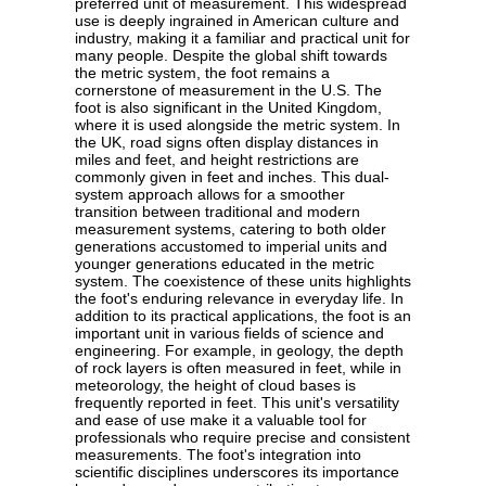
preferred unit of measurement. This widespread
use is deeply ingrained in American culture and
industry, making it a familiar and practical unit for
many people. Despite the global shift towards
the metric system, the foot remains a
cornerstone of measurement in the U.S. The
foot is also significant in the United Kingdom,
where it is used alongside the metric system. In
the UK, road signs often display distances in
miles and feet, and height restrictions are
commonly given in feet and inches. This dual-
system approach allows for a smoother
transition between traditional and modern
measurement systems, catering to both older
generations accustomed to imperial units and
younger generations educated in the metric
system. The coexistence of these units highlights
the foot's enduring relevance in everyday life. In
addition to its practical applications, the foot is an
important unit in various fields of science and
engineering. For example, in geology, the depth
of rock layers is often measured in feet, while in
meteorology, the height of cloud bases is
frequently reported in feet. This unit's versatility
and ease of use make it a valuable tool for
professionals who require precise and consistent
measurements. The foot's integration into
scientific disciplines underscores its importance