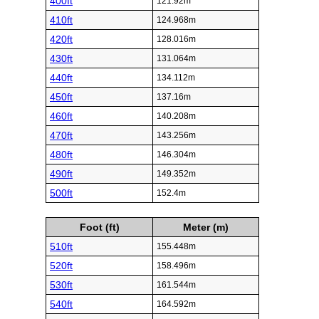
400ft
121.92m
410ft
124.968m
420ft
128.016m
430ft
131.064m
440ft
134.112m
450ft
137.16m
460ft
140.208m
470ft
143.256m
480ft
146.304m
490ft
149.352m
500ft
152.4m
Foot (ft)
Meter (m)
510ft
155.448m
520ft
158.496m
530ft
161.544m
540ft
164.592m