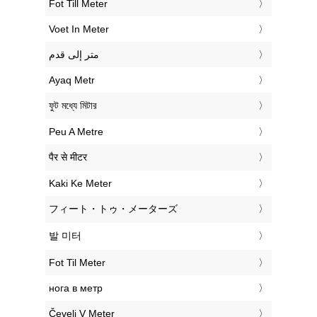
‎Fot Till Meter
‎Voet In Meter
‏متر إلى قدم
‎Ayaq Metr
‎ফুট মধ্যে মিটার
‎Peu A Metre
‎पैर से मीटर
‎Kaki Ke Meter
‎フィート・トゥ・メーターズ
‎발 미터
‎Fot Til Meter
‎нога в метр
‎Čevelj V Meter