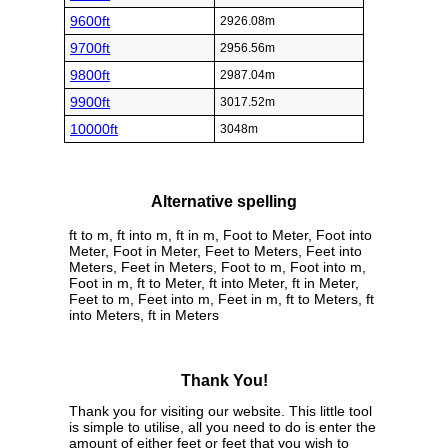
9600ft
2926.08m
9700ft
2956.56m
9800ft
2987.04m
9900ft
3017.52m
10000ft
3048m
Alternative spelling
ft to m, ft into m, ft in m, Foot to Meter, Foot into
Meter, Foot in Meter, Feet to Meters, Feet into
Meters, Feet in Meters, Foot to m, Foot into m,
Foot in m, ft to Meter, ft into Meter, ft in Meter,
Feet to m, Feet into m, Feet in m, ft to Meters, ft
into Meters, ft in Meters
Thank You!
Thank you for visiting our website. This little tool
is simple to utilise, all you need to do is enter the
amount of either feet or feet that you wish to