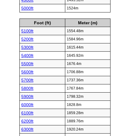
4900ft
1493.52m
5000ft
1524m
Foot (ft)
Meter (m)
5100ft
1554.48m
5200ft
1584.96m
5300ft
1615.44m
5400ft
1645.92m
5500ft
1676.4m
5600ft
1706.88m
5700ft
1737.36m
5800ft
1767.84m
5900ft
1798.32m
6000ft
1828.8m
6100ft
1859.28m
6200ft
1889.76m
6300ft
1920.24m