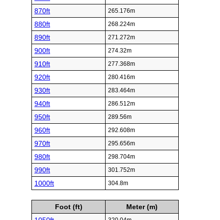
870ft
265.176m
880ft
268.224m
890ft
271.272m
900ft
274.32m
910ft
277.368m
920ft
280.416m
930ft
283.464m
940ft
286.512m
950ft
289.56m
960ft
292.608m
970ft
295.656m
980ft
298.704m
990ft
301.752m
1000ft
304.8m
Foot (ft)
Meter (m)