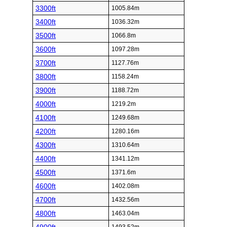
3300ft
1005.84m
3400ft
1036.32m
3500ft
1066.8m
3600ft
1097.28m
3700ft
1127.76m
3800ft
1158.24m
3900ft
1188.72m
4000ft
1219.2m
4100ft
1249.68m
4200ft
1280.16m
4300ft
1310.64m
4400ft
1341.12m
4500ft
1371.6m
4600ft
1402.08m
4700ft
1432.56m
4800ft
1463.04m