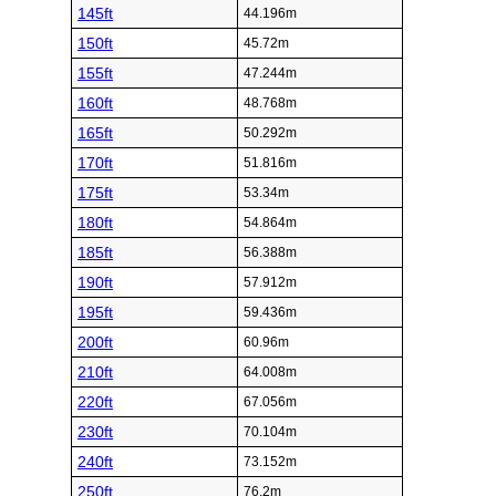
145ft
44.196m
150ft
45.72m
155ft
47.244m
160ft
48.768m
165ft
50.292m
170ft
51.816m
175ft
53.34m
180ft
54.864m
185ft
56.388m
190ft
57.912m
195ft
59.436m
200ft
60.96m
210ft
64.008m
220ft
67.056m
230ft
70.104m
240ft
73.152m
250ft
76.2m