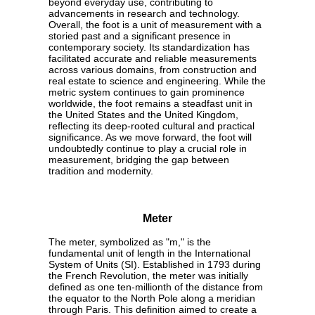
beyond everyday use, contributing to
advancements in research and technology.
Overall, the foot is a unit of measurement with a
storied past and a significant presence in
contemporary society. Its standardization has
facilitated accurate and reliable measurements
across various domains, from construction and
real estate to science and engineering. While the
metric system continues to gain prominence
worldwide, the foot remains a steadfast unit in
the United States and the United Kingdom,
reflecting its deep-rooted cultural and practical
significance. As we move forward, the foot will
undoubtedly continue to play a crucial role in
measurement, bridging the gap between
tradition and modernity.
Meter
The meter, symbolized as "m," is the
fundamental unit of length in the International
System of Units (SI). Established in 1793 during
the French Revolution, the meter was initially
defined as one ten-millionth of the distance from
the equator to the North Pole along a meridian
through Paris. This definition aimed to create a