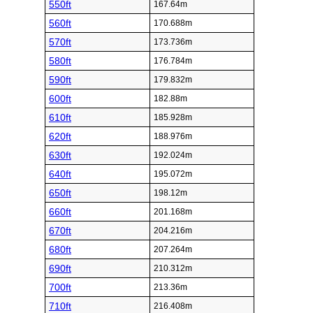
550ft
167.64m
560ft
170.688m
570ft
173.736m
580ft
176.784m
590ft
179.832m
600ft
182.88m
610ft
185.928m
620ft
188.976m
630ft
192.024m
640ft
195.072m
650ft
198.12m
660ft
201.168m
670ft
204.216m
680ft
207.264m
690ft
210.312m
700ft
213.36m
710ft
216.408m