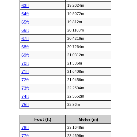
63ft
19.2024m
64ft
19.5072m
65ft
19.812m
66ft
20.1168m
67ft
20.4216m
68ft
20.7264m
69ft
21.0312m
70ft
21.336m
71ft
21.6408m
72ft
21.9456m
73ft
22.2504m
74ft
22.5552m
75ft
22.86m
Foot (ft)
Meter (m)
76ft
23.1648m
77ft
23.4696m