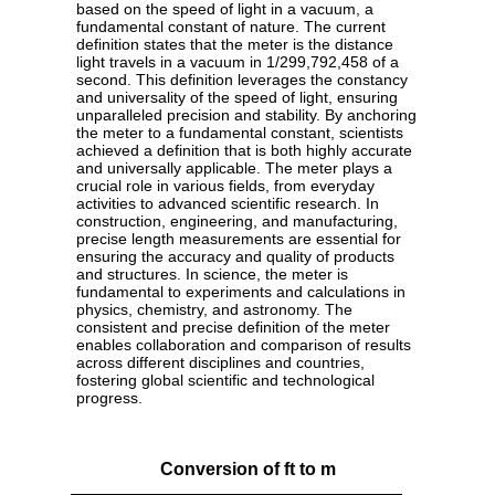
based on the speed of light in a vacuum, a
fundamental constant of nature. The current
definition states that the meter is the distance
light travels in a vacuum in 1/299,792,458 of a
second. This definition leverages the constancy
and universality of the speed of light, ensuring
unparalleled precision and stability. By anchoring
the meter to a fundamental constant, scientists
achieved a definition that is both highly accurate
and universally applicable. The meter plays a
crucial role in various fields, from everyday
activities to advanced scientific research. In
construction, engineering, and manufacturing,
precise length measurements are essential for
ensuring the accuracy and quality of products
and structures. In science, the meter is
fundamental to experiments and calculations in
physics, chemistry, and astronomy. The
consistent and precise definition of the meter
enables collaboration and comparison of results
across different disciplines and countries,
fostering global scientific and technological
progress.
Conversion of ft to m