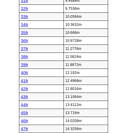
31ft
9.4488m
32ft
9.7536m
33ft
10.0584m
34ft
10.3632m
35ft
10.668m
36ft
10.9728m
37ft
11.2776m
38ft
11.5824m
39ft
11.8872m
40ft
12.192m
41ft
12.4968m
42ft
12.8016m
43ft
13.1064m
44ft
13.4112m
45ft
13.716m
46ft
14.0208m
47ft
14.3256m