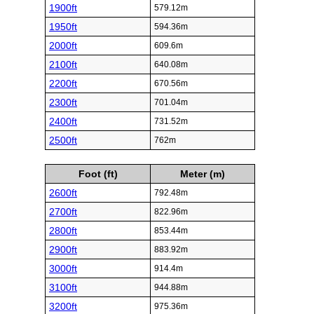
1900ft
579.12m
1950ft
594.36m
2000ft
609.6m
2100ft
640.08m
2200ft
670.56m
2300ft
701.04m
2400ft
731.52m
2500ft
762m
Foot (ft)
Meter (m)
2600ft
792.48m
2700ft
822.96m
2800ft
853.44m
2900ft
883.92m
3000ft
914.4m
3100ft
944.88m
3200ft
975.36m