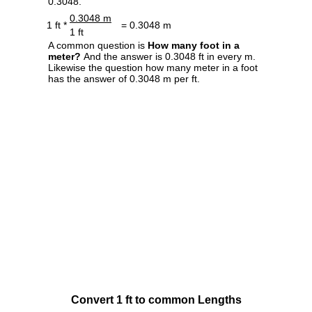
0.3048.
0.3048 m
1 ft *
= 0.3048 m
1 ft
A common question is
How many foot in a
meter?
And the answer is 0.3048 ft in every m.
Likewise the question how many meter in a foot
has the answer of 0.3048 m per ft.
Convert 1 ft to common Lengths