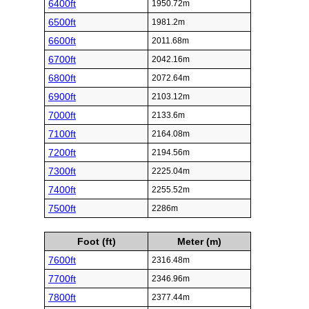
6400ft
1950.72m
6500ft
1981.2m
6600ft
2011.68m
6700ft
2042.16m
6800ft
2072.64m
6900ft
2103.12m
7000ft
2133.6m
7100ft
2164.08m
7200ft
2194.56m
7300ft
2225.04m
7400ft
2255.52m
7500ft
2286m
Foot (ft)
Meter (m)
7600ft
2316.48m
7700ft
2346.96m
7800ft
2377.44m