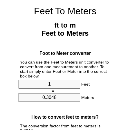
Feet To Meters
ft to m
Feet to Meters
Foot to Meter converter
You can use the Feet to Meters unit converter to
convert from one measurement to another. To
start simply enter Foot or Meter into the correct
box below.
Feet
=
Meters
How to convert feet to meters?
The conversion factor from feet to meters is