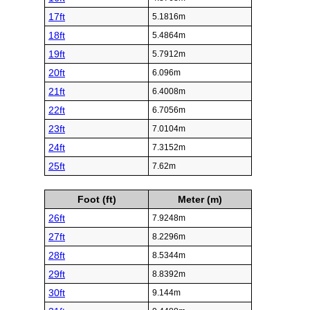
17ft
5.1816m
18ft
5.4864m
19ft
5.7912m
20ft
6.096m
21ft
6.4008m
22ft
6.7056m
23ft
7.0104m
24ft
7.3152m
25ft
7.62m
Foot (ft)
Meter (m)
26ft
7.9248m
27ft
8.2296m
28ft
8.5344m
29ft
8.8392m
30ft
9.144m