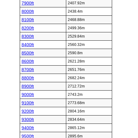
7900ft
2407.92m
8000ft
2438.4m
8100ft
2468.88m
8200ft
2499.36m
8300ft
2529.84m
8400ft
2560.32m
8500ft
2590.8m
8600ft
2621.28m
8700ft
2651.76m
8800ft
2682.24m
8900ft
2712.72m
9000ft
2743.2m
9100ft
2773.68m
9200ft
2804.16m
9300ft
2834.64m
9400ft
2865.12m
9500ft
2895.6m