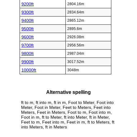
9200ft
2804.16m
9300ft
2834.64m
9400ft
2865.12m
9500ft
2895.6m
9600ft
2926.08m
9700ft
2956.56m
9800ft
2987.04m
9900ft
3017.52m
10000ft
3048m
Alternative spelling
ft to m, ft into m, ft in m, Foot to Meter, Foot into
Meter, Foot in Meter, Feet to Meters, Feet into
Meters, Feet in Meters, Foot to m, Foot into m,
Foot in m, ft to Meter, ft into Meter, ft in Meter,
Feet to m, Feet into m, Feet in m, ft to Meters, ft
into Meters, ft in Meters