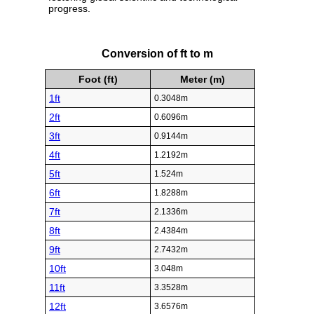
progress.
Conversion of ft to m
Foot (ft)
Meter (m)
1ft
0.3048m
2ft
0.6096m
3ft
0.9144m
4ft
1.2192m
5ft
1.524m
6ft
1.8288m
7ft
2.1336m
8ft
2.4384m
9ft
2.7432m
10ft
3.048m
11ft
3.3528m
12ft
3.6576m