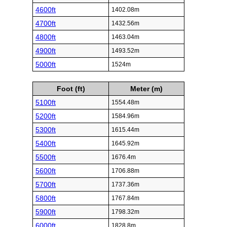
4600ft
1402.08m
4700ft
1432.56m
4800ft
1463.04m
4900ft
1493.52m
5000ft
1524m
Foot (ft)
Meter (m)
5100ft
1554.48m
5200ft
1584.96m
5300ft
1615.44m
5400ft
1645.92m
5500ft
1676.4m
5600ft
1706.88m
5700ft
1737.36m
5800ft
1767.84m
5900ft
1798.32m
6000ft
1828.8m