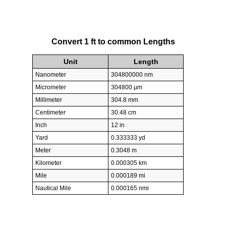
Convert 1 ft to common Lengths
Unit
Length
Nanometer
304800000 nm
Micrometer
304800 µm
Millimeter
304.8 mm
Centimeter
30.48 cm
Inch
12 in
Yard
0.333333 yd
Meter
0.3048 m
Kilometer
0.000305 km
Mile
0.000189 mi
Nautical Mile
0.000165 nmi