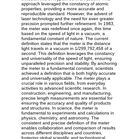
approach leveraged the constancy of atomic
properties, providing a more accurate and
reproducible standard. However, the advent of
laser technology and the need for even greater
precision prompted further refinement. In 1983,
the meter was redefined once again, this time
based on the speed of light in a vacuum, a
fundamental constant of nature. The current
definition states that the meter is the distance
light travels in a vacuum in 1/299,792,458 of a
second. This definition leverages the constancy
and universality of the speed of light, ensuring
unparalleled precision and stability. By anchoring
the meter to a fundamental constant, scientists
achieved a definition that is both highly accurate
and universally applicable. The meter plays a
crucial role in various fields, from everyday
activities to advanced scientific research. In
construction, engineering, and manufacturing,
precise length measurements are essential for
ensuring the accuracy and quality of products
and structures. In science, the meter is
fundamental to experiments and calculations in
physics, chemistry, and astronomy. The
consistent and precise definition of the meter
enables collaboration and comparison of results
across different disciplines and countries,
fostering global scientific and technological