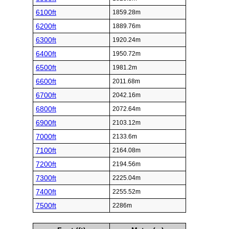
6100ft
1859.28m
6200ft
1889.76m
6300ft
1920.24m
6400ft
1950.72m
6500ft
1981.2m
6600ft
2011.68m
6700ft
2042.16m
6800ft
2072.64m
6900ft
2103.12m
7000ft
2133.6m
7100ft
2164.08m
7200ft
2194.56m
7300ft
2225.04m
7400ft
2255.52m
7500ft
2286m