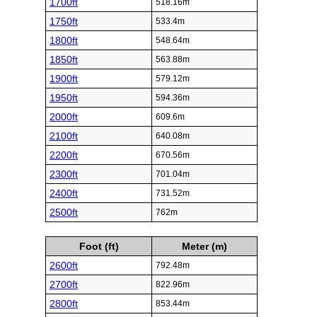
1700ft
518.16m
1750ft
533.4m
1800ft
548.64m
1850ft
563.88m
1900ft
579.12m
1950ft
594.36m
2000ft
609.6m
2100ft
640.08m
2200ft
670.56m
2300ft
701.04m
2400ft
731.52m
2500ft
762m
Foot (ft)
Meter (m)
2600ft
792.48m
2700ft
822.96m
2800ft
853.44m