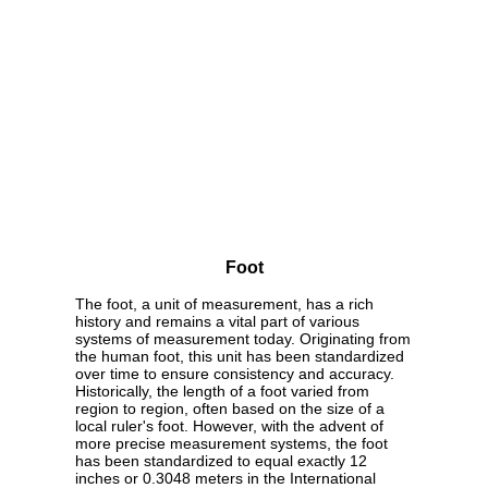
Foot
The foot, a unit of measurement, has a rich
history and remains a vital part of various
systems of measurement today. Originating from
the human foot, this unit has been standardized
over time to ensure consistency and accuracy.
Historically, the length of a foot varied from
region to region, often based on the size of a
local ruler's foot. However, with the advent of
more precise measurement systems, the foot
has been standardized to equal exactly 12
inches or 0.3048 meters in the International