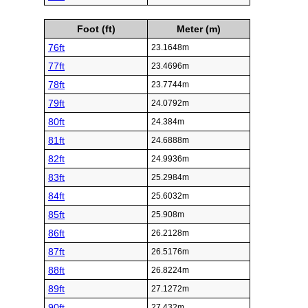
Foot (ft)
Meter (m)
76ft
23.1648m
77ft
23.4696m
78ft
23.7744m
79ft
24.0792m
80ft
24.384m
81ft
24.6888m
82ft
24.9936m
83ft
25.2984m
84ft
25.6032m
85ft
25.908m
86ft
26.2128m
87ft
26.5176m
88ft
26.8224m
89ft
27.1272m
90ft
27.432m