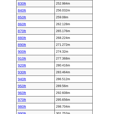
830ft
252.984m
840ft
256.032m
850ft
259.08m
860ft
262.128m
870ft
265.176m
880ft
268.224m
890ft
271.272m
900ft
274.32m
910ft
277.368m
920ft
280.416m
930ft
283.464m
940ft
286.512m
950ft
289.56m
960ft
292.608m
970ft
295.656m
980ft
298.704m
990ft
301.752m