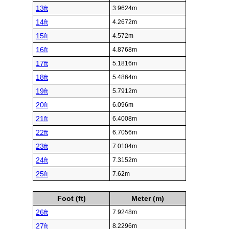
13ft
3.9624m
14ft
4.2672m
15ft
4.572m
16ft
4.8768m
17ft
5.1816m
18ft
5.4864m
19ft
5.7912m
20ft
6.096m
21ft
6.4008m
22ft
6.7056m
23ft
7.0104m
24ft
7.3152m
25ft
7.62m
Foot (ft)
Meter (m)
26ft
7.9248m
27ft
8.2296m