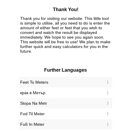
Thank You!
Thank you for visiting our website. This little tool
is simple to utilise, all you need to do is enter the
amount of either feet or feet that you wish to
convert and watch the result be displayed
immediately. We hope to see you again soon.
This website will be free to use! We plan to make
further quick and easy calculators for you in the
future.
Further Languages
‎Feet To Meters
‎крак в Метър
‎Stopa Na Metr
‎Fod Til Meter
‎Fuß In Meter