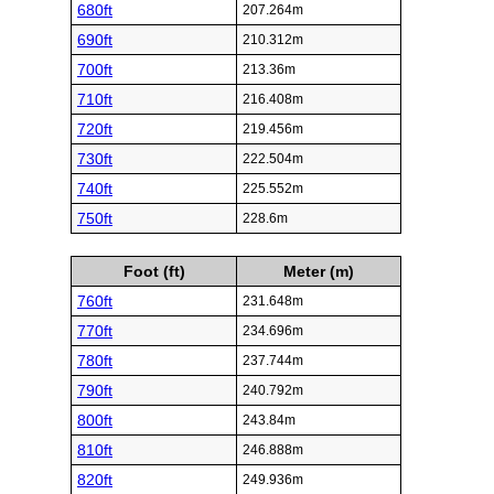
680ft
207.264m
690ft
210.312m
700ft
213.36m
710ft
216.408m
720ft
219.456m
730ft
222.504m
740ft
225.552m
750ft
228.6m
Foot (ft)
Meter (m)
760ft
231.648m
770ft
234.696m
780ft
237.744m
790ft
240.792m
800ft
243.84m
810ft
246.888m
820ft
249.936m