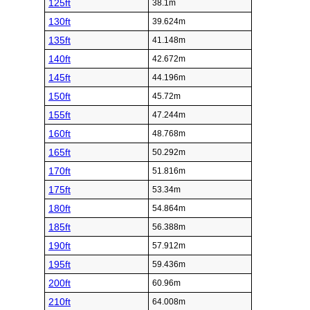
125ft
38.1m
130ft
39.624m
135ft
41.148m
140ft
42.672m
145ft
44.196m
150ft
45.72m
155ft
47.244m
160ft
48.768m
165ft
50.292m
170ft
51.816m
175ft
53.34m
180ft
54.864m
185ft
56.388m
190ft
57.912m
195ft
59.436m
200ft
60.96m
210ft
64.008m