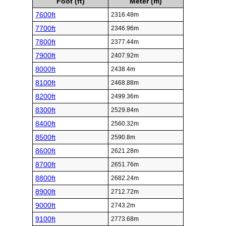
Foot (ft)
Meter (m)
7600ft
2316.48m
7700ft
2346.96m
7800ft
2377.44m
7900ft
2407.92m
8000ft
2438.4m
8100ft
2468.88m
8200ft
2499.36m
8300ft
2529.84m
8400ft
2560.32m
8500ft
2590.8m
8600ft
2621.28m
8700ft
2651.76m
8800ft
2682.24m
8900ft
2712.72m
9000ft
2743.2m
9100ft
2773.68m