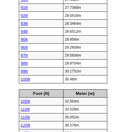
91ft
27.7368m
92ft
28.0416m
93ft
28.3464m
94ft
28.6512m
95ft
28.956m
96ft
29.2608m
97ft
29.5656m
98ft
29.8704m
99ft
30.1752m
100ft
30.48m
Foot (ft)
Meter (m)
105ft
32.004m
110ft
33.528m
115ft
35.052m
120ft
36.576m