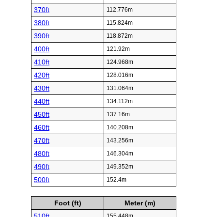
370ft
112.776m
380ft
115.824m
390ft
118.872m
400ft
121.92m
410ft
124.968m
420ft
128.016m
430ft
131.064m
440ft
134.112m
450ft
137.16m
460ft
140.208m
470ft
143.256m
480ft
146.304m
490ft
149.352m
500ft
152.4m
Foot (ft)
Meter (m)
510ft
155.448m