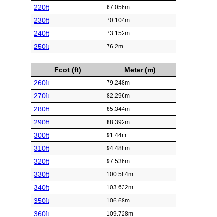
220ft
67.056m
230ft
70.104m
240ft
73.152m
250ft
76.2m
Foot (ft)
Meter (m)
260ft
79.248m
270ft
82.296m
280ft
85.344m
290ft
88.392m
300ft
91.44m
310ft
94.488m
320ft
97.536m
330ft
100.584m
340ft
103.632m
350ft
106.68m
360ft
109.728m