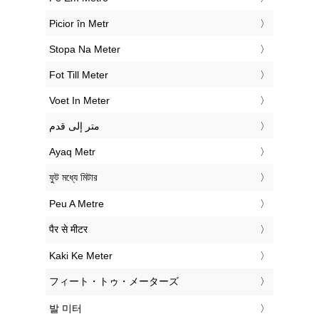
‎Picior în Metr
‎Stopa Na Meter
‎Fot Till Meter
‎Voet In Meter
‏متر إلى قدم
‎Ayaq Metr
‎ফুট মধ্যে মিটার
‎Peu A Metre
‎पैर से मीटर
‎Kaki Ke Meter
‎フィート・トゥ・メーターズ
‎발 미터