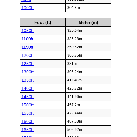
1000ft
304.8m
Foot (ft)
Meter (m)
1050ft
320.04m
1100ft
335.28m
1150ft
350.52m
1200ft
365.76m
1250ft
381m
1300ft
396.24m
1350ft
411.48m
1400ft
426.72m
1450ft
441.96m
1500ft
457.2m
1550ft
472.44m
1600ft
487.68m
1650ft
502.92m