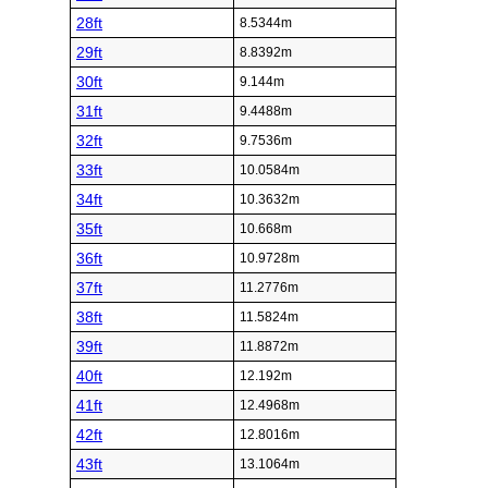
28ft
8.5344m
29ft
8.8392m
30ft
9.144m
31ft
9.4488m
32ft
9.7536m
33ft
10.0584m
34ft
10.3632m
35ft
10.668m
36ft
10.9728m
37ft
11.2776m
38ft
11.5824m
39ft
11.8872m
40ft
12.192m
41ft
12.4968m
42ft
12.8016m
43ft
13.1064m