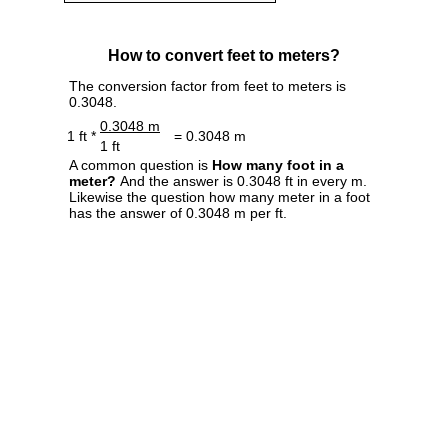
How to convert feet to meters?
The conversion factor from feet to meters is
0.3048.
0.3048 m
1 ft *
= 0.3048 m
1 ft
A common question is
How many foot in a
meter?
And the answer is 0.3048 ft in every m.
Likewise the question how many meter in a foot
has the answer of 0.3048 m per ft.