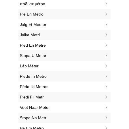
‎πόδι σε μέτρο
‎Pie En Metro
‎Jalg Et Meeter
‎Jalka Metri
‎Pied En Mètre
‎Stopa U Metar
‎Láb Méter
‎Piede In Metro
‎Pėda Iki Metras
‎Piedi Fil Metr
‎Voet Naar Meter
‎Stopa Na Metr
‎Pé Em Metro