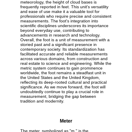
meteorology, the height of cloud bases is
frequently reported in feet. This unit's versatility
and ease of use make it a valuable tool for
professionals who require precise and consistent
measurements. The foot's integration into
scientific disciplines underscores its importance
beyond everyday use, contributing to
advancements in research and technology.
Overall, the foot is a unit of measurement with a
storied past and a significant presence in
contemporary society. Its standardization has
facilitated accurate and reliable measurements
across various domains, from construction and
real estate to science and engineering. While the
metric system continues to gain prominence
worldwide, the foot remains a steadfast unit in
the United States and the United Kingdom,
reflecting its deep-rooted cultural and practical
significance. As we move forward, the foot will
undoubtedly continue to play a crucial role in
measurement, bridging the gap between
tradition and modernity.
Meter
The meter, symbolized as "m," is the