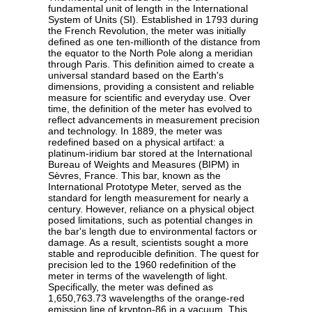
fundamental unit of length in the International
System of Units (SI). Established in 1793 during
the French Revolution, the meter was initially
defined as one ten-millionth of the distance from
the equator to the North Pole along a meridian
through Paris. This definition aimed to create a
universal standard based on the Earth's
dimensions, providing a consistent and reliable
measure for scientific and everyday use. Over
time, the definition of the meter has evolved to
reflect advancements in measurement precision
and technology. In 1889, the meter was
redefined based on a physical artifact: a
platinum-iridium bar stored at the International
Bureau of Weights and Measures (BIPM) in
Sèvres, France. This bar, known as the
International Prototype Meter, served as the
standard for length measurement for nearly a
century. However, reliance on a physical object
posed limitations, such as potential changes in
the bar's length due to environmental factors or
damage. As a result, scientists sought a more
stable and reproducible definition. The quest for
precision led to the 1960 redefinition of the
meter in terms of the wavelength of light.
Specifically, the meter was defined as
1,650,763.73 wavelengths of the orange-red
emission line of krypton-86 in a vacuum. This