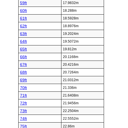
59ft
17.9832m
60ft
18.288m
61ft
18.5928m
62ft
18.8976m
63ft
19.2024m
64ft
19.5072m
65ft
19.812m
66ft
20.1168m
67ft
20.4216m
68ft
20.7264m
69ft
21.0312m
70ft
21.336m
71ft
21.6408m
72ft
21.9456m
73ft
22.2504m
74ft
22.5552m
75ft
22.86m