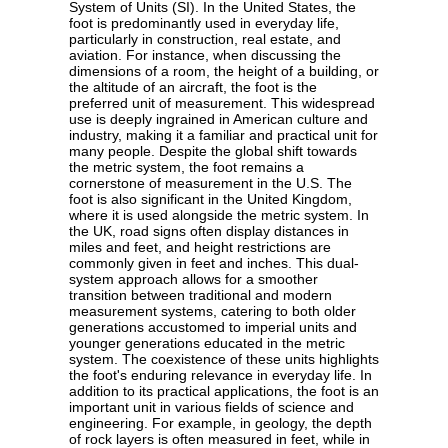
System of Units (SI). In the United States, the
foot is predominantly used in everyday life,
particularly in construction, real estate, and
aviation. For instance, when discussing the
dimensions of a room, the height of a building, or
the altitude of an aircraft, the foot is the
preferred unit of measurement. This widespread
use is deeply ingrained in American culture and
industry, making it a familiar and practical unit for
many people. Despite the global shift towards
the metric system, the foot remains a
cornerstone of measurement in the U.S. The
foot is also significant in the United Kingdom,
where it is used alongside the metric system. In
the UK, road signs often display distances in
miles and feet, and height restrictions are
commonly given in feet and inches. This dual-
system approach allows for a smoother
transition between traditional and modern
measurement systems, catering to both older
generations accustomed to imperial units and
younger generations educated in the metric
system. The coexistence of these units highlights
the foot's enduring relevance in everyday life. In
addition to its practical applications, the foot is an
important unit in various fields of science and
engineering. For example, in geology, the depth
of rock layers is often measured in feet, while in