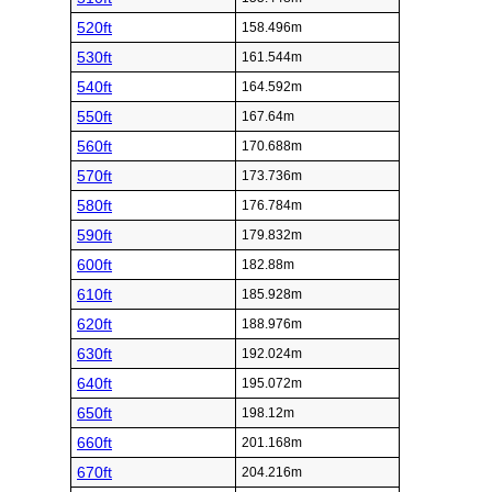
520ft
158.496m
530ft
161.544m
540ft
164.592m
550ft
167.64m
560ft
170.688m
570ft
173.736m
580ft
176.784m
590ft
179.832m
600ft
182.88m
610ft
185.928m
620ft
188.976m
630ft
192.024m
640ft
195.072m
650ft
198.12m
660ft
201.168m
670ft
204.216m