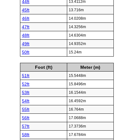
44ft
13.4112m
45ft
13.716m
46ft
14.0208m
47ft
14.3256m
48ft
14.6304m
49ft
14.9352m
50ft
15.24m
Foot (ft)
Meter (m)
51ft
15.5448m
52ft
15.8496m
53ft
16.1544m
54ft
16.4592m
55ft
16.764m
56ft
17.0688m
57ft
17.3736m
58ft
17.6784m