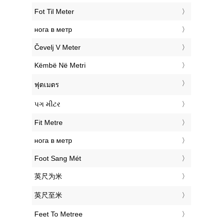
‎Fot Til Meter
‎нога в метр
‎Čevelj V Meter
‎Këmbë Në Metri
‎ฟุตเมตร
‎પગ મીટર
‎Fit Metre
‎нога в метр
‎Foot Sang Mét
‎英尺为米
‎英尺至米
‎Feet To Metree