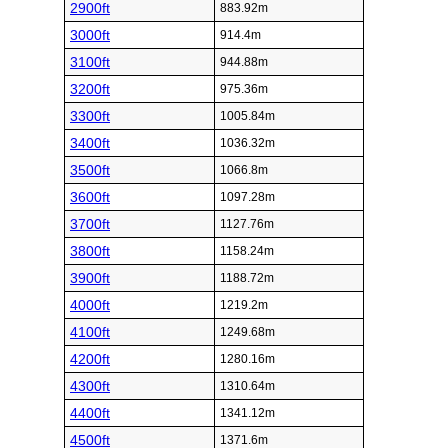
2900ft
883.92m
3000ft
914.4m
3100ft
944.88m
3200ft
975.36m
3300ft
1005.84m
3400ft
1036.32m
3500ft
1066.8m
3600ft
1097.28m
3700ft
1127.76m
3800ft
1158.24m
3900ft
1188.72m
4000ft
1219.2m
4100ft
1249.68m
4200ft
1280.16m
4300ft
1310.64m
4400ft
1341.12m
4500ft
1371.6m