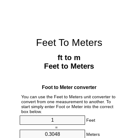
Feet To Meters
ft to m
Feet to Meters
Foot to Meter converter
You can use the Feet to Meters unit converter to
convert from one measurement to another. To
start simply enter Foot or Meter into the correct
box below.
Feet
=
Meters