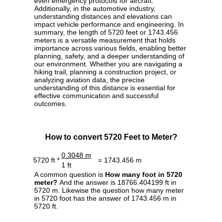
even emergency protocols for aircraft.
Additionally, in the automotive industry,
understanding distances and elevations can
impact vehicle performance and engineering. In
summary, the length of 5720 feet or 1743.456
meters is a versatile measurement that holds
importance across various fields, enabling better
planning, safety, and a deeper understanding of
our environment. Whether you are navigating a
hiking trail, planning a construction project, or
analyzing aviation data, the precise
understanding of this distance is essential for
effective communication and successful
outcomes.
How to convert 5720 Feet to Meter?
0.3048 m
5720 ft *
= 1743.456 m
1 ft
A common question is
How many foot in 5720
meter?
And the answer is 18766.404199 ft in
5720 m. Likewise the question how many meter
in 5720 foot has the answer of 1743.456 m in
5720 ft.