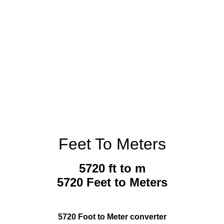
Feet To Meters
5720 ft to m
5720 Feet to Meters
5720 Foot to Meter converter