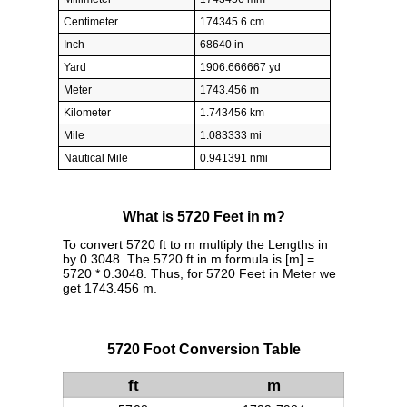
Centimeter
174345.6 cm
Inch
68640 in
Yard
1906.666667 yd
Meter
1743.456 m
Kilometer
1.743456 km
Mile
1.083333 mi
Nautical Mile
0.941391 nmi
What is 5720 Feet in m?
To convert 5720 ft to m multiply the Lengths in
by 0.3048. The 5720 ft in m formula is [m] =
5720 * 0.3048. Thus, for 5720 Feet in Meter we
get 1743.456 m.
5720 Foot Conversion Table