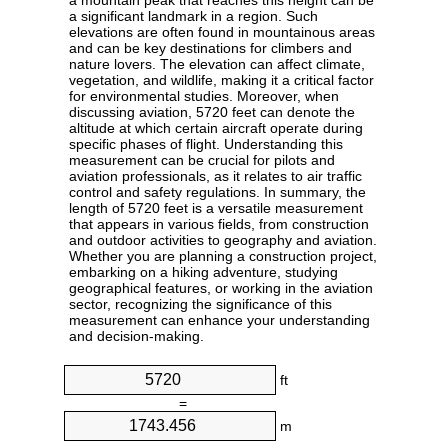
a mountain peak that reaches this height can be
a significant landmark in a region. Such
elevations are often found in mountainous areas
and can be key destinations for climbers and
nature lovers. The elevation can affect climate,
vegetation, and wildlife, making it a critical factor
for environmental studies. Moreover, when
discussing aviation, 5720 feet can denote the
altitude at which certain aircraft operate during
specific phases of flight. Understanding this
measurement can be crucial for pilots and
aviation professionals, as it relates to air traffic
control and safety regulations. In summary, the
length of 5720 feet is a versatile measurement
that appears in various fields, from construction
and outdoor activities to geography and aviation.
Whether you are planning a construction project,
embarking on a hiking adventure, studying
geographical features, or working in the aviation
sector, recognizing the significance of this
measurement can enhance your understanding
and decision-making.
ft
=
m