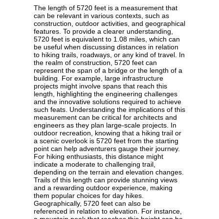
The length of 5720 feet is a measurement that
can be relevant in various contexts, such as
construction, outdoor activities, and geographical
features. To provide a clearer understanding,
5720 feet is equivalent to 1.08 miles, which can
be useful when discussing distances in relation
to hiking trails, roadways, or any kind of travel. In
the realm of construction, 5720 feet can
represent the span of a bridge or the length of a
building. For example, large infrastructure
projects might involve spans that reach this
length, highlighting the engineering challenges
and the innovative solutions required to achieve
such feats. Understanding the implications of this
measurement can be critical for architects and
engineers as they plan large-scale projects. In
outdoor recreation, knowing that a hiking trail or
a scenic overlook is 5720 feet from the starting
point can help adventurers gauge their journey.
For hiking enthusiasts, this distance might
indicate a moderate to challenging trail,
depending on the terrain and elevation changes.
Trails of this length can provide stunning views
and a rewarding outdoor experience, making
them popular choices for day hikes.
Geographically, 5720 feet can also be
referenced in relation to elevation. For instance,