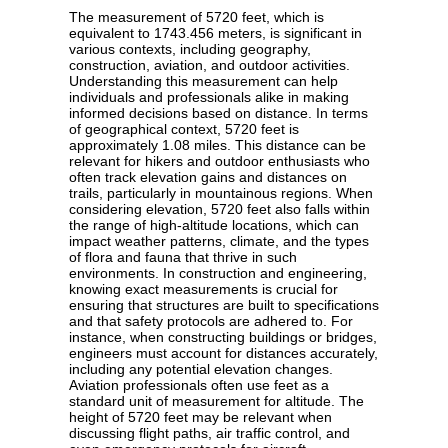
The measurement of 5720 feet, which is
equivalent to 1743.456 meters, is significant in
various contexts, including geography,
construction, aviation, and outdoor activities.
Understanding this measurement can help
individuals and professionals alike in making
informed decisions based on distance. In terms
of geographical context, 5720 feet is
approximately 1.08 miles. This distance can be
relevant for hikers and outdoor enthusiasts who
often track elevation gains and distances on
trails, particularly in mountainous regions. When
considering elevation, 5720 feet also falls within
the range of high-altitude locations, which can
impact weather patterns, climate, and the types
of flora and fauna that thrive in such
environments. In construction and engineering,
knowing exact measurements is crucial for
ensuring that structures are built to specifications
and that safety protocols are adhered to. For
instance, when constructing buildings or bridges,
engineers must account for distances accurately,
including any potential elevation changes.
Aviation professionals often use feet as a
standard unit of measurement for altitude. The
height of 5720 feet may be relevant when
discussing flight paths, air traffic control, and