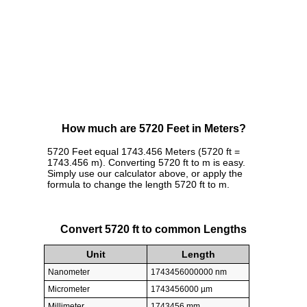
How much are 5720 Feet in Meters?
5720 Feet equal 1743.456 Meters (5720 ft =
1743.456 m). Converting 5720 ft to m is easy.
Simply use our calculator above, or apply the
formula to change the length 5720 ft to m.
Convert 5720 ft to common Lengths
Unit
Length
Nanometer
1743456000000 nm
Micrometer
1743456000 µm
Millimeter
1743456 mm