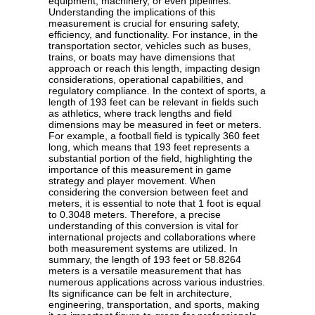
equipment, machinery, or even pipelines.
Understanding the implications of this
measurement is crucial for ensuring safety,
efficiency, and functionality. For instance, in the
transportation sector, vehicles such as buses,
trains, or boats may have dimensions that
approach or reach this length, impacting design
considerations, operational capabilities, and
regulatory compliance. In the context of sports, a
length of 193 feet can be relevant in fields such
as athletics, where track lengths and field
dimensions may be measured in feet or meters.
For example, a football field is typically 360 feet
long, which means that 193 feet represents a
substantial portion of the field, highlighting the
importance of this measurement in game
strategy and player movement. When
considering the conversion between feet and
meters, it is essential to note that 1 foot is equal
to 0.3048 meters. Therefore, a precise
understanding of this conversion is vital for
international projects and collaborations where
both measurement systems are utilized. In
summary, the length of 193 feet or 58.8264
meters is a versatile measurement that has
numerous applications across various industries.
Its significance can be felt in architecture,
engineering, transportation, and sports, making