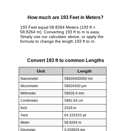
How much are 193 Feet in Meters?
193 Feet equal 58.8264 Meters (193 ft =
58.8264 m). Converting 193 ft to m is easy.
Simply use our calculator above, or apply the
formula to change the length 193 ft to m.
Convert 193 ft to common Lengths
Unit
Length
Nanometer
58826400000 nm
Micrometer
58826400 µm
Millimeter
58826.4 mm
Centimeter
5882.64 cm
Inch
2316 in
Yard
64.333333 yd
Meter
58.8264 m
Kilometer
0.058826 km