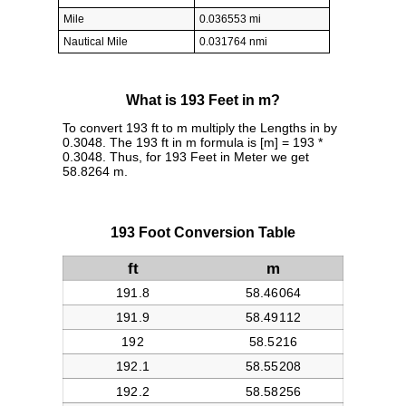
Mile
0.036553 mi
Nautical Mile
0.031764 nmi
What is 193 Feet in m?
To convert 193 ft to m multiply the Lengths in by
0.3048. The 193 ft in m formula is [m] = 193 *
0.3048. Thus, for 193 Feet in Meter we get
58.8264 m.
193 Foot Conversion Table