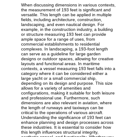
When discussing dimensions in various contexts,
the measurement of 193 feet is significant and
versatile. This length can be applied in multiple
fields, including architecture, construction,
landscaping, and even nautical design. For
example, in the construction industry, a building
or structure measuring 193 feet can provide
ample space for a range of uses, from
commercial establishments to residential
complexes. In landscaping, a 193-foot length
can serve as a guideline for large garden
designs or outdoor spaces, allowing for creative
layouts and functional areas. In maritime
contexts, a vessel measuring 193 feet falls into a
category where it can be considered either a
large yacht or a small commercial ship,
depending on its design and purpose. This size
allows for a variety of amenities and
configurations, making it suitable for both leisure
and professional use. Furthermore, such
dimensions are also relevant in aviation, where
the length of runways and taxiways can be
critical to the operations of various aircraft.
Understanding the significance of 193 feet can
enhance planning and design processes across
these industries. It is essential to consider how
this length influences structural integrity,