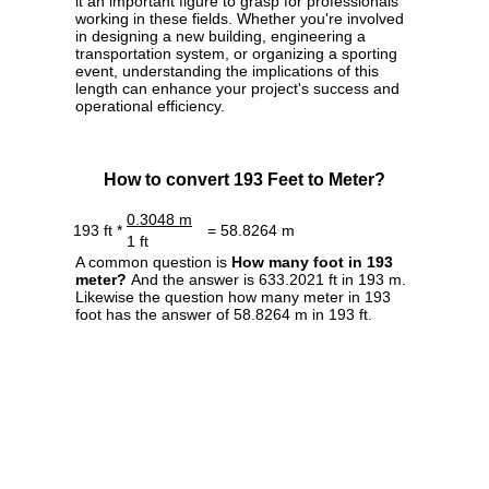
it an important figure to grasp for professionals
working in these fields. Whether you're involved
in designing a new building, engineering a
transportation system, or organizing a sporting
event, understanding the implications of this
length can enhance your project's success and
operational efficiency.
How to convert 193 Feet to Meter?
0.3048 m
193 ft *
= 58.8264 m
1 ft
A common question is
How many foot in 193
meter?
And the answer is 633.2021 ft in 193 m.
Likewise the question how many meter in 193
foot has the answer of 58.8264 m in 193 ft.