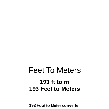
Feet To Meters
193 ft to m
193 Feet to Meters
193 Foot to Meter converter