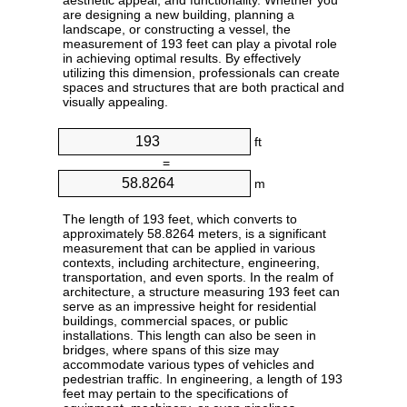
aesthetic appeal, and functionality. Whether you
are designing a new building, planning a
landscape, or constructing a vessel, the
measurement of 193 feet can play a pivotal role
in achieving optimal results. By effectively
utilizing this dimension, professionals can create
spaces and structures that are both practical and
visually appealing.
ft
=
m
The length of 193 feet, which converts to
approximately 58.8264 meters, is a significant
measurement that can be applied in various
contexts, including architecture, engineering,
transportation, and even sports. In the realm of
architecture, a structure measuring 193 feet can
serve as an impressive height for residential
buildings, commercial spaces, or public
installations. This length can also be seen in
bridges, where spans of this size may
accommodate various types of vehicles and
pedestrian traffic. In engineering, a length of 193
feet may pertain to the specifications of